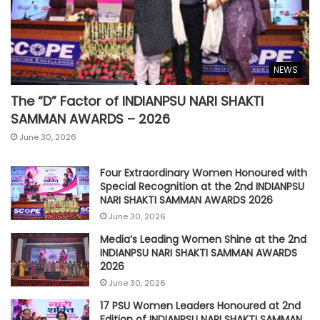
NEWS
The “D” Factor of INDIANPSU NARI SHAKTI
SAMMAN AWARDS – 2026
June 30, 2026
Four Extraordinary Women Honoured with
Special Recognition at the 2nd INDIANPSU
NARI SHAKTI SAMMAN AWARDS 2026
June 30, 2026
Media’s Leading Women Shine at the 2nd
INDIANPSU NARI SHAKTI SAMMAN AWARDS
2026
June 30, 2026
17 PSU Women Leaders Honoured at 2nd
Edition of INDIANPSU NARI SHAKTI SAMMAN