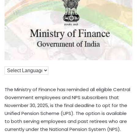
The Ministry of Finance has reminded all eligible Central
Government employees and NPS subscribers that
November 30, 2025, is the final deadline to opt for the
Unified Pension Scheme (UPS). The option is available
to both serving employees and past retirees who are
currently under the National Pension System (NPS).