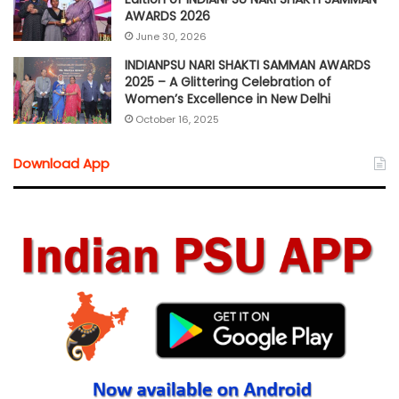
AWARDS 2026
June 30, 2026
INDIANPSU NARI SHAKTI SAMMAN AWARDS
2025 – A Glittering Celebration of
Women’s Excellence in New Delhi
October 16, 2025
Download App