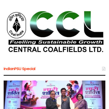
IndianPSU Special