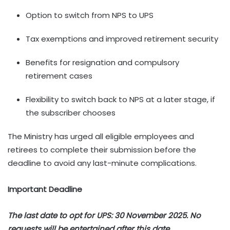
Option to switch from NPS to UPS
Tax exemptions and improved retirement security
Benefits for resignation and compulsory
retirement cases
Flexibility to switch back to NPS at a later stage, if
the subscriber chooses
The Ministry has urged all eligible employees and
retirees to complete their submission before the
deadline to avoid any last-minute complications.
Important Deadline
The last date to opt for UPS: 30 November 2025. No
requests will be entertained after this date.