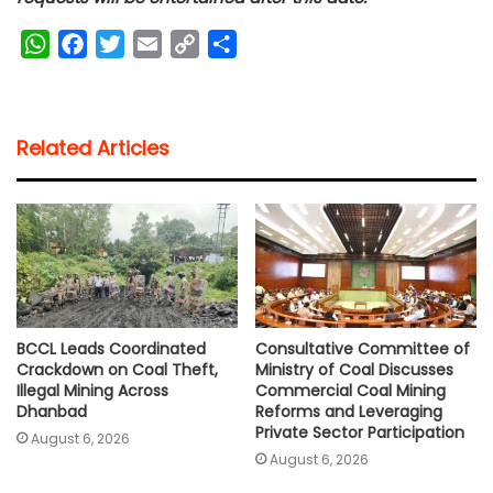
W
F
T
E
C
S
h
a
w
m
o
h
a
c
i
a
p
a
t
e
t
i
y
r
Related Articles
s
b
t
l
L
e
A
o
e
i
p
o
r
n
p
k
k
BCCL Leads Coordinated
Consultative Committee of
Crackdown on Coal Theft,
Ministry of Coal Discusses
Illegal Mining Across
Commercial Coal Mining
Dhanbad
Reforms and Leveraging
Private Sector Participation
August 6, 2026
August 6, 2026