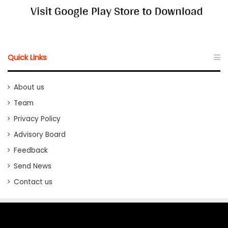
Quick Links
About us
Team
Privacy Policy
Advisory Board
Feedback
Send News
Contact us