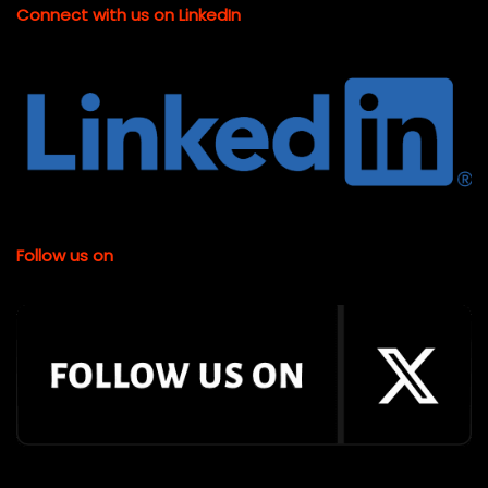
Connect with us on LinkedIn
Follow us on