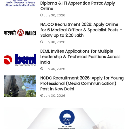
Diploma & ITI Apprentice Posts; Apply
Online
July 30, 2026
NALCO Recruitment 2026: Apply Online
for 6 Medical Officer & Specialist Posts –
Salary Up to ₹2.20 Lakh
July 30, 2026
BEML Invites Applications for Multiple
Leadership & Technical Positions Across
India
July 30, 2026
NCDC Recruitment 2026: Apply for Young
Professional (Media Communication)
Post in New Delhi
July 30, 2026