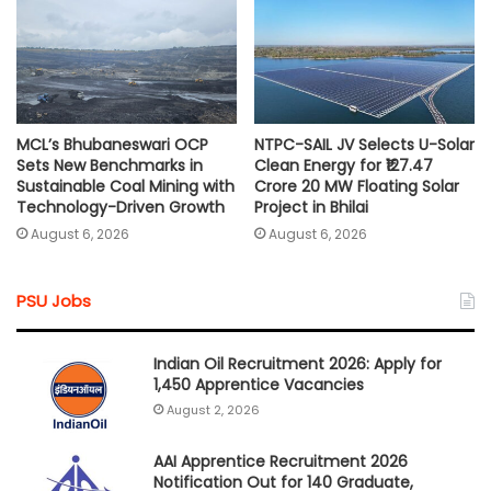
MCL’s Bhubaneswari OCP
NTPC-SAIL JV Selects U-Solar
Sets New Benchmarks in
Clean Energy for ₹127.47
Sustainable Coal Mining with
Crore 20 MW Floating Solar
Technology-Driven Growth
Project in Bhilai
August 6, 2026
August 6, 2026
PSU Jobs
Indian Oil Recruitment 2026: Apply for
1,450 Apprentice Vacancies
August 2, 2026
AAI Apprentice Recruitment 2026
Notification Out for 140 Graduate,