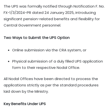
The UPS was formally notified through Notification F. No.
FX-1/3/2024-PR dated 24 January 2025, introducing
significant pension-related benefits and flexibility for
Central Government personnel.
Two Ways to Submit the UPS Option
Online submission via the CRA system, or
Physical submission of a duly filled UPS application
form to their respective Nodal Office.
All Nodal Offices have been directed to process the
applications strictly as per the standard procedures
laid down by the Ministry.
Key Benefits Under UPS