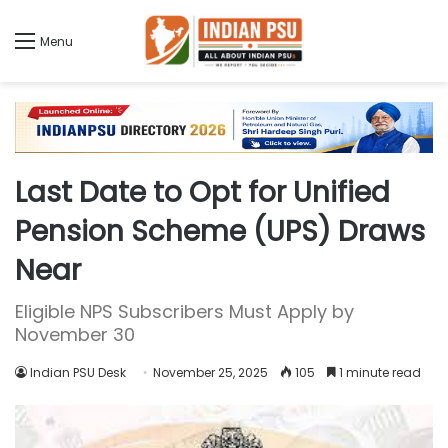
Menu
Last Date to Opt for Unified
Pension Scheme (UPS) Draws
Near
Eligible NPS Subscribers Must Apply by
November 30
Indian PSU Desk
November 25, 2025
105
1 minute read