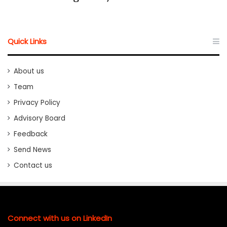
Quick Links
About us
Team
Privacy Policy
Advisory Board
Feedback
Send News
Contact us
Connect with us on LinkedIn