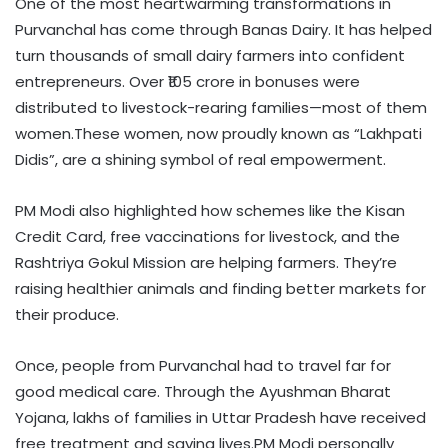
One of the most heartwarming transformations in
Purvanchal has come through Banas Dairy. It has helped
turn thousands of small dairy farmers into confident
entrepreneurs. Over ₹105 crore in bonuses were
distributed to livestock-rearing families—most of them
women.These women, now proudly known as “Lakhpati
Didis”, are a shining symbol of real empowerment.
PM Modi also highlighted how schemes like the Kisan
Credit Card, free vaccinations for livestock, and the
Rashtriya Gokul Mission are helping farmers. They’re
raising healthier animals and finding better markets for
their produce.
Once, people from Purvanchal had to travel far for
good medical care. Through the Ayushman Bharat
Yojana, lakhs of families in Uttar Pradesh have received
free treatment and saving lives.PM Modi personally