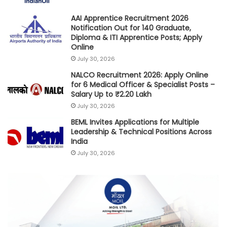
AAI Apprentice Recruitment 2026
Notification Out for 140 Graduate,
Diploma & ITI Apprentice Posts; Apply
Online
July 30, 2026
NALCO Recruitment 2026: Apply Online
for 6 Medical Officer & Specialist Posts –
Salary Up to ₹2.20 Lakh
July 30, 2026
BEML Invites Applications for Multiple
Leadership & Technical Positions Across
India
July 30, 2026