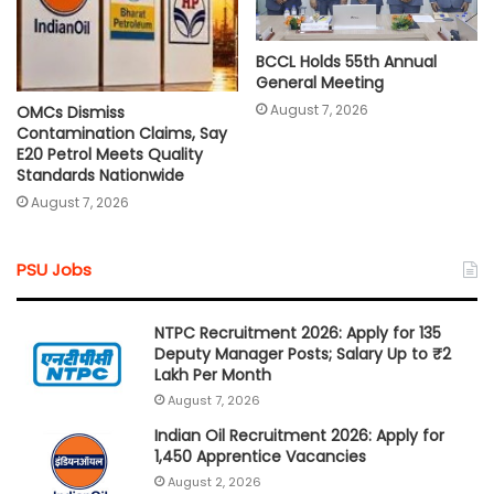
BCCL Holds 55th Annual
General Meeting
August 7, 2026
OMCs Dismiss
Contamination Claims, Say
E20 Petrol Meets Quality
Standards Nationwide
August 7, 2026
PSU Jobs
NTPC Recruitment 2026: Apply for 135
Deputy Manager Posts; Salary Up to ₹2
Lakh Per Month
August 7, 2026
Indian Oil Recruitment 2026: Apply for
1,450 Apprentice Vacancies
August 2, 2026