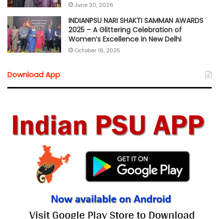
June 30, 2026
INDIANPSU NARI SHAKTI SAMMAN AWARDS
2025 – A Glittering Celebration of
Women’s Excellence in New Delhi
October 16, 2025
Download App