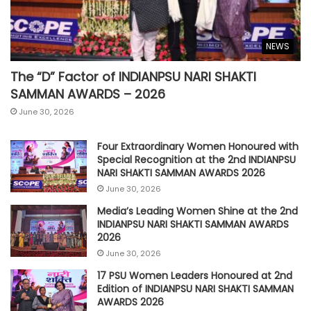
NEWS
The “D” Factor of INDIANPSU NARI SHAKTI
SAMMAN AWARDS – 2026
June 30, 2026
Four Extraordinary Women Honoured with
Special Recognition at the 2nd INDIANPSU
NARI SHAKTI SAMMAN AWARDS 2026
June 30, 2026
Media’s Leading Women Shine at the 2nd
INDIANPSU NARI SHAKTI SAMMAN AWARDS
2026
June 30, 2026
17 PSU Women Leaders Honoured at 2nd
Edition of INDIANPSU NARI SHAKTI SAMMAN
AWARDS 2026