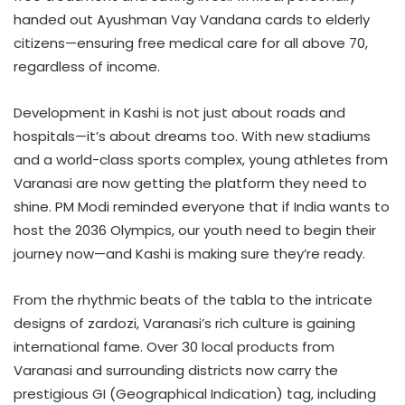
handed out Ayushman Vay Vandana cards to elderly
citizens—ensuring free medical care for all above 70,
regardless of income.
Development in Kashi is not just about roads and
hospitals—it’s about dreams too. With new stadiums
and a world-class sports complex, young athletes from
Varanasi are now getting the platform they need to
shine. PM Modi reminded everyone that if India wants to
host the 2036 Olympics, our youth need to begin their
journey now—and Kashi is making sure they’re ready.
From the rhythmic beats of the tabla to the intricate
designs of zardozi, Varanasi’s rich culture is gaining
international fame. Over 30 local products from
Varanasi and surrounding districts now carry the
prestigious GI (Geographical Indication) tag, including