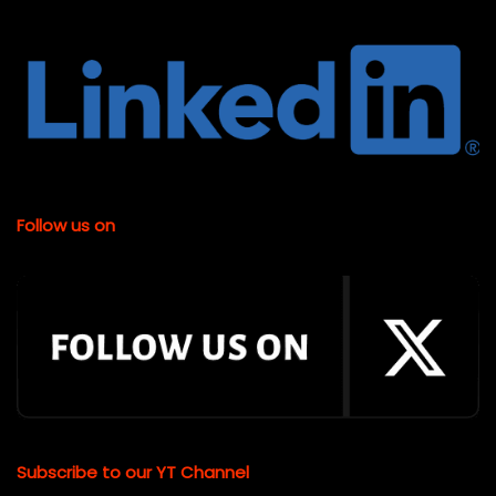
Follow us on
Subscribe to our YT Channel