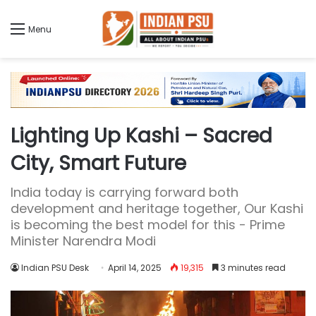
Menu
Lighting Up Kashi – Sacred
City, Smart Future
India today is carrying forward both
development and heritage together, Our Kashi
is becoming the best model for this - Prime
Minister Narendra Modi
Indian PSU Desk
April 14, 2025
19,315
3 minutes read