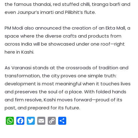
the famous thandai, red stuffed chilli, tiranga barfi and
even Jaunpur’s imarti and Pilibhit’s flute.
PM Modi also announced the creation of an Ekta Mall, a
space where the diverse crafts and products from
across India will be showcased under one roof—right
here in Kashi.
As Varanasi stands at the crossroads of tradition and
transformation, the city proves one simple truth:
development is most meaningful when it touches lives
and preserves the soul of a place. With folded hands
and firm resolve, Kashi moves forward—proud of its
past, and prepared for its future.
W
F
T
E
C
S
h
a
w
m
o
h
a
c
i
a
p
a