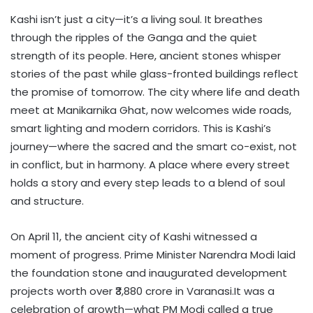
Kashi isn’t just a city—it’s a living soul. It breathes
through the ripples of the Ganga and the quiet
strength of its people. Here, ancient stones whisper
stories of the past while glass-fronted buildings reflect
the promise of tomorrow. The city where life and death
meet at Manikarnika Ghat, now welcomes wide roads,
smart lighting and modern corridors. This is Kashi’s
journey—where the sacred and the smart co-exist, not
in conflict, but in harmony. A place where every street
holds a story and every step leads to a blend of soul
and structure.
On April 11, the ancient city of Kashi witnessed a
moment of progress. Prime Minister Narendra Modi laid
the foundation stone and inaugurated development
projects worth over ₹3,880 crore in Varanasi.It was a
celebration of growth—what PM Modi called a true