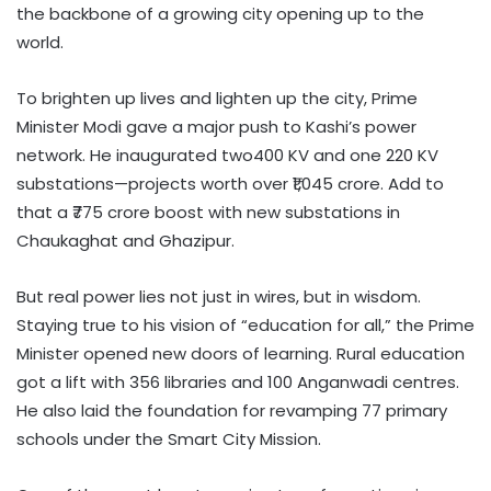
the backbone of a growing city opening up to the
world.
To brighten up lives and lighten up the city, Prime
Minister Modi gave a major push to Kashi’s power
network. He inaugurated two400 KV and one 220 KV
substations—projects worth over ₹1,045 crore. Add to
that a ₹775 crore boost with new substations in
Chaukaghat and Ghazipur.
But real power lies not just in wires, but in wisdom.
Staying true to his vision of “education for all,” the Prime
Minister opened new doors of learning. Rural education
got a lift with 356 libraries and 100 Anganwadi centres.
He also laid the foundation for revamping 77 primary
schools under the Smart City Mission.