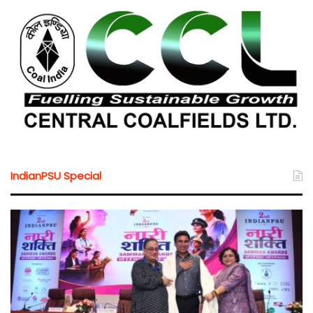
IndianPSU Special