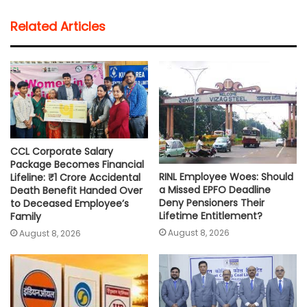
t
e
t
i
y
r
Related Articles
s
b
t
l
L
e
A
o
e
i
p
o
r
n
p
k
k
CCL Corporate Salary
Package Becomes Financial
RINL Employee Woes: Should
Lifeline: ₹1 Crore Accidental
a Missed EPFO Deadline
Death Benefit Handed Over
Deny Pensioners Their
to Deceased Employee’s
Lifetime Entitlement?
Family
August 8, 2026
August 8, 2026