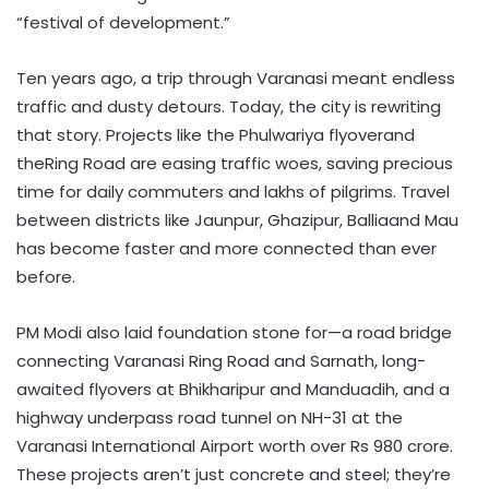
“festival of development.”
Ten years ago, a trip through Varanasi meant endless
traffic and dusty detours. Today, the city is rewriting
that story. Projects like the Phulwariya flyoverand
theRing Road are easing traffic woes, saving precious
time for daily commuters and lakhs of pilgrims. Travel
between districts like Jaunpur, Ghazipur, Balliaand Mau
has become faster and more connected than ever
before.
PM Modi also laid foundation stone for—a road bridge
connecting Varanasi Ring Road and Sarnath, long-
awaited flyovers at Bhikharipur and Manduadih, and a
highway underpass road tunnel on NH-31 at the
Varanasi International Airport worth over Rs 980 crore.
These projects aren’t just concrete and steel; they’re