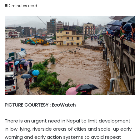
2 minutes read
PICTURE COURTESY : EcoWatch
There is an urgent need in Nepal to limit development
in low-lying, riverside areas of cities and scale-up early
warning and early action systems to avoid repeat