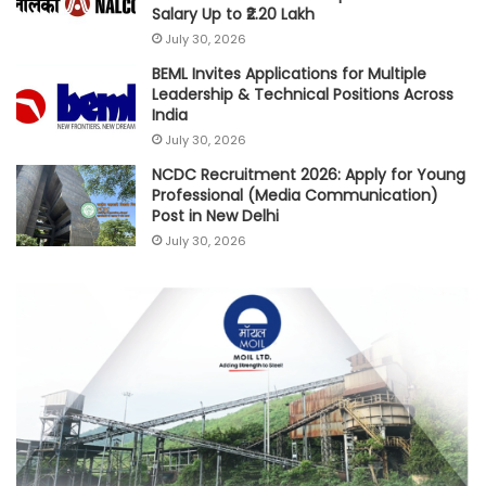
Salary Up to ₹2.20 Lakh
July 30, 2026
BEML Invites Applications for Multiple
Leadership & Technical Positions Across
India
July 30, 2026
NCDC Recruitment 2026: Apply for Young
Professional (Media Communication)
Post in New Delhi
July 30, 2026