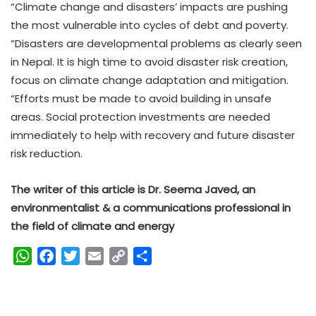
“Climate change and disasters’ impacts are pushing
the most vulnerable into cycles of debt and poverty.
“Disasters are developmental problems as clearly seen
in Nepal. It is high time to avoid disaster risk creation,
focus on climate change adaptation and mitigation.
“Efforts must be made to avoid building in unsafe
areas. Social protection investments are needed
immediately to help with recovery and future disaster
risk reduction.
The writer of this article is Dr. Seema Javed, an
environmentalist & a communications professional in
the field of climate and energy
W
F
T
E
C
S
h
a
w
m
o
h
a
c
i
a
p
a
t
e
t
i
y
r