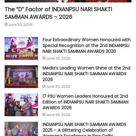
The “D” Factor of INDIANPSU NARI SHAKTI
SAMMAN AWARDS – 2026
June 30, 2026
Four Extraordinary Women Honoured with
Special Recognition at the 2nd INDIANPSU
NARI SHAKTI SAMMAN AWARDS 2026
June 30, 2026
Media’s Leading Women Shine at the 2nd
INDIANPSU NARI SHAKTI SAMMAN AWARDS
2026
June 30, 2026
17 PSU Women Leaders Honoured at 2nd
Edition of INDIANPSU NARI SHAKTI SAMMAN
AWARDS 2026
June 30, 2026
INDIANPSU NARI SHAKTI SAMMAN AWARDS
2025 – A Glittering Celebration of