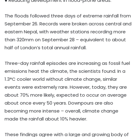
● Reducing development in flood-prone areas.
The floods followed three days of extreme rainfall from
September 26. Records were broken across central and
eastern Nepal, with weather stations recording more
than 320mm on September 28 – equivalent to about
half of London’s total annual rainfall.
Three-day rainfall episodes are increasing as fossil fuel
emissions heat the climate, the scientists found. In a
1.3°C cooler world without climate change, similar
events were extremely rare. However, today, they are
about 70% more likely, expected to occur on average
about once every 50 years. Downpours are also
becoming more intense – overall, climate change
made the rainfall about 10% heavier.
These findings agree with a large and growing body of