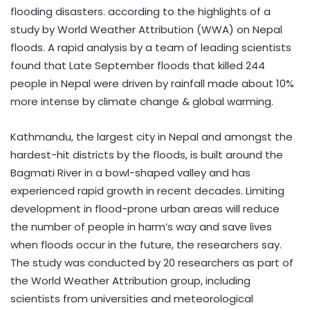
flooding disasters. according to the highlights of a
study by World Weather Attribution (WWA) on Nepal
floods. A rapid analysis by a team of leading scientists
found that Late September floods that killed 244
people in Nepal were driven by rainfall made about 10%
more intense by climate change & global warming.
Kathmandu, the largest city in Nepal and amongst the
hardest-hit districts by the floods, is built around the
Bagmati River in a bowl-shaped valley and has
experienced rapid growth in recent decades. Limiting
development in flood-prone urban areas will reduce
the number of people in harm’s way and save lives
when floods occur in the future, the researchers say.
The study was conducted by 20 researchers as part of
the World Weather Attribution group, including
scientists from universities and meteorological