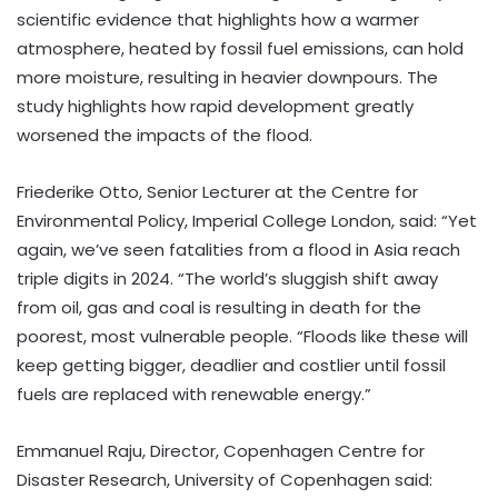
scientific evidence that highlights how a warmer
atmosphere, heated by fossil fuel emissions, can hold
more moisture, resulting in heavier downpours. The
study highlights how rapid development greatly
worsened the impacts of the flood.
Friederike Otto, Senior Lecturer at the Centre for
Environmental Policy, Imperial College London, said: “Yet
again, we’ve seen fatalities from a flood in Asia reach
triple digits in 2024. “The world’s sluggish shift away
from oil, gas and coal is resulting in death for the
poorest, most vulnerable people. “Floods like these will
keep getting bigger, deadlier and costlier until fossil
fuels are replaced with renewable energy.”
Emmanuel Raju, Director, Copenhagen Centre for
Disaster Research, University of Copenhagen said: