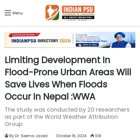
Menu
Limiting Development In
Flood-Prone Urban Areas Will
Save Lives When Floods
Occur In Nepal :WWA
The study was conducted by 20 researchers
as part of the World Weather Attribution
Group
By Dr. Seema Javed
October 16, 2024
108