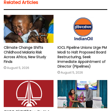
Related Articles
s
b
t
l
L
e
A
o
e
i
p
o
r
n
p
k
k
Climate Change Shifts
IOCL Pipeline Unions Urge PM
Childhood Malaria Risk
Modi to Halt Proposed Board
Across Africa, New Study
Restructuring, Seek
Finds
Immediate Appointment of
Director (Pipelines)
August 5, 2026
August 5, 2026