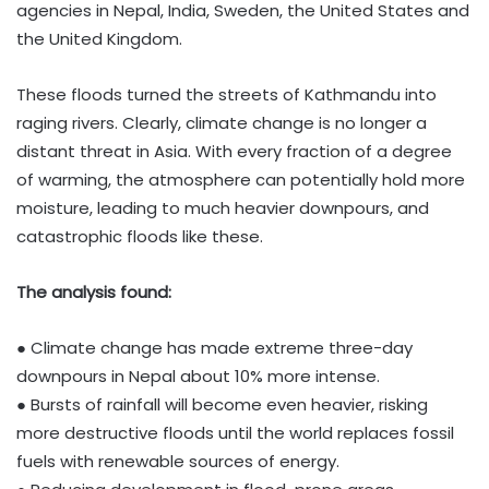
agencies in Nepal, India, Sweden, the United States and
the United Kingdom.
These floods turned the streets of Kathmandu into
raging rivers. Clearly, climate change is no longer a
distant threat in Asia. With every fraction of a degree
of warming, the atmosphere can potentially hold more
moisture, leading to much heavier downpours, and
catastrophic floods like these.
The analysis found:
● Climate change has made extreme three-day
downpours in Nepal about 10% more intense.
● Bursts of rainfall will become even heavier, risking
more destructive floods until the world replaces fossil
fuels with renewable sources of energy.