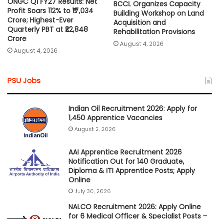
ONGC Q1 FY27 Results: Net
BCCL Organizes Capacity
Profit Soars 112% to ₹17,034
Building Workshop on Land
Crore; Highest-Ever
Acquisition and
Quarterly PBT at ₹22,848
Rehabilitation Provisions
Crore
August 4, 2026
August 4, 2026
PSU Jobs
Indian Oil Recruitment 2026: Apply for
1,450 Apprentice Vacancies
August 2, 2026
AAI Apprentice Recruitment 2026
Notification Out for 140 Graduate,
Diploma & ITI Apprentice Posts; Apply
Online
July 30, 2026
NALCO Recruitment 2026: Apply Online
for 6 Medical Officer & Specialist Posts –