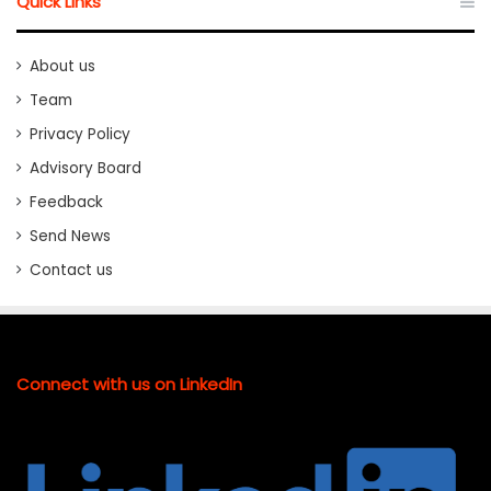
Quick Links
About us
Team
Privacy Policy
Advisory Board
Feedback
Send News
Contact us
Connect with us on LinkedIn