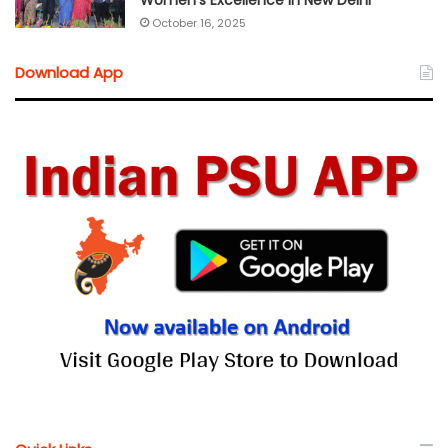
Women’s Excellence in New Delhi
October 16, 2025
Download App