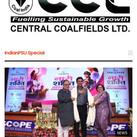
IndianPSU Special
NEWS