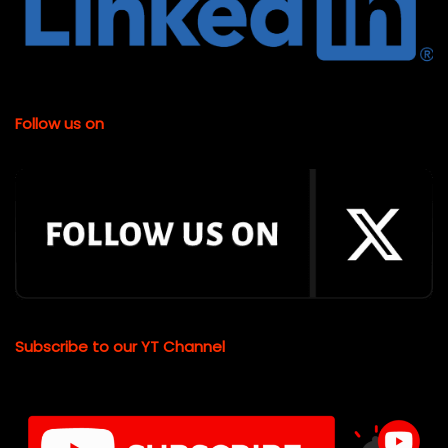
Follow us on
Subscribe to our YT Channel