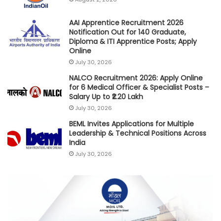
AAI Apprentice Recruitment 2026
Notification Out for 140 Graduate,
Diploma & ITI Apprentice Posts; Apply
Online
July 30, 2026
NALCO Recruitment 2026: Apply Online
for 6 Medical Officer & Specialist Posts –
Salary Up to ₹2.20 Lakh
July 30, 2026
BEML Invites Applications for Multiple
Leadership & Technical Positions Across
India
July 30, 2026