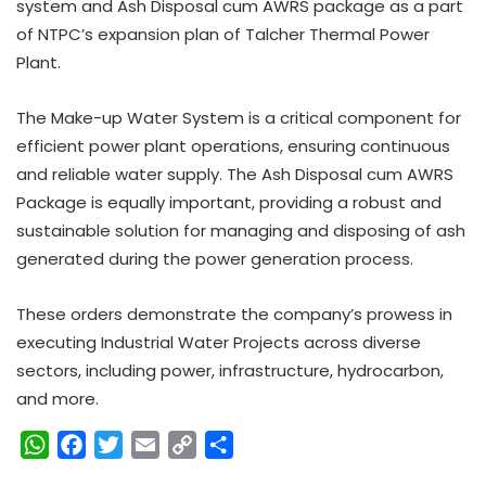
system and Ash Disposal cum AWRS package as a part
of NTPC’s expansion plan of Talcher Thermal Power
Plant.
The Make-up Water System is a critical component for
efficient power plant operations, ensuring continuous
and reliable water supply. The Ash Disposal cum AWRS
Package is equally important, providing a robust and
sustainable solution for managing and disposing of ash
generated during the power generation process.
These orders demonstrate the company’s prowess in
executing Industrial Water Projects across diverse
sectors, including power, infrastructure, hydrocarbon,
and more.
W
F
T
E
C
S
h
a
w
m
o
h