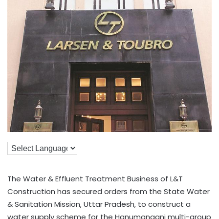
The Water & Effluent Treatment Business of L&T
Construction has secured orders from the State Water
& Sanitation Mission, Uttar Pradesh, to construct a
water supply scheme for the Hanumanganj multi-group