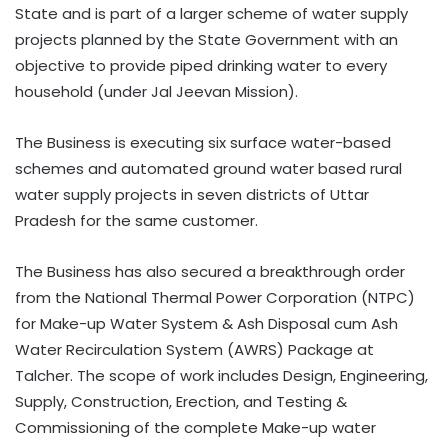
State and is part of a larger scheme of water supply
projects planned by the State Government with an
objective to provide piped drinking water to every
household (under Jal Jeevan Mission).
The Business is executing six surface water-based
schemes and automated ground water based rural
water supply projects in seven districts of Uttar
Pradesh for the same customer.
The Business has also secured a breakthrough order
from the National Thermal Power Corporation (NTPC)
for Make-up Water System & Ash Disposal cum Ash
Water Recirculation System (AWRS) Package at
Talcher. The scope of work includes Design, Engineering,
Supply, Construction, Erection, and Testing &
Commissioning of the complete Make-up water