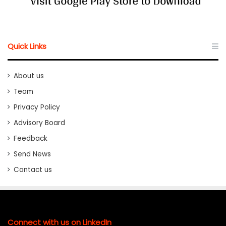
Quick Links
About us
Team
Privacy Policy
Advisory Board
Feedback
Send News
Contact us
Connect with us on LinkedIn