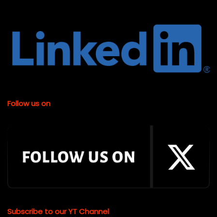
Follow us on
Subscribe to our YT Channel