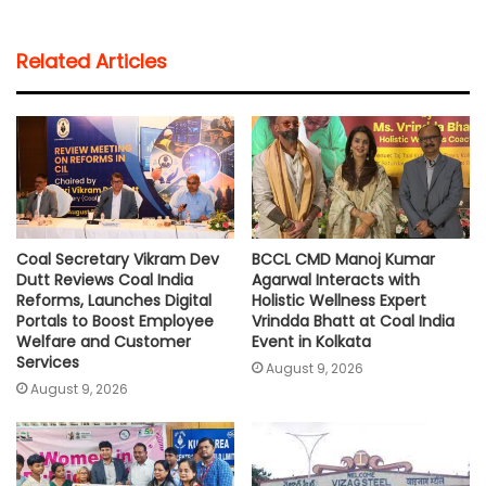
a
c
i
a
p
a
t
e
t
i
y
r
Related Articles
s
b
t
l
L
e
A
o
e
i
p
o
r
n
p
k
k
Coal Secretary Vikram Dev
BCCL CMD Manoj Kumar
Dutt Reviews Coal India
Agarwal Interacts with
Reforms, Launches Digital
Holistic Wellness Expert
Portals to Boost Employee
Vrindda Bhatt at Coal India
Welfare and Customer
Event in Kolkata
Services
August 9, 2026
August 9, 2026