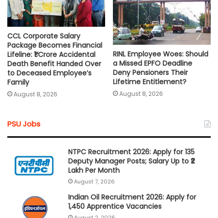
CCL Corporate Salary
Package Becomes Financial
RINL Employee Woes: Should
Lifeline: ₹1 Crore Accidental
a Missed EPFO Deadline
Death Benefit Handed Over
Deny Pensioners Their
to Deceased Employee’s
Lifetime Entitlement?
Family
August 8, 2026
August 8, 2026
PSU Jobs
NTPC Recruitment 2026: Apply for 135
Deputy Manager Posts; Salary Up to ₹2
Lakh Per Month
August 7, 2026
Indian Oil Recruitment 2026: Apply for
1,450 Apprentice Vacancies
August 2, 2026