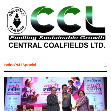
IndianPSU Special