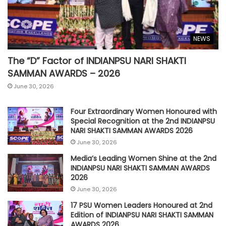
NEWS
The “D” Factor of INDIANPSU NARI SHAKTI
SAMMAN AWARDS – 2026
June 30, 2026
Four Extraordinary Women Honoured with
Special Recognition at the 2nd INDIANPSU
NARI SHAKTI SAMMAN AWARDS 2026
June 30, 2026
Media’s Leading Women Shine at the 2nd
INDIANPSU NARI SHAKTI SAMMAN AWARDS
2026
June 30, 2026
17 PSU Women Leaders Honoured at 2nd
Edition of INDIANPSU NARI SHAKTI SAMMAN
AWARDS 2026