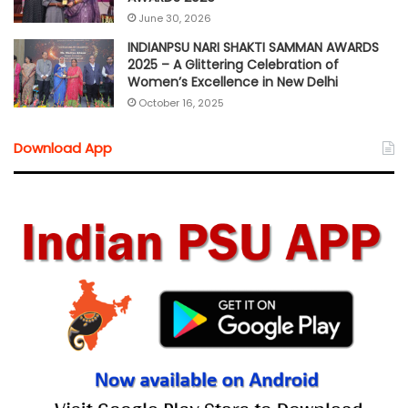
June 30, 2026
INDIANPSU NARI SHAKTI SAMMAN AWARDS
2025 – A Glittering Celebration of
Women’s Excellence in New Delhi
October 16, 2025
Download App