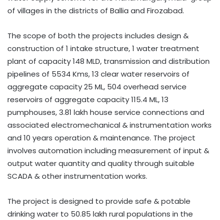
of villages in the districts of Ballia and Firozabad.
The scope of both the projects includes design &
construction of 1 intake structure, 1 water treatment
plant of capacity 148 MLD, transmission and distribution
pipelines of 5534 Kms, 13 clear water reservoirs of
aggregate capacity 25 ML, 504 overhead service
reservoirs of aggregate capacity 115.4 ML, 13
pumphouses, 3.81 lakh house service connections and
associated electromechanical & instrumentation works
and 10 years operation & maintenance. The project
involves automation including measurement of input &
output water quantity and quality through suitable
SCADA & other instrumentation works.
The project is designed to provide safe & potable
drinking water to 50.85 lakh rural populations in the