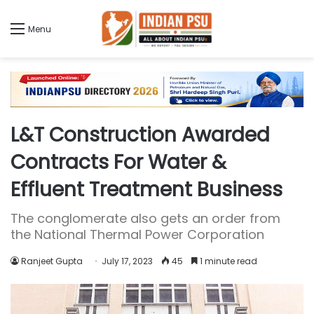
Menu
L&T Construction Awarded
Contracts For Water &
Effluent Treatment Business
The conglomerate also gets an order from
the National Thermal Power Corporation
Ranjeet Gupta
July 17, 2023
45
1 minute read