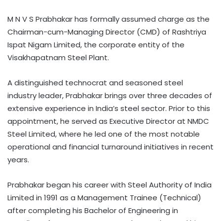
M N V S Prabhakar has formally assumed charge as the
Chairman-cum-Managing Director (CMD) of Rashtriya
Ispat Nigam Limited, the corporate entity of the
Visakhapatnam Steel Plant.
A distinguished technocrat and seasoned steel
industry leader, Prabhakar brings over three decades of
extensive experience in India’s steel sector. Prior to this
appointment, he served as Executive Director at NMDC
Steel Limited, where he led one of the most notable
operational and financial turnaround initiatives in recent
years.
Prabhakar began his career with Steel Authority of India
Limited in 1991 as a Management Trainee (Technical)
after completing his Bachelor of Engineering in