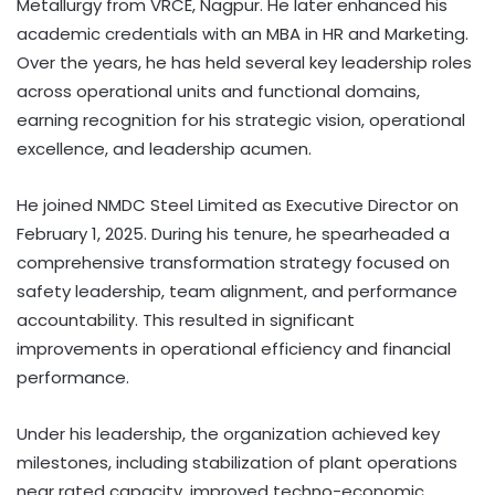
Metallurgy from VRCE, Nagpur. He later enhanced his
academic credentials with an MBA in HR and Marketing.
Over the years, he has held several key leadership roles
across operational units and functional domains,
earning recognition for his strategic vision, operational
excellence, and leadership acumen.
He joined NMDC Steel Limited as Executive Director on
February 1, 2025. During his tenure, he spearheaded a
comprehensive transformation strategy focused on
safety leadership, team alignment, and performance
accountability. This resulted in significant
improvements in operational efficiency and financial
performance.
Under his leadership, the organization achieved key
milestones, including stabilization of plant operations
near rated capacity, improved techno-economic