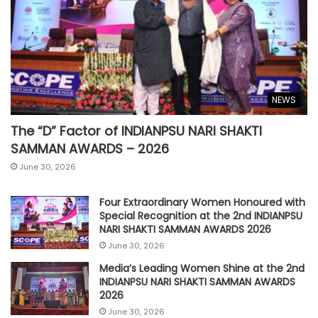
NEWS
The “D” Factor of INDIANPSU NARI SHAKTI
SAMMAN AWARDS – 2026
June 30, 2026
Four Extraordinary Women Honoured with
Special Recognition at the 2nd INDIANPSU
NARI SHAKTI SAMMAN AWARDS 2026
June 30, 2026
Media’s Leading Women Shine at the 2nd
INDIANPSU NARI SHAKTI SAMMAN AWARDS
2026
June 30, 2026