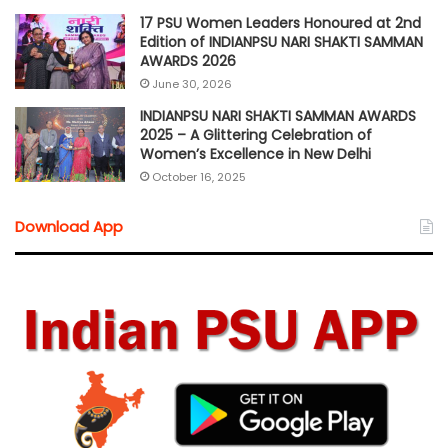
17 PSU Women Leaders Honoured at 2nd
Edition of INDIANPSU NARI SHAKTI SAMMAN
AWARDS 2026
June 30, 2026
INDIANPSU NARI SHAKTI SAMMAN AWARDS
2025 – A Glittering Celebration of
Women’s Excellence in New Delhi
October 16, 2025
Download App