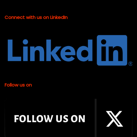
Connect with us on LinkedIn
Follow us on