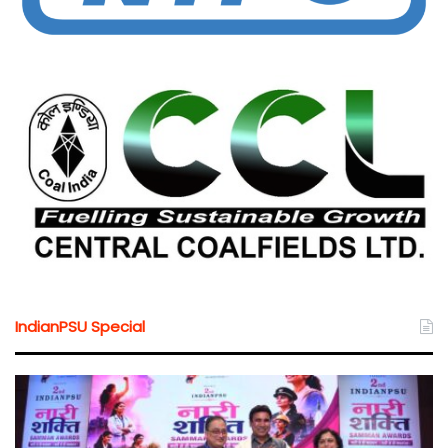
IndianPSU Special