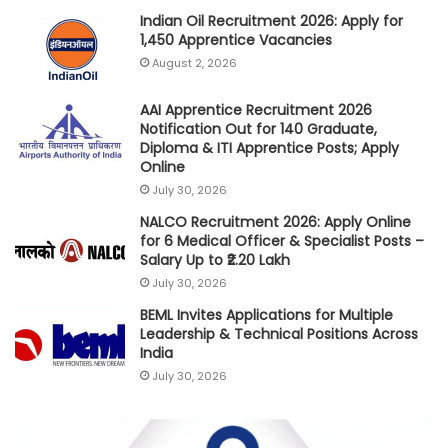
Indian Oil Recruitment 2026: Apply for
1,450 Apprentice Vacancies
August 2, 2026
AAI Apprentice Recruitment 2026
Notification Out for 140 Graduate,
Diploma & ITI Apprentice Posts; Apply
Online
July 30, 2026
NALCO Recruitment 2026: Apply Online
for 6 Medical Officer & Specialist Posts –
Salary Up to ₹2.20 Lakh
July 30, 2026
BEML Invites Applications for Multiple
Leadership & Technical Positions Across
India
July 30, 2026