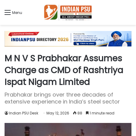
Menu
M N V S Prabhakar Assumes
Charge as CMD of Rashtriya
Ispat Nigam Limited
Prabhakar brings over three decades of
extensive experience in India’s steel sector
Indian PSU Desk
May 12, 2026
88
1 minute read