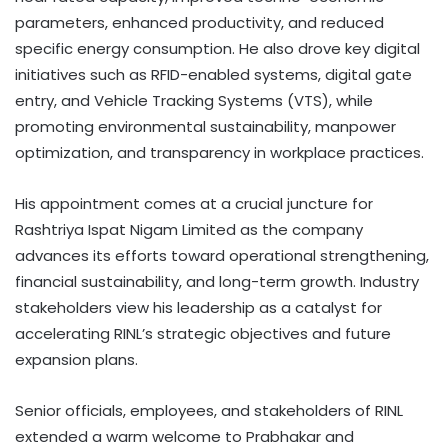
parameters, enhanced productivity, and reduced
specific energy consumption. He also drove key digital
initiatives such as RFID-enabled systems, digital gate
entry, and Vehicle Tracking Systems (VTS), while
promoting environmental sustainability, manpower
optimization, and transparency in workplace practices.
His appointment comes at a crucial juncture for
Rashtriya Ispat Nigam Limited as the company
advances its efforts toward operational strengthening,
financial sustainability, and long-term growth. Industry
stakeholders view his leadership as a catalyst for
accelerating RINL’s strategic objectives and future
expansion plans.
Senior officials, employees, and stakeholders of RINL
extended a warm welcome to Prabhakar and