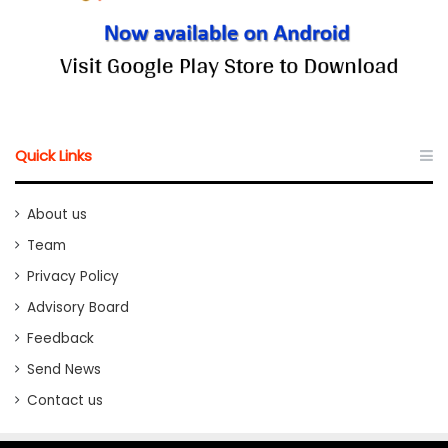
Quick Links
About us
Team
Privacy Policy
Advisory Board
Feedback
Send News
Contact us