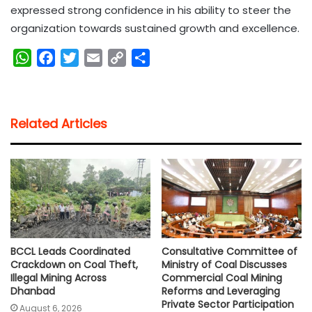
expressed strong confidence in his ability to steer the
organization towards sustained growth and excellence.
W
F
T
E
C
S
h
a
w
m
o
h
a
c
i
a
p
a
t
e
t
i
y
r
Related Articles
s
b
t
l
L
e
A
o
e
i
p
o
r
n
p
k
k
BCCL Leads Coordinated
Consultative Committee of
Crackdown on Coal Theft,
Ministry of Coal Discusses
Illegal Mining Across
Commercial Coal Mining
Dhanbad
Reforms and Leveraging
Private Sector Participation
August 6, 2026