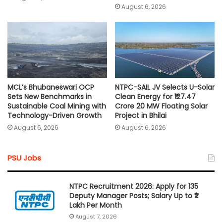
August 6, 2026
MCL’s Bhubaneswari OCP
NTPC-SAIL JV Selects U-Solar
Sets New Benchmarks in
Clean Energy for ₹127.47
Sustainable Coal Mining with
Crore 20 MW Floating Solar
Technology-Driven Growth
Project in Bhilai
August 6, 2026
August 6, 2026
PSU Jobs
NTPC Recruitment 2026: Apply for 135
Deputy Manager Posts; Salary Up to ₹2
Lakh Per Month
August 7, 2026