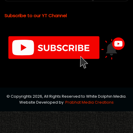
Subscribe to our YT Channel
© Copyrights 2026, All Rights Reserved to White Dolphin Media.
Website Developed by
Prabhat Media Creations