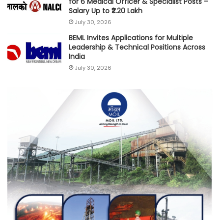
for 6 Medical Officer & Specialist Posts –
Salary Up to ₹2.20 Lakh
July 30, 2026
BEML Invites Applications for Multiple
Leadership & Technical Positions Across
India
July 30, 2026