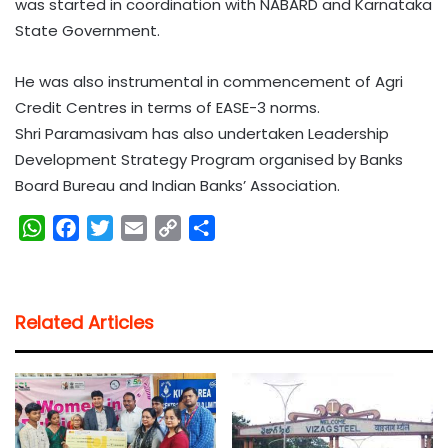
was started in coordination with NABARD and Karnataka
State Government.
He was also instrumental in commencement of Agri
Credit Centres in terms of EASE-3 norms.
Shri Paramasivam has also undertaken Leadership
Development Strategy Program organised by Banks
Board Bureau and Indian Banks’ Association.
W
F
T
E
C
S
h
a
w
m
o
h
a
c
i
a
p
a
t
e
t
i
y
r
Related Articles
s
b
t
l
L
e
A
o
e
i
p
o
r
n
p
k
k