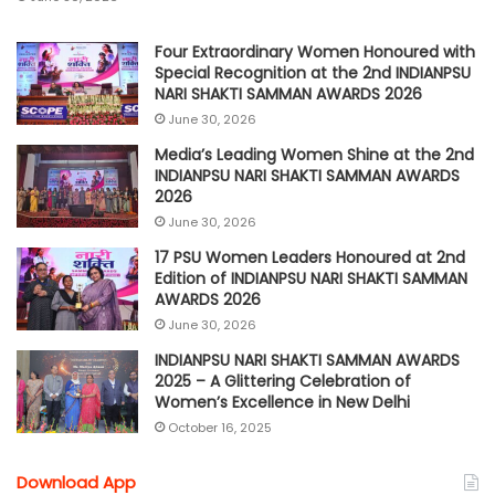
Four Extraordinary Women Honoured with
Special Recognition at the 2nd INDIANPSU
NARI SHAKTI SAMMAN AWARDS 2026
June 30, 2026
Media’s Leading Women Shine at the 2nd
INDIANPSU NARI SHAKTI SAMMAN AWARDS
2026
June 30, 2026
17 PSU Women Leaders Honoured at 2nd
Edition of INDIANPSU NARI SHAKTI SAMMAN
AWARDS 2026
June 30, 2026
INDIANPSU NARI SHAKTI SAMMAN AWARDS
2025 – A Glittering Celebration of
Women’s Excellence in New Delhi
October 16, 2025
Download App