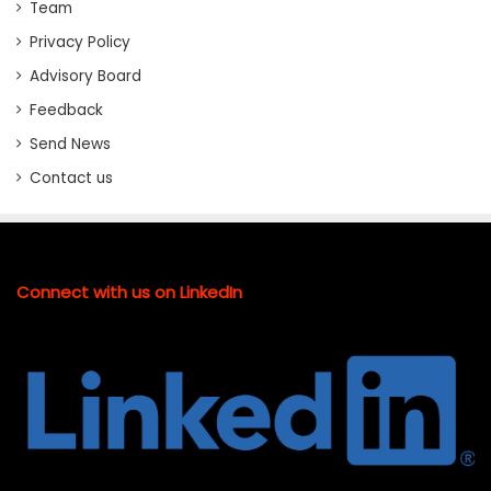
Team
Privacy Policy
Advisory Board
Feedback
Send News
Contact us
Connect with us on LinkedIn