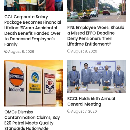
CCL Corporate Salary
Package Becomes Financial
RINL Employee Woes: Should
Lifeline: ₹1 Crore Accidental
a Missed EPFO Deadline
Death Benefit Handed Over
Deny Pensioners Their
to Deceased Employee’s
Lifetime Entitlement?
Family
August 8, 2026
August 8, 2026
BCCL Holds 55th Annual
General Meeting
August 7, 2026
OMCs Dismiss
Contamination Claims, Say
E20 Petrol Meets Quality
Standards Nationwide