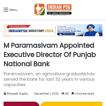
Menu
M Paramasivam Appointed
Executive Director Of Punjab
National Bank
Paramasivam, an agriculture graduate,has
served the bank for last 32 years in various
capacities
Ranjeet Gupta
December 1, 2022
95
1 minute read