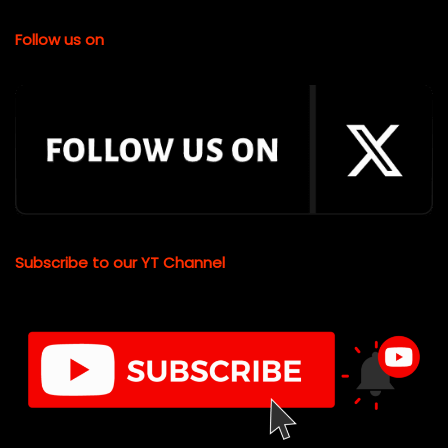
Follow us on
Subscribe to our YT Channel