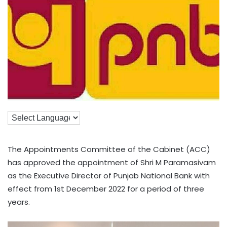
The Appointments Committee of the Cabinet (ACC)
has approved the appointment of Shri M Paramasivam
as the Executive Director of Punjab National Bank with
effect from 1st December 2022 for a period of three
years.