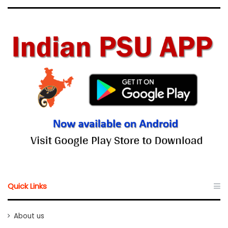
Quick Links
About us