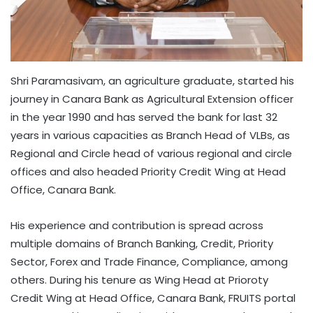
Shri Paramasivam, an agriculture graduate, started his
journey in Canara Bank as Agricultural Extension officer
in the year 1990 and has served the bank for last 32
years in various capacities as Branch Head of VLBs, as
Regional and Circle head of various regional and circle
offices and also headed Priority Credit Wing at Head
Office, Canara Bank.
His experience and contribution is spread across
multiple domains of Branch Banking, Credit, Priority
Sector, Forex and Trade Finance, Compliance, among
others. During his tenure as Wing Head at Prioroty
Credit Wing at Head Office, Canara Bank, FRUITS portal