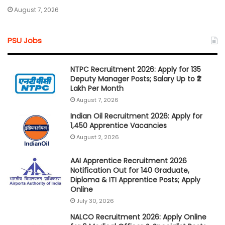
August 7, 2026
PSU Jobs
NTPC Recruitment 2026: Apply for 135
Deputy Manager Posts; Salary Up to ₹2
Lakh Per Month
August 7, 2026
Indian Oil Recruitment 2026: Apply for
1,450 Apprentice Vacancies
August 2, 2026
AAI Apprentice Recruitment 2026
Notification Out for 140 Graduate,
Diploma & ITI Apprentice Posts; Apply
Online
July 30, 2026
NALCO Recruitment 2026: Apply Online