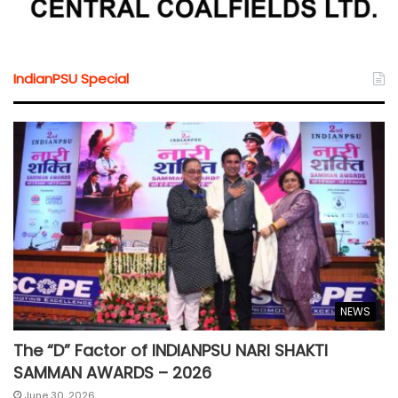
IndianPSU Special
NEWS
The “D” Factor of INDIANPSU NARI SHAKTI
SAMMAN AWARDS – 2026
June 30, 2026