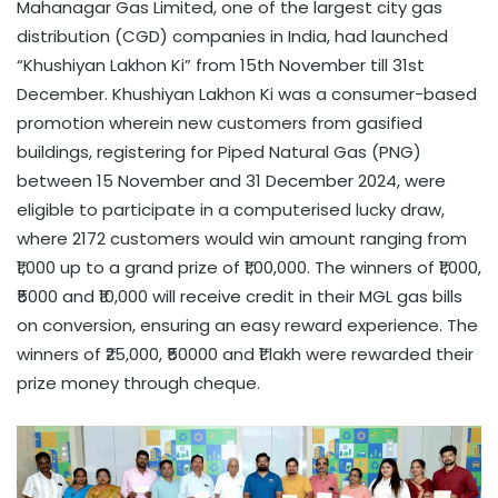
Mahanagar Gas Limited, one of the largest city gas
distribution (CGD) companies in India, had launched
“Khushiyan Lakhon Ki” from 15th November till 31st
December. Khushiyan Lakhon Ki was a consumer-based
promotion wherein new customers from gasified
buildings, registering for Piped Natural Gas (PNG)
between 15 November and 31 December 2024, were
eligible to participate in a computerised lucky draw,
where 2172 customers would win amount ranging from
₹1,000 up to a grand prize of ₹1,00,000. The winners of ₹1,000,
₹5000 and ₹10,000 will receive credit in their MGL gas bills
on conversion, ensuring an easy reward experience. The
winners of ₹25,000, ₹50000 and ₹1 lakh were rewarded their
prize money through cheque.