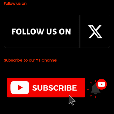
Follow us on
Subscribe to our YT Channel