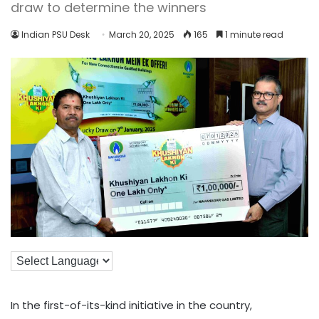
draw to determine the winners
Indian PSU Desk
March 20, 2025
165
1 minute read
In the first-of-its-kind initiative in the country,