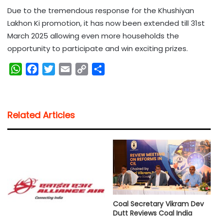
Due to the tremendous response for the Khushiyan
Lakhon Ki promotion, it has now been extended till 31st
March 2025 allowing even more households the
opportunity to participate and win exciting prizes.
W
F
T
E
C
S
h
a
w
m
o
h
a
c
i
a
p
a
t
e
t
i
y
r
Related Articles
s
b
t
l
L
e
A
o
e
i
p
o
r
n
p
k
k
Coal Secretary Vikram Dev
Dutt Reviews Coal India