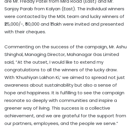
are Mr. Freddy Patel from Mira Road (East) and Mr.
Sanjay Parab from Kalyan (East). The individual winners
were contacted by the MGL team and lucky winners of
₹25,000/-, ₹50,000 and ₹1 lakh were invited and presented
with their cheques.
Commenting on the success of the campaign, Mr. Ashu
Shinghal, Managing Director, Mahanagar Gas Limited
said, “At the outset, I would like to extend my
congratulations to all the winners of the lucky draw.
With ‘Khushiyan Lakhon Ki,’ we aimed to spread not just
awareness about sustainability but also a sense of
hope and happiness. It is fulfilling to see the campaign
resonate so deeply with communities and inspire a
greener way of living. This success is a collective
achievement, and we are grateful for the support from
our partners, employees, and the people we serve.”