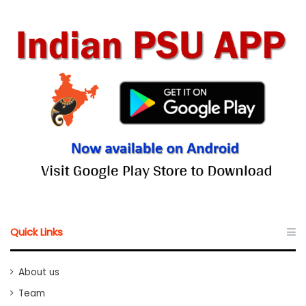
Quick Links
About us
Team