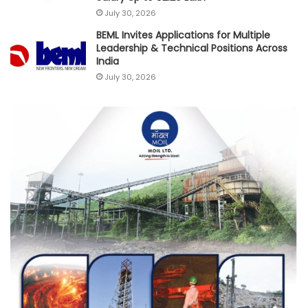
July 30, 2026
BEML Invites Applications for Multiple
Leadership & Technical Positions Across
India
July 30, 2026