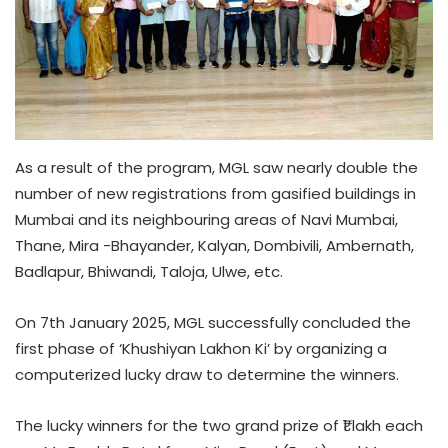
As a result of the program, MGL saw nearly double the
number of new registrations from gasified buildings in
Mumbai and its neighbouring areas of Navi Mumbai,
Thane, Mira -Bhayander, Kalyan, Dombivili, Ambernath,
Badlapur, Bhiwandi, Taloja, Ulwe, etc.
On 7th January 2025, MGL successfully concluded the
first phase of ‘Khushiyan Lakhon Ki’ by organizing a
computerized lucky draw to determine the winners.
The lucky winners for the two grand prize of ₹1 lakh each