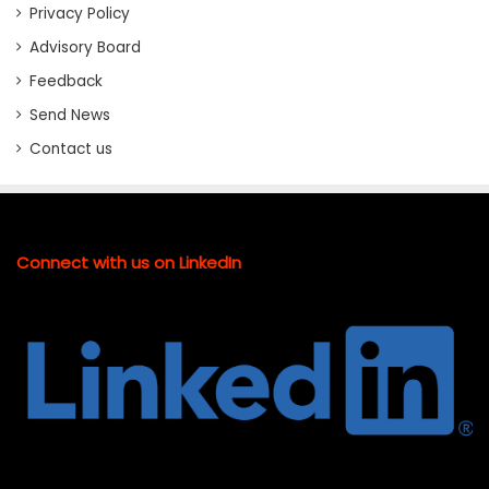
Privacy Policy
Advisory Board
Feedback
Send News
Contact us
Connect with us on LinkedIn