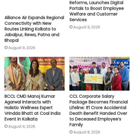
Reforms, Launches Digital
Portals to Boost Employee
Welfare and Customer
Alliance Air Expands Regional
Services
Connectivity with New
August 9, 2026
Routes Linking Kolkata to
Jabalpur, Rewa, Patna and
Bhopal
August 9, 2026
BCCL CMD Manoj Kumar
CCL Corporate Salary
Agarwal Interacts with
Package Becomes Financial
Holistic Wellness Expert
Lifeline: ₹1 Crore Accidental
Vrindda Bhatt at Coal India
Death Benefit Handed Over
Event in Kolkata
to Deceased Employee’s
Family
August 9, 2026
August 8, 2026