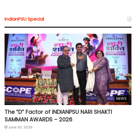
IndianPSU Special
NEWS
The “D” Factor of INDIANPSU NARI SHAKTI
SAMMAN AWARDS – 2026
June 30, 2026