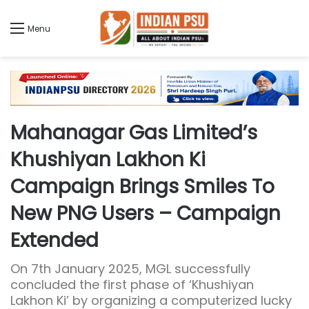
Menu
Mahanagar Gas Limited’s
Khushiyan Lakhon Ki
Campaign Brings Smiles To
New PNG Users – Campaign
Extended
On 7th January 2025, MGL successfully
concluded the first phase of ‘Khushiyan
Lakhon Ki’ by organizing a computerized lucky