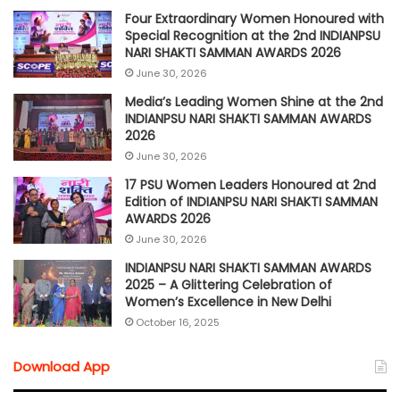
Four Extraordinary Women Honoured with
Special Recognition at the 2nd INDIANPSU
NARI SHAKTI SAMMAN AWARDS 2026
June 30, 2026
Media’s Leading Women Shine at the 2nd
INDIANPSU NARI SHAKTI SAMMAN AWARDS
2026
June 30, 2026
17 PSU Women Leaders Honoured at 2nd
Edition of INDIANPSU NARI SHAKTI SAMMAN
AWARDS 2026
June 30, 2026
INDIANPSU NARI SHAKTI SAMMAN AWARDS
2025 – A Glittering Celebration of
Women’s Excellence in New Delhi
October 16, 2025
Download App