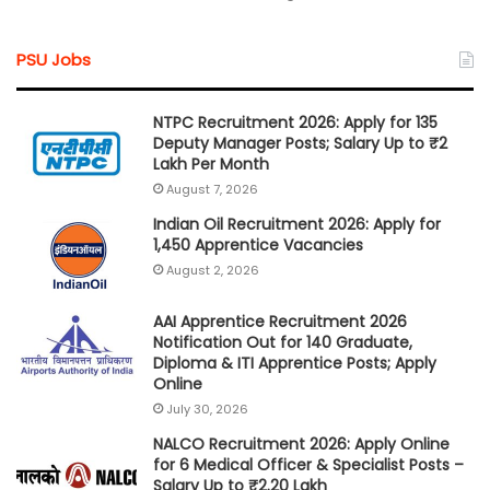
PSU Jobs
NTPC Recruitment 2026: Apply for 135
Deputy Manager Posts; Salary Up to ₹2
Lakh Per Month
August 7, 2026
Indian Oil Recruitment 2026: Apply for
1,450 Apprentice Vacancies
August 2, 2026
AAI Apprentice Recruitment 2026
Notification Out for 140 Graduate,
Diploma & ITI Apprentice Posts; Apply
Online
July 30, 2026
NALCO Recruitment 2026: Apply Online
for 6 Medical Officer & Specialist Posts –
Salary Up to ₹2.20 Lakh