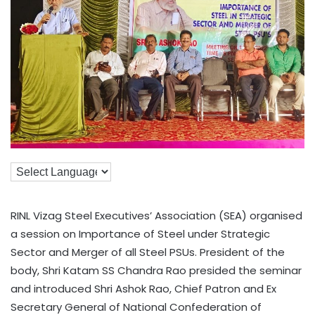
RINL Vizag Steel Executives’ Association (SEA) organised
a session on Importance of Steel under Strategic
Sector and Merger of all Steel PSUs. President of the
body, Shri Katam SS Chandra Rao presided the seminar
and introduced Shri Ashok Rao, Chief Patron and Ex
Secretary General of National Confederation of