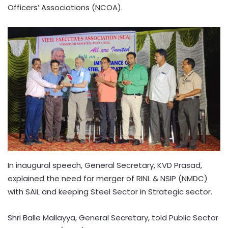
Officers’ Associations (NCOA).
In inaugural speech, General Secretary, KVD Prasad,
explained the need for merger of RINL & NSIP (NMDC)
with SAIL and keeping Steel Sector in Strategic sector.
Shri Balle Mallayya, General Secretary, told Public Sector