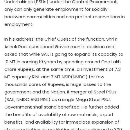
Undertakings (PSUs) under the Central Government,
only can only generate employment for socially
backward communities and can protect reservations in
employment.
In his address, the Chief Guest of the function, Shri K
Ashok Rao, questioned Government’s decision and
asked that while SAIL is going to expand its capacity to
10 MT in coming 10 years by spending around One Lakh
Crore Rupees, at the same time, disinvestment of 7.3
MT capacity RINL and 3 MT NSIP(NMDC) for few
thousands cores of Rupees, is huge losses to the
government and the Nation. If merger all Steel PSUs
(SAIL, NMDC AND RINL) as a single Mega Steel PSU,
Government shall stand benefited. He further added
the benefits of availability of raw materials, export
benefits, land availability for immediate expansion of
steel production as per National steel policy up to 300