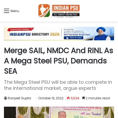
Menu
Merge SAIL, NMDC And RINL As
A Mega Steel PSU, Demands
SEA
The Mega Steel PSU will be able to compete in
the international market, argue experts
Ranjeet Gupta
October 13, 2022
9,534
2 minutes read