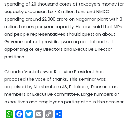
spending of 20 thousand cores of taxpayers money for
capacity expansion to 7.3 million tons and NMDC
spending around 22,000 crore on Nagarnar plant with 3
million tonnes per year capacity. He also said that MPs
and people representatives should question about
Government not providing working capital and not
appointing of key Directors and Executive Director
positions.
Chandra Venkateswar Rao Vice President has
proposed the vote of thanks. This seminar was
organised by Narshimham JS, P. Lokesh, Treasurer and
members of Executive committee. Large numbers of
executives and employees participated in this seminar.
W
F
T
E
C
S
h
a
w
m
o
h
a
c
i
a
p
a