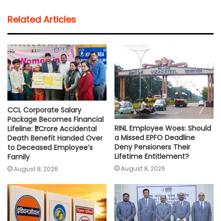
t
e
t
i
y
r
Related Articles
s
b
t
l
L
e
A
o
e
i
p
o
r
n
p
k
k
CCL Corporate Salary
Package Becomes Financial
RINL Employee Woes: Should
Lifeline: ₹1 Crore Accidental
a Missed EPFO Deadline
Death Benefit Handed Over
Deny Pensioners Their
to Deceased Employee’s
Lifetime Entitlement?
Family
August 8, 2026
August 8, 2026