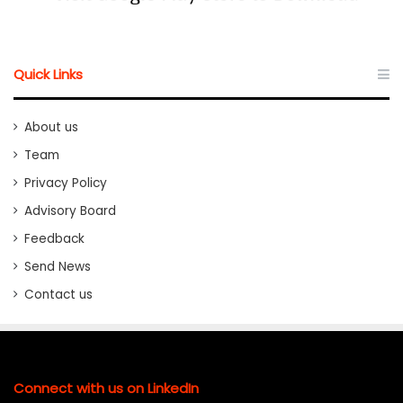
Quick Links
About us
Team
Privacy Policy
Advisory Board
Feedback
Send News
Contact us
Connect with us on LinkedIn