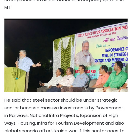
MT.
He said that steel sector should be under strategic
sector because massive investments by Government
in Railways, National Infra Projects, Expansion of High
ways, Housing, Infra for Tourism Development and also
global scenario after Ukraine war. If this sector goes to