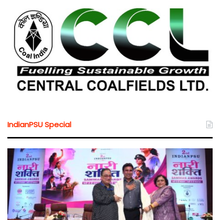
IndianPSU Special