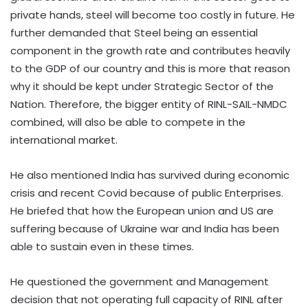
private hands, steel will become too costly in future. He
further demanded that Steel being an essential
component in the growth rate and contributes heavily
to the GDP of our country and this is more that reason
why it should be kept under Strategic Sector of the
Nation. Therefore, the bigger entity of RINL-SAIL-NMDC
combined, will also be able to compete in the
international market.
He also mentioned India has survived during economic
crisis and recent Covid because of public Enterprises.
He briefed that how the European union and US are
suffering because of Ukraine war and India has been
able to sustain even in these times.
He questioned the government and Management
decision that not operating full capacity of RINL after