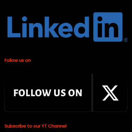
Follow us on
Subscribe to our YT Channel