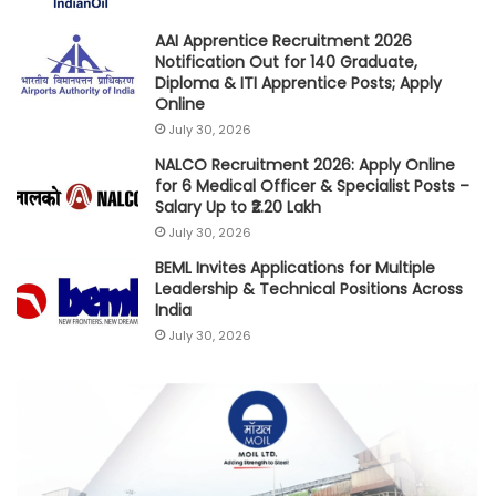
AAI Apprentice Recruitment 2026
Notification Out for 140 Graduate,
Diploma & ITI Apprentice Posts; Apply
Online
July 30, 2026
NALCO Recruitment 2026: Apply Online
for 6 Medical Officer & Specialist Posts –
Salary Up to ₹2.20 Lakh
July 30, 2026
BEML Invites Applications for Multiple
Leadership & Technical Positions Across
India
July 30, 2026