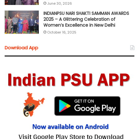
June 30, 2026
INDIANPSU NARI SHAKTI SAMMAN AWARDS
2025 – A Glittering Celebration of
Women’s Excellence in New Delhi
October 16, 2025
Download App