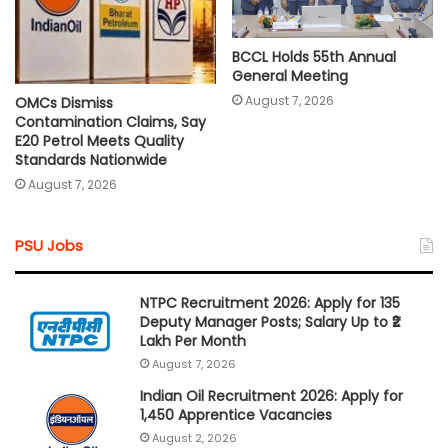
BCCL Holds 55th Annual
General Meeting
August 7, 2026
OMCs Dismiss
Contamination Claims, Say
E20 Petrol Meets Quality
Standards Nationwide
August 7, 2026
PSU Jobs
NTPC Recruitment 2026: Apply for 135
Deputy Manager Posts; Salary Up to ₹2
Lakh Per Month
August 7, 2026
Indian Oil Recruitment 2026: Apply for
1,450 Apprentice Vacancies
August 2, 2026