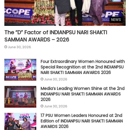
NEWS
The “D” Factor of INDIANPSU NARI SHAKTI
SAMMAN AWARDS – 2026
June 30, 2026
Four Extraordinary Women Honoured with
Special Recognition at the 2nd INDIANPSU
NARI SHAKTI SAMMAN AWARDS 2026
June 30, 2026
Media’s Leading Women Shine at the 2nd
INDIANPSU NARI SHAKTI SAMMAN AWARDS
2026
June 30, 2026
17 PSU Women Leaders Honoured at 2nd
Edition of INDIANPSU NARI SHAKTI SAMMAN
AWARDS 2026