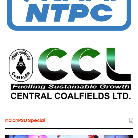
IndianPSU Special