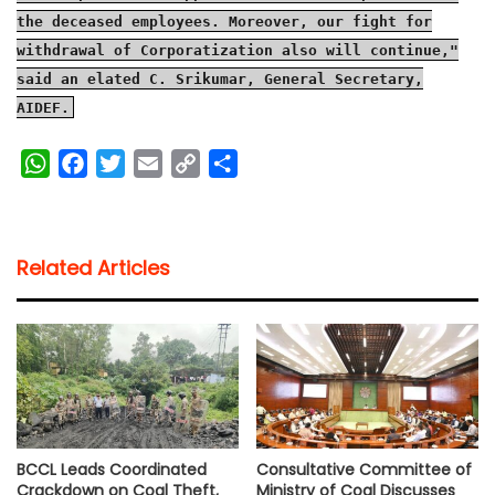
the deceased employees. Moreover, our fight for
withdrawal of Corporatization also will continue,"
said an elated C. Srikumar, General Secretary,
AIDEF.
W
F
T
E
C
S
h
a
w
m
o
h
a
c
i
a
p
a
t
e
t
i
y
r
Related Articles
s
b
t
l
L
e
A
o
e
i
p
o
r
n
p
k
k
BCCL Leads Coordinated
Consultative Committee of
Crackdown on Coal Theft,
Ministry of Coal Discusses