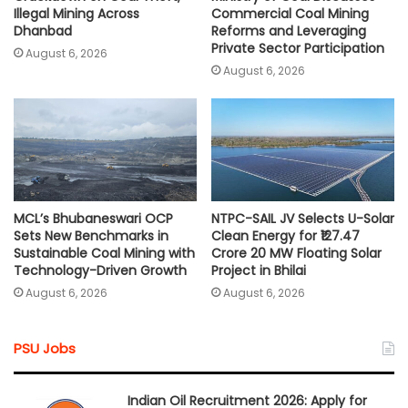
Illegal Mining Across
Commercial Coal Mining
Dhanbad
Reforms and Leveraging
Private Sector Participation
August 6, 2026
August 6, 2026
MCL’s Bhubaneswari OCP
NTPC-SAIL JV Selects U-Solar
Sets New Benchmarks in
Clean Energy for ₹127.47
Sustainable Coal Mining with
Crore 20 MW Floating Solar
Technology-Driven Growth
Project in Bhilai
August 6, 2026
August 6, 2026
PSU Jobs
Indian Oil Recruitment 2026: Apply for