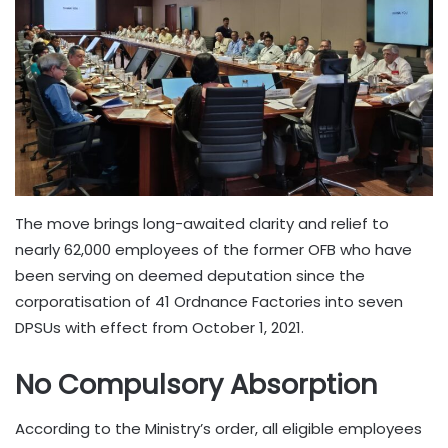
The move brings long-awaited clarity and relief to
nearly 62,000 employees of the former OFB who have
been serving on deemed deputation since the
corporatisation of 41 Ordnance Factories into seven
DPSUs with effect from October 1, 2021.
No Compulsory Absorption
According to the Ministry’s order, all eligible employees