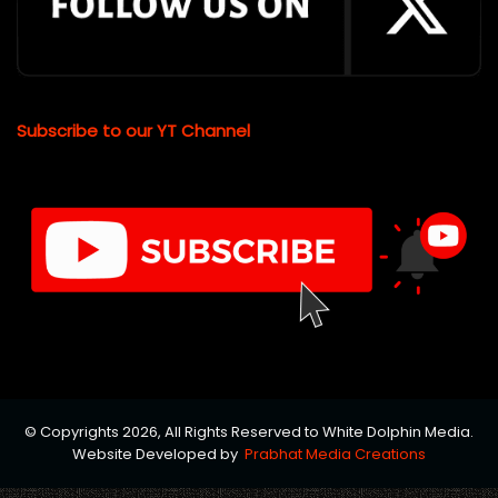
Subscribe to our YT Channel
© Copyrights 2026, All Rights Reserved to White Dolphin Media.
Website Developed by
Prabhat Media Creations