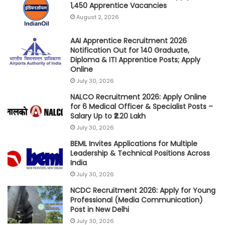
1,450 Apprentice Vacancies
August 2, 2026
AAI Apprentice Recruitment 2026
Notification Out for 140 Graduate,
Diploma & ITI Apprentice Posts; Apply
Online
July 30, 2026
NALCO Recruitment 2026: Apply Online
for 6 Medical Officer & Specialist Posts –
Salary Up to ₹2.20 Lakh
July 30, 2026
BEML Invites Applications for Multiple
Leadership & Technical Positions Across
India
July 30, 2026
NCDC Recruitment 2026: Apply for Young
Professional (Media Communication)
Post in New Delhi
July 30, 2026