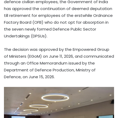
defence civilian employees, the Government of India
has approved the continuation of deemed deputation
till retirement for employees of the erstwhile Ordnance
Factory Board (OFB) who do not opt for absorption in
the seven newly formed Defence Public Sector
Undertakings (DPSUs).
The decision was approved by the Empowered Group
of Ministers (EGoM) on June 11, 2026, and communicated
through an Office Memorandum issued by the
Department of Defence Production, Ministry of
Defence, on June 15, 2026.