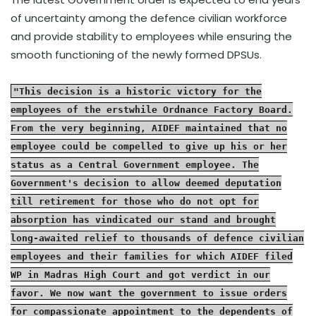
of uncertainty among the defence civilian workforce
and provide stability to employees while ensuring the
smooth functioning of the newly formed DPSUs.
"This decision is a historic victory for the
employees of the erstwhile Ordnance Factory Board.
From the very beginning, AIDEF maintained that no
employee could be compelled to give up his or her
status as a Central Government employee. The
Government's decision to allow deemed deputation
till retirement for those who do not opt for
absorption has vindicated our stand and brought
long-awaited relief to thousands of defence civilian
employees and their families for which AIDEF filed
WP in Madras High Court and got verdict in our
favor. We now want the government to issue orders
for compassionate appointment to the dependents of