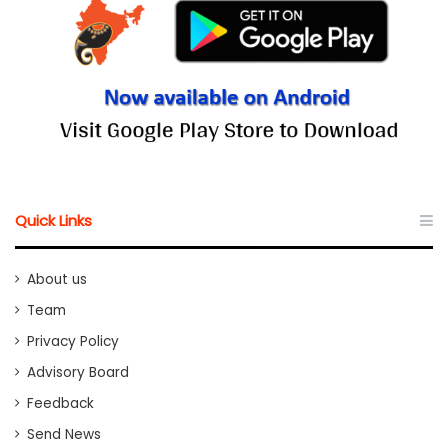
Quick Links
About us
Team
Privacy Policy
Advisory Board
Feedback
Send News