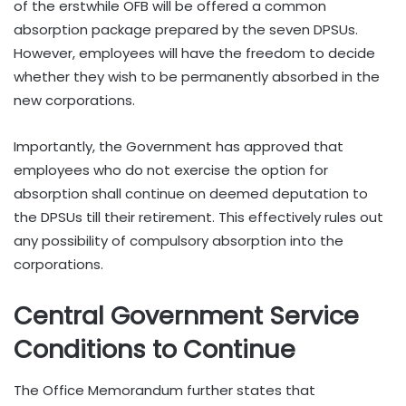
of the erstwhile OFB will be offered a common
absorption package prepared by the seven DPSUs.
However, employees will have the freedom to decide
whether they wish to be permanently absorbed in the
new corporations.
Importantly, the Government has approved that
employees who do not exercise the option for
absorption shall continue on deemed deputation to
the DPSUs till their retirement. This effectively rules out
any possibility of compulsory absorption into the
corporations.
Central Government Service
Conditions to Continue
The Office Memorandum further states that