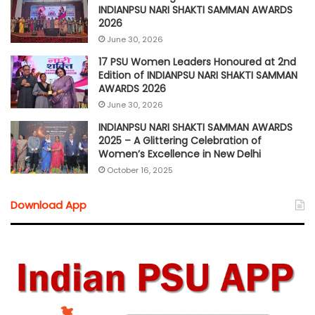
INDIANPSU NARI SHAKTI SAMMAN AWARDS
2026
June 30, 2026
17 PSU Women Leaders Honoured at 2nd
Edition of INDIANPSU NARI SHAKTI SAMMAN
AWARDS 2026
June 30, 2026
INDIANPSU NARI SHAKTI SAMMAN AWARDS
2025 – A Glittering Celebration of
Women’s Excellence in New Delhi
October 16, 2025
Download App