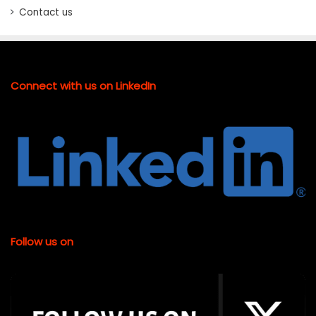
Contact us
Connect with us on LinkedIn
Follow us on