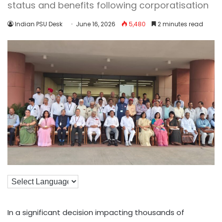
status and benefits following corporatisation
Indian PSU Desk
June 16, 2026
5,480
2 minutes read
In a significant decision impacting thousands of