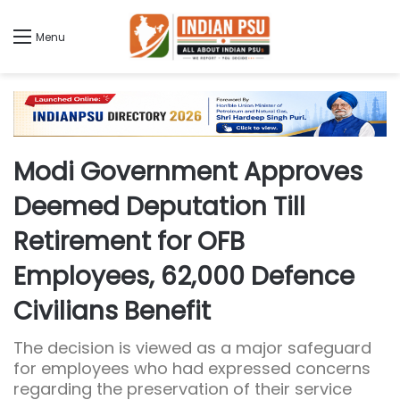
Menu
Modi Government Approves
Deemed Deputation Till
Retirement for OFB
Employees, 62,000 Defence
Civilians Benefit
The decision is viewed as a major safeguard
for employees who had expressed concerns
regarding the preservation of their service