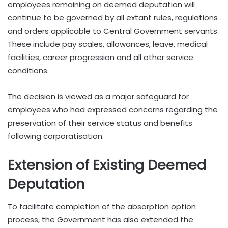
employees remaining on deemed deputation will
continue to be governed by all extant rules, regulations
and orders applicable to Central Government servants.
These include pay scales, allowances, leave, medical
facilities, career progression and all other service
conditions.
The decision is viewed as a major safeguard for
employees who had expressed concerns regarding the
preservation of their service status and benefits
following corporatisation.
Extension of Existing Deemed
Deputation
To facilitate completion of the absorption option
process, the Government has also extended the