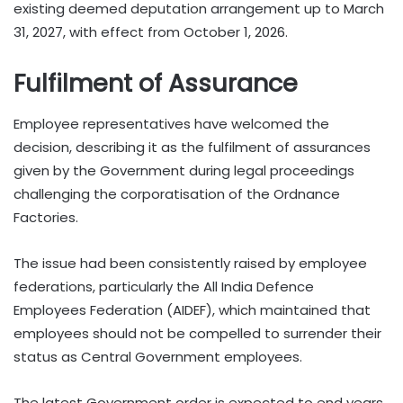
existing deemed deputation arrangement up to March
31, 2027, with effect from October 1, 2026.
Fulfilment of Assurance
Employee representatives have welcomed the
decision, describing it as the fulfilment of assurances
given by the Government during legal proceedings
challenging the corporatisation of the Ordnance
Factories.
The issue had been consistently raised by employee
federations, particularly the All India Defence
Employees Federation (AIDEF), which maintained that
employees should not be compelled to surrender their
status as Central Government employees.
The latest Government order is expected to end years