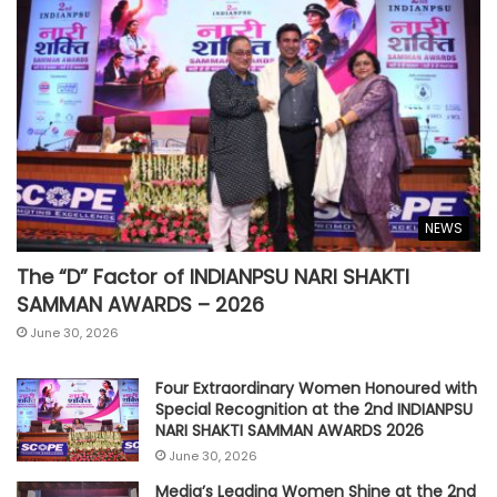
NEWS
The “D” Factor of INDIANPSU NARI SHAKTI
SAMMAN AWARDS – 2026
June 30, 2026
Four Extraordinary Women Honoured with
Special Recognition at the 2nd INDIANPSU
NARI SHAKTI SAMMAN AWARDS 2026
June 30, 2026
Media’s Leading Women Shine at the 2nd