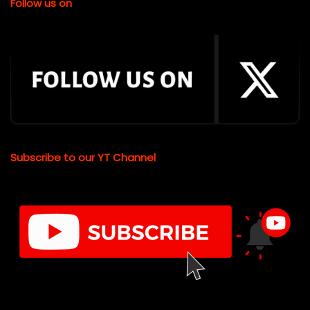
Follow us on
Subscribe to our YT Channel