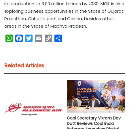
its production to 3.00 million tonnes by 2030. MOIL is also
exploring business opportunities in the State of Gujarat,
Rajasthan, Chhattisgarh and Odisha, besides other
areas in the State of Madhya Pradesh.
W
F
T
E
C
S
h
a
w
m
o
h
a
c
i
a
p
a
t
e
t
i
y
r
Related Articles
s
b
t
l
L
e
A
o
e
i
p
o
r
n
p
k
k
Coal Secretary Vikram Dev
Dutt Reviews Coal India