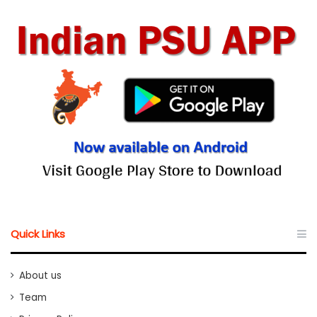
Quick Links
About us
Team