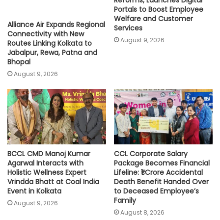
Reforms, Launches Digital
Portals to Boost Employee
Welfare and Customer
Alliance Air Expands Regional
Services
Connectivity with New
August 9, 2026
Routes Linking Kolkata to
Jabalpur, Rewa, Patna and
Bhopal
August 9, 2026
BCCL CMD Manoj Kumar
CCL Corporate Salary
Agarwal Interacts with
Package Becomes Financial
Holistic Wellness Expert
Lifeline: ₹1 Crore Accidental
Vrindda Bhatt at Coal India
Death Benefit Handed Over
Event in Kolkata
to Deceased Employee’s
Family
August 9, 2026
August 8, 2026