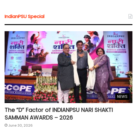
IndianPSU Special
NEWS
The “D” Factor of INDIANPSU NARI SHAKTI
SAMMAN AWARDS – 2026
June 30, 2026