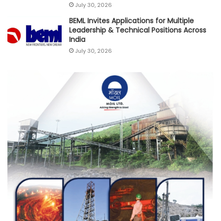
July 30, 2026
BEML Invites Applications for Multiple
Leadership & Technical Positions Across
India
July 30, 2026