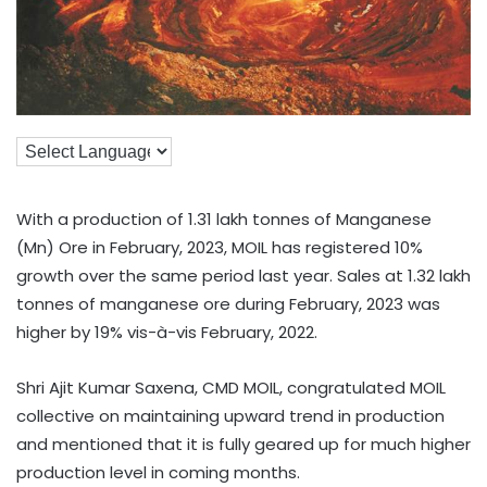
With a production of 1.31 lakh tonnes of Manganese
(Mn) Ore in February, 2023, MOIL has registered 10%
growth over the same period last year. Sales at 1.32 lakh
tonnes of manganese ore during February, 2023 was
higher by 19% vis-à-vis February, 2022.
Shri Ajit Kumar Saxena, CMD MOIL, congratulated MOIL
collective on maintaining upward trend in production
and mentioned that it is fully geared up for much higher
production level in coming months.