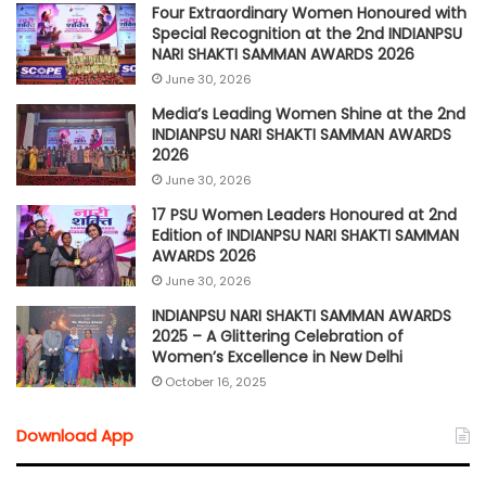
Four Extraordinary Women Honoured with
Special Recognition at the 2nd INDIANPSU
NARI SHAKTI SAMMAN AWARDS 2026
June 30, 2026
Media’s Leading Women Shine at the 2nd
INDIANPSU NARI SHAKTI SAMMAN AWARDS
2026
June 30, 2026
17 PSU Women Leaders Honoured at 2nd
Edition of INDIANPSU NARI SHAKTI SAMMAN
AWARDS 2026
June 30, 2026
INDIANPSU NARI SHAKTI SAMMAN AWARDS
2025 – A Glittering Celebration of
Women’s Excellence in New Delhi
October 16, 2025
Download App