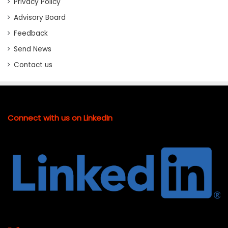
Privacy Policy
Advisory Board
Feedback
Send News
Contact us
Connect with us on LinkedIn