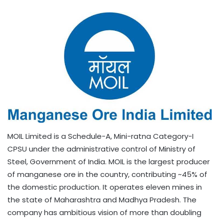
MOIL Limited is a Schedule-A, Mini-ratna Category-I
CPSU under the administrative control of Ministry of
Steel, Government of India. MOIL is the largest producer
of manganese ore in the country, contributing ~45% of
the domestic production. It operates eleven mines in
the state of Maharashtra and Madhya Pradesh. The
company has ambitious vision of more than doubling