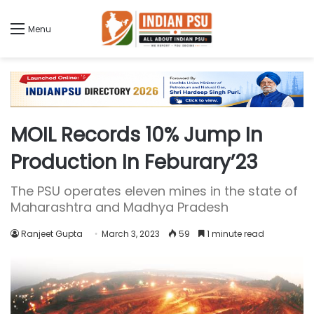
Menu
MOIL Records 10% Jump In
Production In Feburary’23
The PSU operates eleven mines in the state of
Maharashtra and Madhya Pradesh
Ranjeet Gupta
March 3, 2023
59
1 minute read