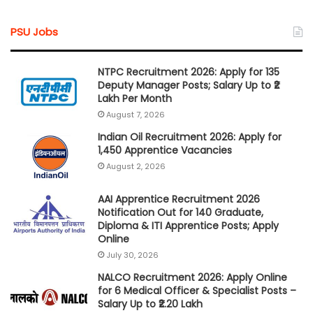
PSU Jobs
NTPC Recruitment 2026: Apply for 135
Deputy Manager Posts; Salary Up to ₹2
Lakh Per Month
August 7, 2026
Indian Oil Recruitment 2026: Apply for
1,450 Apprentice Vacancies
August 2, 2026
AAI Apprentice Recruitment 2026
Notification Out for 140 Graduate,
Diploma & ITI Apprentice Posts; Apply
Online
July 30, 2026
NALCO Recruitment 2026: Apply Online
for 6 Medical Officer & Specialist Posts –
Salary Up to ₹2.20 Lakh