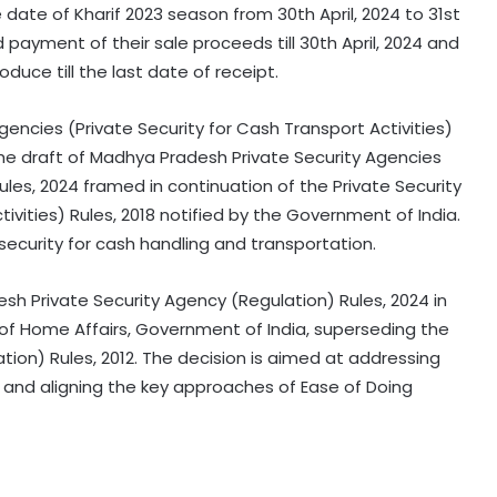
 date of Kharif 2023 season from 30th April, 2024 to 31st
payment of their sale proceeds till 30th April, 2024 and
duce till the last date of receipt.
encies (Private Security for Cash Transport Activities)
the draft of Madhya Pradesh Private Security Agencies
Rules, 2024 framed in continuation of the Private Security
ivities) Rules, 2018 notified by the Government of India.
 security for cash handling and transportation.
h Private Security Agency (Regulation) Rules, 2024 in
y of Home Affairs, Government of India, superseding the
ion) Rules, 2012. The decision is aimed at addressing
y and aligning the key approaches of Ease of Doing