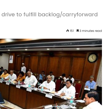
drive to fulfill backlog/carryforward
151
3 minutes read