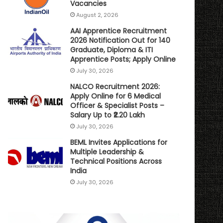
Vacancies
August 2, 2026
AAI Apprentice Recruitment
2026 Notification Out for 140
Graduate, Diploma & ITI
Apprentice Posts; Apply Online
July 30, 2026
NALCO Recruitment 2026:
Apply Online for 6 Medical
Officer & Specialist Posts –
Salary Up to ₹2.20 Lakh
July 30, 2026
BEML Invites Applications for
Multiple Leadership &
Technical Positions Across
India
July 30, 2026