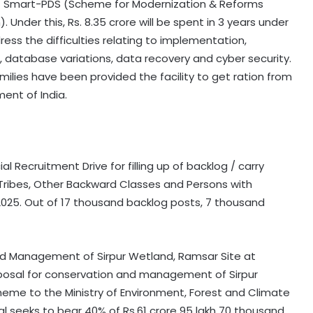
 Smart-PDS (Scheme for Modernization & Reforms
 Under this, Rs. 8.35 crore will be spent in 3 years under
ress the difficulties relating to implementation,
 database variations, data recovery and cyber security.
ilies have been provided the facility to get ration from
ment of India.
 Recruitment Drive for filling up of backlog / carry
ribes, Other Backward Classes and Persons with
6.2025. Out of 17 thousand backlog posts, 7 thousand
d Management of Sirpur Wetland, Ramsar Site at
oposal for conservation and management of Sirpur
eme to the Ministry of Environment, Forest and Climate
 seeks to bear 40% of Rs.61 crore 95 lakh 70 thousand