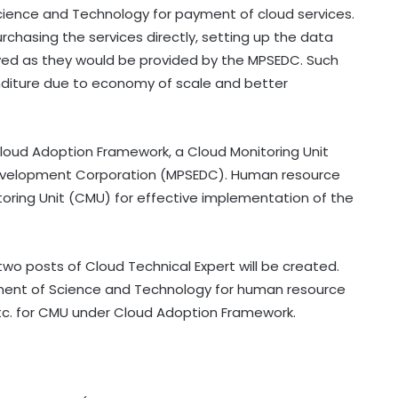
cience and Technology for payment of cloud services.
chasing the services directly, setting up the data
saved as they would be provided by the MPSEDC. Such
enditure due to economy of scale and better
loud Adoption Framework, a Cloud Monitoring Unit
 Development Corporation (MPSEDC). Human resource
oring Unit (CMU) for effective implementation of the
o posts of Cloud Technical Expert will be created.
ent of Science and Technology for human resource
etc. for CMU under Cloud Adoption Framework.