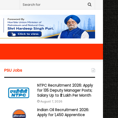
Search
for
PSU Jobs
NTPC Recruitment 2026: Apply
for 135 Deputy Manager Posts;
Salary Up to ₹2 Lakh Per Month
August 7, 2026
Indian Oil Recruitment 2026:
Apply for 1,450 Apprentice