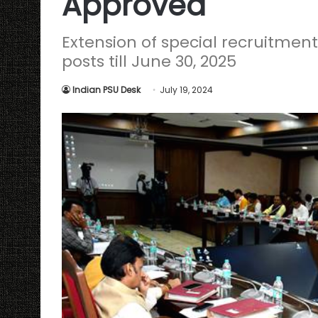
Approved
Extension of special recruitment 
posts till June 30, 2025
Indian PSU Desk
July 19, 2024