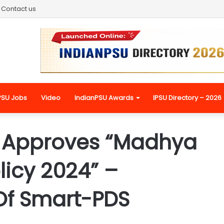
Contact us
PSU Jobs
Video
IndianPSU Awards
IPSU Directory – 2026
t Approves “Madhya
licy 2024” –
Of Smart-PDS