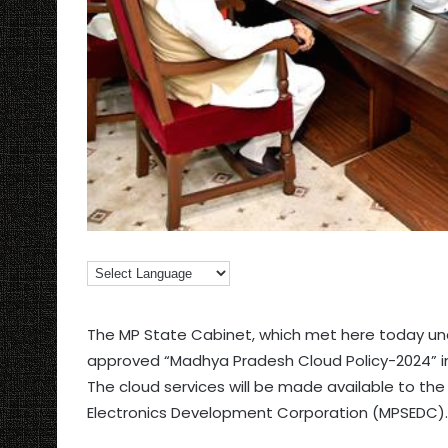
The MP State Cabinet, which met here today und
approved “Madhya Pradesh Cloud Policy-2024” in
The cloud services will be made available to 
Electronics Development Corporation (MPSEDC).