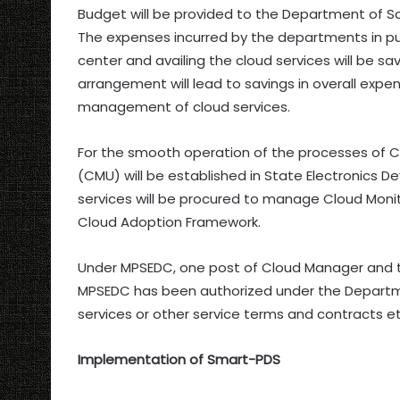
Budget will be provided to the Department of S
The expenses incurred by the departments in pur
center and availing the cloud services will be 
arrangement will lead to savings in overall exp
management of cloud services.
For the smooth operation of the processes of C
(CMU) will be established in State Electronics
services will be procured to manage Cloud Monit
Cloud Adoption Framework.
Under MPSEDC, one post of Cloud Manager and tw
MPSEDC has been authorized under the Departm
services or other service terms and contracts 
Implementation of Smart-PDS