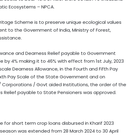
uatic Ecosystems – NPCA.
ritage Scheme is to preserve unique ecological values
sent to the Government of India, Ministry of Forest,
ssistance.
owance and Dearness Relief payable to Government
 by 4% making it to 46% with effect from 1st July, 2023
scale Dearness Allowance, in the Fourth and Fifth Pay
ixth Pay Scale of the State Government and on
orporations / Govt aided Institutions, the order of the
ess Relief payable to State Pensioners was approved.
for short term crop loans disbursed in Kharif 2023
3 season was extended from 28 March 2024 to 30 April