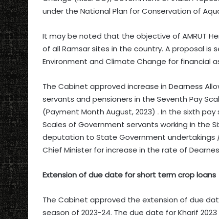
under the National Plan for Conservation of Aq
It may be noted that the objective of AMRUT He
of all Ramsar sites in the country. A proposal is 
Environment and Climate Change for financial a
The Cabinet approved increase in Dearness All
servants and pensioners in the Seventh Pay Scale
(Payment Month August, 2023) . In the sixth pay 
Scales of Government servants working in the S
deputation to State Government undertakings / C
Chief Minister for increase in the rate of Dearn
Extension of due date for short term crop loans
The Cabinet approved the extension of due date 
season of 2023-24. The due date for Kharif 202