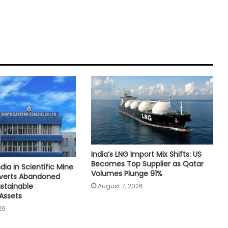
India’s LNG Import Mix Shifts: US
Becomes Top Supplier as Qatar
dia in Scientific Mine
Volumes Plunge 91%
nverts Abandoned
ustainable
August 7, 2026
Assets
26