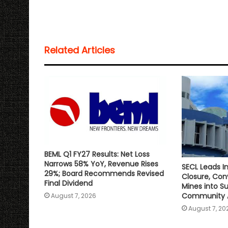
a
c
i
a
p
a
t
e
t
i
y
r
s
b
t
l
L
e
Related Articles
A
o
e
i
p
o
r
n
p
k
k
BEML Q1 FY27 Results: Net Loss
Narrows 58% YoY, Revenue Rises
SECL Leads In
29%; Board Recommends Revised
Closure, Co
Final Dividend
Mines into S
Community 
August 7, 2026
August 7, 20