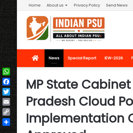
Home
About us
Privacy Policy
Send News
Home
News
Special Report
IEW-2026
MP State Cabine
WhatsApp
Facebook
Pradesh Cloud Po
Twitter
Email
Implementation 
Copy
Link
Share