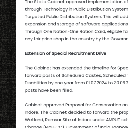
The State Cabinet approved implementation of
through Technology in Public Distribution System).
Targeted Public Distribution System. This will add
expansion and storage of software applications,
Through One Nation-One Ration Card, eligible fam
any fair price shop in the country by the Govern
Extension of Special Recruitment Drive
The Cabinet has extended the timeline for Special
forward posts of Scheduled Castes, Scheduled T
Disabilities by one year from 01.07.2024 to 30.0
posts have been filled.
Cabinet approved Proposal for Conservation an
Indore. The Cabinet decided to forward the pr
Wetland, Ramsar Site at Indore under AMRUT sch
Change (MoEFCC), Government of India. Proposal