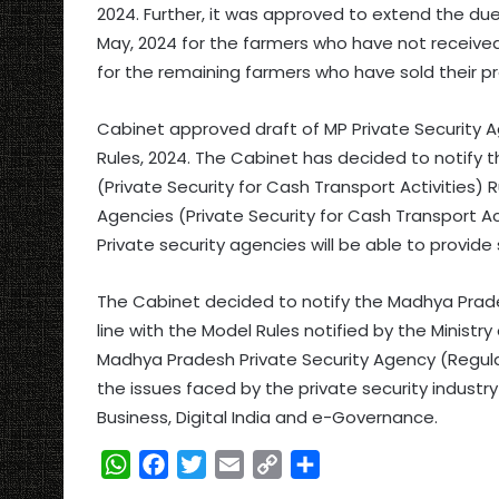
2024. Further, it was approved to extend the due
May, 2024 for the farmers who have not received 
for the remaining farmers who have sold their pro
Cabinet approved draft of MP Private Security Ag
Rules, 2024. The Cabinet has decided to notify 
(Private Security for Cash Transport Activities) 
Agencies (Private Security for Cash Transport Act
Private security agencies will be able to provide
The Cabinet decided to notify the Madhya Prades
line with the Model Rules notified by the Ministr
Madhya Pradesh Private Security Agency (Regulat
the issues faced by the private security industr
Business, Digital India and e-Governance.
W
F
T
E
C
S
h
a
w
m
o
h