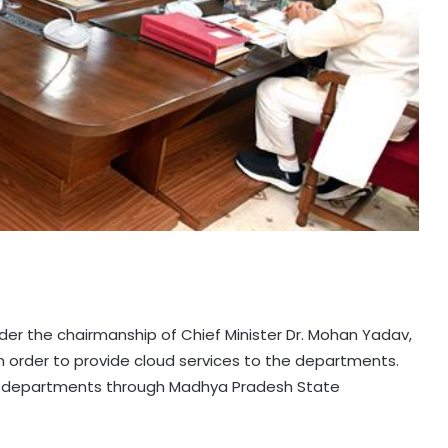
er the chairmanship of Chief Minister Dr. Mohan Yadav,
 order to provide cloud services to the departments.
the departments through Madhya Pradesh State