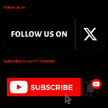
Follow us on
Subscribe to our YT Channel