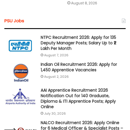
August 8, 2026
PSU Jobs
NTPC Recruitment 2026: Apply for 135
Deputy Manager Posts; Salary Up to ₹2
Lakh Per Month
August 7, 2026
Indian Oil Recruitment 2026: Apply for
1,450 Apprentice Vacancies
August 2, 2026
AAI Apprentice Recruitment 2026
Notification Out for 140 Graduate,
Diploma & ITI Apprentice Posts; Apply
Online
July 30, 2026
NALCO Recruitment 2026: Apply Online
for 6 Medical Officer & Specialist Posts –