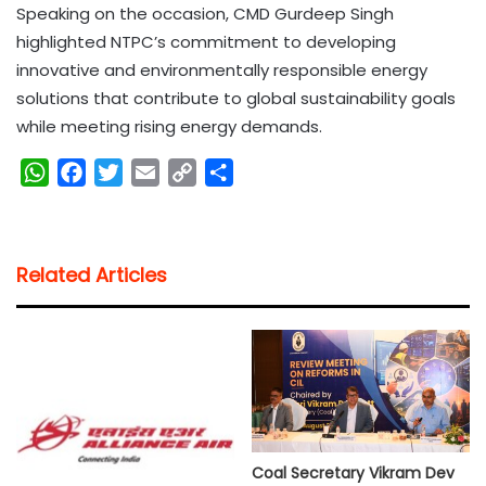
Speaking on the occasion, CMD Gurdeep Singh
highlighted NTPC’s commitment to developing
innovative and environmentally responsible energy
solutions that contribute to global sustainability goals
while meeting rising energy demands.
W
F
T
E
C
S
h
a
w
m
o
h
a
c
i
a
p
a
t
e
t
i
y
r
Related Articles
s
b
t
l
L
e
A
o
e
i
p
o
r
n
p
k
k
Coal Secretary Vikram Dev