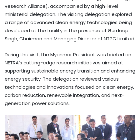
Research Alliance), accompanied by a high-level
ministerial delegation. The visiting delegation explored
a range of advanced clean energy technologies being
developed at the facility in the presence of Gurdeep
Singh, Chairman and Managing Director of NTPC Limited.
During the visit, the Myanmar President was briefed on
NETRA’s cutting-edge research initiatives aimed at
supporting sustainable energy transition and enhancing
energy security. The delegation reviewed various
technologies and innovations focused on clean energy,
carbon reduction, renewable integration, and next-
generation power solutions.