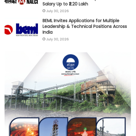
Salary Up to ₹2.20 Lakh
July 30, 2026
BEML Invites Applications for Multiple
Leadership & Technical Positions Across
India
July 30, 2026