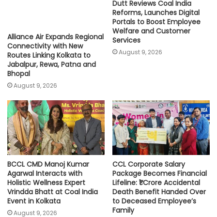
Dutt Reviews Coal India
Reforms, Launches Digital
Portals to Boost Employee
Welfare and Customer
Alliance Air Expands Regional
Services
Connectivity with New
August 9, 2026
Routes Linking Kolkata to
Jabalpur, Rewa, Patna and
Bhopal
August 9, 2026
BCCL CMD Manoj Kumar
CCL Corporate Salary
Agarwal Interacts with
Package Becomes Financial
Holistic Wellness Expert
Lifeline: ₹1 Crore Accidental
Vrindda Bhatt at Coal India
Death Benefit Handed Over
Event in Kolkata
to Deceased Employee’s
Family
August 9, 2026