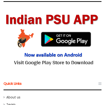
Quick Links
About us
Team