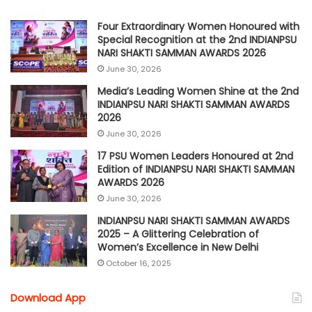
Four Extraordinary Women Honoured with
Special Recognition at the 2nd INDIANPSU
NARI SHAKTI SAMMAN AWARDS 2026
June 30, 2026
Media’s Leading Women Shine at the 2nd
INDIANPSU NARI SHAKTI SAMMAN AWARDS
2026
June 30, 2026
17 PSU Women Leaders Honoured at 2nd
Edition of INDIANPSU NARI SHAKTI SAMMAN
AWARDS 2026
June 30, 2026
INDIANPSU NARI SHAKTI SAMMAN AWARDS
2025 – A Glittering Celebration of
Women’s Excellence in New Delhi
October 16, 2025
Download App