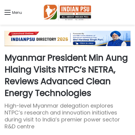
Menu
Myanmar President Min Aung
Hlaing Visits NTPC’s NETRA,
Reviews Advanced Clean
Energy Technologies
High-level Myanmar delegation explores
NTPC’s research and innovation initiatives
during visit to India’s premier power sector
R&D centre