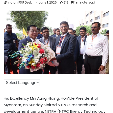
Indian PSU Desk
June 1, 2026
219
1 minute read
His Excellency Min Aung Hlaing, Hon’ble President of
Myanmar, on Sunday, visited NTPC’s research and
development centre, NETRA (NTPC Energy Technology