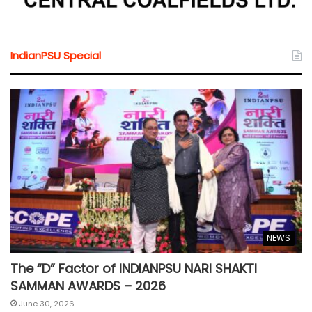
IndianPSU Special
NEWS
The “D” Factor of INDIANPSU NARI SHAKTI
SAMMAN AWARDS – 2026
June 30, 2026