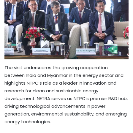
The visit underscores the growing cooperation
between India and Myanmar in the energy sector and
highlights NTPC’s role as a leader in innovation and
research for clean and sustainable energy
development. NETRA serves as NTPC’s premier R&D hub,
driving technological advancements in power
generation, environmental sustainability, and emerging
energy technologies.