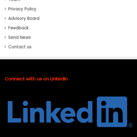
Privacy Policy
Advisory Board
Feedback
Send News
Contact us
Connect with us on LinkedIn