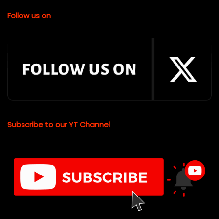
Follow us on
Subscribe to our YT Channel