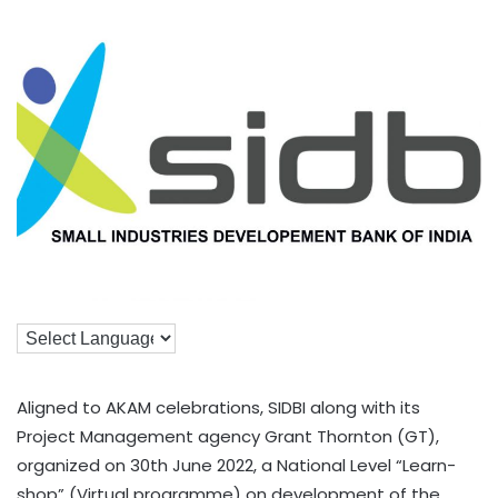
Aligned to AKAM celebrations, SIDBI along with its
Project Management agency Grant Thornton (GT),
organized on 30th June 2022, a National Level “Learn-
shop” (Virtual programme) on development of the