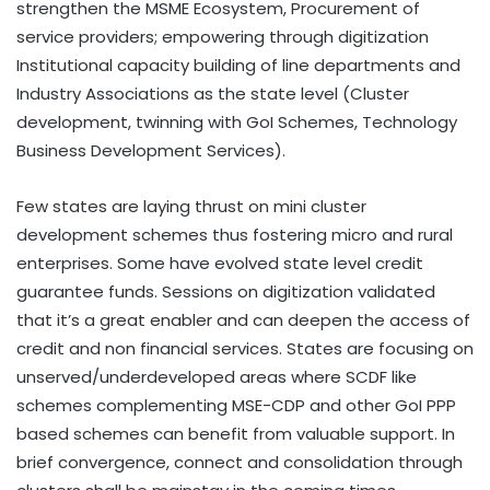
strengthen the MSME Ecosystem, Procurement of
service providers; empowering through digitization
Institutional capacity building of line departments and
Industry Associations as the state level (Cluster
development, twinning with GoI Schemes, Technology
Business Development Services).
Few states are laying thrust on mini cluster
development schemes thus fostering micro and rural
enterprises. Some have evolved state level credit
guarantee funds. Sessions on digitization validated
that it’s a great enabler and can deepen the access of
credit and non financial services. States are focusing on
unserved/underdeveloped areas where SCDF like
schemes complementing MSE-CDP and other GoI PPP
based schemes can benefit from valuable support. In
brief convergence, connect and consolidation through