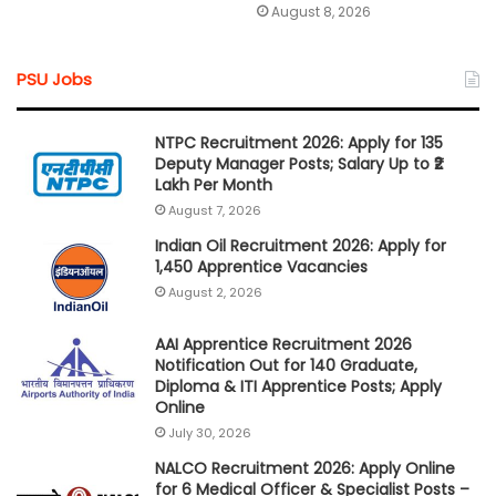
August 8, 2026
PSU Jobs
NTPC Recruitment 2026: Apply for 135
Deputy Manager Posts; Salary Up to ₹2
Lakh Per Month
August 7, 2026
Indian Oil Recruitment 2026: Apply for
1,450 Apprentice Vacancies
August 2, 2026
AAI Apprentice Recruitment 2026
Notification Out for 140 Graduate,
Diploma & ITI Apprentice Posts; Apply
Online
July 30, 2026
NALCO Recruitment 2026: Apply Online
for 6 Medical Officer & Specialist Posts –