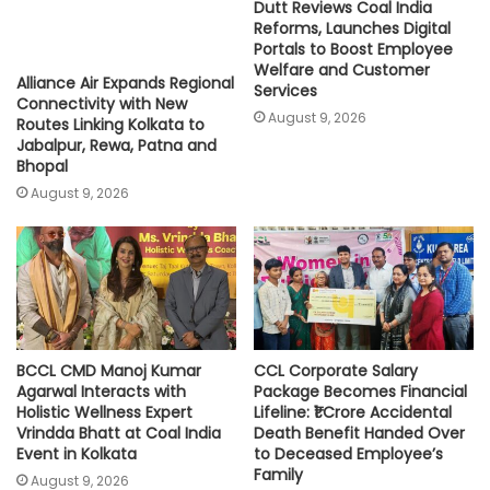
Dutt Reviews Coal India
Reforms, Launches Digital
Portals to Boost Employee
Welfare and Customer
Alliance Air Expands Regional
Services
Connectivity with New
August 9, 2026
Routes Linking Kolkata to
Jabalpur, Rewa, Patna and
Bhopal
August 9, 2026
BCCL CMD Manoj Kumar
CCL Corporate Salary
Agarwal Interacts with
Package Becomes Financial
Holistic Wellness Expert
Lifeline: ₹1 Crore Accidental
Vrindda Bhatt at Coal India
Death Benefit Handed Over
Event in Kolkata
to Deceased Employee’s
Family
August 9, 2026