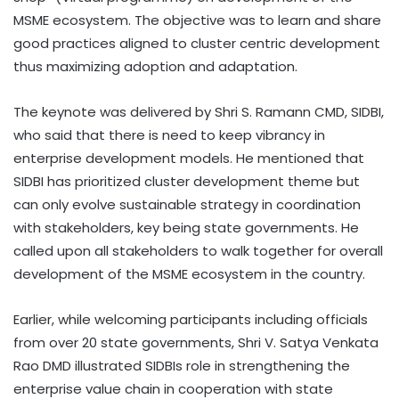
MSME ecosystem. The objective was to learn and share
good practices aligned to cluster centric development
thus maximizing adoption and adaptation.
The keynote was delivered by Shri S. Ramann CMD, SIDBI,
who said that there is need to keep vibrancy in
enterprise development models. He mentioned that
SIDBI has prioritized cluster development theme but
can only evolve sustainable strategy in coordination
with stakeholders, key being state governments. He
called upon all stakeholders to walk together for overall
development of the MSME ecosystem in the country.
Earlier, while welcoming participants including officials
from over 20 state governments, Shri V. Satya Venkata
Rao DMD illustrated SIDBIs role in strengthening the
enterprise value chain in cooperation with state