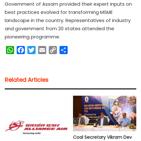
Government of Assam provided their expert inputs on
best practices evolved for transforming MSME
landscape in the country. Representatives of industry
and government from 20 states attended the
pioneering programme.
W
F
T
E
C
S
h
a
w
m
o
h
a
c
i
a
p
a
t
e
t
i
y
r
Related Articles
s
b
t
l
L
e
A
o
e
i
p
o
r
n
p
k
k
Coal Secretary Vikram Dev