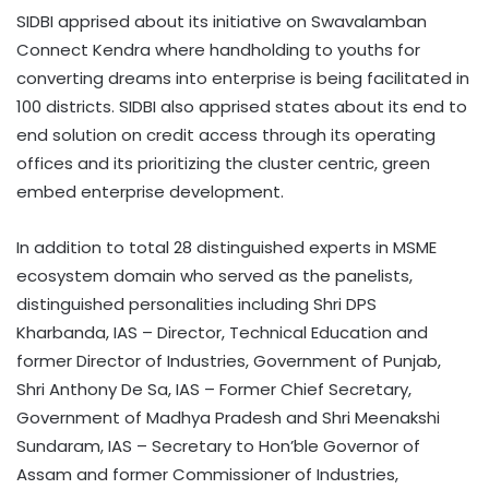
SIDBI apprised about its initiative on Swavalamban
Connect Kendra where handholding to youths for
converting dreams into enterprise is being facilitated in
100 districts. SIDBI also apprised states about its end to
end solution on credit access through its operating
offices and its prioritizing the cluster centric, green
embed enterprise development.
In addition to total 28 distinguished experts in MSME
ecosystem domain who served as the panelists,
distinguished personalities including Shri DPS
Kharbanda, IAS – Director, Technical Education and
former Director of Industries, Government of Punjab,
Shri Anthony De Sa, IAS – Former Chief Secretary,
Government of Madhya Pradesh and Shri Meenakshi
Sundaram, IAS – Secretary to Hon’ble Governor of
Assam and former Commissioner of Industries,