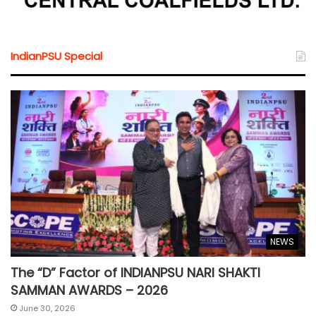
IndianPSU Special
NEWS
The “D” Factor of INDIANPSU NARI SHAKTI
SAMMAN AWARDS – 2026
June 30, 2026