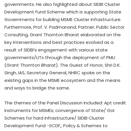
governments. He also highlighted about SIDBI Cluster
Development Fund Scheme which is supporting State
Governments for building MSME Cluster Infrastructure.
Furthermore, Prof. V. Padmanand, Partner, Public Sector
Consulting, Grant Thornton Bharat elaborated on the
key interventions and best practices evolved as a
result of SIDBI’s engagement with various state
governments/UTs through the deployment of PMU
(Grant Thornton Bharat). The Guest of Honor, Shri D.K.
Singh, IAS, Secretary General, NHRC spoke on the
existing gaps in the MSME ecosystem and the means
and ways to bridge the same.
The themes of the Panel Discussion included: Apt credit
instruments for MSMEs; convergence of State/ GoI
Schemes for hard infrastructure/ SIDBI Cluster
Development Fund -SCDF,; Policy & Schemes to