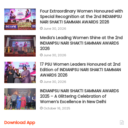
Four Extraordinary Women Honoured with
Special Recognition at the 2nd INDIANPSU
NARI SHAKTI SAMMAN AWARDS 2026
June 30, 2026
Media’s Leading Women Shine at the 2nd
INDIANPSU NARI SHAKTI SAMMAN AWARDS
2026
June 30, 2026
17 PSU Women Leaders Honoured at 2nd
Edition of INDIANPSU NARI SHAKTI SAMMAN
AWARDS 2026
June 30, 2026
INDIANPSU NARI SHAKTI SAMMAN AWARDS
2025 – A Glittering Celebration of
Women’s Excellence in New Delhi
October 16, 2025
Download App