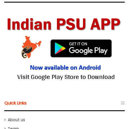
Quick Links
About us
Team