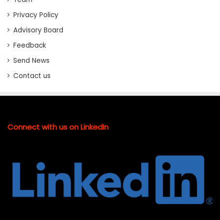
Privacy Policy
Advisory Board
Feedback
Send News
Contact us
Connect with us on LinkedIn