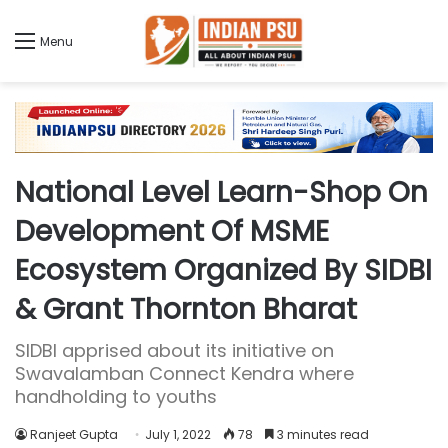
Menu
National Level Learn-Shop On
Development Of MSME
Ecosystem Organized By SIDBI
& Grant Thornton Bharat
SIDBI apprised about its initiative on
Swavalamban Connect Kendra where
handholding to youths
Ranjeet Gupta
July 1, 2022
78
3 minutes read