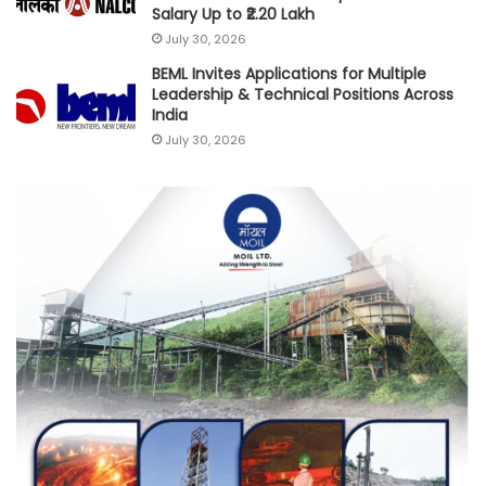
Salary Up to ₹2.20 Lakh
July 30, 2026
BEML Invites Applications for Multiple
Leadership & Technical Positions Across
India
July 30, 2026