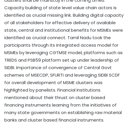
clusters shall be mainstay in the coming times.
Capacity building of state level value chain actors is
identified as crucial missing link. Building digital capacity
of all stakeholders for effective delivery of available
state, central and institutional benefits for MSMEs were
identified as crucial connect. Tamil Nadu took the
participants through its integrated access model for
MSMEs by leveraging CGTMSE model, platforms such as
TREDS and PSB59 platform set up under leadership of
SIDBI. Importance of convergence of Central Govt
schemes of MSECDP, SFURTI and leveraging SIDBI SCDF
for overall development of MSME clusters was
highlighted by panelists. Financial Institutions
mentioned about their thrust on cluster based
financing instruments learning from the initiatives of
many state governments on establishing raw material
banks and cluster based financial instruments.