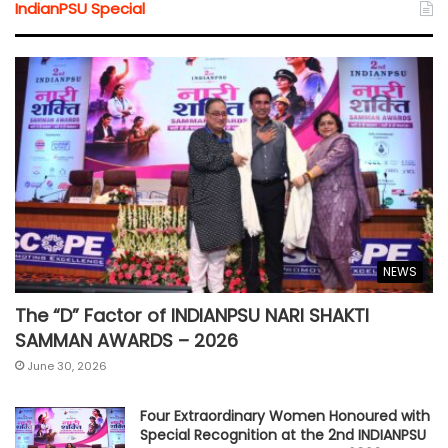
IndianPSU Special
NEWS
The “D” Factor of INDIANPSU NARI SHAKTI
SAMMAN AWARDS – 2026
June 30, 2026
Four Extraordinary Women Honoured with
Special Recognition at the 2nd INDIANPSU