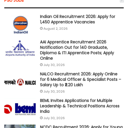
PSU Jobs
Indian Oil Recruitment 2026: Apply for
1,450 Apprentice Vacancies
August 2, 2026
AAI Apprentice Recruitment 2026
Notification Out for 140 Graduate,
Diploma & ITI Apprentice Posts; Apply
Online
July 30, 2026
NALCO Recruitment 2026: Apply Online
for 6 Medical Officer & Specialist Posts –
Salary Up to ₹2.20 Lakh
July 30, 2026
BEML Invites Applications for Multiple
Leadership & Technical Positions Across
India
July 30, 2026
NCDC Recruitment 2026: Apply for Young