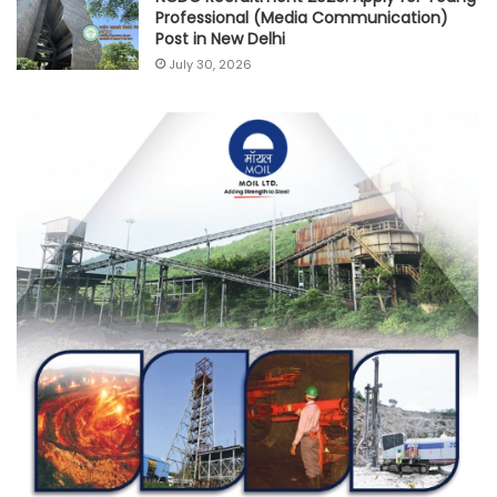
Professional (Media Communication)
Post in New Delhi
July 30, 2026