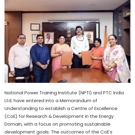
National Power Training Institute (NPTI) and PTC India
Ltd. have entered into a Memorandum of
Understanding to establish a Centre of Excellence
(CoE) for Research & Development in the Energy
Domain, with a focus on promoting sustainable
development goals. The outcomes of the CoE’s