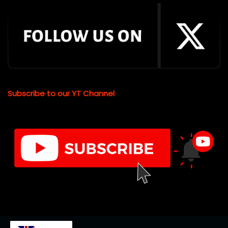
Subscribe to our YT Channel