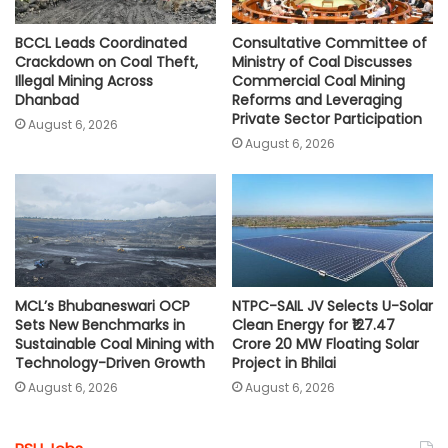
BCCL Leads Coordinated
Consultative Committee of
Crackdown on Coal Theft,
Ministry of Coal Discusses
Illegal Mining Across
Commercial Coal Mining
Dhanbad
Reforms and Leveraging
Private Sector Participation
August 6, 2026
August 6, 2026
MCL’s Bhubaneswari OCP
NTPC-SAIL JV Selects U-Solar
Sets New Benchmarks in
Clean Energy for ₹127.47
Sustainable Coal Mining with
Crore 20 MW Floating Solar
Technology-Driven Growth
Project in Bhilai
August 6, 2026
August 6, 2026