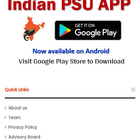
Quick Links
About us
Team
Privacy Policy
Advisory Board