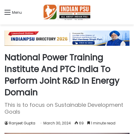
Menu
National Power Training
Institute And PTC India To
Perform Joint R&D In Energy
Domain
This is to focus on Sustainable Development
Goals
Ranjeet Gupta
March 30, 2024
69
1 minute read