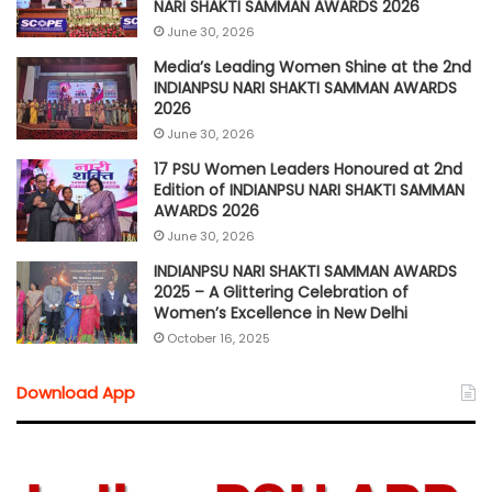
NARI SHAKTI SAMMAN AWARDS 2026
June 30, 2026
Media’s Leading Women Shine at the 2nd
INDIANPSU NARI SHAKTI SAMMAN AWARDS
2026
June 30, 2026
17 PSU Women Leaders Honoured at 2nd
Edition of INDIANPSU NARI SHAKTI SAMMAN
AWARDS 2026
June 30, 2026
INDIANPSU NARI SHAKTI SAMMAN AWARDS
2025 – A Glittering Celebration of
Women’s Excellence in New Delhi
October 16, 2025
Download App