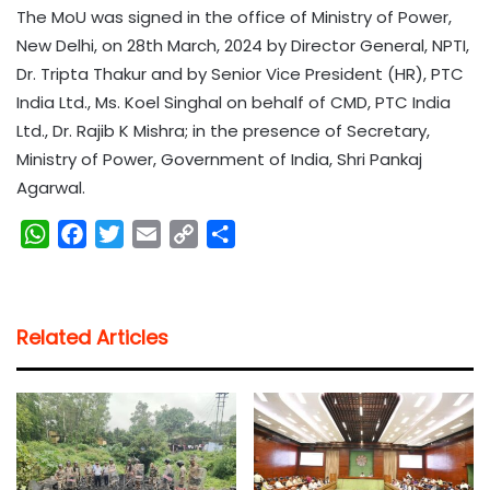
The MoU was signed in the office of Ministry of Power,
New Delhi, on 28th March, 2024 by Director General, NPTI,
Dr. Tripta Thakur and by Senior Vice President (HR), PTC
India Ltd., Ms. Koel Singhal on behalf of CMD, PTC India
Ltd., Dr. Rajib K Mishra; in the presence of Secretary,
Ministry of Power, Government of India, Shri Pankaj
Agarwal.
W
F
T
E
C
S
h
a
w
m
o
h
a
c
i
a
p
a
t
e
t
i
y
r
Related Articles
s
b
t
l
L
e
A
o
e
i
p
o
r
n
p
k
k