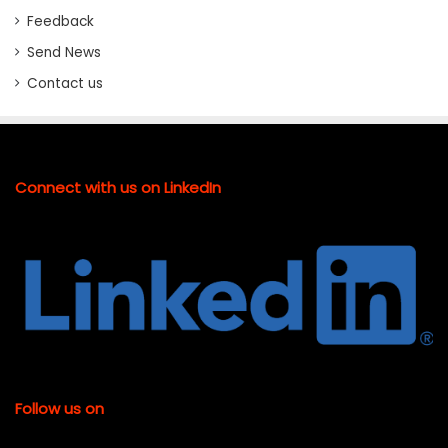
Feedback
Send News
Contact us
Connect with us on LinkedIn
Follow us on