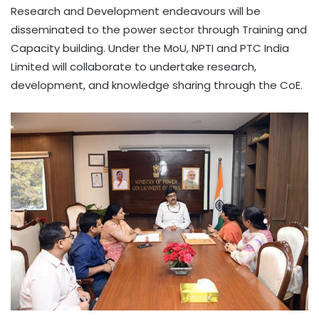
Research and Development endeavours will be
disseminated to the power sector through Training and
Capacity building. Under the MoU, NPTI and PTC India
Limited will collaborate to undertake research,
development, and knowledge sharing through the CoE.