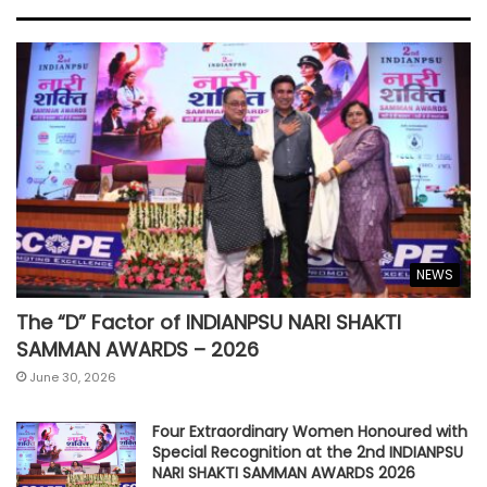
NEWS
The “D” Factor of INDIANPSU NARI SHAKTI
SAMMAN AWARDS – 2026
June 30, 2026
Four Extraordinary Women Honoured with
Special Recognition at the 2nd INDIANPSU
NARI SHAKTI SAMMAN AWARDS 2026