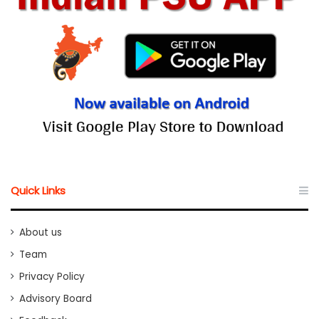
Quick Links
About us
Team
Privacy Policy
Advisory Board