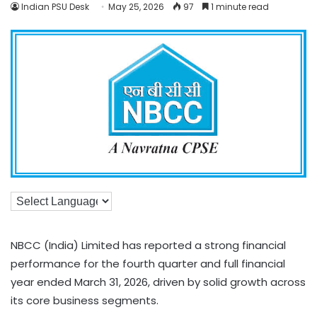
Indian PSU Desk
May 25, 2026
97
1 minute read
NBCC (India) Limited has reported a strong financial
performance for the fourth quarter and full financial
year ended March 31, 2026, driven by solid growth across
its core business segments.