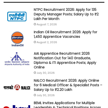
NTPC Recruitment 2026: Apply for 135
Deputy Manager Posts; Salary Up to ₹2
Lakh Per Month
August 7, 2026
Indian Oil Recruitment 2026: Apply for
1,450 Apprentice Vacancies
August 2, 2026
AAI Apprentice Recruitment 2026
Notification Out for 140 Graduate,
Diploma & ITI Apprentice Posts; Apply
Online
July 30, 2026
NALCO Recruitment 2026: Apply Online
for 6 Medical Officer & Specialist Posts –
Salary Up to ₹2.20 Lakh
July 30, 2026
BEML Invites Applications for Multiple
Leadership & Technical Positions Across