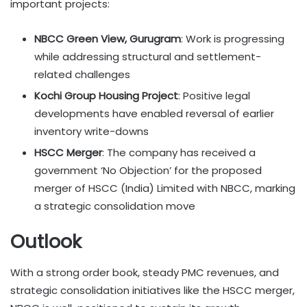
important projects:
NBCC Green View, Gurugram
: Work is progressing
while addressing structural and settlement-
related challenges
Kochi Group Housing Project
: Positive legal
developments have enabled reversal of earlier
inventory write-downs
HSCC Merger
: The company has received a
government ‘No Objection’ for the proposed
merger of HSCC (India) Limited with NBCC, marking
a strategic consolidation move
Outlook
With a strong order book, steady PMC revenues, and
strategic consolidation initiatives like the HSCC merger,