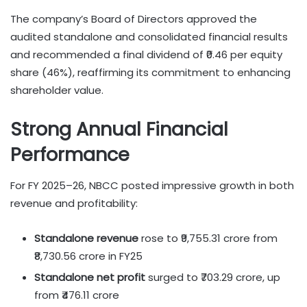
The company’s Board of Directors approved the
audited standalone and consolidated financial results
and recommended a final dividend of ₹0.46 per equity
share (46%), reaffirming its commitment to enhancing
shareholder value.
Strong Annual Financial
Performance
For FY 2025–26, NBCC posted impressive growth in both
revenue and profitability:
Standalone revenue
rose to ₹9,755.31 crore from
₹8,730.56 crore in FY25
Standalone net profit
surged to ₹703.29 crore, up
from ₹476.11 crore