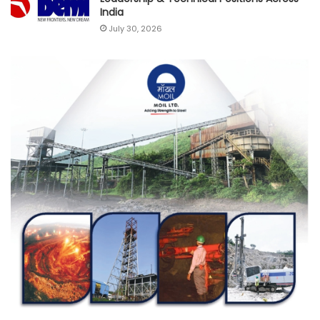
India
July 30, 2026