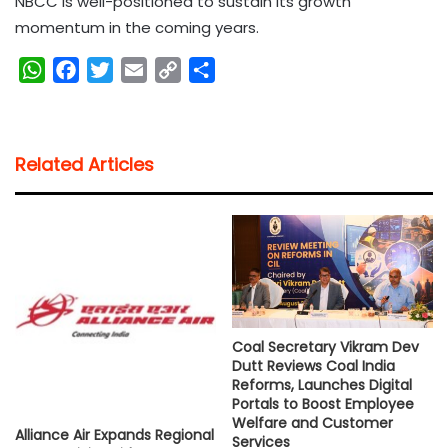
NBCC is well-positioned to sustain its growth
momentum in the coming years.
W
F
T
E
C
S
h
a
w
m
o
h
a
c
i
a
p
a
t
e
t
i
y
r
Related Articles
s
b
t
l
L
e
A
o
e
i
p
o
r
n
p
k
k
Coal Secretary Vikram Dev
Dutt Reviews Coal India
Reforms, Launches Digital
Portals to Boost Employee
Welfare and Customer
Alliance Air Expands Regional
Services