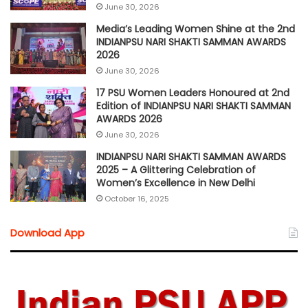
June 30, 2026
Media’s Leading Women Shine at the 2nd
INDIANPSU NARI SHAKTI SAMMAN AWARDS
2026
June 30, 2026
17 PSU Women Leaders Honoured at 2nd
Edition of INDIANPSU NARI SHAKTI SAMMAN
AWARDS 2026
June 30, 2026
INDIANPSU NARI SHAKTI SAMMAN AWARDS
2025 – A Glittering Celebration of
Women’s Excellence in New Delhi
October 16, 2025
Download App