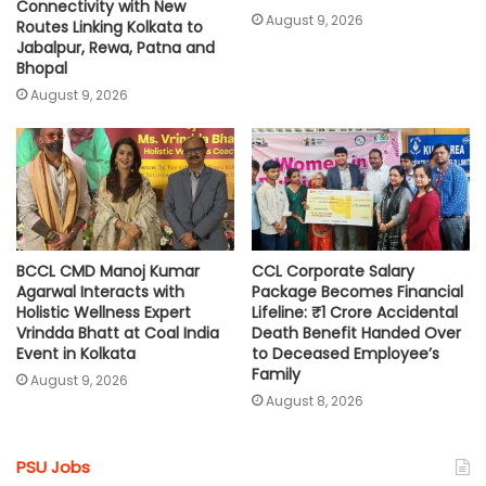
Connectivity with New
August 9, 2026
Routes Linking Kolkata to
Jabalpur, Rewa, Patna and
Bhopal
August 9, 2026
BCCL CMD Manoj Kumar
CCL Corporate Salary
Agarwal Interacts with
Package Becomes Financial
Holistic Wellness Expert
Lifeline: ₹1 Crore Accidental
Vrindda Bhatt at Coal India
Death Benefit Handed Over
Event in Kolkata
to Deceased Employee’s
Family
August 9, 2026
August 8, 2026
PSU Jobs