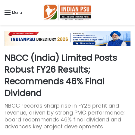
Menu
NBCC (India) Limited Posts
Robust FY26 Results;
Recommends 46% Final
Dividend
NBCC records sharp rise in FY26 profit and
revenue, driven by strong PMC performance;
board recommends 46% final dividend and
advances key project developments