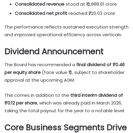
Consolidated revenue
stood at ₹12,888.61 crore
Consolidated net profit
reached ₹720.03 crore
The performance reflects sustained execution strength
and improved operational efficiency across verticals.
Dividend Announcement
The Board has recommended a
final dividend of ₹0.46
per equity share
(face value ₹1), subject to shareholder
approval at the upcoming AGM.
This comes in addition to the
third interim dividend of
₹0.12 per share
, which was already paid in March 2026,
taking the total payout for the year to a notable level.
Core Business Segments Drive