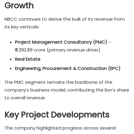
Growth
NBCC continues to derive the bulk of its revenue from
its key verticals:
Project Management Consultancy (PMC)
–
₹9,392.89 crore (primary revenue driver)
Real Estate
Engineering, Procurement & Construction (EPC)
The PMC segment remains the backbone of the
company’s business model, contributing the lion’s share
to overall revenue.
Key Project Developments
The company highlighted progress across several