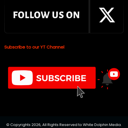
Subscribe to our YT Channel
© Copyrights 2026, All Rights Reserved to White Dolphin Media.