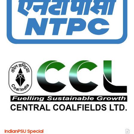
IndianPSU Special