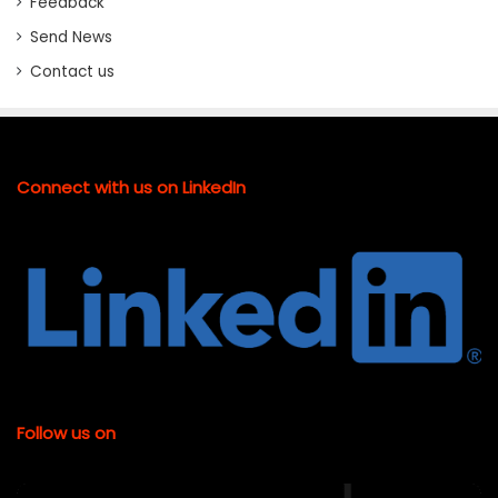
Feedback
Send News
Contact us
Connect with us on LinkedIn
Follow us on