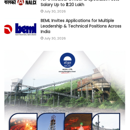
Salary Up to ₹2.20 Lakh
July 30, 2026
BEML Invites Applications for Multiple
Leadership & Technical Positions Across
India
July 30, 2026