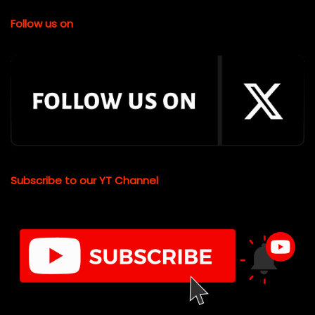
Follow us on
Subscribe to our YT Channel