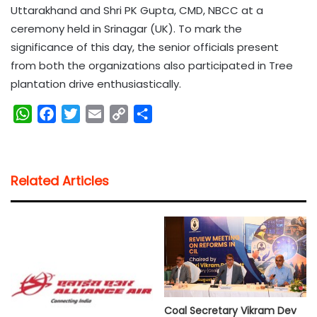
Uttarakhand and Shri PK Gupta, CMD, NBCC at a
ceremony held in Srinagar (UK). To mark the
significance of this day, the senior officials present
from both the organizations also participated in Tree
plantation drive enthusiastically.
W
F
T
E
C
S
h
a
w
m
o
h
a
c
i
a
p
a
t
e
t
i
y
r
Related Articles
s
b
t
l
L
e
A
o
e
i
p
o
r
n
p
k
k
Coal Secretary Vikram Dev