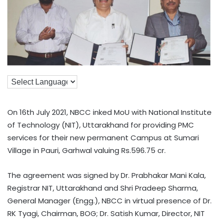
On 16th July 2021, NBCC inked MoU with National Institute
of Technology (NIT), Uttarakhand for providing PMC
services for their new permanent Campus at Sumari
Village in Pauri, Garhwal valuing Rs.596.75 cr.
The agreement was signed by Dr. Prabhakar Mani Kala,
Registrar NIT, Uttarakhand and Shri Pradeep Sharma,
General Manager (Engg.), NBCC in virtual presence of Dr.
RK Tyagi, Chairman, BOG; Dr. Satish Kumar, Director, NIT