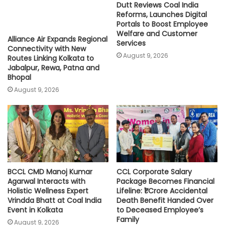
Dutt Reviews Coal India
Reforms, Launches Digital
Portals to Boost Employee
Welfare and Customer
Alliance Air Expands Regional
Services
Connectivity with New
August 9, 2026
Routes Linking Kolkata to
Jabalpur, Rewa, Patna and
Bhopal
August 9, 2026
BCCL CMD Manoj Kumar
CCL Corporate Salary
Agarwal Interacts with
Package Becomes Financial
Holistic Wellness Expert
Lifeline: ₹1 Crore Accidental
Vrindda Bhatt at Coal India
Death Benefit Handed Over
Event in Kolkata
to Deceased Employee’s
Family
August 9, 2026