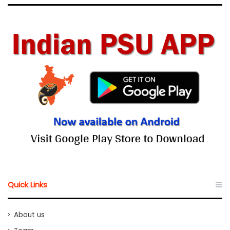
Quick Links
About us