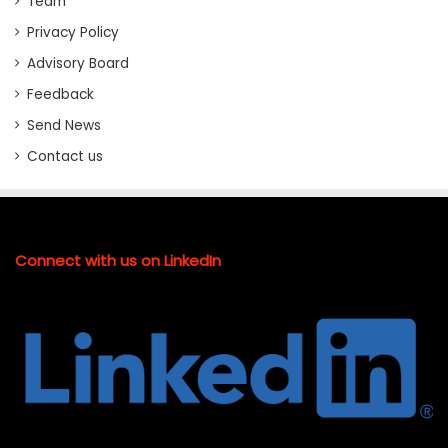
Team
Privacy Policy
Advisory Board
Feedback
Send News
Contact us
Connect with us on LinkedIn