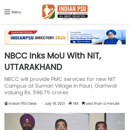
Menu
NBCC Inks MoU With NIT,
UTTARAKHAND
NBCC will provide PMC services for new NIT
Campus at Sumari Village in Pauri, Garhwal
valuing Rs. 596.75 crores
Indian PSU Desk
July 19, 2021
146
Less than a minute