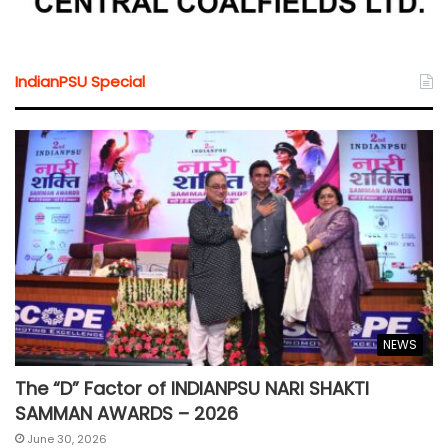
IndianPSU Special
NEWS
The “D” Factor of INDIANPSU NARI SHAKTI
SAMMAN AWARDS – 2026
June 30, 2026