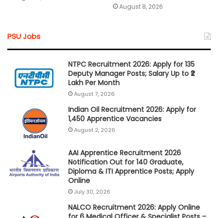
August 8, 2026
PSU Jobs
NTPC Recruitment 2026: Apply for 135
Deputy Manager Posts; Salary Up to ₹2
Lakh Per Month
August 7, 2026
Indian Oil Recruitment 2026: Apply for
1,450 Apprentice Vacancies
August 2, 2026
AAI Apprentice Recruitment 2026
Notification Out for 140 Graduate,
Diploma & ITI Apprentice Posts; Apply
Online
July 30, 2026
NALCO Recruitment 2026: Apply Online
for 6 Medical Officer & Specialist Posts –