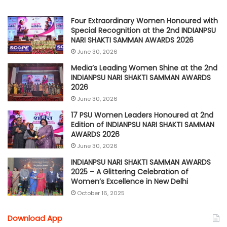
Four Extraordinary Women Honoured with
Special Recognition at the 2nd INDIANPSU
NARI SHAKTI SAMMAN AWARDS 2026
June 30, 2026
Media’s Leading Women Shine at the 2nd
INDIANPSU NARI SHAKTI SAMMAN AWARDS
2026
June 30, 2026
17 PSU Women Leaders Honoured at 2nd
Edition of INDIANPSU NARI SHAKTI SAMMAN
AWARDS 2026
June 30, 2026
INDIANPSU NARI SHAKTI SAMMAN AWARDS
2025 – A Glittering Celebration of
Women’s Excellence in New Delhi
October 16, 2025
Download App