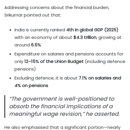
Addressing concerns about the financial burden,
Srikumar pointed out that:
India is currently ranked
4th in global GDP (2025)
with an economy of about
$4.3 trillion
, growing at
around
6.5%
Expenditure on salaries and pensions accounts for
only
12–15% of the Union Budget
(including defence
pensions)
Excluding defence, it is about
7.1% on salaries and
4% on pensions
“The government is well-positioned to
absorb the financial implications of a
meaningful wage revision,” he asserted.
He also emphasised that a significant portion—nearly