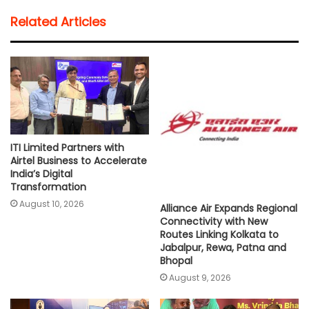
t
e
t
i
y
r
Related Articles
s
b
t
l
L
e
A
o
e
i
p
o
r
n
p
k
k
ITI Limited Partners with
Airtel Business to Accelerate
India’s Digital
Transformation
August 10, 2026
Alliance Air Expands Regional
Connectivity with New
Routes Linking Kolkata to
Jabalpur, Rewa, Patna and
Bhopal
August 9, 2026