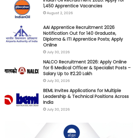
Indian Oil Recruitment 2026: Apply for
1,450 Apprentice Vacancies
August 2, 2026
AAI Apprentice Recruitment 2026
Notification Out for 140 Graduate,
Diploma & ITI Apprentice Posts; Apply
Online
July 30, 2026
NALCO Recruitment 2026: Apply Online
for 6 Medical Officer & Specialist Posts –
Salary Up to ₹2.20 Lakh
July 30, 2026
BEML Invites Applications for Multiple
Leadership & Technical Positions Across
India
July 30, 2026