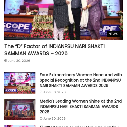
NEWS
The “D” Factor of INDIANPSU NARI SHAKTI
SAMMAN AWARDS – 2026
June 30, 2026
Four Extraordinary Women Honoured with
Special Recognition at the 2nd INDIANPSU
NARI SHAKTI SAMMAN AWARDS 2026
June 30, 2026
Media’s Leading Women Shine at the 2nd
INDIANPSU NARI SHAKTI SAMMAN AWARDS
2026
June 30, 2026