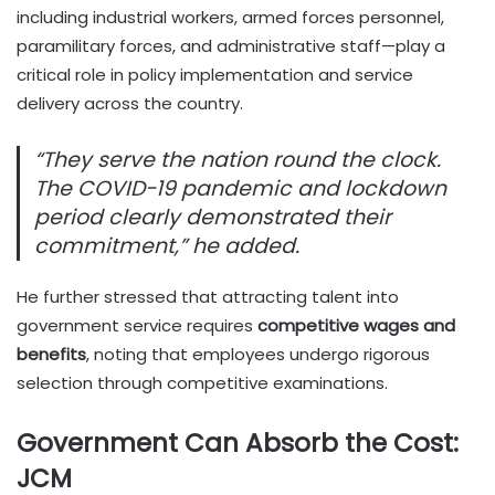
including industrial workers, armed forces personnel,
paramilitary forces, and administrative staff—play a
critical role in policy implementation and service
delivery across the country.
“They serve the nation round the clock.
The COVID-19 pandemic and lockdown
period clearly demonstrated their
commitment,” he added.
He further stressed that attracting talent into
government service requires
competitive wages and
benefits
, noting that employees undergo rigorous
selection through competitive examinations.
Government Can Absorb the Cost:
JCM