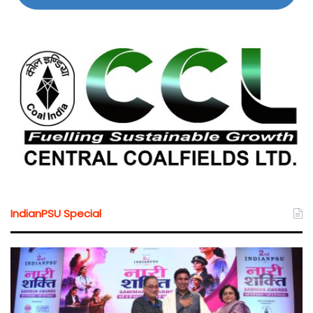
IndianPSU Special