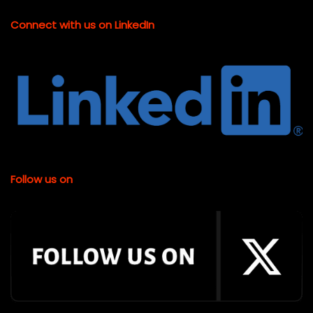
Connect with us on LinkedIn
Follow us on