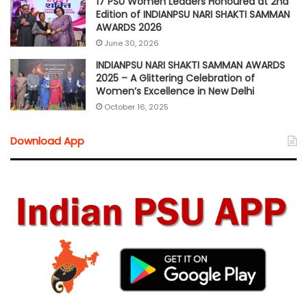
17 PSU Women Leaders Honoured at 2nd
Edition of INDIANPSU NARI SHAKTI SAMMAN
AWARDS 2026
June 30, 2026
INDIANPSU NARI SHAKTI SAMMAN AWARDS
2025 – A Glittering Celebration of
Women’s Excellence in New Delhi
October 16, 2025
Download App