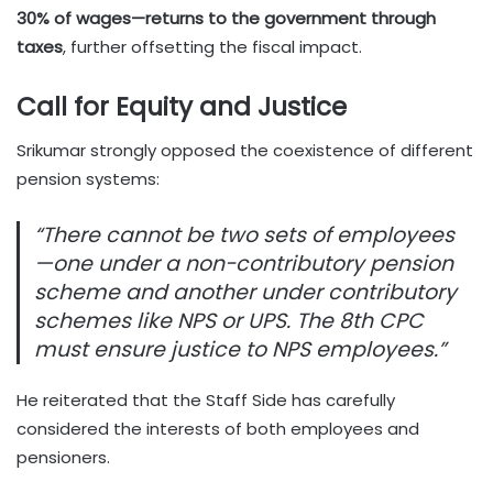
30% of wages—returns to the government through
taxes
, further offsetting the fiscal impact.
Call for Equity and Justice
Srikumar strongly opposed the coexistence of different
pension systems:
“There cannot be two sets of employees
—one under a non-contributory pension
scheme and another under contributory
schemes like NPS or UPS. The 8th CPC
must ensure justice to NPS employees.”
He reiterated that the Staff Side has carefully
considered the interests of both employees and
pensioners.