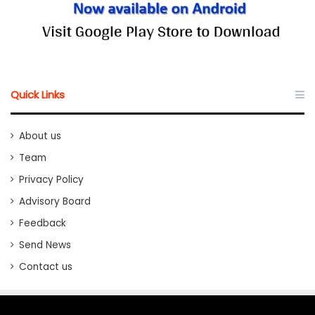
Quick Links
About us
Team
Privacy Policy
Advisory Board
Feedback
Send News
Contact us