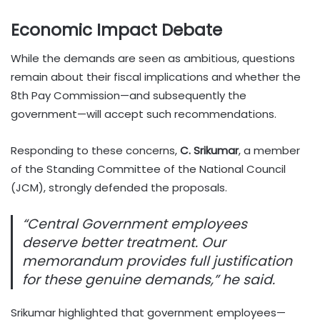
Economic Impact Debate
While the demands are seen as ambitious, questions
remain about their fiscal implications and whether the
8th Pay Commission—and subsequently the
government—will accept such recommendations.
Responding to these concerns,
C. Srikumar
, a member
of the Standing Committee of the National Council
(JCM), strongly defended the proposals.
“Central Government employees
deserve better treatment. Our
memorandum provides full justification
for these genuine demands,” he said.
Srikumar highlighted that government employees—