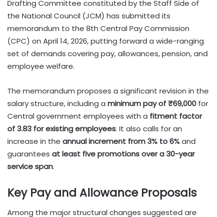
Drafting Committee constituted by the Staff Side of
the National Council (JCM) has submitted its
memorandum to the 8th Central Pay Commission
(CPC) on April 14, 2026, putting forward a wide-ranging
set of demands covering pay, allowances, pension, and
employee welfare.
The memorandum proposes a significant revision in the
salary structure, including a
minimum pay of ₹69,000
for
Central government employees with a
fitment factor
of 3.83 for existing employees
. It also calls for an
increase in the
annual increment from 3% to 6%
and
guarantees
at least five promotions over a 30-year
service span
.
Key Pay and Allowance Proposals
Among the major structural changes suggested are