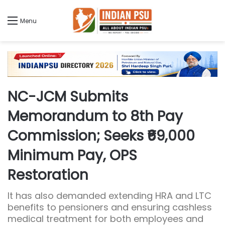
Menu
NC-JCM Submits
Memorandum to 8th Pay
Commission; Seeks ₹69,000
Minimum Pay, OPS
Restoration
It has also demanded extending HRA and LTC
benefits to pensioners and ensuring cashless
medical treatment for both employees and