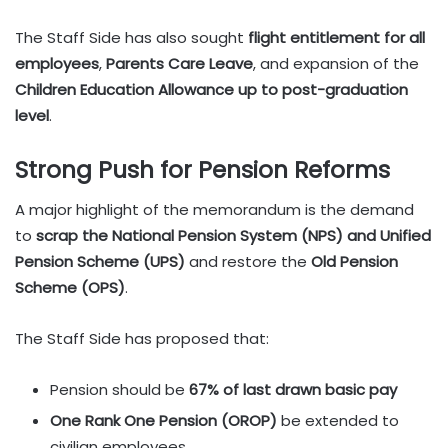
The Staff Side has also sought
flight entitlement for all
employees
,
Parents Care Leave
, and expansion of the
Children Education Allowance up to post-graduation
level
.
Strong Push for Pension Reforms
A major highlight of the memorandum is the demand
to
scrap the National Pension System (NPS) and Unified
Pension Scheme (UPS)
and restore the
Old Pension
Scheme (OPS)
.
The Staff Side has proposed that:
Pension should be
67% of last drawn basic pay
One Rank One Pension (OROP)
be extended to
civilian employees