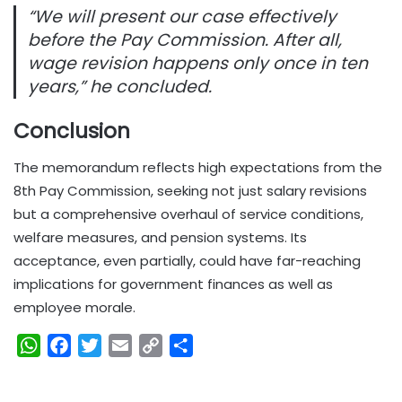
“We will present our case effectively
before the Pay Commission. After all,
wage revision happens only once in ten
years,” he concluded.
Conclusion
The memorandum reflects high expectations from the
8th Pay Commission, seeking not just salary revisions
but a comprehensive overhaul of service conditions,
welfare measures, and pension systems. Its
acceptance, even partially, could have far-reaching
implications for government finances as well as
employee morale.
W
F
T
E
C
S
h
a
w
m
o
h
a
c
i
a
p
a