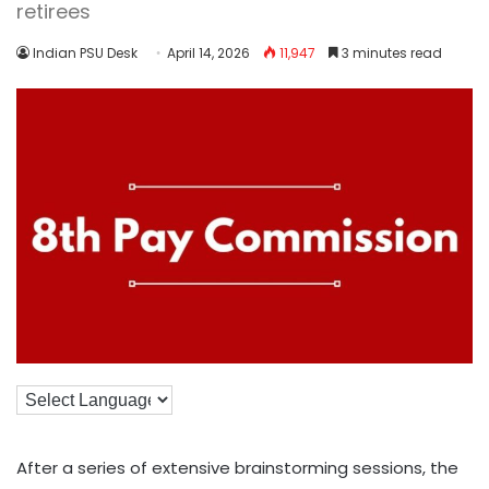
retirees
Indian PSU Desk
April 14, 2026
11,947
3 minutes read
After a series of extensive brainstorming sessions, the