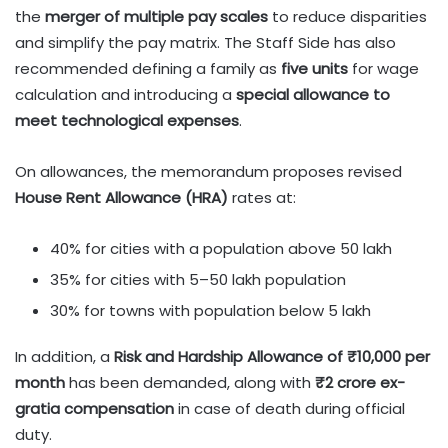
the
merger of multiple pay scales
to reduce disparities
and simplify the pay matrix. The Staff Side has also
recommended defining a family as
five units
for wage
calculation and introducing a
special allowance to
meet technological expenses
.
On allowances, the memorandum proposes revised
House Rent Allowance (HRA)
rates at:
40% for cities with a population above 50 lakh
35% for cities with 5–50 lakh population
30% for towns with population below 5 lakh
In addition, a
Risk and Hardship Allowance of ₹10,000 per
month
has been demanded, along with
₹2 crore ex-
gratia compensation
in case of death during official
duty.