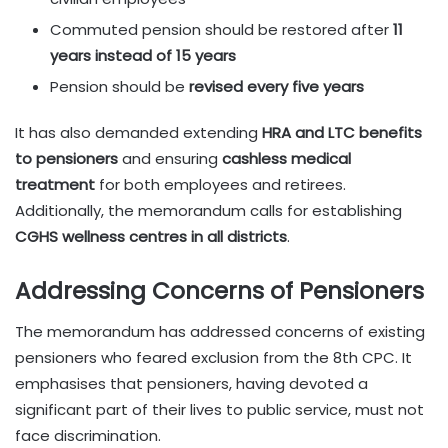
Commuted pension should be restored after
11
years instead of 15 years
Pension should be
revised every five years
It has also demanded extending
HRA and LTC benefits
to pensioners
and ensuring
cashless medical
treatment
for both employees and retirees.
Additionally, the memorandum calls for establishing
CGHS wellness centres in all districts
.
Addressing Concerns of Pensioners
The memorandum has addressed concerns of existing
pensioners who feared exclusion from the 8th CPC. It
emphasises that pensioners, having devoted a
significant part of their lives to public service, must not
face discrimination.