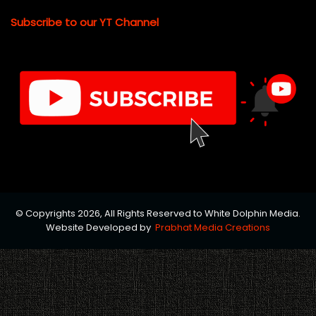
Subscribe to our YT Channel
© Copyrights 2026, All Rights Reserved to White Dolphin Media.
Website Developed by
Prabhat Media Creations