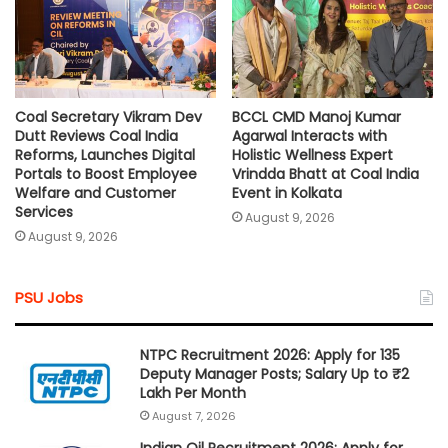
Coal Secretary Vikram Dev
BCCL CMD Manoj Kumar
Dutt Reviews Coal India
Agarwal Interacts with
Reforms, Launches Digital
Holistic Wellness Expert
Portals to Boost Employee
Vrindda Bhatt at Coal India
Welfare and Customer
Event in Kolkata
Services
August 9, 2026
August 9, 2026
PSU Jobs
NTPC Recruitment 2026: Apply for 135
Deputy Manager Posts; Salary Up to ₹2
Lakh Per Month
August 7, 2026