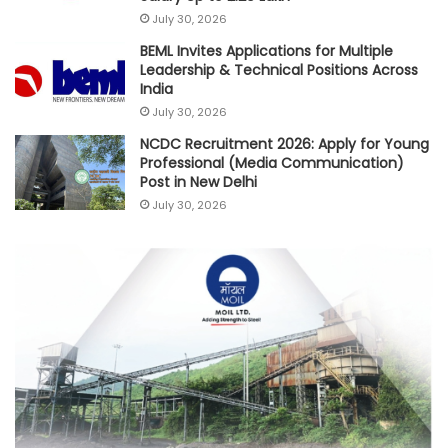
July 30, 2026
BEML Invites Applications for Multiple
Leadership & Technical Positions Across
India
July 30, 2026
NCDC Recruitment 2026: Apply for Young
Professional (Media Communication)
Post in New Delhi
July 30, 2026