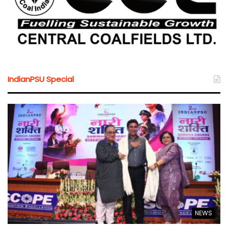
IndianPSU Special
NEWS