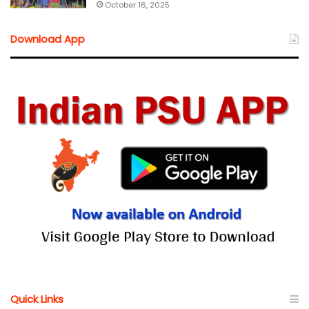
October 16, 2025
Download App
Quick Links