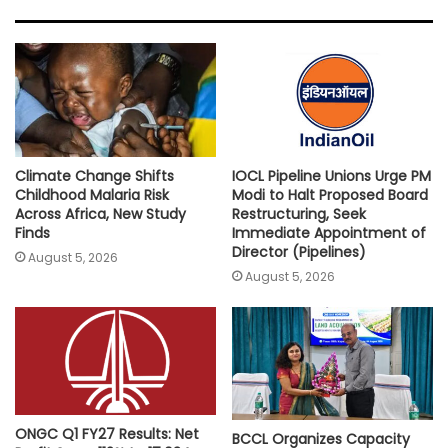
s
b
t
l
L
e
A
o
e
i
p
o
r
n
p
k
k
Climate Change Shifts
IOCL Pipeline Unions Urge PM
Childhood Malaria Risk
Modi to Halt Proposed Board
Across Africa, New Study
Restructuring, Seek
Finds
Immediate Appointment of
Director (Pipelines)
August 5, 2026
August 5, 2026
ONGC Q1 FY27 Results: Net
BCCL Organizes Capacity