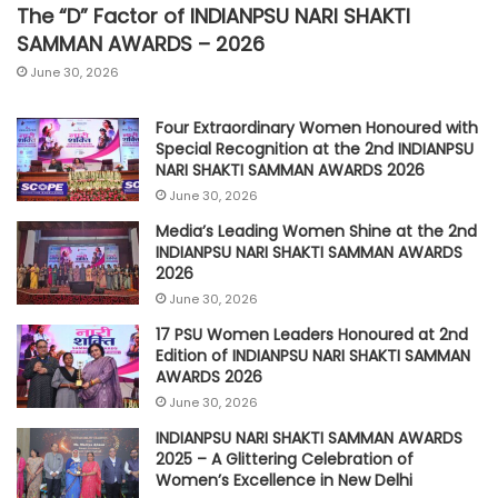
The “D” Factor of INDIANPSU NARI SHAKTI
SAMMAN AWARDS – 2026
June 30, 2026
Four Extraordinary Women Honoured with
Special Recognition at the 2nd INDIANPSU
NARI SHAKTI SAMMAN AWARDS 2026
June 30, 2026
Media’s Leading Women Shine at the 2nd
INDIANPSU NARI SHAKTI SAMMAN AWARDS
2026
June 30, 2026
17 PSU Women Leaders Honoured at 2nd
Edition of INDIANPSU NARI SHAKTI SAMMAN
AWARDS 2026
June 30, 2026
INDIANPSU NARI SHAKTI SAMMAN AWARDS
2025 – A Glittering Celebration of
Women’s Excellence in New Delhi