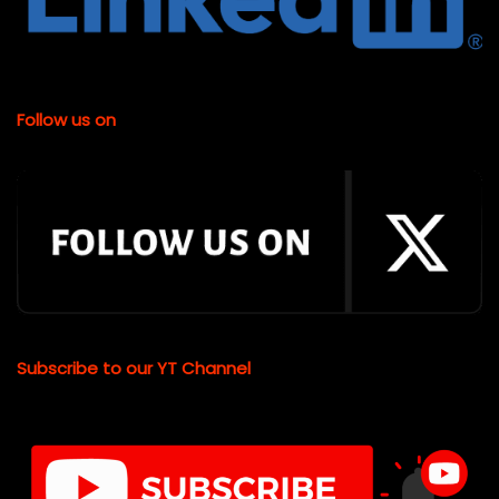
Follow us on
Subscribe to our YT Channel