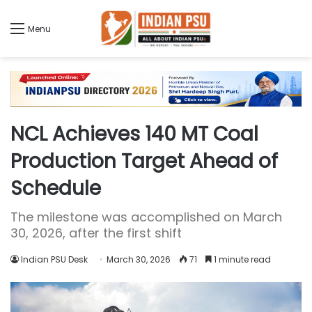
Menu
NCL Achieves 140 MT Coal
Production Target Ahead of
Schedule
The milestone was accomplished on March
30, 2026, after the first shift
Indian PSU Desk
March 30, 2026
71
1 minute read