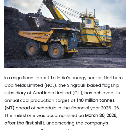
In a significant boost to India’s energy sector, Northern
Coalfields Limited (NCL), the Singrauli-based flagship
subsidiary of Coal India Limited (CIL), has achieved its
annual coal production target of
140 million tonnes
(MT)
ahead of schedule in the financial year 2025–26.
The milestone was accomplished on
March 30, 2026,
after the first shift
, underscoring the company’s