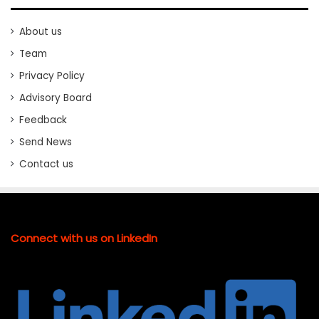
About us
Team
Privacy Policy
Advisory Board
Feedback
Send News
Contact us
Connect with us on LinkedIn