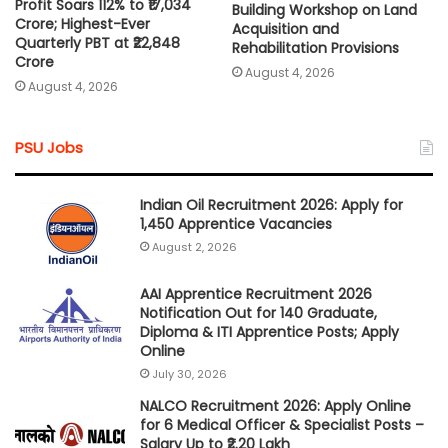
Profit Soars 112% to ₹17,034
Building Workshop on Land
Crore; Highest-Ever
Acquisition and
Quarterly PBT at ₹22,848
Rehabilitation Provisions
Crore
August 4, 2026
August 4, 2026
PSU Jobs
Indian Oil Recruitment 2026: Apply for
1,450 Apprentice Vacancies
August 2, 2026
AAI Apprentice Recruitment 2026
Notification Out for 140 Graduate,
Diploma & ITI Apprentice Posts; Apply
Online
July 30, 2026
NALCO Recruitment 2026: Apply Online
for 6 Medical Officer & Specialist Posts –
Salary Up to ₹2.20 Lakh