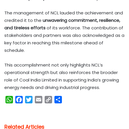
The management of NCL lauded the achievement and
credited it to the
unwavering commitment, resilience,
and tireless efforts
of its workforce. The contribution of
stakeholders and partners was also acknowledged as a
key factor in reaching this milestone ahead of
schedule.
This accomplishment not only highlights NCL’s
operational strength but also reinforces the broader
role of Coal India Limited in supporting India’s growing
energy needs and driving industrial progress.
W
F
T
E
C
S
h
a
w
m
o
h
a
c
i
a
p
a
t
e
t
i
y
r
Related Articles