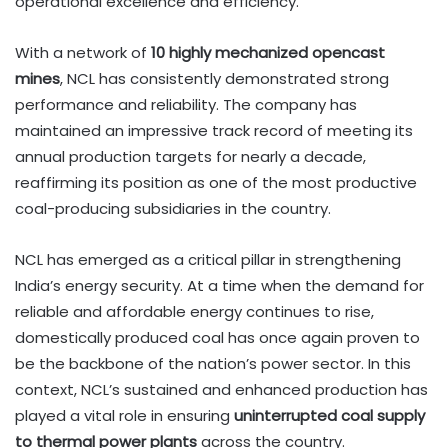
operational excellence and efficiency.
With a network of
10 highly mechanized opencast
mines
, NCL has consistently demonstrated strong
performance and reliability. The company has
maintained an impressive track record of meeting its
annual production targets for nearly a decade,
reaffirming its position as one of the most productive
coal-producing subsidiaries in the country.
NCL has emerged as a critical pillar in strengthening
India’s energy security. At a time when the demand for
reliable and affordable energy continues to rise,
domestically produced coal has once again proven to
be the backbone of the nation’s power sector. In this
context, NCL’s sustained and enhanced production has
played a vital role in ensuring
uninterrupted coal supply
to thermal power plants
across the country.