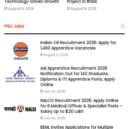
Technology-Driven Growth
Project in Bhilai
August 6, 2026
August 6, 2026
PSU Jobs
Indian Oil Recruitment 2026: Apply for
1,450 Apprentice Vacancies
August 2, 2026
AAI Apprentice Recruitment 2026
Notification Out for 140 Graduate,
Diploma & ITI Apprentice Posts; Apply
Online
July 30, 2026
NALCO Recruitment 2026: Apply Online
for 6 Medical Officer & Specialist Posts –
Salary Up to ₹2.20 Lakh
July 30, 2026
BEML Invites Applications for Multiple