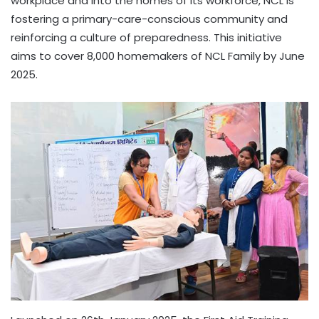
workplace and into the homes of its workforce, NCL is
fostering a primary-care-conscious community and
reinforcing a culture of preparedness. This initiative
aims to cover 8,000 homemakers of NCL Family by June
2025.