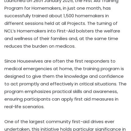
Launched on 26th January 2025, the First Aid Training
Program for Homemakers, in just one month, has
successfully trained about 1,500 homemakers in
different sessions held at all Projects. The turning of
NCL’s Homemakers into First-Aid bolsters the welfare
and wellness of their families and, at the same time
reduces the burden on medicos.
Since Housewives are often the first responders to
medical emergencies at home, the training program is
designed to give them the knowledge and confidence
to act promptly and effectively in critical situations. The
program emphasizes practical skills and awareness,
ensuring participants can apply first aid measures in
real-life scenarios.
One of the largest community first-aid drives ever
undertaken, this initiative holds particular significance in