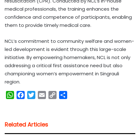
resuscitation (CPR). Conducted by NCL’s in-house
medical professionals, the training enhances the
confidence and competence of participants, enabling
them to provide timely medical care.
NCL’s commitment to community welfare and women-
led development is evident through this large-scale
initiative. By empowering homemakers, NCL is not only
addressing a critical first assistance need but also
championing women’s empowerment in Singrauli
region.
W
F
T
E
C
S
h
a
w
m
o
h
a
c
i
a
p
a
t
e
t
i
y
r
Related Articles
s
b
t
l
L
e
A
o
e
i