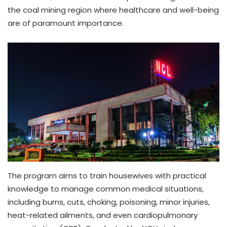
the coal mining region where healthcare and well-being
are of paramount importance.
The program aims to train housewives with practical
knowledge to manage common medical situations,
including burns, cuts, choking, poisoning, minor injuries,
heat-related ailments, and even cardiopulmonary