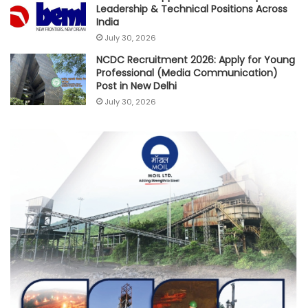
Leadership & Technical Positions Across
India
July 30, 2026
NCDC Recruitment 2026: Apply for Young
Professional (Media Communication)
Post in New Delhi
July 30, 2026