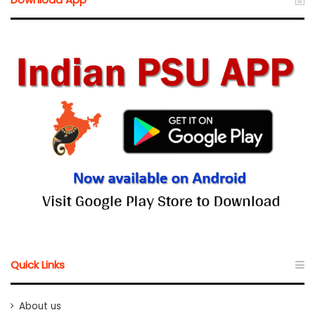
Quick Links
About us