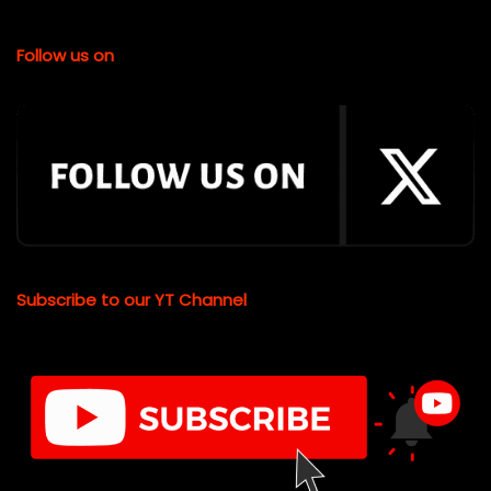
Follow us on
Subscribe to our YT Channel