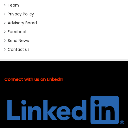
Team
Privacy Policy
Advisory Board
Feedback
Send News
Contact us
Connect with us on LinkedIn