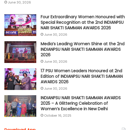
June 30, 2026
Four Extraordinary Women Honoured with
Special Recognition at the 2nd INDIANPSU
NARI SHAKTI SAMMAN AWARDS 2026
June 30, 2026
Media’s Leading Women Shine at the 2nd
INDIANPSU NARI SHAKTI SAMMAN AWARDS
2026
June 30, 2026
17 PSU Women Leaders Honoured at 2nd
Edition of INDIANPSU NARI SHAKTI SAMMAN
AWARDS 2026
June 30, 2026
INDIANPSU NARI SHAKTI SAMMAN AWARDS
2025 – A Glittering Celebration of
Women’s Excellence in New Delhi
October 16, 2025
Download App