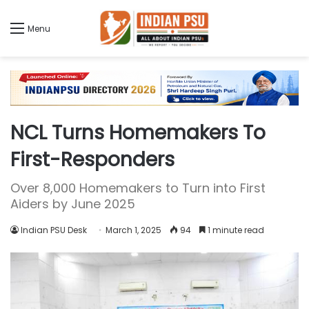
Menu
NCL Turns Homemakers To
First-Responders
Over 8,000 Homemakers to Turn into First
Aiders by June 2025
Indian PSU Desk
March 1, 2025
94
1 minute read