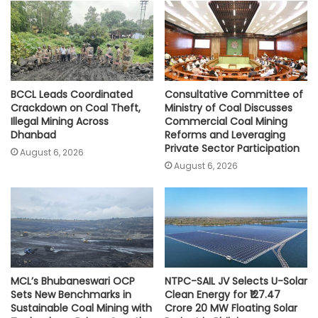
p
o
r
n
p
k
k
BCCL Leads Coordinated
Consultative Committee of
Crackdown on Coal Theft,
Ministry of Coal Discusses
Illegal Mining Across
Commercial Coal Mining
Dhanbad
Reforms and Leveraging
Private Sector Participation
August 6, 2026
August 6, 2026
MCL’s Bhubaneswari OCP
NTPC-SAIL JV Selects U-Solar
Sets New Benchmarks in
Clean Energy for ₹127.47
Sustainable Coal Mining with
Crore 20 MW Floating Solar