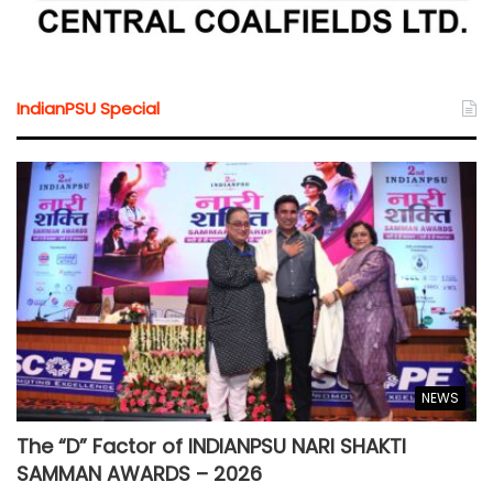
IndianPSU Special
NEWS
The “D” Factor of INDIANPSU NARI SHAKTI
SAMMAN AWARDS – 2026