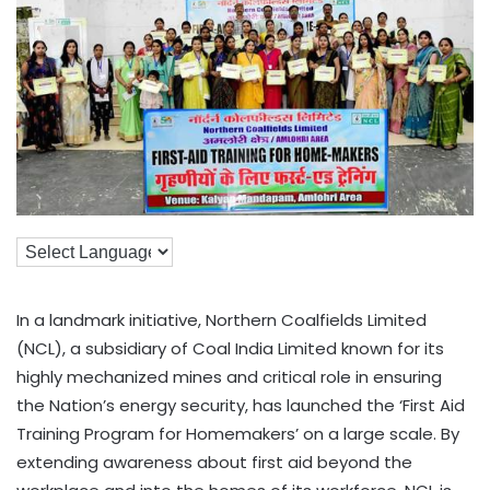
In a landmark initiative, Northern Coalfields Limited
(NCL), a subsidiary of Coal India Limited known for its
highly mechanized mines and critical role in ensuring
the Nation’s energy security, has launched the ‘First Aid
Training Program for Homemakers’ on a large scale. By
extending awareness about first aid beyond the