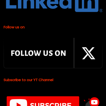
Follow us on
Subscribe to our YT Channel