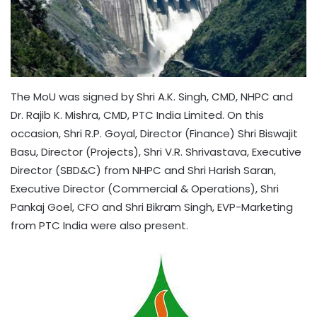
The MoU was signed by Shri A.K. Singh, CMD, NHPC and
Dr. Rajib K. Mishra, CMD, PTC India Limited. On this
occasion, Shri R.P. Goyal, Director (Finance) Shri Biswajit
Basu, Director (Projects), Shri V.R. Shrivastava, Executive
Director (SBD&C) from NHPC and Shri Harish Saran,
Executive Director (Commercial & Operations), Shri
Pankaj Goel, CFO and Shri Bikram Singh, EVP-Marketing
from PTC India were also present.