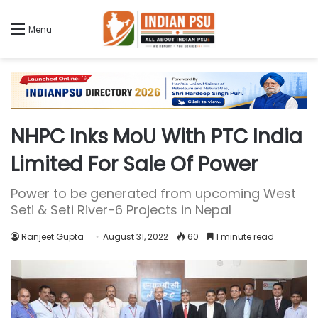
Menu
NHPC Inks MoU With PTC India
Limited For Sale Of Power
Power to be generated from upcoming West
Seti & Seti River-6 Projects in Nepal
Ranjeet Gupta
August 31, 2022
60
1 minute read