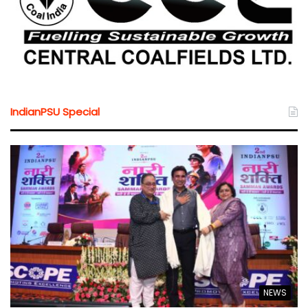
IndianPSU Special
NEWS