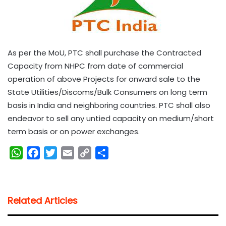
As per the MoU, PTC shall purchase the Contracted
Capacity from NHPC from date of commercial
operation of above Projects for onward sale to the
State Utilities/Discoms/Bulk Consumers on long term
basis in India and neighboring countries. PTC shall also
endeavor to sell any untied capacity on medium/short
term basis or on power exchanges.
W
F
T
E
C
S
h
a
w
m
o
h
a
c
i
a
p
a
t
e
t
i
y
r
Related Articles
s
b
t
l
L
e
A
o
e
i