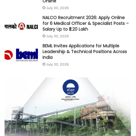
Online
July 30, 2026
NALCO Recruitment 2026: Apply Online
for 6 Medical Officer & Specialist Posts –
Salary Up to ₹2.20 Lakh
July 30, 2026
BEML Invites Applications for Multiple
Leadership & Technical Positions Across
India
July 30, 2026