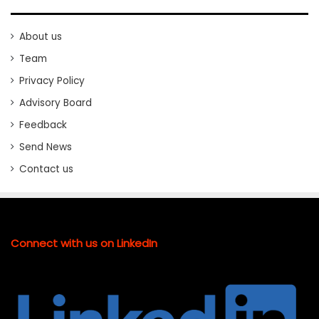
About us
Team
Privacy Policy
Advisory Board
Feedback
Send News
Contact us
Connect with us on LinkedIn