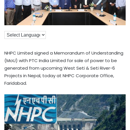
NHPC Limited signed a Memorandum of Understanding
(MoU) with PTC India Limited for sale of power to be
generated from upcoming West Seti & Seti River-6
Projects in Nepal, today at NHPC Corporate Office,
Faridabad.