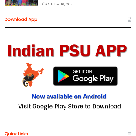
October 16, 2025
Download App
Quick Links