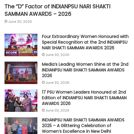
The “D” Factor of INDIANPSU NARI SHAKTI
SAMMAN AWARDS – 2026
June 30, 2026
Four Extraordinary Women Honoured with
Special Recognition at the 2nd INDIANPSU
NARI SHAKTI SAMMAN AWARDS 2026
June 30, 2026
Media’s Leading Women Shine at the 2nd
INDIANPSU NARI SHAKTI SAMMAN AWARDS
2026
June 30, 2026
17 PSU Women Leaders Honoured at 2nd
Edition of INDIANPSU NARI SHAKTI SAMMAN
AWARDS 2026
June 30, 2026
INDIANPSU NARI SHAKTI SAMMAN AWARDS
2025 – A Glittering Celebration of
Women’s Excellence in New Delhi