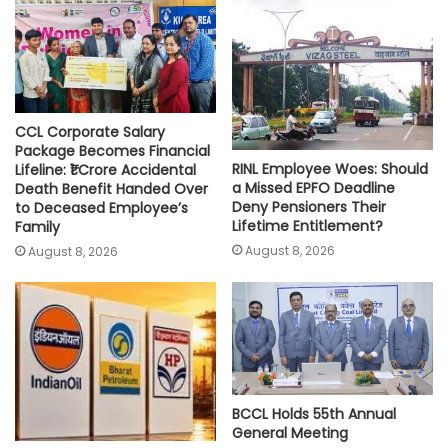
p
o
r
n
p
k
k
CCL Corporate Salary
Package Becomes Financial
RINL Employee Woes: Should
Lifeline: ₹1 Crore Accidental
a Missed EPFO Deadline
Death Benefit Handed Over
Deny Pensioners Their
to Deceased Employee’s
Lifetime Entitlement?
Family
August 8, 2026
August 8, 2026
BCCL Holds 55th Annual
General Meeting