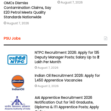
August 7, 2026
OMCs Dismiss
Contamination Claims, Say
E20 Petrol Meets Quality
Standards Nationwide
August 7, 2026
PSU Jobs
NTPC Recruitment 2026: Apply for 135
Deputy Manager Posts; Salary Up to ₹2
Lakh Per Month
August 7, 2026
Indian Oil Recruitment 2026: Apply for
1,450 Apprentice Vacancies
August 2, 2026
AAI Apprentice Recruitment 2026
Notification Out for 140 Graduate,
Diploma & ITI Apprentice Posts; Apply