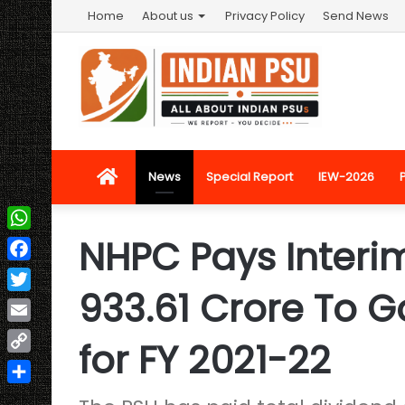
Home
About us
Privacy Policy
Send News
Home
News
Special Report
IEW-2026
NHPC Pays Interim
WhatsApp
Facebook
933.61 Crore To 
Twitter
Email
for FY 2021-22
Copy
Link
Share