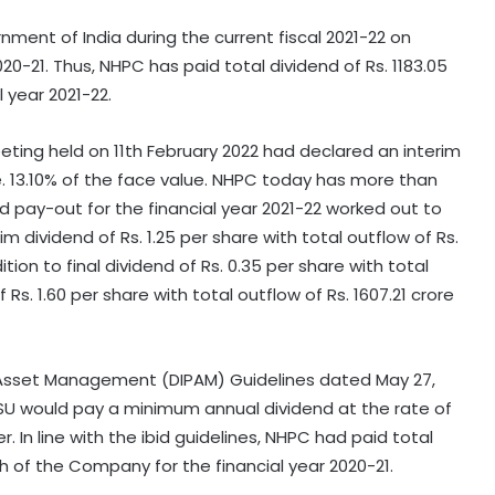
ment of India during the current fiscal 2021-22 on
020-21. Thus, NHPC has paid total dividend of Rs. 1183.05
 year 2021-22.
eting held on 11th February 2022 had declared an interim
i.e. 13.10% of the face value. NHPC today has more than
nd pay-out for the financial year 2021-22 worked out to
m dividend of Rs. 1.25 per share with total outflow of Rs.
ition to final dividend of Rs. 0.35 per share with total
f Rs. 1.60 per share with total outflow of Rs. 1607.21 crore
 Asset Management (DIPAM) Guidelines dated May 27,
PSU would pay a minimum annual dividend at the rate of
. In line with the ibid guidelines, NHPC had paid total
rth of the Company for the financial year 2020-21.