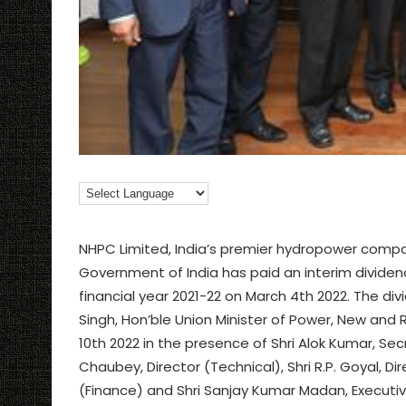
NHPC Limited, India’s premier hydropower compan
Government of India has paid an interim dividend
financial year 2021-22 on March 4th 2022. The di
Singh, Hon’ble Union Minister of Power, New and
10th 2022 in the presence of Shri Alok Kumar, Se
Chaubey, Director (Technical), Shri R.P. Goyal, Dir
(Finance) and Shri Sanjay Kumar Madan, Executiv