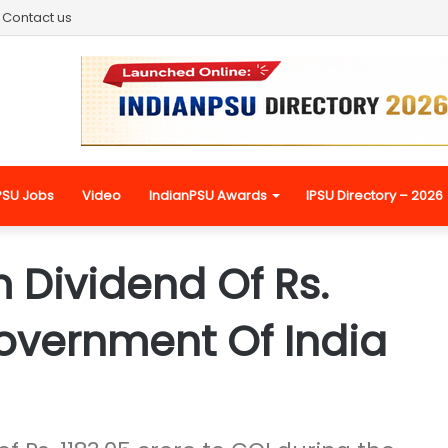
Contact us
PSU Jobs
Video
IndianPSU Awards
IPSU Directory – 2026
 Dividend Of Rs.
Government Of India