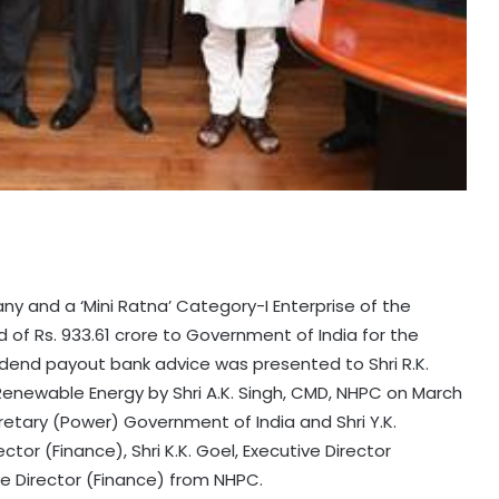
y and a ‘Mini Ratna’ Category-I Enterprise of the
 of Rs. 933.61 crore to Government of India for the
vidend payout bank advice was presented to Shri R.K.
 Renewable Energy by Shri A.K. Singh, CMD, NHPC on March
cretary (Power) Government of India and Shri Y.K.
ector (Finance), Shri K.K. Goel, Executive Director
e Director (Finance) from NHPC.