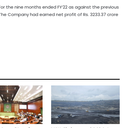
 for the nine months ended FY’22 as against the previous
. The Company had earned net profit of Rs. 3233.37 crore