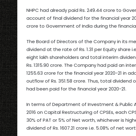
NHPC had already paid Rs. 249.44 crore to Govern
account of final dividend for the financial year 2
crore to Government of India during the financial
The Board of Directors of the Company in its me
dividend at the rate of Rs. 1.31 per Equity share 
eight lakh shareholders and total interim divide
Rs. 1315.90 crore. The Company had paid an interi
1255.63 crore for the financial year 2020-21 in add
outflow of Rs. 351.58 crore. Thus, total dividend o
had been paid for the financial year 2020-21.
In terms of Department of Investment & Public
2016 on Capital Restructuring of CPSEs, each C
30% of PAT or 5% of Net worth, whichever is higher
dividend of Rs. 1607.21 crore i.e. 5.08% of net wo