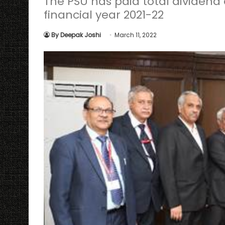
The PSU has paid total dividend o
financial year 2021-22
By Deepak Joshi
March 11, 2022