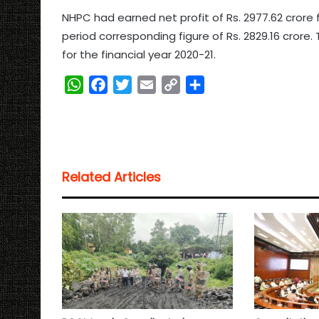
NHPC had earned net profit of Rs. 2977.62 crore
period corresponding figure of Rs. 2829.16 crore
for the financial year 2020-21.
W
F
T
E
C
S
h
a
w
m
o
h
a
c
i
a
p
a
t
e
t
i
y
r
s
b
t
l
L
e
Related Articles
A
o
e
i
p
o
r
n
p
k
k