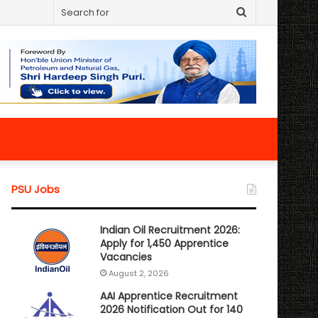
Search
for
PSU Jobs
Indian Oil Recruitment 2026:
Apply for 1,450 Apprentice
Vacancies
August 2, 2026
AAI Apprentice Recruitment
2026 Notification Out for 140