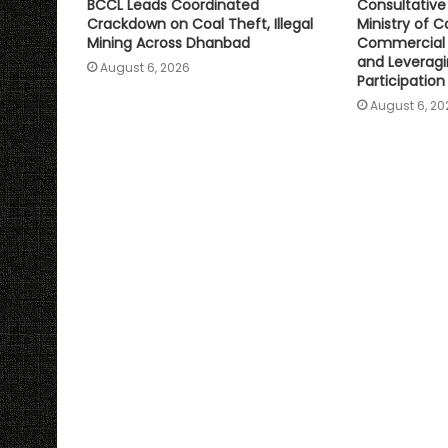
BCCL Leads Coordinated
Consultativ
Crackdown on Coal Theft, Illegal
Ministry of C
Mining Across Dhanbad
Commercial 
and Leveragi
August 6, 2026
Participation
August 6, 20