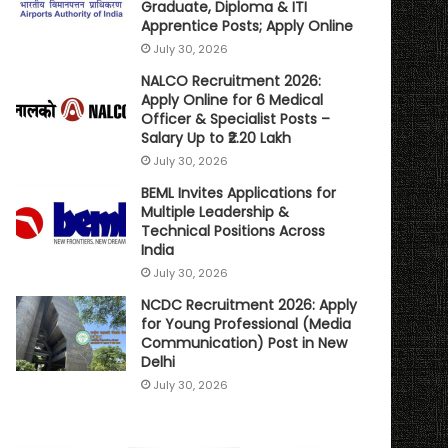
Graduate, Diploma & ITI
Apprentice Posts; Apply Online
July 30, 2026
NALCO Recruitment 2026:
Apply Online for 6 Medical
Officer & Specialist Posts –
Salary Up to ₹2.20 Lakh
July 30, 2026
BEML Invites Applications for
Multiple Leadership &
Technical Positions Across
India
July 30, 2026
NCDC Recruitment 2026: Apply
for Young Professional (Media
Communication) Post in New
Delhi
July 30, 2026