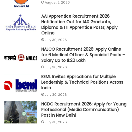
August 2, 2026
AAI Apprentice Recruitment 2026
Notification Out for 140 Graduate,
Diploma & ITI Apprentice Posts; Apply
Online
July 30, 2026
NALCO Recruitment 2026: Apply Online
for 6 Medical Officer & Specialist Posts –
Salary Up to ₹2.20 Lakh
July 30, 2026
BEML Invites Applications for Multiple
Leadership & Technical Positions Across
India
July 30, 2026
NCDC Recruitment 2026: Apply for Young
Professional (Media Communication)
Post in New Delhi
July 30, 2026