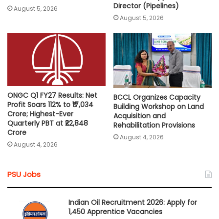
Director (Pipelines)
August 5, 2026
August 5, 2026
ONGC Q1 FY27 Results: Net
BCCL Organizes Capacity
Profit Soars 112% to ₹17,034
Building Workshop on Land
Crore; Highest-Ever
Acquisition and
Quarterly PBT at ₹22,848
Rehabilitation Provisions
Crore
August 4, 2026
August 4, 2026
PSU Jobs
Indian Oil Recruitment 2026: Apply for
1,450 Apprentice Vacancies