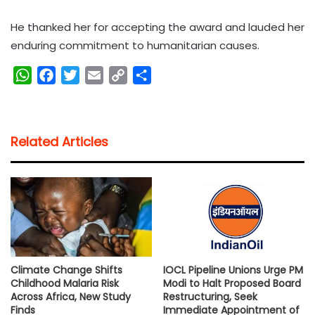
He thanked her for accepting the award and lauded her
enduring commitment to humanitarian causes.
W
F
T
E
C
S
h
a
w
m
o
h
a
c
i
a
p
a
t
e
t
i
y
r
Related Articles
s
b
t
l
L
e
A
o
e
i
p
o
r
n
p
k
k
Climate Change Shifts
IOCL Pipeline Unions Urge PM
Childhood Malaria Risk
Modi to Halt Proposed Board
Across Africa, New Study
Restructuring, Seek
Finds
Immediate Appointment of