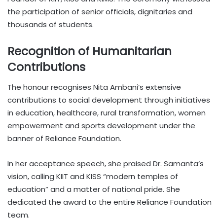
the participation of senior officials, dignitaries and
thousands of students.
Recognition of Humanitarian
Contributions
The honour recognises Nita Ambani’s extensive
contributions to social development through initiatives
in education, healthcare, rural transformation, women
empowerment and sports development under the
banner of Reliance Foundation.
In her acceptance speech, she praised Dr. Samanta’s
vision, calling KIIT and KISS “modern temples of
education” and a matter of national pride. She
dedicated the award to the entire Reliance Foundation
team.