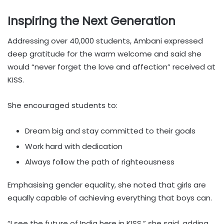
Inspiring the Next Generation
Addressing over 40,000 students, Ambani expressed
deep gratitude for the warm welcome and said she
would “never forget the love and affection” received at
KISS.
She encouraged students to:
Dream big and stay committed to their goals
Work hard with dedication
Always follow the path of righteousness
Emphasising gender equality, she noted that girls are
equally capable of achieving everything that boys can.
“I see the future of India here in KISS,” she said, adding