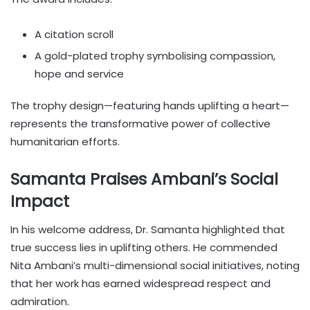
A citation scroll
A gold-plated trophy symbolising compassion,
hope and service
The trophy design—featuring hands uplifting a heart—
represents the transformative power of collective
humanitarian efforts.
Samanta Praises Ambani’s Social
Impact
In his welcome address, Dr. Samanta highlighted that
true success lies in uplifting others. He commended
Nita Ambani’s multi-dimensional social initiatives, noting
that her work has earned widespread respect and
admiration.