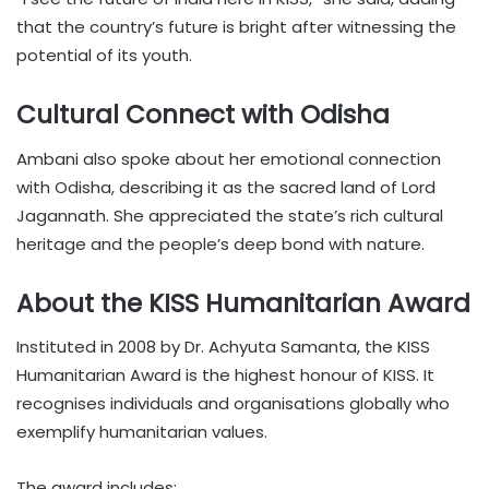
that the country’s future is bright after witnessing the
potential of its youth.
Cultural Connect with Odisha
Ambani also spoke about her emotional connection
with Odisha, describing it as the sacred land of Lord
Jagannath. She appreciated the state’s rich cultural
heritage and the people’s deep bond with nature.
About the KISS Humanitarian Award
Instituted in 2008 by Dr. Achyuta Samanta, the KISS
Humanitarian Award is the highest honour of KISS. It
recognises individuals and organisations globally who
exemplify humanitarian values.
The award includes: