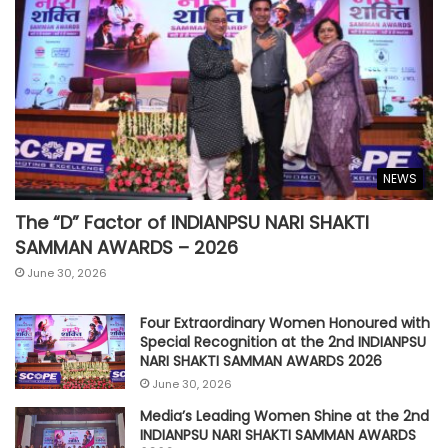
NEWS
The “D” Factor of INDIANPSU NARI SHAKTI
SAMMAN AWARDS – 2026
June 30, 2026
Four Extraordinary Women Honoured with
Special Recognition at the 2nd INDIANPSU
NARI SHAKTI SAMMAN AWARDS 2026
June 30, 2026
Media’s Leading Women Shine at the 2nd
INDIANPSU NARI SHAKTI SAMMAN AWARDS