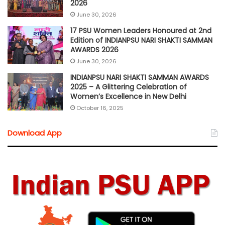
2026
June 30, 2026
17 PSU Women Leaders Honoured at 2nd
Edition of INDIANPSU NARI SHAKTI SAMMAN
AWARDS 2026
June 30, 2026
INDIANPSU NARI SHAKTI SAMMAN AWARDS
2025 – A Glittering Celebration of
Women’s Excellence in New Delhi
October 16, 2025
Download App