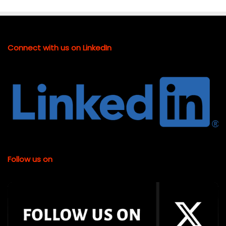
Connect with us on LinkedIn
Follow us on