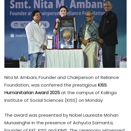
Nita M. Ambani, Founder and Chairperson of Reliance
Foundation, was conferred the prestigious
KISS
Humanitarian Award 2025
at the campus of Kalinga
Institute of Social Sciences (KISS) on Monday.
The award was presented by Nobel Laureate Mohan
Munasinghe in the presence of Achyuta Samanta,
Founder of KIIT, KISS and KIMS. The ceremony witnessed