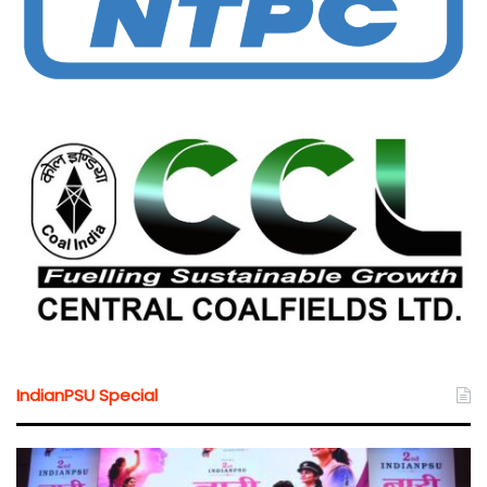
IndianPSU Special