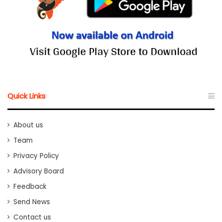
Quick Links
About us
Team
Privacy Policy
Advisory Board
Feedback
Send News
Contact us