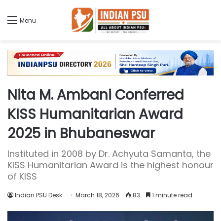
Menu
Nita M. Ambani Conferred
KISS Humanitarian Award
2025 in Bhubaneswar
Instituted in 2008 by Dr. Achyuta Samanta, the
KISS Humanitarian Award is the highest honour
of KISS
Indian PSU Desk
March 18, 2026
83
1 minute read