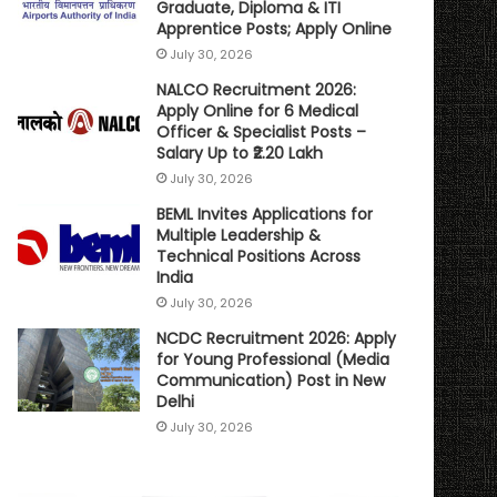
Graduate, Diploma & ITI
Apprentice Posts; Apply Online
July 30, 2026
NALCO Recruitment 2026:
Apply Online for 6 Medical
Officer & Specialist Posts –
Salary Up to ₹2.20 Lakh
July 30, 2026
BEML Invites Applications for
Multiple Leadership &
Technical Positions Across
India
July 30, 2026
NCDC Recruitment 2026: Apply
for Young Professional (Media
Communication) Post in New
Delhi
July 30, 2026