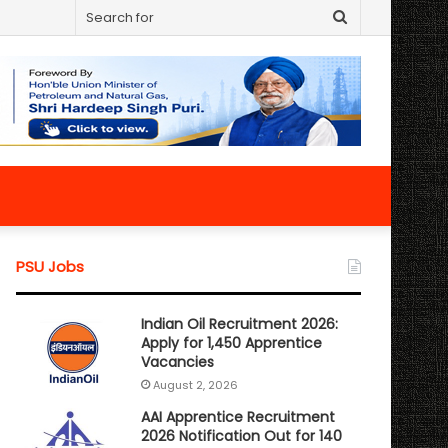
Search
for
PSU Jobs
Indian Oil Recruitment 2026:
Apply for 1,450 Apprentice
Vacancies
August 2, 2026
AAI Apprentice Recruitment
2026 Notification Out for 140