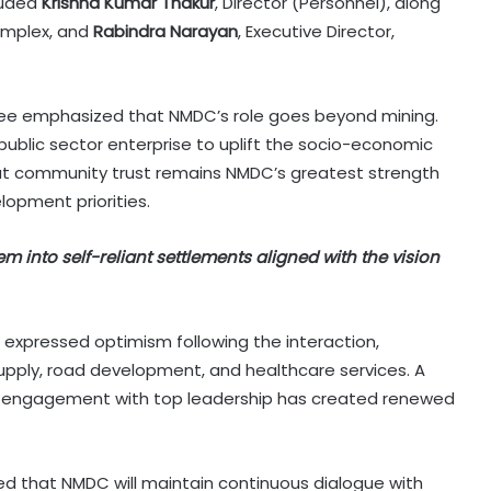
cluded
Krishna Kumar Thakur
, Director (Personnel), along
Complex, and
Rabindra Narayan
, Executive Director,
ee emphasized that NMDC’s role goes beyond mining.
public sector enterprise to uplift the socio-economic
that community trust remains NMDC’s greatest strength
lopment priorities.
em into self-reliant settlements aligned with the vision
on expressed optimism following the interaction,
upply, road development, and healthcare services. A
t engagement with top leadership has created renewed
ed that NMDC will maintain continuous dialogue with