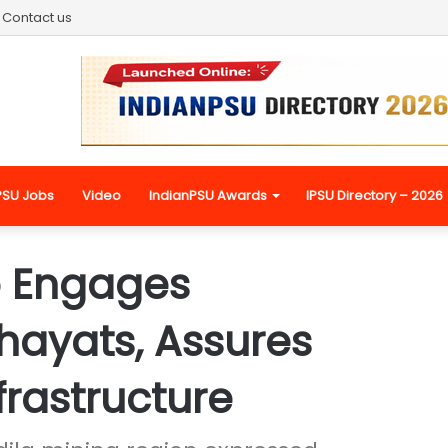
Contact us
PSU Jobs
Video
IndianPSU Awards
IPSU Directory – 2026
 Engages
ayats, Assures
frastructure