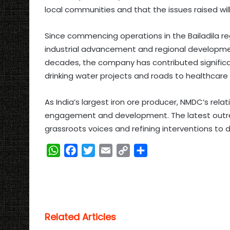
local communities and that the issues raised wil
Since commencing operations in the Bailadila reg
industrial advancement and regional developmen
decades, the company has contributed significa
drinking water projects and roads to healthcare f
As India’s largest iron ore producer, NMDC’s rel
engagement and development. The latest outrea
grassroots voices and refining interventions to
W
F
T
E
C
S
h
a
w
m
o
h
a
c
i
a
p
a
t
e
t
i
y
r
s
b
t
l
L
e
Related Articles
A
o
e
i