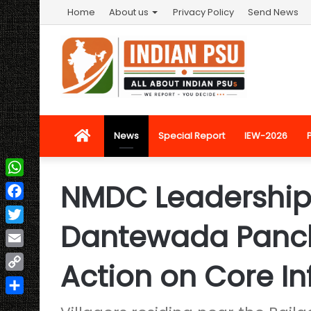
Home
About us
Privacy Policy
Send News
Home
News
Special Report
IEW-2026
NMDC Leadership
WhatsApp
Facebook
Dantewada Panch
Twitter
Email
Action on Core In
Copy
Link
Share