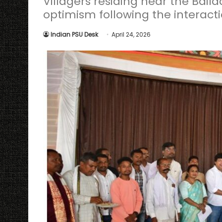
Villagers residing near the Bail
optimism following the interact
Indian PSU Desk
April 24, 2026