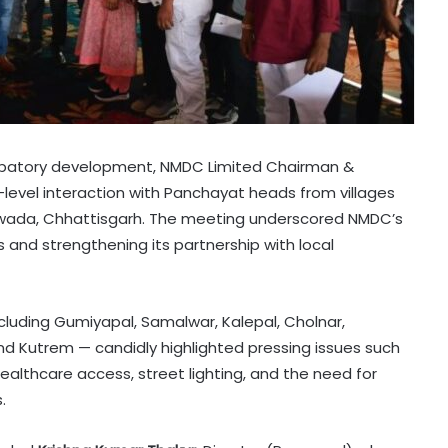
icipatory development, NMDC Limited Chairman &
-level interaction with Panchayat heads from villages
ewada, Chhattisgarh. The meeting underscored NMDC’s
nd strengthening its partnership with local
cluding Gumiyapal, Samalwar, Kalepal, Cholnar,
nd Kutrem — candidly highlighted pressing issues such
healthcare access, street lighting, and the need for
.