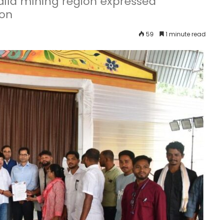
adila mining region expressed
ion
59
1 minute read