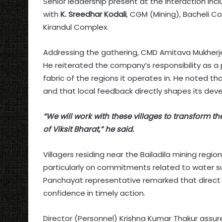
Senior leadership present at the interaction in
with
K. Sreedhar Kodali
, CGM (Mining), Bacheli 
Kirandul Complex.
Addressing the gathering, CMD Amitava Mukherj
He reiterated the company’s responsibility as a 
fabric of the regions it operates in. He noted 
and that local feedback directly shapes its deve
“We will work with these villages to transform th
of Viksit Bharat,” he said.
Villagers residing near the Bailadila mining regi
particularly on commitments related to water s
Panchayat representative remarked that direc
confidence in timely action.
Director (Personnel) Krishna Kumar Thakur assur