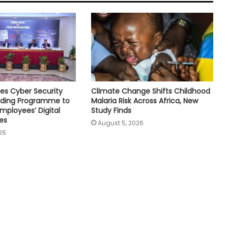
es Cyber Security
Climate Change Shifts Childhood
ilding Programme to
Malaria Risk Across Africa, New
mployees’ Digital
Study Finds
es
August 5, 2026
26