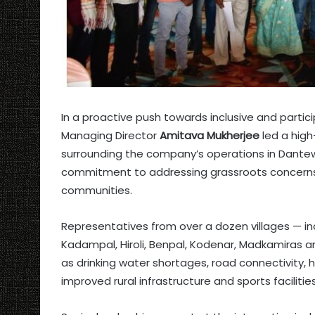
In a proactive push towards inclusive and part
Managing Director
Amitava Mukherjee
led a high
surrounding the company’s operations in Dant
commitment to addressing grassroots concerns a
communities.
Representatives from over a dozen villages — in
Kadampal, Hiroli, Benpal, Kodenar, Madkamiras a
as drinking water shortages, road connectivity, 
improved rural infrastructure and sports facilities