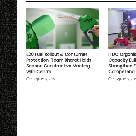
p
o
r
n
p
k
k
E20 Fuel Rollout & Consumer
ITDC Organis
Protection: Team Bharat Holds
Capacity Bu
Second Constructive Meeting
Strengthen E
with Centre
Competenci
August 6, 2026
August 6, 20