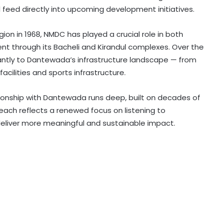
l feed directly into upcoming development initiatives.
ion in 1968, NMDC has played a crucial role in both
t through its Bacheli and Kirandul complexes. Over the
ntly to Dantewada’s infrastructure landscape — from
acilities and sports infrastructure.
ationship with Dantewada runs deep, built on decades of
ch reflects a renewed focus on listening to
 deliver more meaningful and sustainable impact.