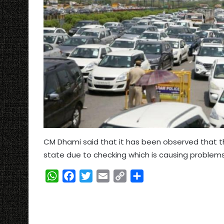
CM Dhami said that it has been observed that th
state due to checking which is causing proble
W
F
T
E
C
S
h
a
w
m
o
h
a
c
i
a
p
a
t
e
t
i
y
r