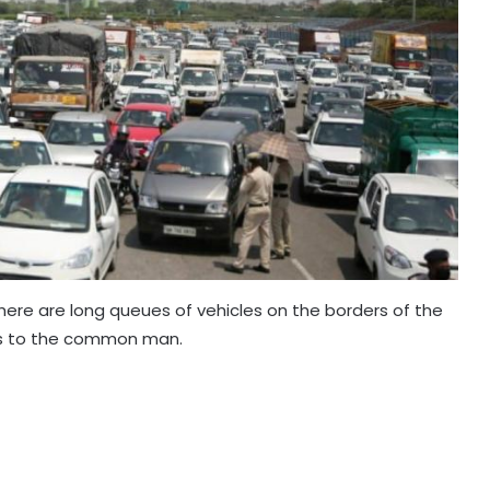
ere are long queues of vehicles on the borders of the
ms to the common man.