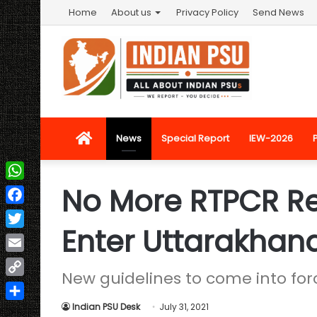
Home
About us
Privacy Policy
Send News
Home
News
Special Report
IEW-2026
No More RTPCR R
WhatsApp
Facebook
Enter Uttarakhan
Twitter
Email
New guidelines to come into forc
Copy
Link
Indian PSU Desk
July 31, 2021
Share