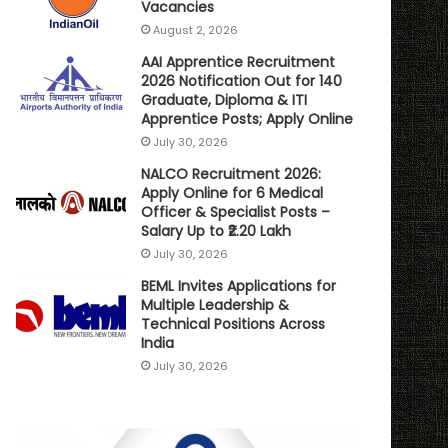
Vacancies
August 2, 2026
AAI Apprentice Recruitment
2026 Notification Out for 140
Graduate, Diploma & ITI
Apprentice Posts; Apply Online
July 30, 2026
NALCO Recruitment 2026:
Apply Online for 6 Medical
Officer & Specialist Posts –
Salary Up to ₹2.20 Lakh
July 30, 2026
BEML Invites Applications for
Multiple Leadership &
Technical Positions Across
India
July 30, 2026