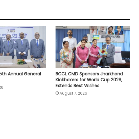
5th Annual General
BCCL CMD Sponsors Jharkhand
Kickboxers for World Cup 2026,
Extends Best Wishes
26
August 7, 2026