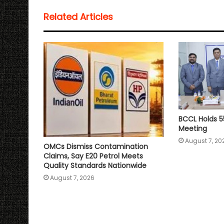
s
b
t
l
L
e
Related Articles
A
o
e
i
p
o
r
n
p
k
k
BCCL Holds 5
Meeting
August 7, 20
OMCs Dismiss Contamination
Claims, Say E20 Petrol Meets
Quality Standards Nationwide
August 7, 2026