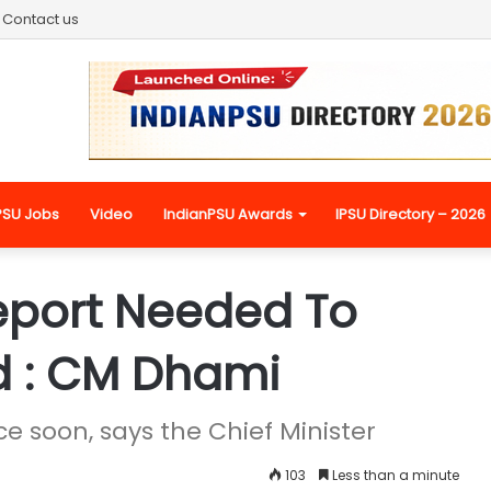
Contact us
PSU Jobs
Video
IndianPSU Awards
IPSU Directory – 2026
eport Needed To
d : CM Dhami
e soon, says the Chief Minister
103
Less than a minute