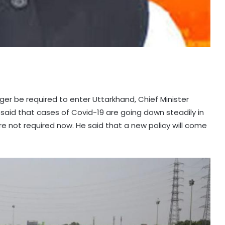
nger be required to enter Uttarkhand, Chief Minister
 said that cases of Covid-19 are going down steadily in
re not required now. He said that a new policy will come