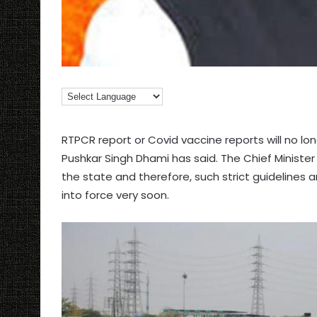
RTPCR report or Covid vaccine reports will no lo
Pushkar Singh Dhami has said. The Chief Minister
the state and therefore, such strict guidelines a
into force very soon.