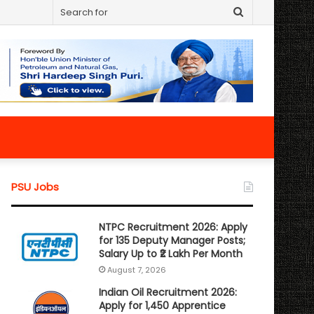
Search
for
PSU Jobs
NTPC Recruitment 2026: Apply
for 135 Deputy Manager Posts;
Salary Up to ₹2 Lakh Per Month
August 7, 2026
Indian Oil Recruitment 2026:
Apply for 1,450 Apprentice