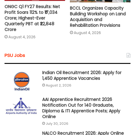
ONGC Q1 FY27 Results: Net
BCCL Organizes Capacity
Profit Soars 112% to ₹17,034
Building Workshop on Land
Crore; Highest-Ever
Acquisition and
Quarterly PBT at ₹22,848
Rehabilitation Provisions
Crore
August 4, 2026
August 4, 2026
PSU Jobs
Indian Oil Recruitment 2026: Apply for
1,450 Apprentice Vacancies
August 2, 2026
AAI Apprentice Recruitment 2026
Notification Out for 140 Graduate,
Diploma & ITI Apprentice Posts; Apply
Online
July 30, 2026
NALCO Recruitment 2026: Apply Online