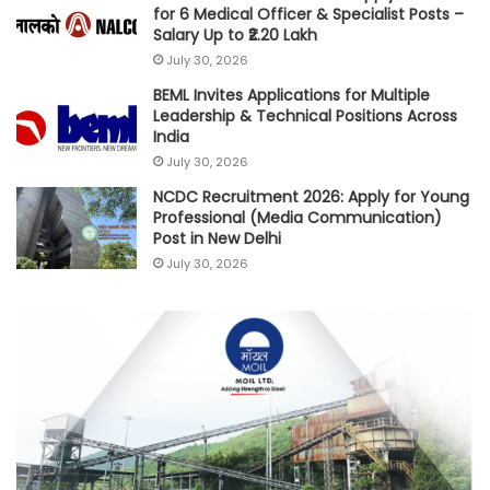
for 6 Medical Officer & Specialist Posts –
Salary Up to ₹2.20 Lakh
July 30, 2026
BEML Invites Applications for Multiple
Leadership & Technical Positions Across
India
July 30, 2026
NCDC Recruitment 2026: Apply for Young
Professional (Media Communication)
Post in New Delhi
July 30, 2026