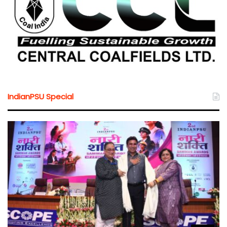
IndianPSU Special