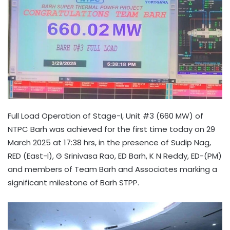
Full Load Operation of Stage-I, Unit #3 (660 MW) of
NTPC Barh was achieved for the first time today on 29
March 2025 at 17:38 hrs, in the presence of Sudip Nag,
RED (East-I), G Srinivasa Rao, ED Barh, K N Reddy, ED-(PM)
and members of Team Barh and Associates marking a
significant milestone of Barh STPP.