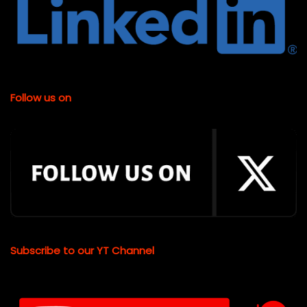
Follow us on
Subscribe to our YT Channel