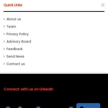
Quick Links
About us
Team
Privacy Policy
Advisory Board
Feedback
Send News
Contact us
Connect with us on LinkedIn