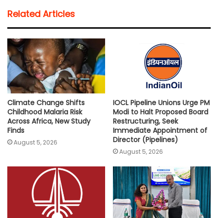
t
e
t
i
y
r
Related Articles
s
b
t
l
L
e
A
o
e
i
p
o
r
n
p
k
k
Climate Change Shifts
IOCL Pipeline Unions Urge PM
Childhood Malaria Risk
Modi to Halt Proposed Board
Across Africa, New Study
Restructuring, Seek
Finds
Immediate Appointment of
Director (Pipelines)
August 5, 2026
August 5, 2026