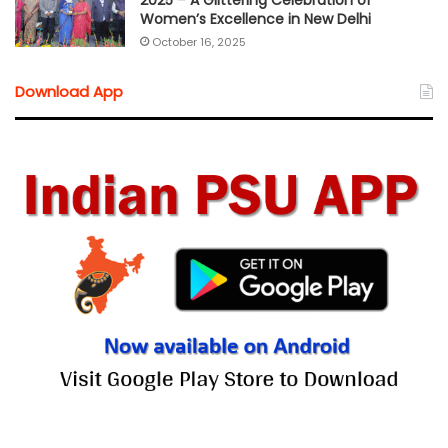
2025 – A Glittering Celebration of
Women’s Excellence in New Delhi
October 16, 2025
Download App