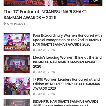
NEWS
The “D” Factor of INDIANPSU NARI SHAKTI
SAMMAN AWARDS – 2026
June 30, 2026
Four Extraordinary Women Honoured with
Special Recognition at the 2nd INDIANPSU
NARI SHAKTI SAMMAN AWARDS 2026
June 30, 2026
Media’s Leading Women Shine at the 2nd
INDIANPSU NARI SHAKTI SAMMAN AWARDS
2026
June 30, 2026
17 PSU Women Leaders Honoured at 2nd
Edition of INDIANPSU NARI SHAKTI SAMMAN
AWARDS 2026
June 30, 2026
INDIANPSU NARI SHAKTI SAMMAN AWARDS