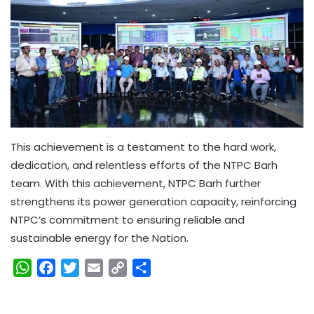
This achievement is a testament to the hard work,
dedication, and relentless efforts of the NTPC Barh
team. With this achievement, NTPC Barh further
strengthens its power generation capacity, reinforcing
NTPC’s commitment to ensuring reliable and
sustainable energy for the Nation.
W
F
T
E
C
S
h
a
w
m
o
h
a
c
i
a
p
a