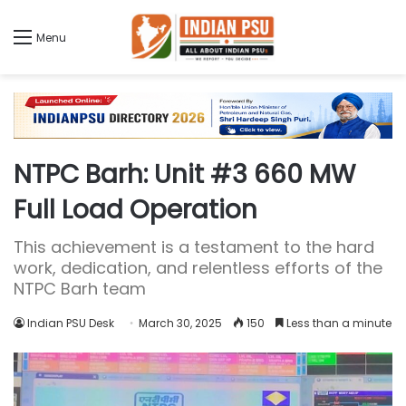
Menu
NTPC Barh: Unit #3 660 MW
Full Load Operation
This achievement is a testament to the hard
work, dedication, and relentless efforts of the
NTPC Barh team
Indian PSU Desk
March 30, 2025
150
Less than a minute