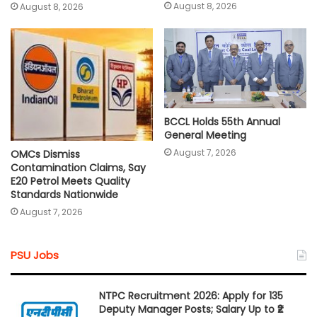
August 8, 2026
August 8, 2026
BCCL Holds 55th Annual
General Meeting
August 7, 2026
OMCs Dismiss
Contamination Claims, Say
E20 Petrol Meets Quality
Standards Nationwide
August 7, 2026
PSU Jobs
NTPC Recruitment 2026: Apply for 135
Deputy Manager Posts; Salary Up to ₹2