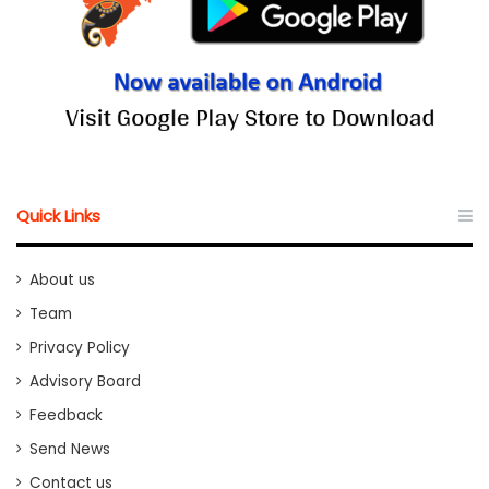
Quick Links
About us
Team
Privacy Policy
Advisory Board
Feedback
Send News
Contact us