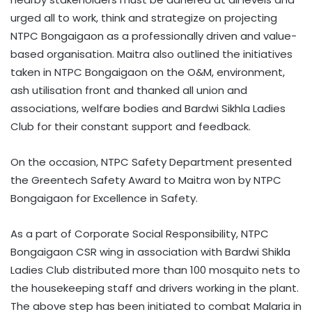
urged all to work, think and strategize on projecting
NTPC Bongaigaon as a professionally driven and value-
based organisation. Maitra also outlined the initiatives
taken in NTPC Bongaigaon on the O&M, environment,
ash utilisation front and thanked all union and
associations, welfare bodies and Bardwi Sikhla Ladies
Club for their constant support and feedback.
On the occasion, NTPC Safety Department presented
the Greentech Safety Award to Maitra won by NTPC
Bongaigaon for Excellence in Safety.
As a part of Corporate Social Responsibility, NTPC
Bongaigaon CSR wing in association with Bardwi Shikla
Ladies Club distributed more than 100 mosquito nets to
the housekeeping staff and drivers working in the plant.
The above step has been initiated to combat Malaria in