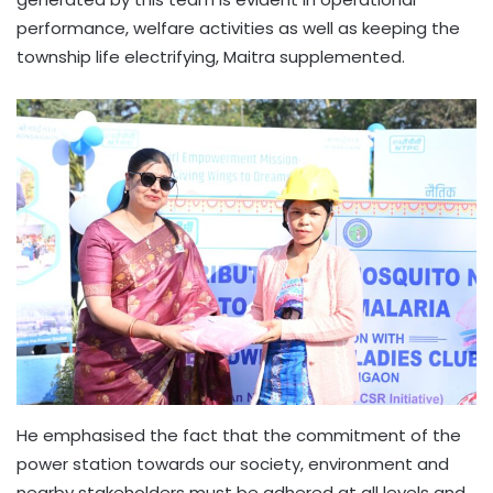
performance, welfare activities as well as keeping the
township life electrifying, Maitra supplemented.
He emphasised the fact that the commitment of the
power station towards our society, environment and
nearby stakeholders must be adhered at all levels and