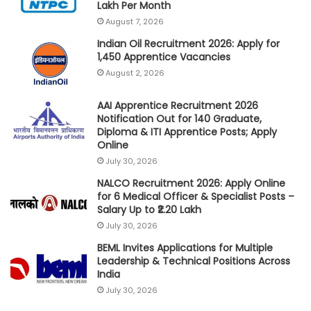
Lakh Per Month
August 7, 2026
Indian Oil Recruitment 2026: Apply for
1,450 Apprentice Vacancies
August 2, 2026
AAI Apprentice Recruitment 2026
Notification Out for 140 Graduate,
Diploma & ITI Apprentice Posts; Apply
Online
July 30, 2026
NALCO Recruitment 2026: Apply Online
for 6 Medical Officer & Specialist Posts –
Salary Up to ₹2.20 Lakh
July 30, 2026
BEML Invites Applications for Multiple
Leadership & Technical Positions Across
India
July 30, 2026