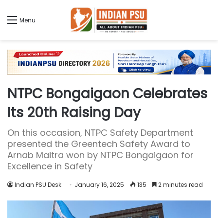
Menu
NTPC Bongaigaon Celebrates
Its 20th Raising Day
On this occasion, NTPC Safety Department
presented the Greentech Safety Award to
Arnab Maitra won by NTPC Bongaigaon for
Excellence in Safety
Indian PSU Desk
January 16, 2025
135
2 minutes read