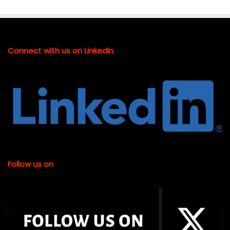
Connect with us on LinkedIn
Follow us on