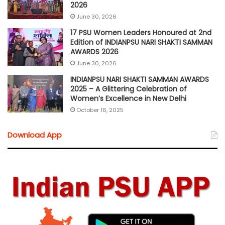
2026
June 30, 2026
17 PSU Women Leaders Honoured at 2nd
Edition of INDIANPSU NARI SHAKTI SAMMAN
AWARDS 2026
June 30, 2026
INDIANPSU NARI SHAKTI SAMMAN AWARDS
2025 – A Glittering Celebration of
Women’s Excellence in New Delhi
October 16, 2025
Download App