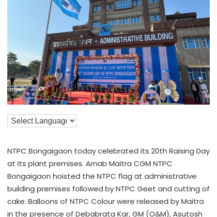
NTPC Bongaigaon today celebrated its 20th Raising Day
at its plant premises. Arnab Maitra CGM NTPC
Bongaigaon hoisted the NTPC flag at administrative
building premises followed by NTPC Geet and cutting of
cake. Balloons of NTPC Colour were released by Maitra
in the presence of Debabrata Kar, GM (O&M), Asutosh