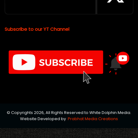
Subscribe to our YT Channel
© Copyrights 2026, All Rights Reserved to White Dolphin Media.
Website Developed by
Prabhat Media Creations