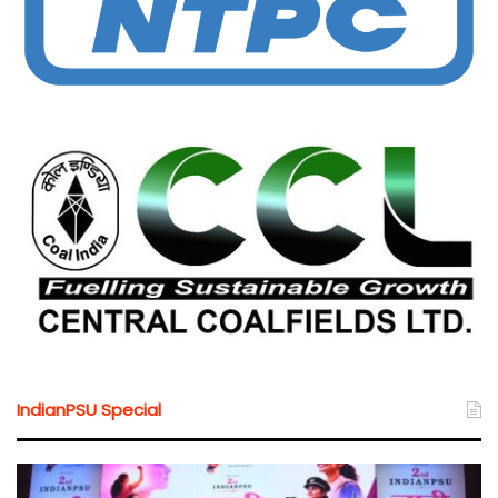
IndianPSU Special