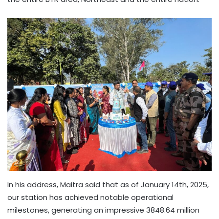
In his address, Maitra said that as of January 14th, 2025,
our station has achieved notable operational
milestones, generating an impressive 3848.64 million