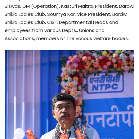
Biswas, GM (Operation), Kasturi Maitra, President, Bardwi
Shikla Ladies Club, Soumya Kar, Vice President, Bardwi
Shikla Ladies Club, CISF, Departmental Heads and
employees from various Depts., Unions and
Associations, members of the various welfare bodies.