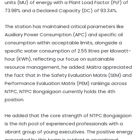
units (MU) of energy with a Plant Load Factor (PLF) of
73.98% and a Declared Capacity (DC) of 93.34%.
The station has maintained critical parameters like
Auxiliary Power Consumption (APC) and specific oil
consumption within acceptable limits, alongside a
specific water consumption of 2.55 litres per kilowatt-
hour (KWh), reflecting our focus on sustainable
resource management, he added. Maitra appreciated
the fact that in the Safety Evaluation Matrix (SEM) and
Performance Evaluation Matrix (PEM) rankings across
NTPC, NTPC Bongaigaon currently holds the 4th
position.
He added that the core strength of NTPC Bongaigaon
is the rich pool of experienced professionals with a
vibrant group of young executives. The positive energy
generated by this team is evident in operational