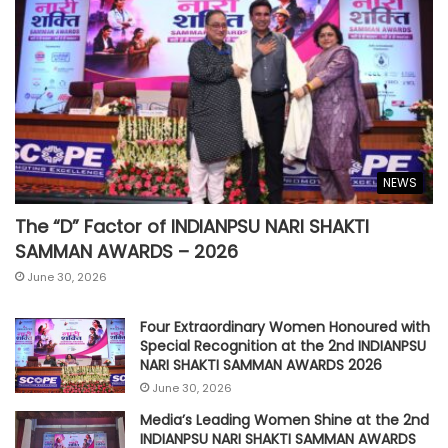
NEWS
The “D” Factor of INDIANPSU NARI SHAKTI
SAMMAN AWARDS – 2026
June 30, 2026
Four Extraordinary Women Honoured with
Special Recognition at the 2nd INDIANPSU
NARI SHAKTI SAMMAN AWARDS 2026
June 30, 2026
Media’s Leading Women Shine at the 2nd
INDIANPSU NARI SHAKTI SAMMAN AWARDS