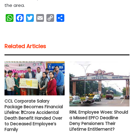
the area.
W
F
T
E
C
S
h
a
w
m
o
h
a
c
i
a
p
a
t
e
t
i
y
r
Related Articles
s
b
t
l
L
e
A
o
e
i
p
o
r
n
p
k
k
CCL Corporate Salary
Package Becomes Financial
RINL Employee Woes: Should
Lifeline: ₹1 Crore Accidental
a Missed EPFO Deadline
Death Benefit Handed Over
Deny Pensioners Their
to Deceased Employee’s
Lifetime Entitlement?
Family