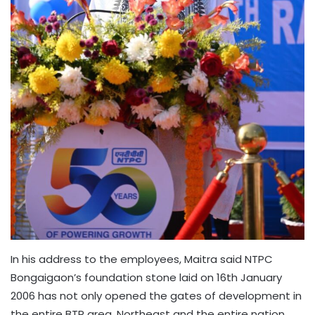
In his address to the employees, Maitra said NTPC
Bongaigaon’s foundation stone laid on 16th January
2006 has not only opened the gates of development in
the entire BTR area, Northeast and the entire nation.