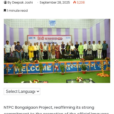
By Deepak Joshi
September 28, 2025
3,238
1 minute read
NTPC Bongaigaon Project, reaffirming its strong
commitment to the promotion of the official language