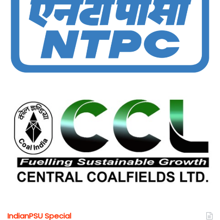
IndianPSU Special