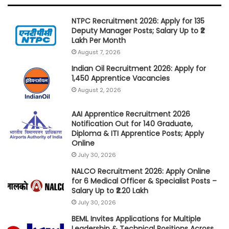
NTPC Recruitment 2026: Apply for 135
Deputy Manager Posts; Salary Up to ₹2
Lakh Per Month
August 7, 2026
Indian Oil Recruitment 2026: Apply for
1,450 Apprentice Vacancies
August 2, 2026
AAI Apprentice Recruitment 2026
Notification Out for 140 Graduate,
Diploma & ITI Apprentice Posts; Apply
Online
July 30, 2026
NALCO Recruitment 2026: Apply Online
for 6 Medical Officer & Specialist Posts –
Salary Up to ₹2.20 Lakh
July 30, 2026
BEML Invites Applications for Multiple
Leadership & Technical Positions Across