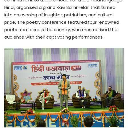
Hindi, organised a grand Kavi Sammelan that turned
into an evening of laughter, patriotism, and cultural
pride. The poetry conference featured four renowned
poets from across the country, who mesmerised the
audience with their captivating performances.