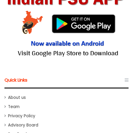
Quick Links
About us
Team
Privacy Policy
Advisory Board