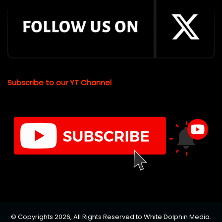
Subscribe to our YT Channel
© Copyrights 2026, All Rights Reserved to White Dolphin Media.