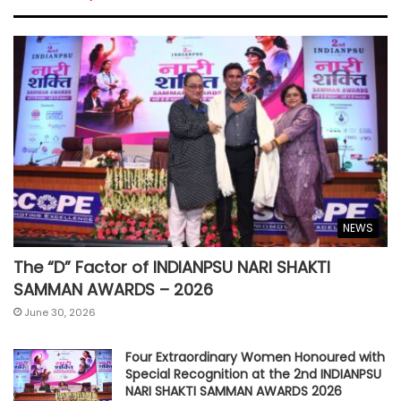
NEWS
The “D” Factor of INDIANPSU NARI SHAKTI
SAMMAN AWARDS – 2026
June 30, 2026
Four Extraordinary Women Honoured with
Special Recognition at the 2nd INDIANPSU
NARI SHAKTI SAMMAN AWARDS 2026