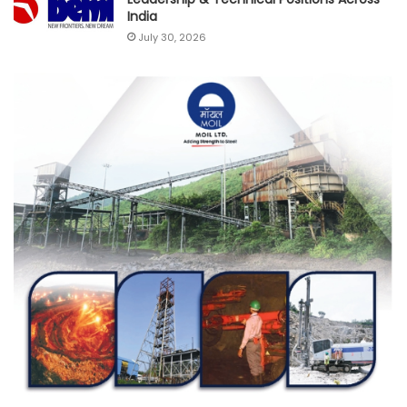
India
July 30, 2026