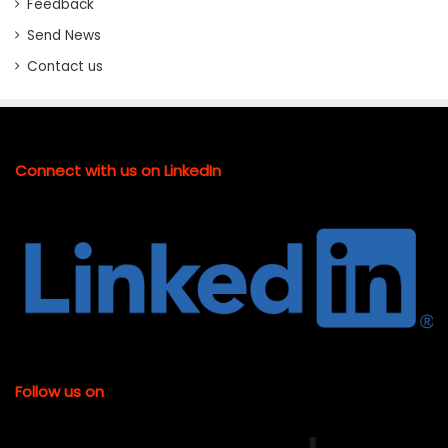
Feedback
Send News
Contact us
Connect with us on LinkedIn
Follow us on