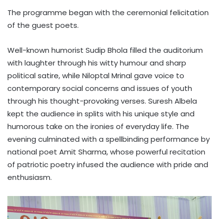
The programme began with the ceremonial felicitation
of the guest poets.
Well-known humorist Sudip Bhola filled the auditorium
with laughter through his witty humour and sharp
political satire, while Niloptal Mrinal gave voice to
contemporary social concerns and issues of youth
through his thought-provoking verses. Suresh Albela
kept the audience in splits with his unique style and
humorous take on the ironies of everyday life. The
evening culminated with a spellbinding performance by
national poet Amit Sharma, whose powerful recitation
of patriotic poetry infused the audience with pride and
enthusiasm.