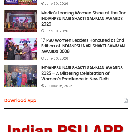
June 30, 2026
Media’s Leading Women Shine at the 2nd
INDIANPSU NARI SHAKTI SAMMAN AWARDS
2026
June 30, 2026
17 PSU Women Leaders Honoured at 2nd
Edition of INDIANPSU NARI SHAKTI SAMMAN
AWARDS 2026
June 30, 2026
INDIANPSU NARI SHAKTI SAMMAN AWARDS
2025 – A Glittering Celebration of
Women’s Excellence in New Delhi
October 16, 2025
Download App