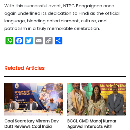
With this successful event, NTPC Bongaigaon once
again underlined its dedication to Hindi as the official
language, blending entertainment, culture, and
patriotism in a truly memorable celebration.
W
F
T
E
C
S
h
a
w
m
o
h
a
c
i
a
p
a
t
e
t
i
y
r
Related Articles
s
b
t
l
L
e
A
o
e
i
p
o
r
n
p
k
k
Coal Secretary Vikram Dev
BCCL CMD Manoj Kumar
Dutt Reviews Coal India
Agarwal Interacts with