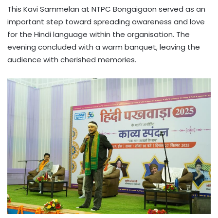
This Kavi Sammelan at NTPC Bongaigaon served as an
important step toward spreading awareness and love
for the Hindi language within the organisation. The
evening concluded with a warm banquet, leaving the
audience with cherished memories.