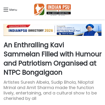
Menu
An Enthralling Kavi
Sammelan Filled with Humour
and Patriotism Organised at
NTPC Bongaigaon
Artistes Suresh Albela, Sudip Bhola, Niloptal
Mrinal and Amit Sharma made the function
lively, entertaining, and a cultural show to be
cherished by all