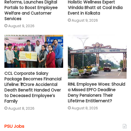
Reforms, Launches Digital
Holistic Wellness Expert
Portals to Boost Employee
Vrindda Bhatt at Coal India
Welfare and Customer
Event in Kolkata
Services
August 9, 2026
August 9, 2026
CCL Corporate Salary
Package Becomes Financial
RINL Employee Woes: Should
Lifeline: ₹1 Crore Accidental
a Missed EPFO Deadline
Death Benefit Handed Over
Deny Pensioners Their
to Deceased Employee’s
Lifetime Entitlement?
Family
August 8, 2026
August 8, 2026
PSU Jobs