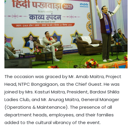
The occasion was graced by Mr. Arnab Maitra, Project
Head, NTPC Bongaigaon, as the Chief Guest. He was
joined by Mrs. Kasturi Maitra, President, Bardavi Shikla
Ladies Club, and Mr. Anurag Maitra, General Manager
(Operations & Maintenance). The presence of all
department heads, employees, and their families
added to the cultural vibrancy of the event.