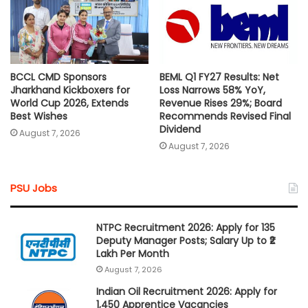
BCCL CMD Sponsors
BEML Q1 FY27 Results: Net
Jharkhand Kickboxers for
Loss Narrows 58% YoY,
World Cup 2026, Extends
Revenue Rises 29%; Board
Best Wishes
Recommends Revised Final
Dividend
August 7, 2026
August 7, 2026
PSU Jobs
NTPC Recruitment 2026: Apply for 135
Deputy Manager Posts; Salary Up to ₹2
Lakh Per Month
August 7, 2026
Indian Oil Recruitment 2026: Apply for
1,450 Apprentice Vacancies