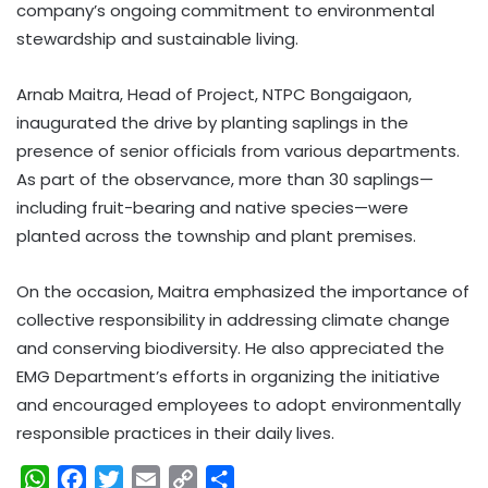
company’s ongoing commitment to environmental
stewardship and sustainable living.
Arnab Maitra, Head of Project, NTPC Bongaigaon,
inaugurated the drive by planting saplings in the
presence of senior officials from various departments.
As part of the observance, more than 30 saplings—
including fruit-bearing and native species—were
planted across the township and plant premises.
On the occasion, Maitra emphasized the importance of
collective responsibility in addressing climate change
and conserving biodiversity. He also appreciated the
EMG Department’s efforts in organizing the initiative
and encouraged employees to adopt environmentally
responsible practices in their daily lives.
W
F
T
E
C
S