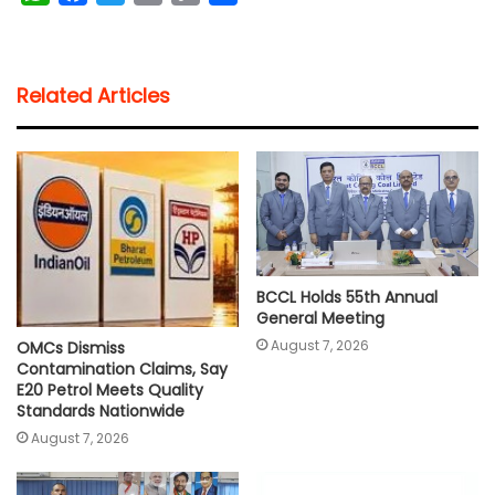
h
a
w
m
o
h
a
c
i
a
p
a
t
e
t
i
y
r
Related Articles
s
b
t
l
L
e
A
o
e
i
p
o
r
n
p
k
k
BCCL Holds 55th Annual
General Meeting
August 7, 2026
OMCs Dismiss
Contamination Claims, Say
E20 Petrol Meets Quality
Standards Nationwide
August 7, 2026