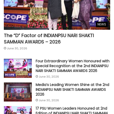
NEWS
The “D” Factor of INDIANPSU NARI SHAKTI
SAMMAN AWARDS – 2026
June 30, 2026
Four Extraordinary Women Honoured with
Special Recognition at the 2nd INDIANPSU
NARI SHAKTI SAMMAN AWARDS 2026
June 30, 2026
Media’s Leading Women Shine at the 2nd
INDIANPSU NARI SHAKTI SAMMAN AWARDS
2026
June 30, 2026
17 PSU Women Leaders Honoured at 2nd
Edition of INDIANPSU NARI SHAKTI SAMMAN