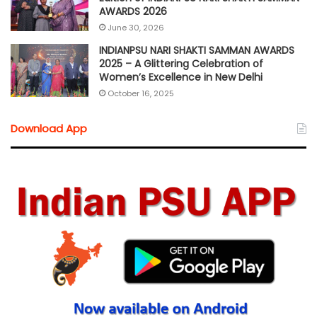
AWARDS 2026
June 30, 2026
INDIANPSU NARI SHAKTI SAMMAN AWARDS
2025 – A Glittering Celebration of
Women’s Excellence in New Delhi
October 16, 2025
Download App