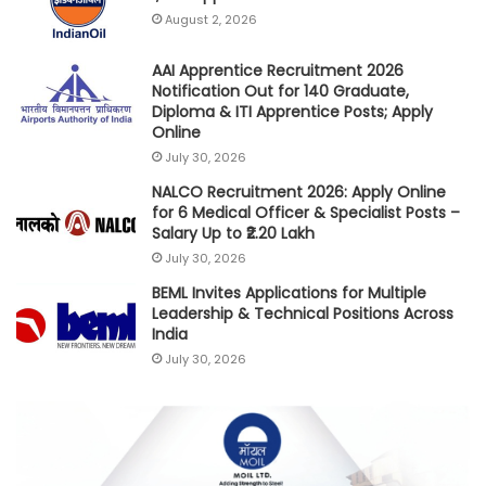
August 2, 2026
AAI Apprentice Recruitment 2026
Notification Out for 140 Graduate,
Diploma & ITI Apprentice Posts; Apply
Online
July 30, 2026
NALCO Recruitment 2026: Apply Online
for 6 Medical Officer & Specialist Posts –
Salary Up to ₹2.20 Lakh
July 30, 2026
BEML Invites Applications for Multiple
Leadership & Technical Positions Across
India
July 30, 2026