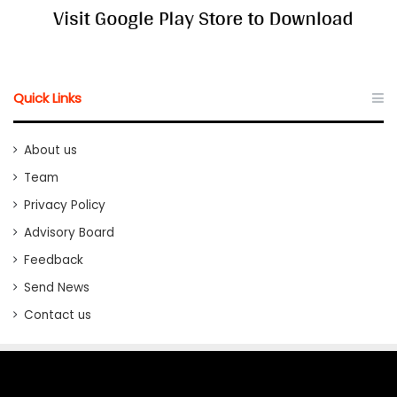
Quick Links
About us
Team
Privacy Policy
Advisory Board
Feedback
Send News
Contact us