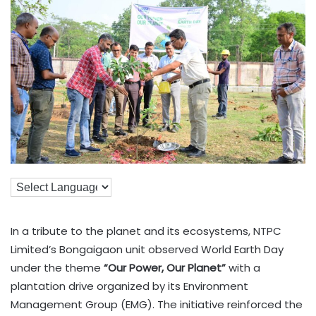
In a tribute to the planet and its ecosystems, NTPC
Limited’s Bongaigaon unit observed World Earth Day
under the theme
“Our Power, Our Planet”
with a
plantation drive organized by its Environment
Management Group (EMG). The initiative reinforced the