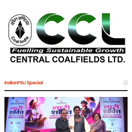
IndianPSU Special