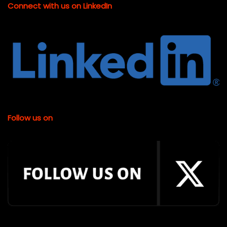
Connect with us on LinkedIn
Follow us on