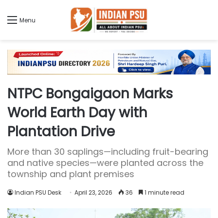
Menu
NTPC Bongaigaon Marks
World Earth Day with
Plantation Drive
More than 30 saplings—including fruit-bearing
and native species—were planted across the
township and plant premises
Indian PSU Desk
April 23, 2026
36
1 minute read