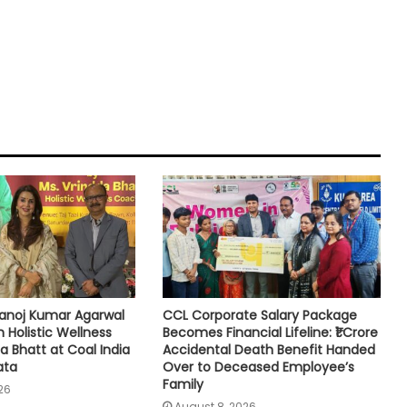
noj Kumar Agarwal
CCL Corporate Salary Package
h Holistic Wellness
Becomes Financial Lifeline: ₹1 Crore
a Bhatt at Coal India
Accidental Death Benefit Handed
ata
Over to Deceased Employee’s
Family
26
August 8, 2026