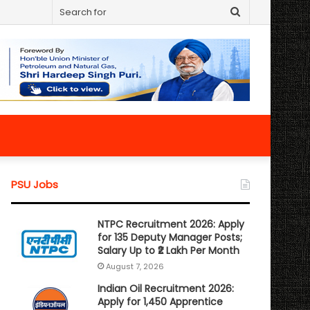
Search
for
PSU Jobs
NTPC Recruitment 2026: Apply
for 135 Deputy Manager Posts;
Salary Up to ₹2 Lakh Per Month
August 7, 2026
Indian Oil Recruitment 2026:
Apply for 1,450 Apprentice