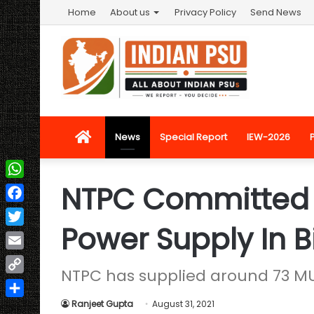
Home
About us
Privacy Policy
Send News
Home
News
Special Report
IEW-2026
NTPC Committed 
WhatsApp
Facebook
Power Supply In B
Twitter
Email
NTPC has supplied around 73 MU 
Copy
Link
Ranjeet Gupta
August 31, 2021
Share