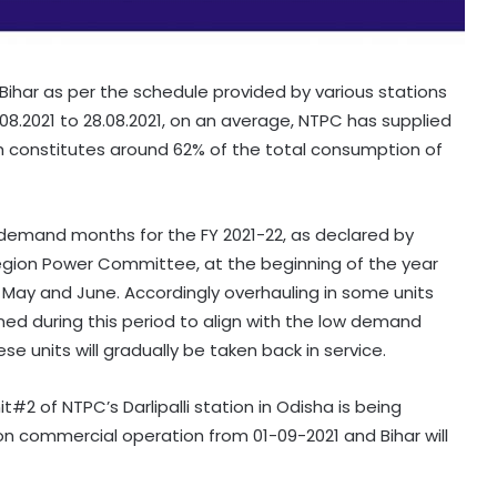
ihar as per the schedule provided by various stations
.08.2021 to 28.08.2021, on an average, NTPC has supplied
ch constitutes around 62% of the total consumption of
demand months for the FY 2021-22, as declared by
egion Power Committee, at the beginning of the year
, May and June. Accordingly overhauling in some units
ed during this period to align with the low demand
ese units will gradually be taken back in service.
it#2 of NTPC’s Darlipalli station in Odisha is being
n commercial operation from 01-09-2021 and Bihar will