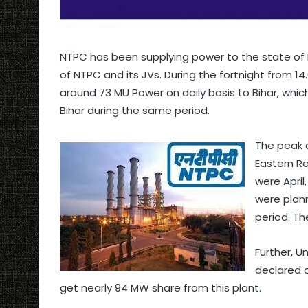
NTPC has been supplying power to the state of B
of NTPC and its JVs. During the fortnight from 14
around 73 MU Power on daily basis to Bihar, whi
Bihar during the same period.
The peak 
Eastern R
were April
were plann
period. Th
Further, Un
declared o
get nearly 94 MW share from this plant.