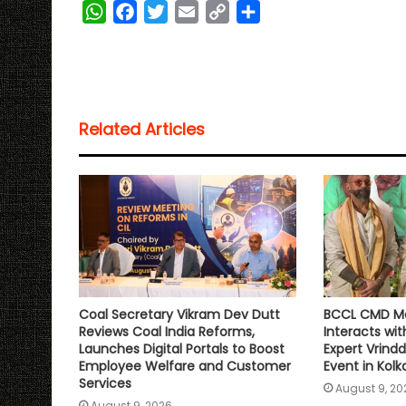
W
F
T
E
C
S
h
a
w
m
o
h
a
c
i
a
p
a
t
e
t
i
y
r
s
b
t
l
L
e
Related Articles
A
o
e
i
p
o
r
n
p
k
k
Coal Secretary Vikram Dev Dutt
BCCL CMD Ma
Reviews Coal India Reforms,
Interacts wit
Launches Digital Portals to Boost
Expert Vrindd
Employee Welfare and Customer
Event in Kolk
Services
August 9, 20
August 9, 2026