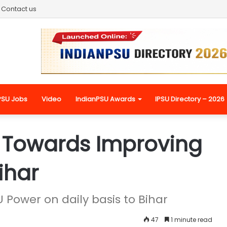
Contact us
PSU Jobs
Video
IndianPSU Awards
IPSU Directory – 2026
Towards Improving
ihar
Power on daily basis to Bihar
47
1 minute read