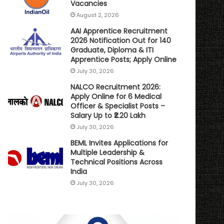
Vacancies
August 2, 2026
AAI Apprentice Recruitment
2026 Notification Out for 140
Graduate, Diploma & ITI
Apprentice Posts; Apply Online
July 30, 2026
NALCO Recruitment 2026:
Apply Online for 6 Medical
Officer & Specialist Posts –
Salary Up to ₹2.20 Lakh
July 30, 2026
BEML Invites Applications for
Multiple Leadership &
Technical Positions Across
India
July 30, 2026