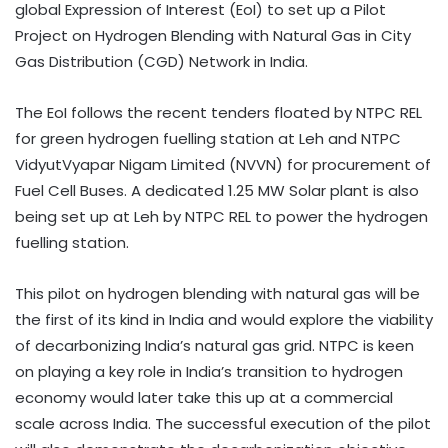
global Expression of Interest (EoI) to set up a Pilot
Project on Hydrogen Blending with Natural Gas in City
Gas Distribution (CGD) Network in India.
The EoI follows the recent tenders floated by NTPC REL
for green hydrogen fuelling station at Leh and NTPC
VidyutVyapar Nigam Limited (NVVN) for procurement of
Fuel Cell Buses. A dedicated 1.25 MW Solar plant is also
being set up at Leh by NTPC REL to power the hydrogen
fuelling station.
This pilot on hydrogen blending with natural gas will be
the first of its kind in India and would explore the viability
of decarbonizing India’s natural gas grid. NTPC is keen
on playing a key role in India’s transition to hydrogen
economy would later take this up at a commercial
scale across India. The successful execution of the pilot