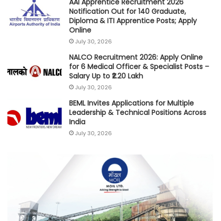
AAI Apprentice Recruitment 2026
Notification Out for 140 Graduate,
Diploma & ITI Apprentice Posts; Apply
Online
July 30, 2026
NALCO Recruitment 2026: Apply Online
for 6 Medical Officer & Specialist Posts –
Salary Up to ₹2.20 Lakh
July 30, 2026
BEML Invites Applications for Multiple
Leadership & Technical Positions Across
India
July 30, 2026