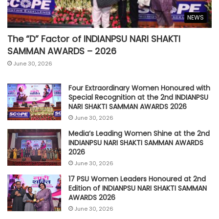
NEWS
The “D” Factor of INDIANPSU NARI SHAKTI
SAMMAN AWARDS – 2026
June 30, 2026
Four Extraordinary Women Honoured with
Special Recognition at the 2nd INDIANPSU
NARI SHAKTI SAMMAN AWARDS 2026
June 30, 2026
Media’s Leading Women Shine at the 2nd
INDIANPSU NARI SHAKTI SAMMAN AWARDS
2026
June 30, 2026
17 PSU Women Leaders Honoured at 2nd
Edition of INDIANPSU NARI SHAKTI SAMMAN
AWARDS 2026
June 30, 2026