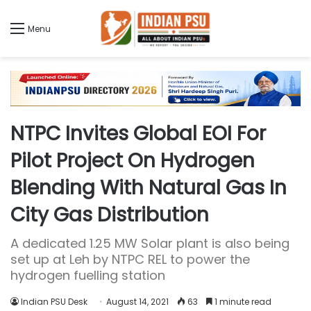
Menu
NTPC Invites Global EOI For
Pilot Project On Hydrogen
Blending With Natural Gas In
City Gas Distribution
A dedicated 1.25 MW Solar plant is also being
set up at Leh by NTPC REL to power the
hydrogen fuelling station
Indian PSU Desk
August 14, 2021
63
1 minute read