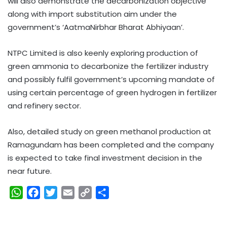
will also demonstrate the decarbonization objective
along with import substitution aim under the
government’s ‘AatmaNirbhar Bharat Abhiyaan’.
NTPC Limited is also keenly exploring production of
green ammonia to decarbonize the fertilizer industry
and possibly fulfil government’s upcoming mandate of
using certain percentage of green hydrogen in fertilizer
and refinery sector.
Also, detailed study on green methanol production at
Ramagundam has been completed and the company
is expected to take final investment decision in the
near future.
W
F
T
E
C
S
h
a
w
m
o
h
a
c
i
a
p
a