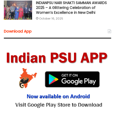
INDIANPSU NARI SHAKTI SAMMAN AWARDS
2025 – A Glittering Celebration of
Women’s Excellence in New Delhi
October 16, 2025
Download App