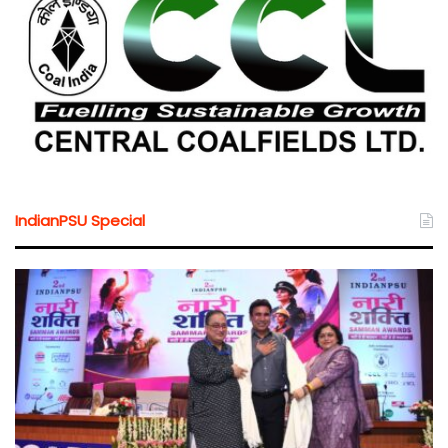
IndianPSU Special