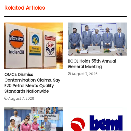
t
e
t
i
y
r
Related Articles
s
b
t
l
L
e
A
o
e
i
p
o
r
n
p
k
k
BCCL Holds 55th Annual
General Meeting
August 7, 2026
OMCs Dismiss
Contamination Claims, Say
E20 Petrol Meets Quality
Standards Nationwide
August 7, 2026