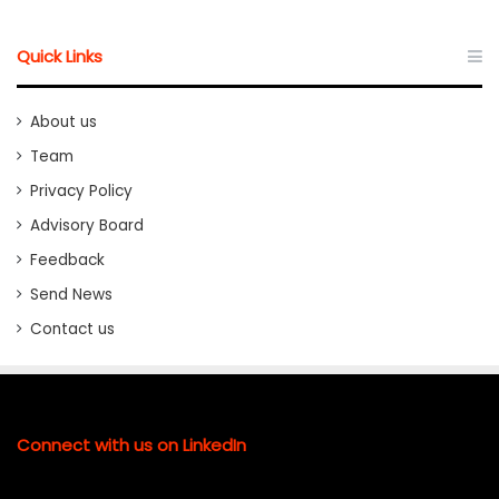
Quick Links
About us
Team
Privacy Policy
Advisory Board
Feedback
Send News
Contact us
Connect with us on LinkedIn