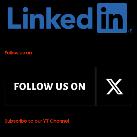
Follow us on
Subscribe to our YT Channel