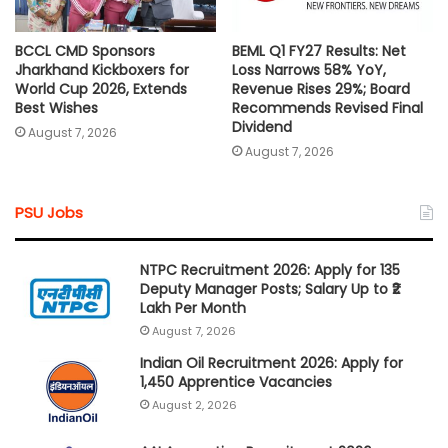
BCCL CMD Sponsors
BEML Q1 FY27 Results: Net
Jharkhand Kickboxers for
Loss Narrows 58% YoY,
World Cup 2026, Extends
Revenue Rises 29%; Board
Best Wishes
Recommends Revised Final
Dividend
August 7, 2026
August 7, 2026
PSU Jobs
NTPC Recruitment 2026: Apply for 135
Deputy Manager Posts; Salary Up to ₹2
Lakh Per Month
August 7, 2026
Indian Oil Recruitment 2026: Apply for
1,450 Apprentice Vacancies
August 2, 2026