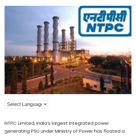
NTPC Limited, India’s largest integrated power
generating PSU under Ministry of Power has floated a