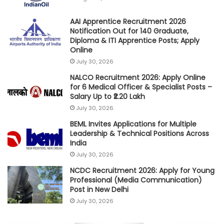
AAI Apprentice Recruitment 2026
Notification Out for 140 Graduate,
Diploma & ITI Apprentice Posts; Apply
Online
July 30, 2026
NALCO Recruitment 2026: Apply Online
for 6 Medical Officer & Specialist Posts –
Salary Up to ₹2.20 Lakh
July 30, 2026
BEML Invites Applications for Multiple
Leadership & Technical Positions Across
India
July 30, 2026
NCDC Recruitment 2026: Apply for Young
Professional (Media Communication)
Post in New Delhi
July 30, 2026