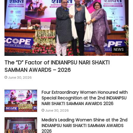
NEWS
The “D” Factor of INDIANPSU NARI SHAKTI
SAMMAN AWARDS – 2026
June 30, 2026
Four Extraordinary Women Honoured with
Special Recognition at the 2nd INDIANPSU
NARI SHAKTI SAMMAN AWARDS 2026
June 30, 2026
Media’s Leading Women Shine at the 2nd
INDIANPSU NARI SHAKTI SAMMAN AWARDS
2026