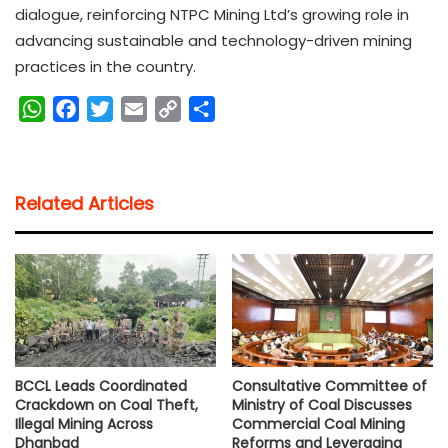
dialogue, reinforcing NTPC Mining Ltd’s growing role in
advancing sustainable and technology-driven mining
practices in the country.
W
F
T
E
C
S
h
a
w
m
o
h
a
c
i
a
p
a
t
e
t
i
y
r
Related Articles
s
b
t
l
L
e
A
o
e
i
p
o
r
n
p
k
k
BCCL Leads Coordinated
Consultative Committee of
Crackdown on Coal Theft,
Ministry of Coal Discusses
Illegal Mining Across
Commercial Coal Mining
Dhanbad
Reforms and Leveraging