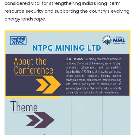
considered vital for strengthening India’s long-term
resource security and supporting the country’s evolving
energy landscape.