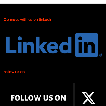
Connect with us on LinkedIn
Follow us on