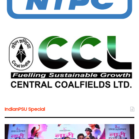
IndianPSU Special