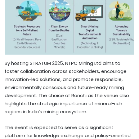
By hosting STRATUM 2025, NTPC Mining Ltd aims to
foster collaboration across stakeholders, encourage
innovation-led solutions, and promote responsible,
environmentally conscious and future-ready mining
development. The choice of Ranchi as the venue also
highlights the strategic importance of mineral-rich
regions in India’s mining ecosystem.
The event is expected to serve as a significant
platform for knowledge exchange and policy-oriented