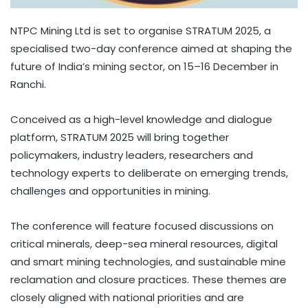
NTPC Mining Ltd is set to organise STRATUM 2025, a
specialised two-day conference aimed at shaping the
future of India’s mining sector, on 15–16 December in
Ranchi.
Conceived as a high-level knowledge and dialogue
platform, STRATUM 2025 will bring together
policymakers, industry leaders, researchers and
technology experts to deliberate on emerging trends,
challenges and opportunities in mining.
The conference will feature focused discussions on
critical minerals, deep-sea mineral resources, digital
and smart mining technologies, and sustainable mine
reclamation and closure practices. These themes are
closely aligned with national priorities and are