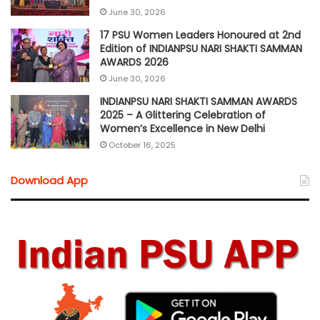
June 30, 2026
17 PSU Women Leaders Honoured at 2nd
Edition of INDIANPSU NARI SHAKTI SAMMAN
AWARDS 2026
June 30, 2026
INDIANPSU NARI SHAKTI SAMMAN AWARDS
2025 – A Glittering Celebration of
Women’s Excellence in New Delhi
October 16, 2025
Download App