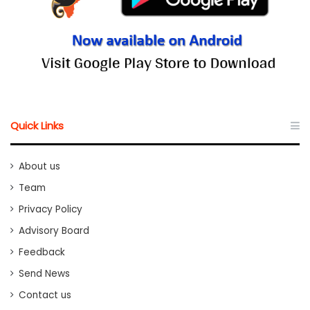
Quick Links
About us
Team
Privacy Policy
Advisory Board
Feedback
Send News
Contact us