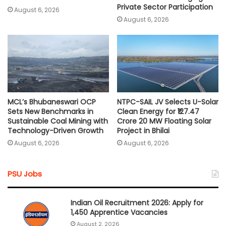
Private Sector Participation
August 6, 2026
August 6, 2026
MCL’s Bhubaneswari OCP
NTPC-SAIL JV Selects U-Solar
Sets New Benchmarks in
Clean Energy for ₹127.47
Sustainable Coal Mining with
Crore 20 MW Floating Solar
Technology-Driven Growth
Project in Bhilai
August 6, 2026
August 6, 2026
PSU Jobs
Indian Oil Recruitment 2026: Apply for
1,450 Apprentice Vacancies
August 2, 2026