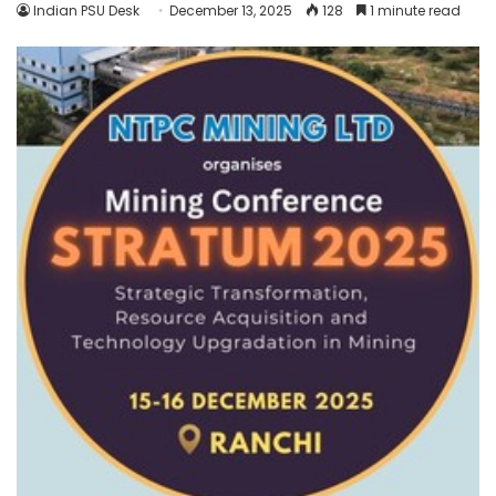
Indian PSU Desk
December 13, 2025
128
1 minute read