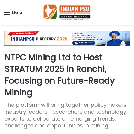
Menu
NTPC Mining Ltd to Host
STRATUM 2025 in Ranchi,
Focusing on Future-Ready
Mining
The plotform will bring together policymakers,
industry leaders, researchers and technology
experts to deliberate on emerging trends,
challenges and opportunities in mining