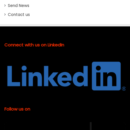
Send News
Contact us
Connect with us on LinkedIn
Follow us on