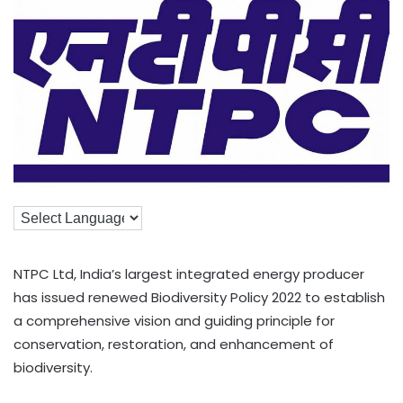
NTPC Ltd, India’s largest integrated energy producer
has issued renewed Biodiversity Policy 2022 to establish
a comprehensive vision and guiding principle for
conservation, restoration, and enhancement of
biodiversity.