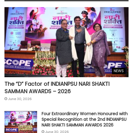
NEWS
The “D” Factor of INDIANPSU NARI SHAKTI
SAMMAN AWARDS – 2026
June 30, 2026
Four Extraordinary Women Honoured with
Special Recognition at the 2nd INDIANPSU
NARI SHAKTI SAMMAN AWARDS 2026
June 30, 2026