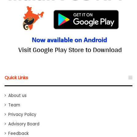
Quick Links
About us
Team
Privacy Policy
Advisory Board
Feedback