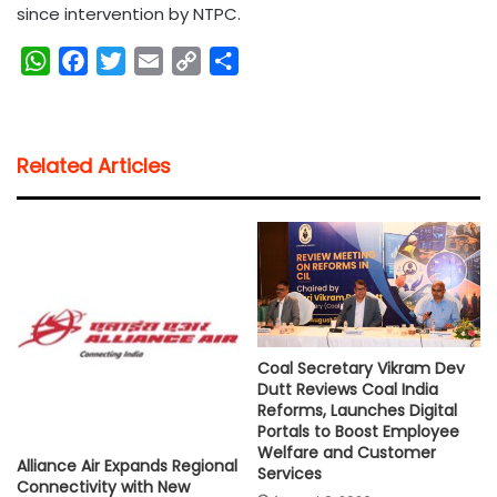
since intervention by NTPC.
W
F
T
E
C
S
h
a
w
m
o
h
a
c
i
a
p
a
t
e
t
i
y
r
Related Articles
s
b
t
l
L
e
A
o
e
i
p
o
r
n
p
k
k
Coal Secretary Vikram Dev
Dutt Reviews Coal India
Reforms, Launches Digital
Portals to Boost Employee
Welfare and Customer
Alliance Air Expands Regional
Services
Connectivity with New