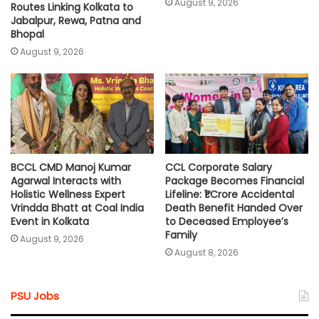
August 9, 2026
Routes Linking Kolkata to
Jabalpur, Rewa, Patna and
Bhopal
August 9, 2026
BCCL CMD Manoj Kumar
CCL Corporate Salary
Agarwal Interacts with
Package Becomes Financial
Holistic Wellness Expert
Lifeline: ₹1 Crore Accidental
Vrindda Bhatt at Coal India
Death Benefit Handed Over
Event in Kolkata
to Deceased Employee’s
Family
August 9, 2026
August 8, 2026
PSU Jobs