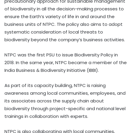
precautionary approach for sustainable management
of biodiversity in all the decision-making processes to
ensure the Earth’s variety of life in and around the
business units of NTPC. The policy also aims to adopt
systematic consideration of local threats to
biodiversity beyond the company’s business activities.
NTPC was the first PSU to issue Biodiversity Policy in
2018. In the same year, NTPC became a member of the
India Business & Biodiversity Initiative (IBBI).
As part of its capacity building, NTPC is raising
awareness among local communities, employees, and
its associates across the supply chain about
biodiversity through project-specific and national level
trainings in collaboration with experts.
NTPC is also collaborating with local communities,