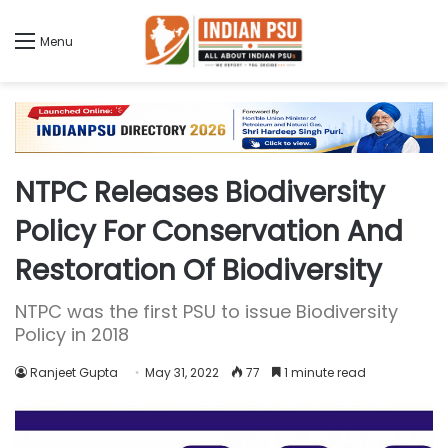
Menu
NTPC Releases Biodiversity
Policy For Conservation And
Restoration Of Biodiversity
NTPC was the first PSU to issue Biodiversity
Policy in 2018
Ranjeet Gupta
May 31, 2022
77
1 minute read