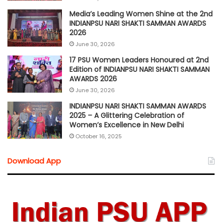
Media’s Leading Women Shine at the 2nd
INDIANPSU NARI SHAKTI SAMMAN AWARDS
2026
June 30, 2026
17 PSU Women Leaders Honoured at 2nd
Edition of INDIANPSU NARI SHAKTI SAMMAN
AWARDS 2026
June 30, 2026
INDIANPSU NARI SHAKTI SAMMAN AWARDS
2025 – A Glittering Celebration of
Women’s Excellence in New Delhi
October 16, 2025
Download App