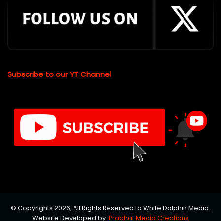
Subscribe to our YT Channel
© Copyrights 2026, All Rights Reserved to White Dolphin Media.
Website Developed by
Prabhat Media Creations