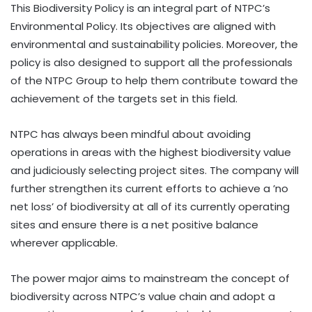
This Biodiversity Policy is an integral part of NTPC’s
Environmental Policy. Its objectives are aligned with
environmental and sustainability policies. Moreover, the
policy is also designed to support all the professionals
of the NTPC Group to help them contribute toward the
achievement of the targets set in this field.
NTPC has always been mindful about avoiding
operations in areas with the highest biodiversity value
and judiciously selecting project sites. The company will
further strengthen its current efforts to achieve a ’no
net loss’ of biodiversity at all of its currently operating
sites and ensure there is a net positive balance
wherever applicable.
The power major aims to mainstream the concept of
biodiversity across NTPC’s value chain and adopt a