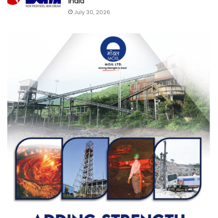
India
July 30, 2026