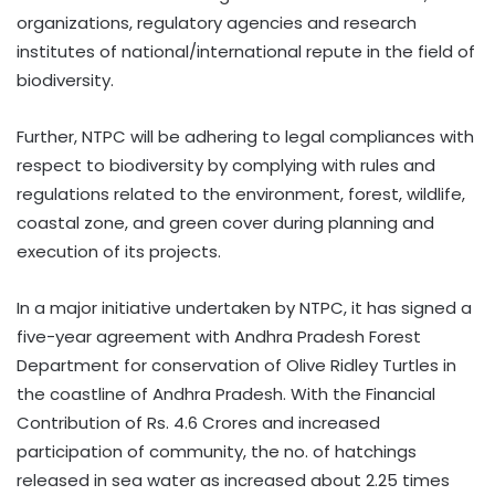
organizations, regulatory agencies and research
institutes of national/international repute in the field of
biodiversity.
Further, NTPC will be adhering to legal compliances with
respect to biodiversity by complying with rules and
regulations related to the environment, forest, wildlife,
coastal zone, and green cover during planning and
execution of its projects.
In a major initiative undertaken by NTPC, it has signed a
five-year agreement with Andhra Pradesh Forest
Department for conservation of Olive Ridley Turtles in
the coastline of Andhra Pradesh. With the Financial
Contribution of Rs. 4.6 Crores and increased
participation of community, the no. of hatchings
released in sea water as increased about 2.25 times