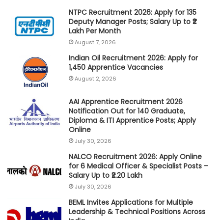
NTPC Recruitment 2026: Apply for 135
Deputy Manager Posts; Salary Up to ₹2
Lakh Per Month
August 7, 2026
Indian Oil Recruitment 2026: Apply for
1,450 Apprentice Vacancies
August 2, 2026
AAI Apprentice Recruitment 2026
Notification Out for 140 Graduate,
Diploma & ITI Apprentice Posts; Apply
Online
July 30, 2026
NALCO Recruitment 2026: Apply Online
for 6 Medical Officer & Specialist Posts –
Salary Up to ₹2.20 Lakh
July 30, 2026
BEML Invites Applications for Multiple
Leadership & Technical Positions Across