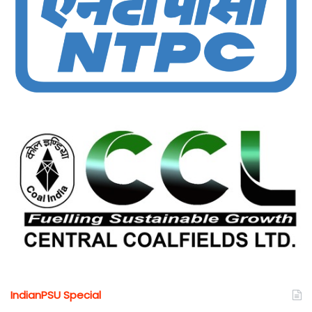
IndianPSU Special