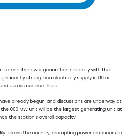
o expand its power generation capacity with the
gnificantly strengthen electricity supply in Uttar
d across northern India.
t have already begun, and discussions are underway at
the 800 MW unit will be the largest generating unit at
ce the station’s overall capacity.
dily across the country, prompting power producers to