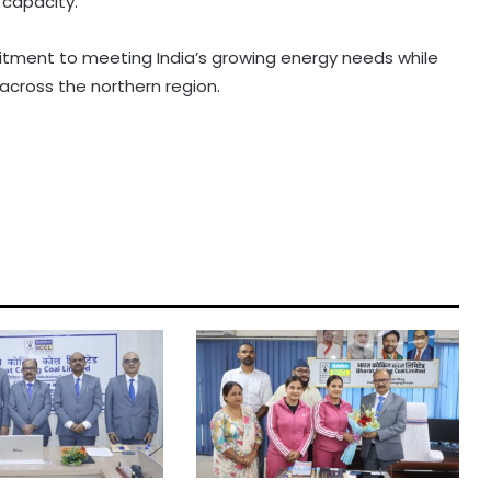
 capacity.
tment to meeting India’s growing energy needs while
cross the northern region.