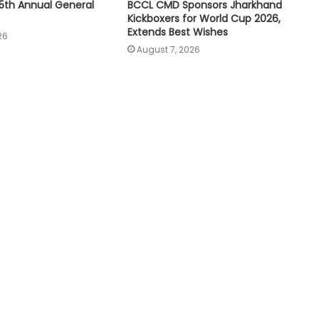
5th Annual General
BCCL CMD Sponsors Jharkhand
Kickboxers for World Cup 2026,
Extends Best Wishes
26
August 7, 2026