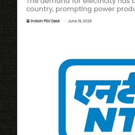
The demand for electricity has b
country, prompting power produ
Indian PSU Desk
June 19, 2026