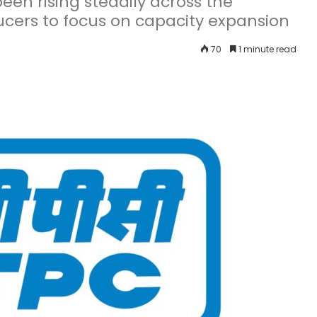
een rising steadily across the
cers to focus on capacity expansion
70
1 minute read