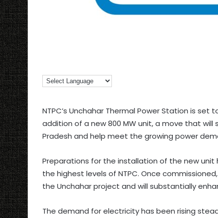
NTPC’s Unchahar Thermal Power Station is set t
addition of a new 800 MW unit, a move that will si
Pradesh and help meet the growing power deman
Preparations for the installation of the new uni
the highest levels of NTPC. Once commissioned, 
the Unchahar project and will substantially enhan
The demand for electricity has been rising stea