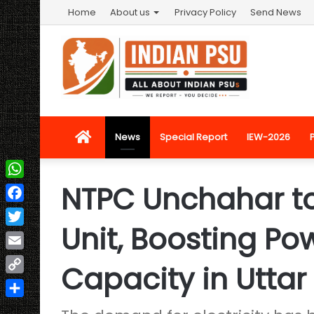
Home
About us
Privacy Policy
Send News
Home
News
Special Report
IEW-2026
NTPC Unchahar t
WhatsApp
Facebook
Unit, Boosting Po
Twitter
Email
Capacity in Uttar
Copy
Link
Share