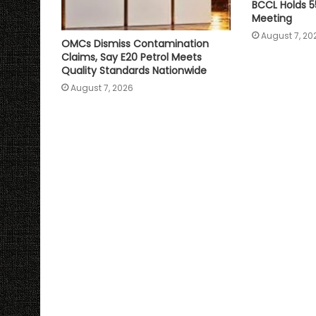
BCCL Holds 5
Meeting
August 7, 20
OMCs Dismiss Contamination
Claims, Say E20 Petrol Meets
Quality Standards Nationwide
August 7, 2026