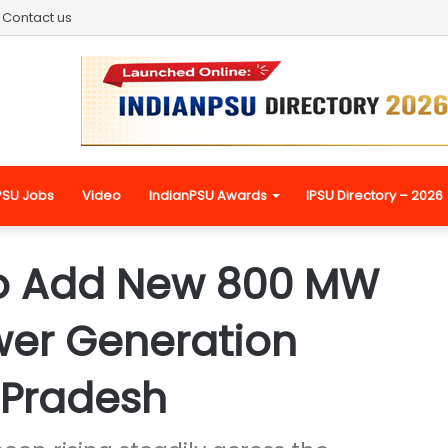
Contact us
PSU Jobs
Video
IndianPSU Awards
IPSU Directory – 2026
o Add New 800 MW
wer Generation
 Pradesh