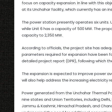
focus on capacity expansion. In line with this ob
at its Unchahar facility, which currently has an i
The power station presently operates six units. 
while Unit 6 has a capacity of 500 MW. The propos
capacity to 2,350 MW.
According to officials, the project site has adequ
parameters required for expansion have been fou
detailed project report (DPR), following which 
The expansion is expected to improve power avail
will also help address the increasing electricity
Power generated from the Unchahar Thermal Powe
nine states and Union Territories, including Delh
Jammu & Kashmir, Himachal Pradesh, and Chandi