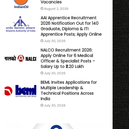
Vacancies
August 2, 2026
AAI Apprentice Recruitment
2026 Notification Out for 140
Graduate, Diploma & ITI
Apprentice Posts; Apply Online
July 30, 2026
NALCO Recruitment 2026:
Apply Online for 6 Medical
Officer & Specialist Posts –
Salary Up to ₹2.20 Lakh
July 30, 2026
BEML Invites Applications for
Multiple Leadership &
Technical Positions Across
India
July 30, 2026