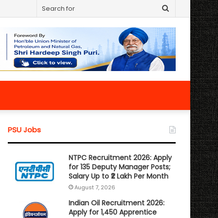
Search
for
PSU Jobs
NTPC Recruitment 2026: Apply
for 135 Deputy Manager Posts;
Salary Up to ₹2 Lakh Per Month
August 7, 2026
Indian Oil Recruitment 2026:
Apply for 1,450 Apprentice