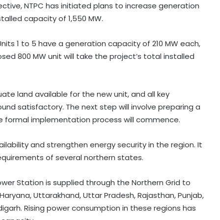
jective, NTPC has initiated plans to increase generation
nstalled capacity of 1,550 MW.
Units 1 to 5 have a generation capacity of 210 MW each,
ed 800 MW unit will take the project’s total installed
ate land available for the new unit, and all key
nd satisfactory. The next step will involve preparing a
the formal implementation process will commence.
ability and strengthen energy security in the region. It
 requirements of several northern states.
r Station is supplied through the Northern Grid to
i, Haryana, Uttarakhand, Uttar Pradesh, Rajasthan, Punjab,
garh. Rising power consumption in these regions has