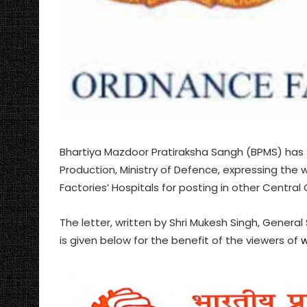
Bhartiya Mazdoor Pratiraksha Sangh (BPMS) has 
Production, Ministry of Defence, expressing the 
Factories’ Hospitals for posting in other Centra
The letter, written by Shri Mukesh Singh, Genera
is given below for the benefit of the viewers of
w