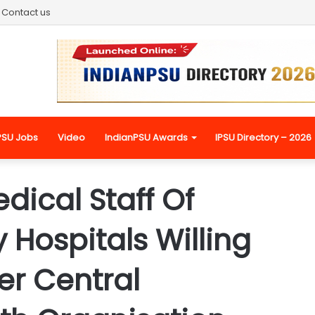
Contact us
PSU Jobs
Video
IndianPSU Awards
IPSU Directory – 2026
dical Staff Of
Hospitals Willing
er Central