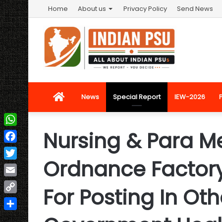
Home
About us
Privacy Policy
Send News
Home
News
Special Report
IEW-2026
Nursing & Para Me
WhatsApp
Facebook
Ordnance Factory 
Twitter
Email
For Posting In Oth
Copy
Link
Share