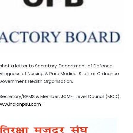
shot a letter to Secretary, Department of Defence
willingness of Nursing & Para Medical Staff of Ordnance
l Government Health Organisation.
l Secretary/BPMS & Member, JCM-II Level Council (MOD),
ww.indianpsu.com
–