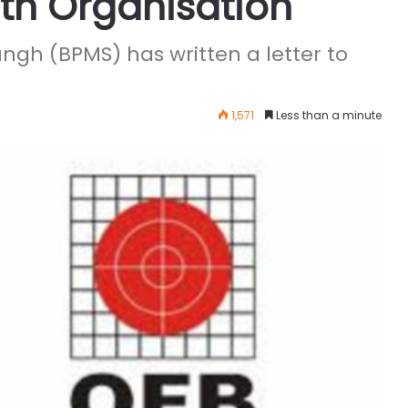
th Organisation
ngh (BPMS) has written a letter to
1,571
Less than a minute