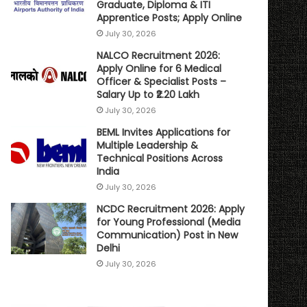
Graduate, Diploma & ITI
Apprentice Posts; Apply Online
July 30, 2026
NALCO Recruitment 2026:
Apply Online for 6 Medical
Officer & Specialist Posts –
Salary Up to ₹2.20 Lakh
July 30, 2026
BEML Invites Applications for
Multiple Leadership &
Technical Positions Across
India
July 30, 2026
NCDC Recruitment 2026: Apply
for Young Professional (Media
Communication) Post in New
Delhi
July 30, 2026