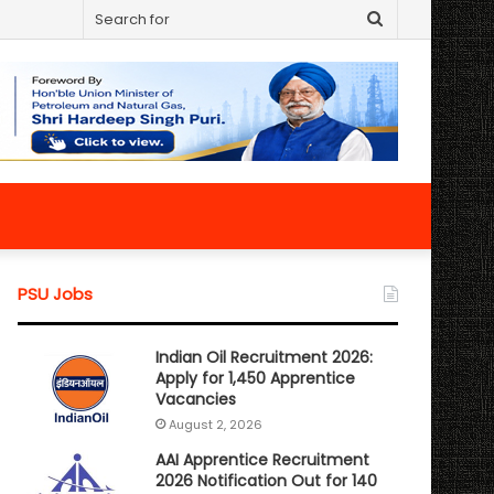
Search
for
PSU Jobs
Indian Oil Recruitment 2026:
Apply for 1,450 Apprentice
Vacancies
August 2, 2026
AAI Apprentice Recruitment
2026 Notification Out for 140