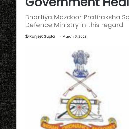
Government Heal
Bhartiya Mazdoor Pratiraksha Sa
Defence Ministry in this regard
Ranjeet Gupta
March 6, 2023