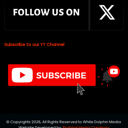
Subscribe to our YT Channel
© Copyrights 2026, All Rights Reserved to White Dolphin Media.
Website Developed by
Prabhat Media Creations