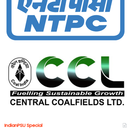
IndianPSU Special