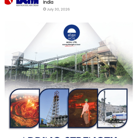
India
July 30, 2026