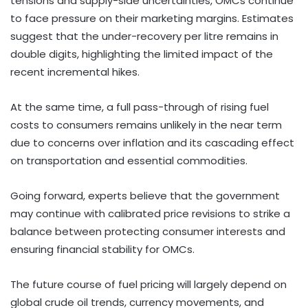
tensions and supply-side uncertainties, OMCs continue
to face pressure on their marketing margins. Estimates
suggest that the under-recovery per litre remains in
double digits, highlighting the limited impact of the
recent incremental hikes.
At the same time, a full pass-through of rising fuel
costs to consumers remains unlikely in the near term
due to concerns over inflation and its cascading effect
on transportation and essential commodities.
Going forward, experts believe that the government
may continue with calibrated price revisions to strike a
balance between protecting consumer interests and
ensuring financial stability for OMCs.
The future course of fuel pricing will largely depend on
global crude oil trends, currency movements, and