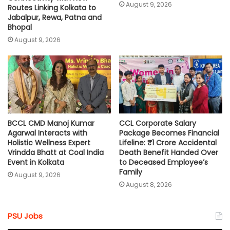
August 9, 2026
Routes Linking Kolkata to
Jabalpur, Rewa, Patna and
Bhopal
August 9, 2026
BCCL CMD Manoj Kumar
CCL Corporate Salary
Agarwal Interacts with
Package Becomes Financial
Holistic Wellness Expert
Lifeline: ₹1 Crore Accidental
Vrindda Bhatt at Coal India
Death Benefit Handed Over
Event in Kolkata
to Deceased Employee’s
Family
August 9, 2026
August 8, 2026
PSU Jobs