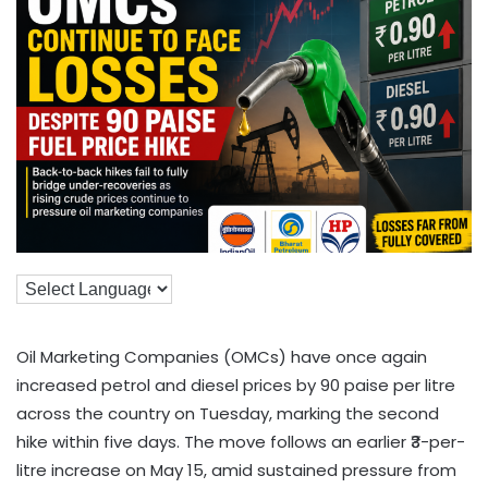
Oil Marketing Companies (OMCs) have once again
increased petrol and diesel prices by 90 paise per litre
across the country on Tuesday, marking the second
hike within five days. The move follows an earlier ₹3-per-
litre increase on May 15, amid sustained pressure from