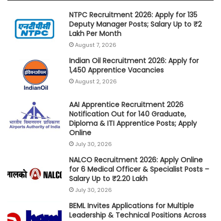
NTPC Recruitment 2026: Apply for 135
Deputy Manager Posts; Salary Up to ₹2
Lakh Per Month
August 7, 2026
Indian Oil Recruitment 2026: Apply for
1,450 Apprentice Vacancies
August 2, 2026
AAI Apprentice Recruitment 2026
Notification Out for 140 Graduate,
Diploma & ITI Apprentice Posts; Apply
Online
July 30, 2026
NALCO Recruitment 2026: Apply Online
for 6 Medical Officer & Specialist Posts –
Salary Up to ₹2.20 Lakh
July 30, 2026
BEML Invites Applications for Multiple
Leadership & Technical Positions Across