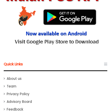
Quick Links
About us
Team
Privacy Policy
Advisory Board
Feedback