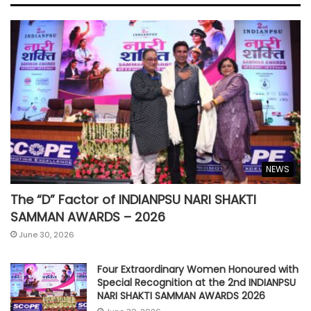
NEWS
The “D” Factor of INDIANPSU NARI SHAKTI
SAMMAN AWARDS – 2026
June 30, 2026
Four Extraordinary Women Honoured with
Special Recognition at the 2nd INDIANPSU
NARI SHAKTI SAMMAN AWARDS 2026