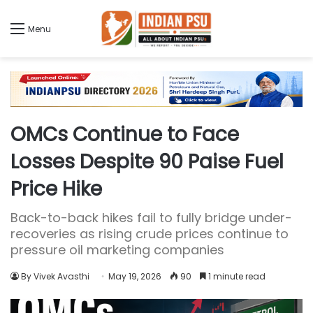
Menu
OMCs Continue to Face
Losses Despite 90 Paise Fuel
Price Hike
Back-to-back hikes fail to fully bridge under-
recoveries as rising crude prices continue to
pressure oil marketing companies
By Vivek Avasthi
May 19, 2026
90
1 minute read