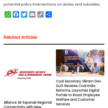
potential policy interventions on duties and subsidies.
W
F
T
E
C
S
h
a
w
m
o
h
a
c
i
a
p
a
t
e
t
i
y
r
Related Articles
s
b
t
l
L
e
A
o
e
i
p
o
r
n
p
k
k
Coal Secretary Vikram Dev
Dutt Reviews Coal India
Reforms, Launches Digital
Portals to Boost Employee
Welfare and Customer
Alliance Air Expands Regional
Services
Connectivity with New