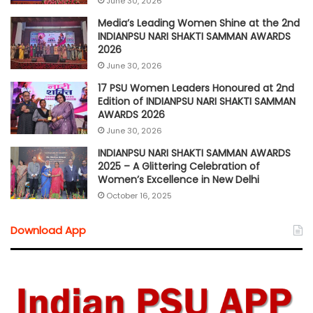
June 30, 2026
Media’s Leading Women Shine at the 2nd
INDIANPSU NARI SHAKTI SAMMAN AWARDS
2026
June 30, 2026
17 PSU Women Leaders Honoured at 2nd
Edition of INDIANPSU NARI SHAKTI SAMMAN
AWARDS 2026
June 30, 2026
INDIANPSU NARI SHAKTI SAMMAN AWARDS
2025 – A Glittering Celebration of
Women’s Excellence in New Delhi
October 16, 2025
Download App