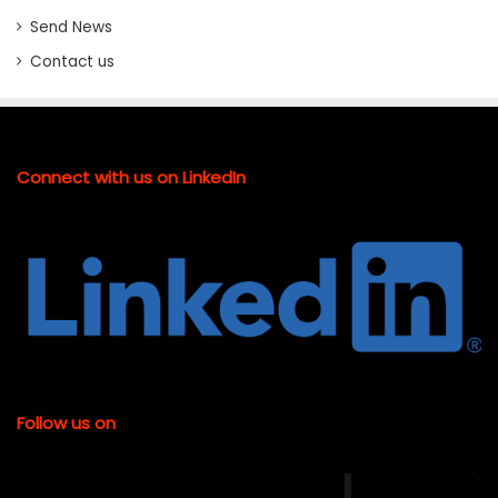
Send News
Contact us
Connect with us on LinkedIn
Follow us on