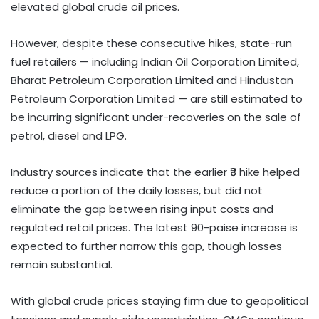
elevated global crude oil prices.
However, despite these consecutive hikes, state-run
fuel retailers — including Indian Oil Corporation Limited,
Bharat Petroleum Corporation Limited and Hindustan
Petroleum Corporation Limited — are still estimated to
be incurring significant under-recoveries on the sale of
petrol, diesel and LPG.
Industry sources indicate that the earlier ₹3 hike helped
reduce a portion of the daily losses, but did not
eliminate the gap between rising input costs and
regulated retail prices. The latest 90-paise increase is
expected to further narrow this gap, though losses
remain substantial.
With global crude prices staying firm due to geopolitical