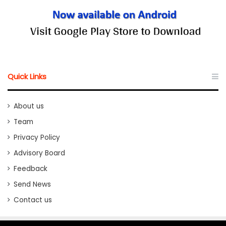
Quick Links
About us
Team
Privacy Policy
Advisory Board
Feedback
Send News
Contact us