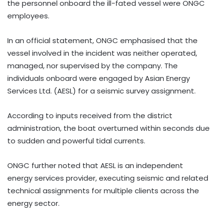
the personnel onboard the ill-fated vessel were ONGC
employees.
In an official statement, ONGC emphasised that the
vessel involved in the incident was neither operated,
managed, nor supervised by the company. The
individuals onboard were engaged by Asian Energy
Services Ltd. (AESL) for a seismic survey assignment.
According to inputs received from the district
administration, the boat overturned within seconds due
to sudden and powerful tidal currents.
ONGC further noted that AESL is an independent
energy services provider, executing seismic and related
technical assignments for multiple clients across the
energy sector.