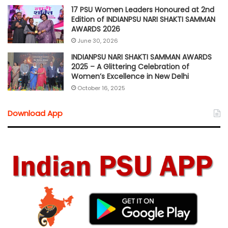
17 PSU Women Leaders Honoured at 2nd
Edition of INDIANPSU NARI SHAKTI SAMMAN
AWARDS 2026
June 30, 2026
INDIANPSU NARI SHAKTI SAMMAN AWARDS
2025 – A Glittering Celebration of
Women’s Excellence in New Delhi
October 16, 2025
Download App