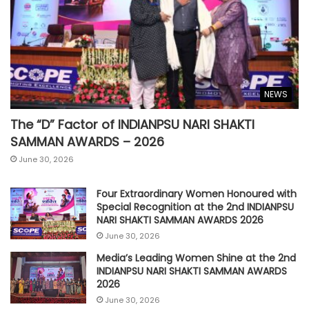
NEWS
The “D” Factor of INDIANPSU NARI SHAKTI
SAMMAN AWARDS – 2026
June 30, 2026
Four Extraordinary Women Honoured with
Special Recognition at the 2nd INDIANPSU
NARI SHAKTI SAMMAN AWARDS 2026
June 30, 2026
Media’s Leading Women Shine at the 2nd
INDIANPSU NARI SHAKTI SAMMAN AWARDS
2026
June 30, 2026