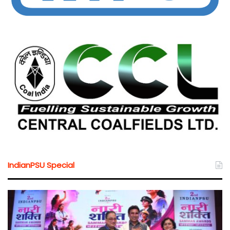
IndianPSU Special