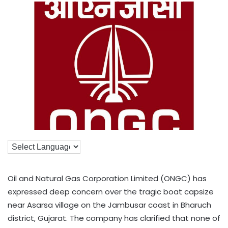
Oil and Natural Gas Corporation Limited (ONGC) has
expressed deep concern over the tragic boat capsize
near Asarsa village on the Jambusar coast in Bharuch
district, Gujarat. The company has clarified that none of