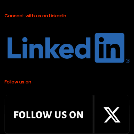
Connect with us on LinkedIn
Follow us on