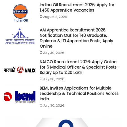
Indian Oil Recruitment 2026: Apply for
1,450 Apprentice Vacancies
August 2, 2026
AAI Apprentice Recruitment 2026
Notification Out for 140 Graduate,
Diploma & ITI Apprentice Posts; Apply
Online
July 30, 2026
NALCO Recruitment 2026: Apply Online
for 6 Medical Officer & Specialist Posts –
Salary Up to ₹2.20 Lakh
July 30, 2026
BEML Invites Applications for Multiple
Leadership & Technical Positions Across
India
July 30, 2026