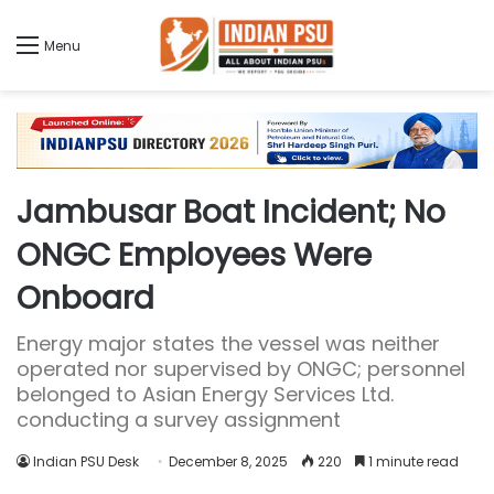
Menu
Jambusar Boat Incident; No
ONGC Employees Were
Onboard
Energy major states the vessel was neither
operated nor supervised by ONGC; personnel
belonged to Asian Energy Services Ltd.
conducting a survey assignment
Indian PSU Desk
December 8, 2025
220
1 minute read