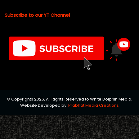
Subscribe to our YT Channel
© Copyrights 2026, All Rights Reserved to White Dolphin Media.
Website Developed by
Prabhat Media Creations