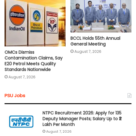
BCCL Holds 55th Annual
General Meeting
August 7, 2026
OMCs Dismiss
Contamination Claims, Say
E20 Petrol Meets Quality
Standards Nationwide
August 7, 2026
PSU Jobs
NTPC Recruitment 2026: Apply for 135
Deputy Manager Posts; Salary Up to ₹2
Lakh Per Month
August 7, 2026