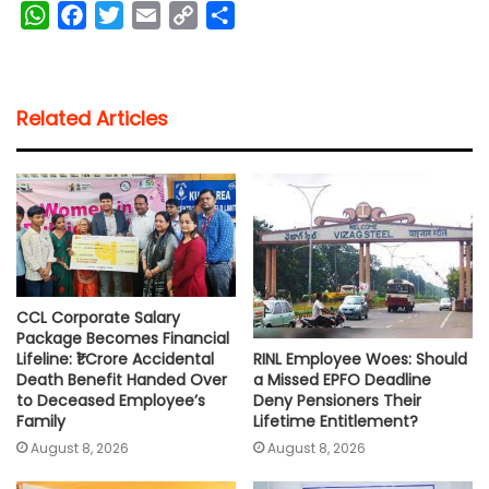
W
F
T
E
C
S
h
a
w
m
o
h
a
c
i
a
p
a
t
e
t
i
y
r
Related Articles
s
b
t
l
L
e
A
o
e
i
p
o
r
n
p
k
k
CCL Corporate Salary
Package Becomes Financial
RINL Employee Woes: Should
Lifeline: ₹1 Crore Accidental
a Missed EPFO Deadline
Death Benefit Handed Over
Deny Pensioners Their
to Deceased Employee’s
Lifetime Entitlement?
Family
August 8, 2026
August 8, 2026