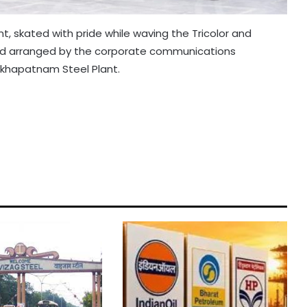
t, skated with pride while waving the Tricolor and
nd arranged by the corporate communications
akhapatnam Steel Plant.