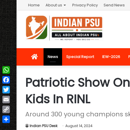
Home
About us
Privacy Policy
Send News
Home
News
Special Report
IEW-2026
Patriotic Show On
WhatsApp
Facebook
Kids In RINL
Twitter
Email
Around 300 young champions ska
Copy
Link
Indian PSU Desk
August 14, 2024
Share