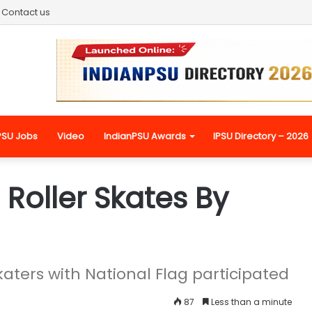
Contact us
PSU Jobs
Video
IndianPSU Awards
IPSU Directory – 2026
 Roller Skates By
ters with National Flag participated
87
Less than a minute