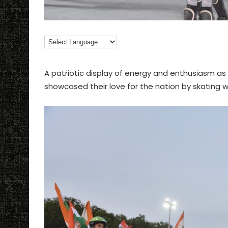
A patriotic display of energy and enthusiasm a
showcased their love for the nation by skating wi