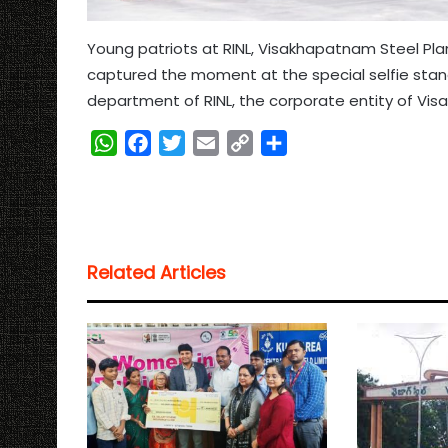
Young patriots at RINL, Visakhapatnam Steel Plan
captured the moment at the special selfie sta
department of RINL, the corporate entity of Vis
W
F
T
E
C
S
h
a
w
m
o
h
a
c
i
a
p
a
t
e
t
i
y
r
s
b
t
l
L
e
Related Articles
A
o
e
i
p
o
r
n
p
k
k