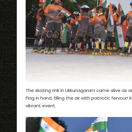
The skating rink in Ukkunagaram came alive as 
Flag in hand, filling the air with patriotic fervou
vibrant event.