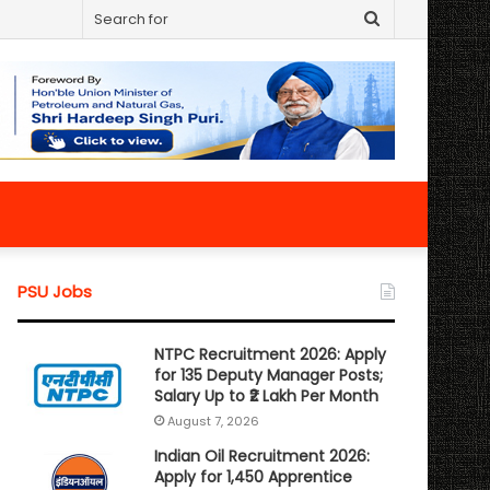
Search
for
PSU Jobs
NTPC Recruitment 2026: Apply
for 135 Deputy Manager Posts;
Salary Up to ₹2 Lakh Per Month
August 7, 2026
Indian Oil Recruitment 2026:
Apply for 1,450 Apprentice