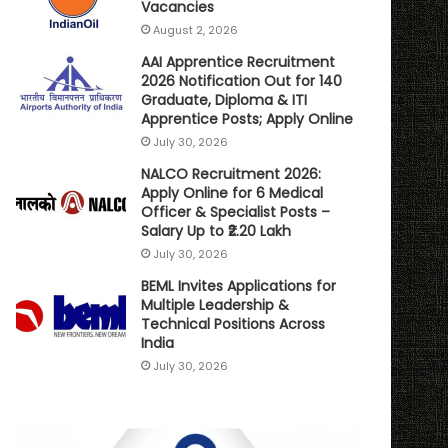
Vacancies
August 2, 2026
AAI Apprentice Recruitment
2026 Notification Out for 140
Graduate, Diploma & ITI
Apprentice Posts; Apply Online
July 30, 2026
NALCO Recruitment 2026:
Apply Online for 6 Medical
Officer & Specialist Posts –
Salary Up to ₹2.20 Lakh
July 30, 2026
BEML Invites Applications for
Multiple Leadership &
Technical Positions Across
India
July 30, 2026