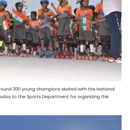
around 300 young champions skated with the National
r! Kudos to the Sports Department for organizing this