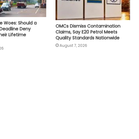
e Woes: Should a
OMCs Dismiss Contamination
 Deadline Deny
Claims, Say E20 Petrol Meets
eir Lifetime
Quality Standards Nationwide
August 7, 2026
26