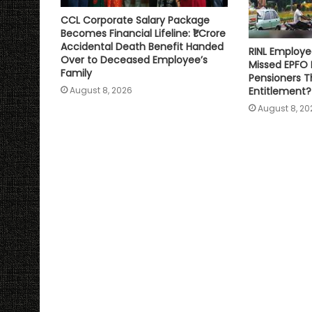
CCL Corporate Salary Package
Becomes Financial Lifeline: ₹1 Crore
Accidental Death Benefit Handed
RINL Employe
Over to Deceased Employee’s
Missed EPFO
Family
Pensioners Th
Entitlement?
August 8, 2026
August 8, 20