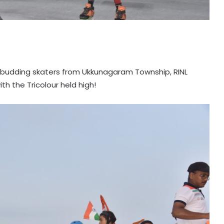
s budding skaters from Ukkunagaram Township, RINL
th the Tricolour held high!