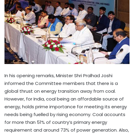
In his opening remarks, Minister Shri Pralhad Joshi
informed the Committee members that there is a
global thrust on energy transition away from coal.
However, for India, coal being an affordable source of
energy, holds prime importance for meeting its energy
needs being fuelled by rising economy. Coal accounts
for more than 51% of country’s primary energy
requirement and around 73% of power generation. Also,