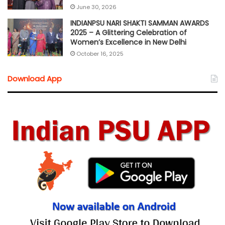
June 30, 2026
INDIANPSU NARI SHAKTI SAMMAN AWARDS
2025 – A Glittering Celebration of
Women’s Excellence in New Delhi
October 16, 2025
Download App