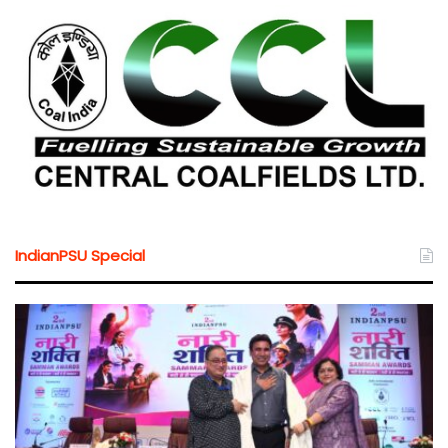
IndianPSU Special