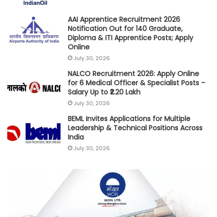
AAI Apprentice Recruitment 2026
Notification Out for 140 Graduate,
Diploma & ITI Apprentice Posts; Apply
Online
July 30, 2026
NALCO Recruitment 2026: Apply Online
for 6 Medical Officer & Specialist Posts –
Salary Up to ₹2.20 Lakh
July 30, 2026
BEML Invites Applications for Multiple
Leadership & Technical Positions Across
India
July 30, 2026