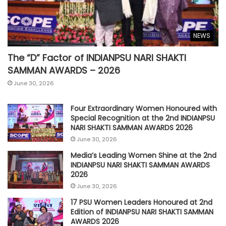
NEWS
The “D” Factor of INDIANPSU NARI SHAKTI
SAMMAN AWARDS – 2026
June 30, 2026
Four Extraordinary Women Honoured with
Special Recognition at the 2nd INDIANPSU
NARI SHAKTI SAMMAN AWARDS 2026
June 30, 2026
Media’s Leading Women Shine at the 2nd
INDIANPSU NARI SHAKTI SAMMAN AWARDS
2026
June 30, 2026
17 PSU Women Leaders Honoured at 2nd
Edition of INDIANPSU NARI SHAKTI SAMMAN
AWARDS 2026