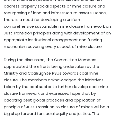
address properly social aspects of mine closure and
repurposing of land and infrastructure assets. Hence,
there is a need for developing a uniform
comprehensive sustainable mine closure framework on
Just Transition principles along with development of an
appropriate institutional arrangement and funding
mechanism covering every aspect of mine closure.
During the discussion, the Committee Members
appreciated the efforts being undertaken by the
Ministry and Coal/Lignite PSUs towards coal mine
closure. The members acknowledged the initiatives
taken by the coal sector to further develop coal mine
closure framework and expressed hope that by
adopting best global practices and application of
principle of Just Transition to closure of mines will be a
big step forward for social equity and justice. The