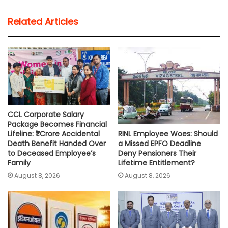
t
e
t
i
y
r
Related Articles
s
b
t
l
L
e
A
o
e
i
p
o
r
n
p
k
k
CCL Corporate Salary
Package Becomes Financial
RINL Employee Woes: Should
Lifeline: ₹1 Crore Accidental
a Missed EPFO Deadline
Death Benefit Handed Over
Deny Pensioners Their
to Deceased Employee’s
Lifetime Entitlement?
Family
August 8, 2026
August 8, 2026