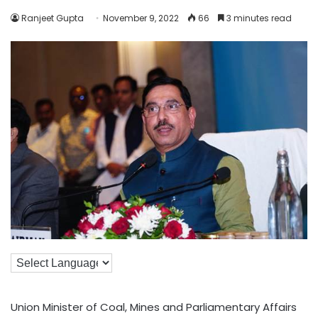
Ranjeet Gupta
November 9, 2022
66
3 minutes read
Union Minister of Coal, Mines and Parliamentary Affairs