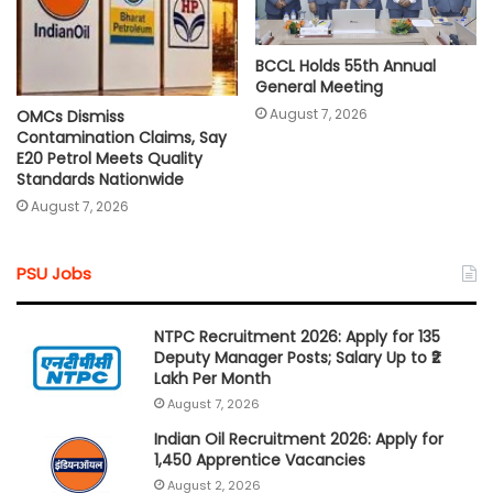
BCCL Holds 55th Annual
General Meeting
August 7, 2026
OMCs Dismiss
Contamination Claims, Say
E20 Petrol Meets Quality
Standards Nationwide
August 7, 2026
PSU Jobs
NTPC Recruitment 2026: Apply for 135
Deputy Manager Posts; Salary Up to ₹2
Lakh Per Month
August 7, 2026
Indian Oil Recruitment 2026: Apply for
1,450 Apprentice Vacancies
August 2, 2026