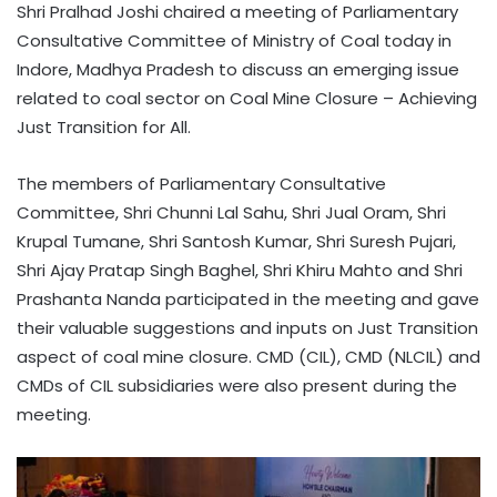
Shri Pralhad Joshi chaired a meeting of Parliamentary
Consultative Committee of Ministry of Coal today in
Indore, Madhya Pradesh to discuss an emerging issue
related to coal sector on Coal Mine Closure – Achieving
Just Transition for All.
The members of Parliamentary Consultative
Committee, Shri Chunni Lal Sahu, Shri Jual Oram, Shri
Krupal Tumane, Shri Santosh Kumar, Shri Suresh Pujari,
Shri Ajay Pratap Singh Baghel, Shri Khiru Mahto and Shri
Prashanta Nanda participated in the meeting and gave
their valuable suggestions and inputs on Just Transition
aspect of coal mine closure. CMD (CIL), CMD (NLCIL) and
CMDs of CIL subsidiaries were also present during the
meeting.