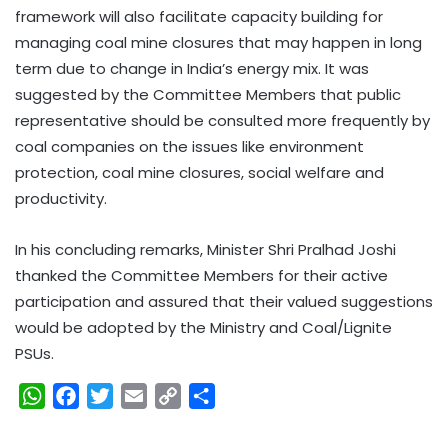
framework will also facilitate capacity building for
managing coal mine closures that may happen in long
term due to change in India’s energy mix. It was
suggested by the Committee Members that public
representative should be consulted more frequently by
coal companies on the issues like environment
protection, coal mine closures, social welfare and
productivity.
In his concluding remarks, Minister Shri Pralhad Joshi
thanked the Committee Members for their active
participation and assured that their valued suggestions
would be adopted by the Ministry and Coal/Lignite
PSUs.
W
F
T
E
C
S
h
a
w
m
o
h
a
c
i
a
p
a