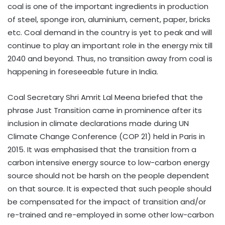
coal is one of the important ingredients in production
of steel, sponge iron, aluminium, cement, paper, bricks
etc. Coal demand in the country is yet to peak and will
continue to play an important role in the energy mix till
2040 and beyond. Thus, no transition away from coal is
happening in foreseeable future in India.
Coal Secretary Shri Amrit Lal Meena briefed that the
phrase Just Transition came in prominence after its
inclusion in climate declarations made during UN
Climate Change Conference (COP 21) held in Paris in
2015. It was emphasised that the transition from a
carbon intensive energy source to low-carbon energy
source should not be harsh on the people dependent
on that source. It is expected that such people should
be compensated for the impact of transition and/or
re-trained and re-employed in some other low-carbon