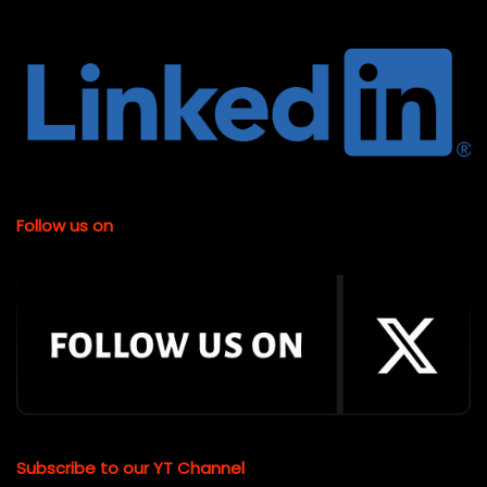
Follow us on
Subscribe to our YT Channel