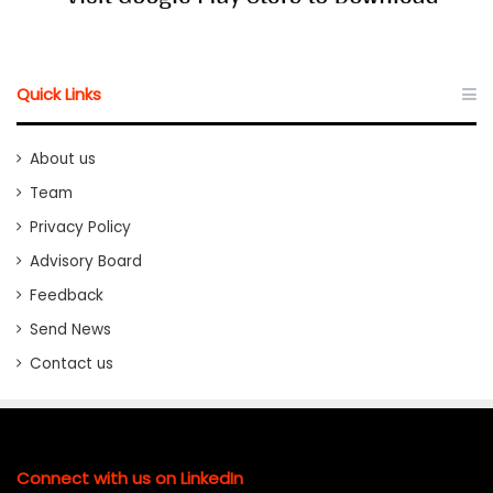
Quick Links
About us
Team
Privacy Policy
Advisory Board
Feedback
Send News
Contact us
Connect with us on LinkedIn