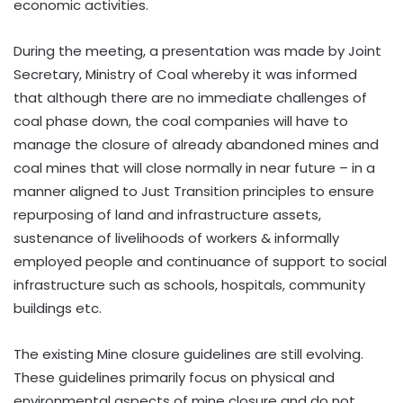
economic activities.
During the meeting, a presentation was made by Joint
Secretary, Ministry of Coal whereby it was informed
that although there are no immediate challenges of
coal phase down, the coal companies will have to
manage the closure of already abandoned mines and
coal mines that will close normally in near future – in a
manner aligned to Just Transition principles to ensure
repurposing of land and infrastructure assets,
sustenance of livelihoods of workers & informally
employed people and continuance of support to social
infrastructure such as schools, hospitals, community
buildings etc.
The existing Mine closure guidelines are still evolving.
These guidelines primarily focus on physical and
environmental aspects of mine closure and do not