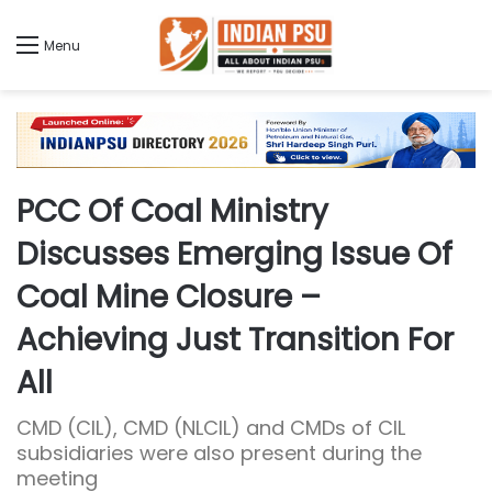
Menu
PCC Of Coal Ministry
Discusses Emerging Issue Of
Coal Mine Closure –
Achieving Just Transition For
All
CMD (CIL), CMD (NLCIL) and CMDs of CIL
subsidiaries were also present during the
meeting