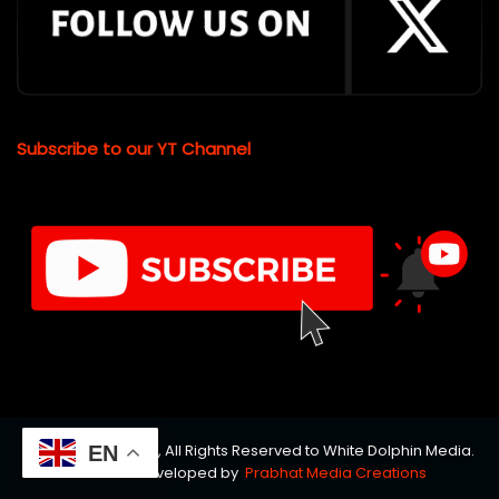
Subscribe to our YT Channel
© Copyrights 2026, All Rights Reserved to White Dolphin Media.
EN
Website Developed by
Prabhat Media Creations