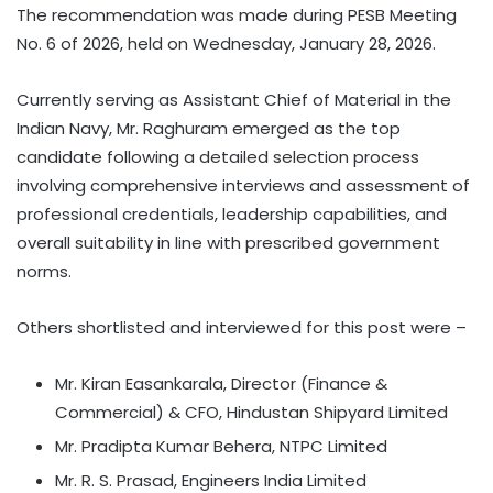
The recommendation was made during PESB Meeting
No. 6 of 2026, held on Wednesday, January 28, 2026.
Currently serving as Assistant Chief of Material in the
Indian Navy, Mr. Raghuram emerged as the top
candidate following a detailed selection process
involving comprehensive interviews and assessment of
professional credentials, leadership capabilities, and
overall suitability in line with prescribed government
norms.
Others shortlisted and interviewed for this post were –
Mr. Kiran Easankarala, Director (Finance &
Commercial) & CFO, Hindustan Shipyard Limited
Mr. Pradipta Kumar Behera, NTPC Limited
Mr. R. S. Prasad, Engineers India Limited