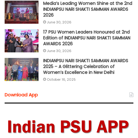
Media’s Leading Women Shine at the 2nd
INDIANPSU NARI SHAKTI SAMMAN AWARDS
2026
June 30, 2026
17 PSU Women Leaders Honoured at 2nd
Edition of INDIANPSU NARI SHAKTI SAMMAN
AWARDS 2026
June 30, 2026
INDIANPSU NARI SHAKTI SAMMAN AWARDS
2025 – A Glittering Celebration of
Women’s Excellence in New Delhi
October 16, 2025
Download App