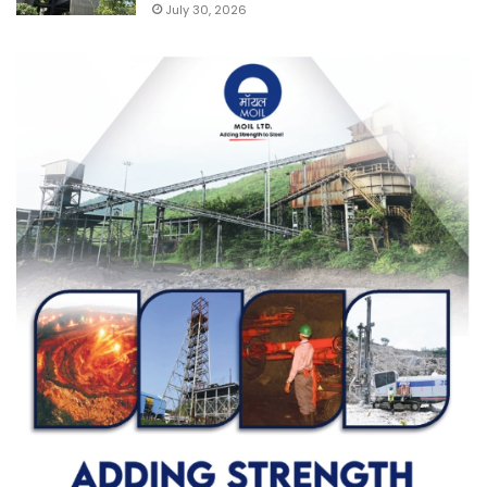
July 30, 2026