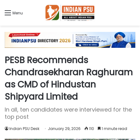
Menu
PESB Recommends
Chandrasekharan Raghuram
as CMD of Hindustan
Shipyard Limited
In all, ten candidates were interviewed for the
top post
Indian PSU Desk
January 29, 2026
110
1 minute read