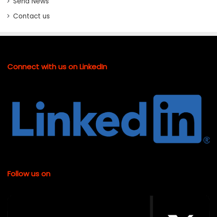
Send News
Contact us
Connect with us on LinkedIn
Follow us on