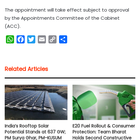
The appointment will take effect subject to approval
by the Appointments Committee of the Cabinet
(ACC).
W
F
T
E
C
S
h
a
w
m
o
h
a
c
i
a
p
a
t
e
t
i
y
r
Related Articles
s
b
t
l
L
e
A
o
e
i
p
o
r
n
p
k
k
India’s Rooftop Solar
E20 Fuel Rollout & Consumer
Potential Stands at 637 GW;
Protection: Team Bharat
PM Surya Ghar, PM-KUSUM
Holds Second Constructive