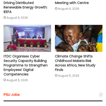
Driving Distributed
Meeting with Centre
Renewable Energy Growth:
August 6, 2026
IEEFA
August 6, 2026
ITDC Organises Cyber
Climate Change Shifts
Security Capacity Building
Childhood Malaria Risk
Programme to Strengthen
Across Africa, New Study
Employees’ Digital
Finds
Competencies
August 5, 2026
August 6, 2026
PSU Jobs