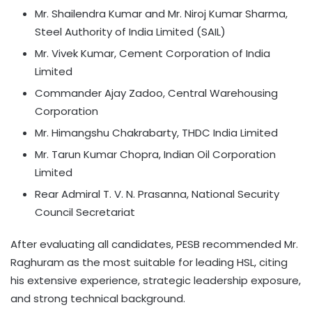
Mr. Shailendra Kumar and Mr. Niroj Kumar Sharma,
Steel Authority of India Limited (SAIL)
Mr. Vivek Kumar, Cement Corporation of India
Limited
Commander Ajay Zadoo, Central Warehousing
Corporation
Mr. Himangshu Chakrabarty, THDC India Limited
Mr. Tarun Kumar Chopra, Indian Oil Corporation
Limited
Rear Admiral T. V. N. Prasanna, National Security
Council Secretariat
After evaluating all candidates, PESB recommended Mr.
Raghuram as the most suitable for leading HSL, citing
his extensive experience, strategic leadership exposure,
and strong technical background.