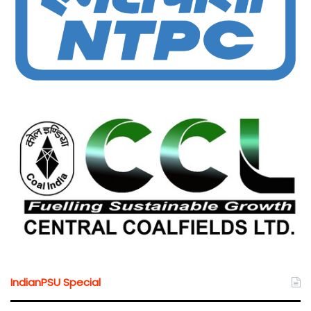
IndianPSU Special