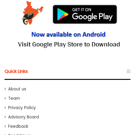
Quick Links
About us
Team
Privacy Policy
Advisory Board
Feedback