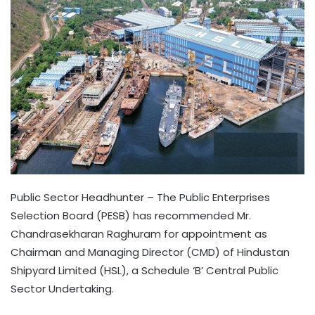
Public Sector Headhunter – The Public Enterprises
Selection Board (PESB) has recommended Mr.
Chandrasekharan Raghuram for appointment as
Chairman and Managing Director (CMD) of Hindustan
Shipyard Limited (HSL), a Schedule ‘B’ Central Public
Sector Undertaking.