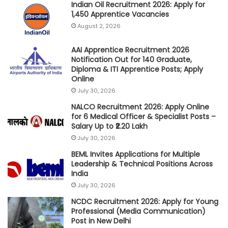
Indian Oil Recruitment 2026: Apply for
1,450 Apprentice Vacancies
August 2, 2026
AAI Apprentice Recruitment 2026
Notification Out for 140 Graduate,
Diploma & ITI Apprentice Posts; Apply
Online
July 30, 2026
NALCO Recruitment 2026: Apply Online
for 6 Medical Officer & Specialist Posts –
Salary Up to ₹2.20 Lakh
July 30, 2026
BEML Invites Applications for Multiple
Leadership & Technical Positions Across
India
July 30, 2026
NCDC Recruitment 2026: Apply for Young
Professional (Media Communication)
Post in New Delhi