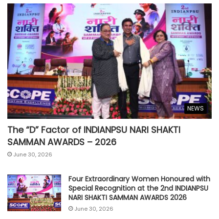
NEWS
The “D” Factor of INDIANPSU NARI SHAKTI
SAMMAN AWARDS – 2026
June 30, 2026
Four Extraordinary Women Honoured with
Special Recognition at the 2nd INDIANPSU
NARI SHAKTI SAMMAN AWARDS 2026
June 30, 2026