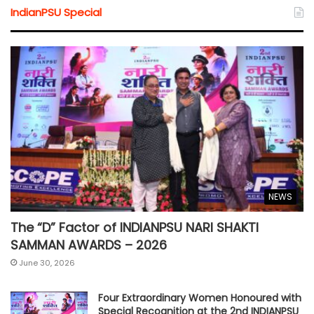
IndianPSU Special
NEWS
The “D” Factor of INDIANPSU NARI SHAKTI
SAMMAN AWARDS – 2026
June 30, 2026
Four Extraordinary Women Honoured with
Special Recognition at the 2nd INDIANPSU