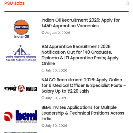
PSU Jobs
Indian Oil Recruitment 2026: Apply for
1,450 Apprentice Vacancies
August 2, 2026
AAI Apprentice Recruitment 2026
Notification Out for 140 Graduate,
Diploma & ITI Apprentice Posts; Apply
Online
July 30, 2026
NALCO Recruitment 2026: Apply Online
for 6 Medical Officer & Specialist Posts –
Salary Up to ₹2.20 Lakh
July 30, 2026
BEML Invites Applications for Multiple
Leadership & Technical Positions Across
India
July 30, 2026