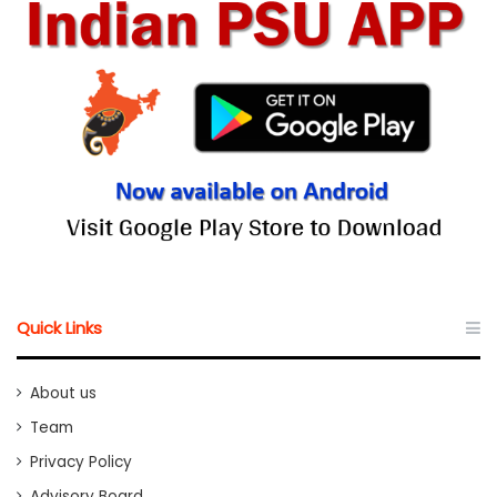
Quick Links
About us
Team
Privacy Policy
Advisory Board