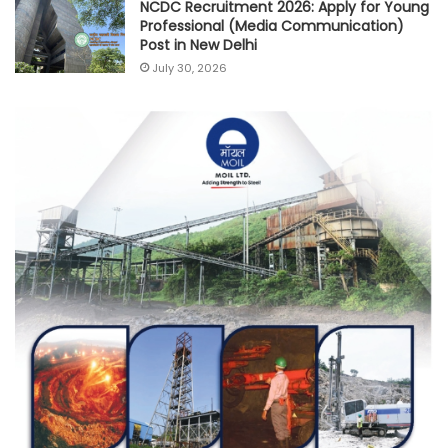
NCDC Recruitment 2026: Apply for Young
Professional (Media Communication)
Post in New Delhi
July 30, 2026