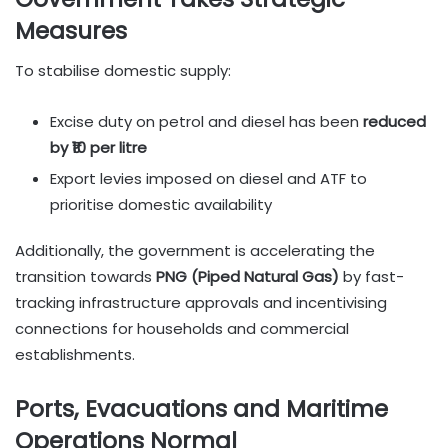
Measures
To stabilise domestic supply:
Excise duty on petrol and diesel has been
reduced
by ₹10 per litre
Export levies imposed on diesel and ATF to
prioritise domestic availability
Additionally, the government is accelerating the
transition towards
PNG (Piped Natural Gas)
by fast-
tracking infrastructure approvals and incentivising
connections for households and commercial
establishments.
Ports, Evacuations and Maritime
Operations Normal