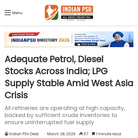
Menu
Adequate Petrol, Diesel
Stocks Across India; LPG
Supply Stable Amid West Asia
Crisis
All refineries are operating at high capacity,
backed by sufficient crude inventories to
ensure uninterrupted fuel supply
Indian PSU Desk
March 28, 2026
57
1 minute read