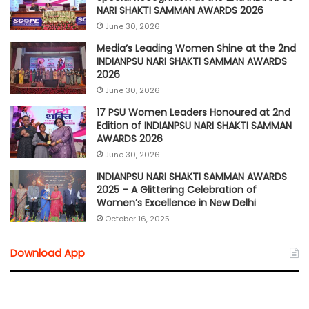
NARI SHAKTI SAMMAN AWARDS 2026
June 30, 2026
Media’s Leading Women Shine at the 2nd
INDIANPSU NARI SHAKTI SAMMAN AWARDS
2026
June 30, 2026
17 PSU Women Leaders Honoured at 2nd
Edition of INDIANPSU NARI SHAKTI SAMMAN
AWARDS 2026
June 30, 2026
INDIANPSU NARI SHAKTI SAMMAN AWARDS
2025 – A Glittering Celebration of
Women’s Excellence in New Delhi
October 16, 2025
Download App