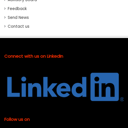
Feedback
Send News
Contact us
Connect with us on LinkedIn
Follow us on