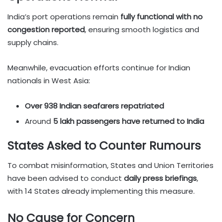
India’s port operations remain
fully functional with no
congestion reported
, ensuring smooth logistics and
supply chains.
Meanwhile, evacuation efforts continue for Indian
nationals in West Asia:
Over 938 Indian seafarers repatriated
Around
5 lakh passengers have returned to India
States Asked to Counter Rumours
To combat misinformation, States and Union Territories
have been advised to conduct
daily press briefings
,
with 14 States already implementing this measure.
No Cause for Concern