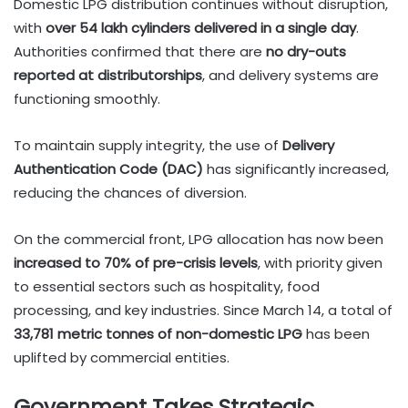
Domestic LPG distribution continues without disruption,
with
over 54 lakh cylinders delivered in a single day
.
Authorities confirmed that there are
no dry-outs
reported at distributorships
, and delivery systems are
functioning smoothly.
To maintain supply integrity, the use of
Delivery
Authentication Code (DAC)
has significantly increased,
reducing the chances of diversion.
On the commercial front, LPG allocation has now been
increased to 70% of pre-crisis levels
, with priority given
to essential sectors such as hospitality, food
processing, and key industries. Since March 14, a total of
33,781 metric tonnes of non-domestic LPG
has been
uplifted by commercial entities.
Government Takes Strategic