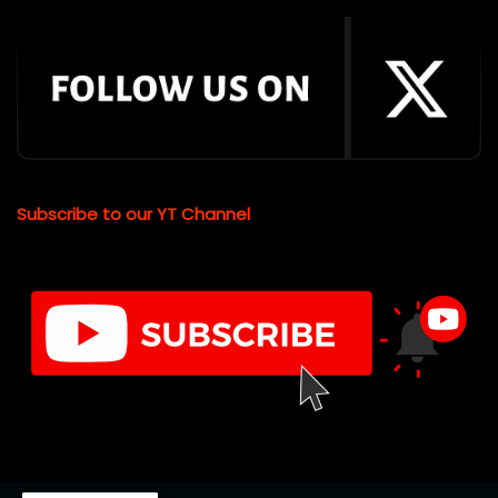
Subscribe to our YT Channel