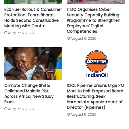
E20 Fuel Rollout & Consumer
ITDC Organises Cyber
Protection: Team Bharat
Security Capacity Building
Holds Second Constructive
Programme to Strengthen
Meeting with Centre
Employees’ Digital
Competencies
August 6, 2026
August 6, 2026
Climate Change Shifts
IOCL Pipeline Unions Urge PM
Childhood Malaria Risk
Modi to Halt Proposed Board
Across Africa, New Study
Restructuring, Seek
Finds
Immediate Appointment of
Director (Pipelines)
August 5, 2026
August 5, 2026