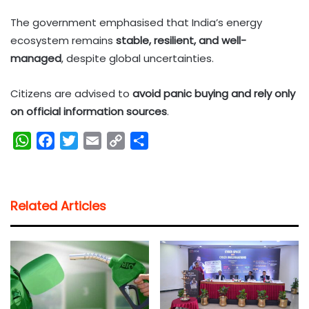
The government emphasised that India’s energy
ecosystem remains
stable, resilient, and well-
managed
, despite global uncertainties.
Citizens are advised to
avoid panic buying and rely only
on official information sources
.
W
F
T
E
C
S
h
a
w
m
o
h
a
c
i
a
p
a
t
e
t
i
y
r
Related Articles
s
b
t
l
L
e
A
o
e
i
p
o
r
n
p
k
k