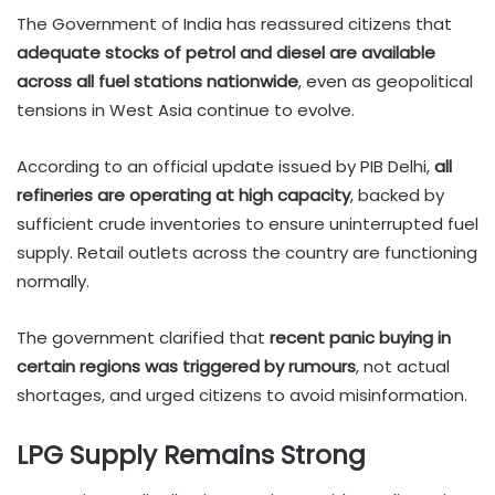
The Government of India has reassured citizens that
adequate stocks of petrol and diesel are available
across all fuel stations nationwide
, even as geopolitical
tensions in West Asia continue to evolve.
According to an official update issued by PIB Delhi,
all
refineries are operating at high capacity
, backed by
sufficient crude inventories to ensure uninterrupted fuel
supply. Retail outlets across the country are functioning
normally.
The government clarified that
recent panic buying in
certain regions was triggered by rumours
, not actual
shortages, and urged citizens to avoid misinformation.
LPG Supply Remains Strong