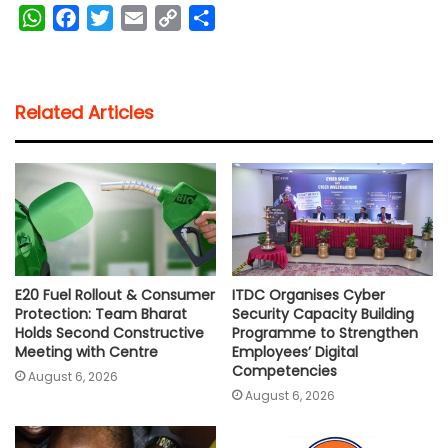
W
F
T
E
C
S
h
a
w
m
o
h
a
c
i
a
p
a
t
e
t
i
y
r
Related Articles
s
b
t
l
L
e
A
o
e
i
p
o
r
n
p
k
k
E20 Fuel Rollout & Consumer
ITDC Organises Cyber
Protection: Team Bharat
Security Capacity Building
Holds Second Constructive
Programme to Strengthen
Meeting with Centre
Employees’ Digital
Competencies
August 6, 2026
August 6, 2026