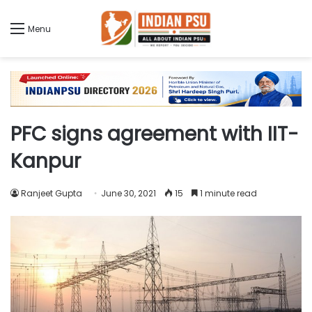
Menu
PFC signs agreement with IIT-
Kanpur
Ranjeet Gupta
June 30, 2021
15
1 minute read