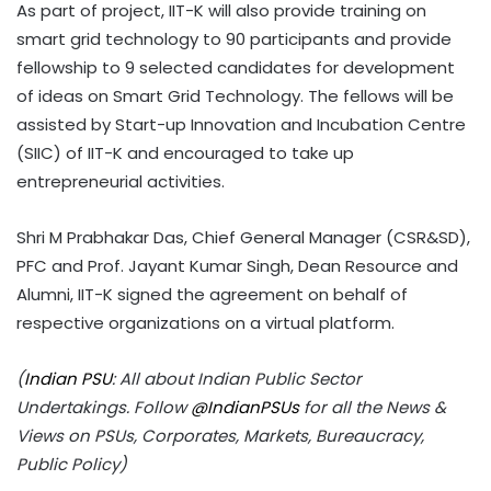
As part of project, IIT-K will also provide training on
smart grid technology to 90 participants and provide
fellowship to 9 selected candidates for development
of ideas on Smart Grid Technology. The fellows will be
assisted by Start-up Innovation and Incubation Centre
(SIIC) of IIT-K and encouraged to take up
entrepreneurial activities.
Shri M Prabhakar Das, Chief General Manager (CSR&SD),
PFC and Prof. Jayant Kumar Singh, Dean Resource and
Alumni, IIT-K signed the agreement on behalf of
respective organizations on a virtual platform.
(
Indian PSU
: All about Indian Public Sector
Undertakings. Follow
@IndianPSUs
for all the News &
Views on PSUs, Corporates, Markets, Bureaucracy,
Public Policy)