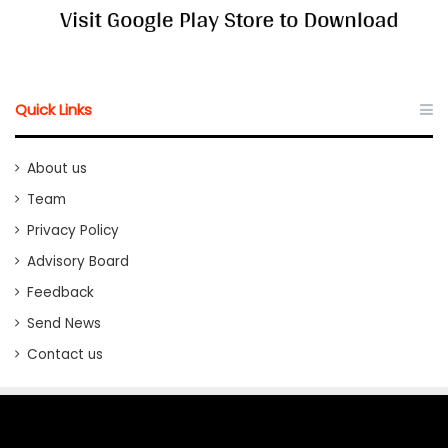
Quick Links
About us
Team
Privacy Policy
Advisory Board
Feedback
Send News
Contact us