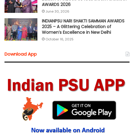
AWARDS 2026
June 30, 2026
INDIANPSU NARI SHAKTI SAMMAN AWARDS
2025 – A Glittering Celebration of
Women’s Excellence in New Delhi
October 16, 2025
Download App