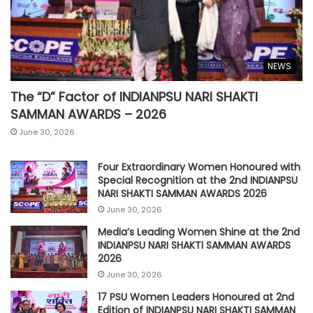
NEWS
The “D” Factor of INDIANPSU NARI SHAKTI
SAMMAN AWARDS – 2026
June 30, 2026
Four Extraordinary Women Honoured with
Special Recognition at the 2nd INDIANPSU
NARI SHAKTI SAMMAN AWARDS 2026
June 30, 2026
Media’s Leading Women Shine at the 2nd
INDIANPSU NARI SHAKTI SAMMAN AWARDS
2026
June 30, 2026
17 PSU Women Leaders Honoured at 2nd
Edition of INDIANPSU NARI SHAKTI SAMMAN