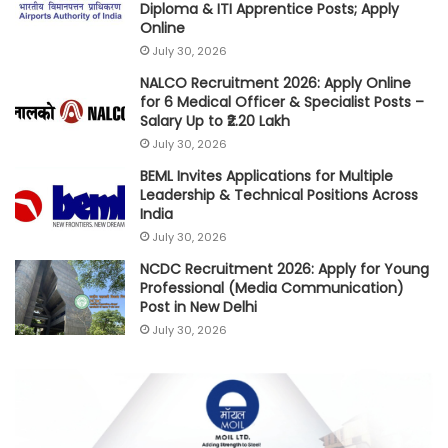
Diploma & ITI Apprentice Posts; Apply
Online
July 30, 2026
NALCO Recruitment 2026: Apply Online
for 6 Medical Officer & Specialist Posts –
Salary Up to ₹2.20 Lakh
July 30, 2026
BEML Invites Applications for Multiple
Leadership & Technical Positions Across
India
July 30, 2026
NCDC Recruitment 2026: Apply for Young
Professional (Media Communication)
Post in New Delhi
July 30, 2026