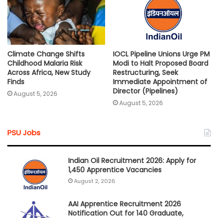
Climate Change Shifts
IOCL Pipeline Unions Urge PM
Childhood Malaria Risk
Modi to Halt Proposed Board
Across Africa, New Study
Restructuring, Seek
Finds
Immediate Appointment of
Director (Pipelines)
August 5, 2026
August 5, 2026
PSU Jobs
Indian Oil Recruitment 2026: Apply for
1,450 Apprentice Vacancies
August 2, 2026
AAI Apprentice Recruitment 2026
Notification Out for 140 Graduate,