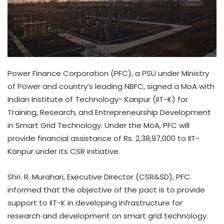
Power Finance Corporation (PFC), a PSU under Ministry
of Power and country’s leading NBFC, signed a MoA with
Indian Institute of Technology- Kanpur (IIT-K) for
Training, Research, and Entrepreneurship Development
in Smart Grid Technology. Under the MoA, PFC will
provide financial assistance of Rs. 2,38,97,000 to IIT-
Kanpur under its CSR initiative.
Shri. R. Murahari, Executive Director (CSR&SD), PFC
informed that the objective of the pact is to provide
support to IIT-K in developing infrastructure for
research and development on smart grid technology.