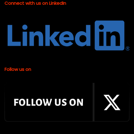
Connect with us on LinkedIn
Follow us on