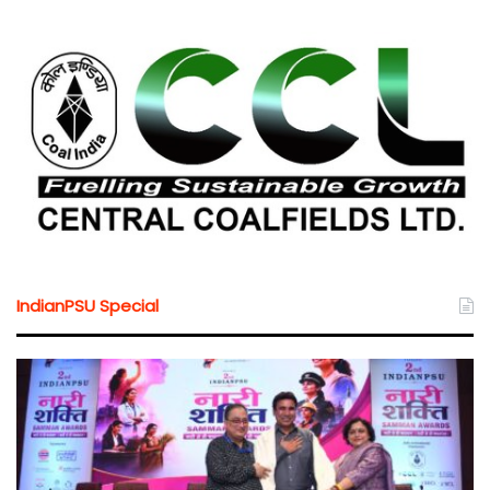
IndianPSU Special