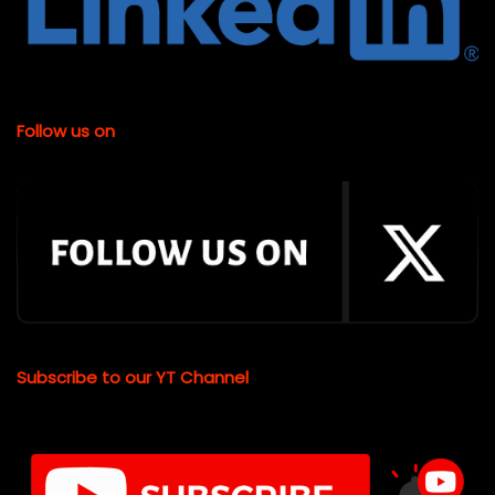
Follow us on
Subscribe to our YT Channel