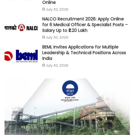
Online
July 30, 2026
NALCO Recruitment 2026: Apply Online
for 6 Medical Officer & Specialist Posts –
Salary Up to ₹2.20 Lakh
July 30, 2026
BEML Invites Applications for Multiple
Leadership & Technical Positions Across
India
July 30, 2026