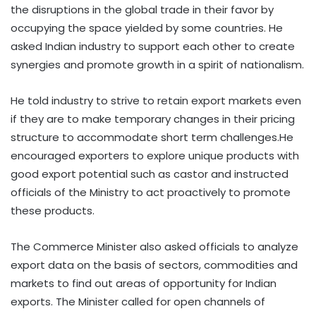
the disruptions in the global trade in their favor by
occupying the space yielded by some countries. He
asked Indian industry to support each other to create
synergies and promote growth in a spirit of nationalism.
He told industry to strive to retain export markets even
if they are to make temporary changes in their pricing
structure to accommodate short term challenges.He
encouraged exporters to explore unique products with
good export potential such as castor and instructed
officials of the Ministry to act proactively to promote
these products.
The Commerce Minister also asked officials to analyze
export data on the basis of sectors, commodities and
markets to find out areas of opportunity for Indian
exports. The Minister called for open channels of