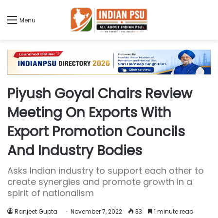
Menu
Piyush Goyal Chairs Review
Meeting On Exports With
Export Promotion Councils
And Industry Bodies
Asks Indian industry to support each other to
create synergies and promote growth in a
spirit of nationalism
Ranjeet Gupta
November 7, 2022
33
1 minute read