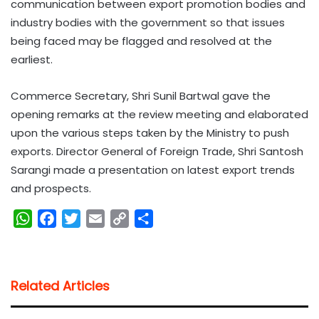
communication between export promotion bodies and
industry bodies with the government so that issues
being faced may be flagged and resolved at the
earliest.
Commerce Secretary, Shri Sunil Bartwal gave the
opening remarks at the review meeting and elaborated
upon the various steps taken by the Ministry to push
exports. Director General of Foreign Trade, Shri Santosh
Sarangi made a presentation on latest export trends
and prospects.
W
F
T
E
C
S
h
a
w
m
o
h
a
c
i
a
p
a
t
e
t
i
y
r
Related Articles
s
b
t
l
L
e
A
o
e
i