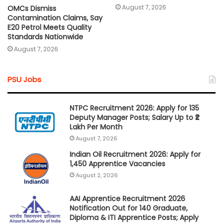
August 7, 2026
OMCs Dismiss
Contamination Claims, Say
E20 Petrol Meets Quality
Standards Nationwide
August 7, 2026
PSU Jobs
NTPC Recruitment 2026: Apply for 135
Deputy Manager Posts; Salary Up to ₹2
Lakh Per Month
August 7, 2026
Indian Oil Recruitment 2026: Apply for
1,450 Apprentice Vacancies
August 2, 2026
AAI Apprentice Recruitment 2026
Notification Out for 140 Graduate,
Diploma & ITI Apprentice Posts; Apply