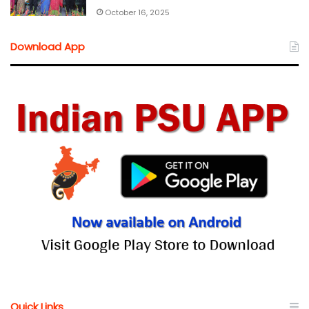
October 16, 2025
Download App
Quick Links