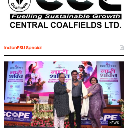
IndianPSU Special
NEWS