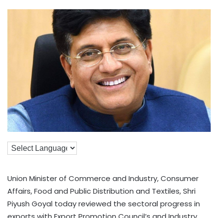
Union Minister of Commerce and Industry, Consumer
Affairs, Food and Public Distribution and Textiles, Shri
Piyush Goyal today reviewed the sectoral progress in
exports with Export Promotion Council’s and Industry