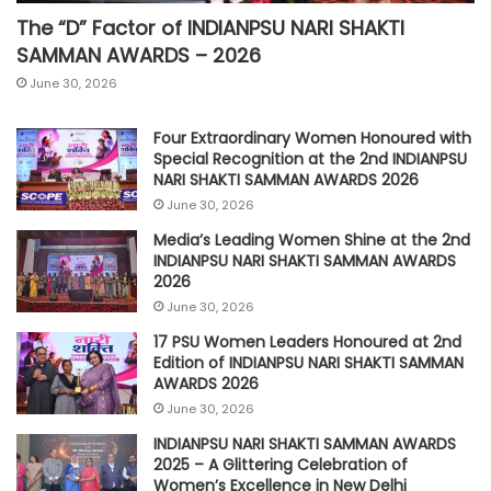
The “D” Factor of INDIANPSU NARI SHAKTI
SAMMAN AWARDS – 2026
June 30, 2026
Four Extraordinary Women Honoured with
Special Recognition at the 2nd INDIANPSU
NARI SHAKTI SAMMAN AWARDS 2026
June 30, 2026
Media’s Leading Women Shine at the 2nd
INDIANPSU NARI SHAKTI SAMMAN AWARDS
2026
June 30, 2026
17 PSU Women Leaders Honoured at 2nd
Edition of INDIANPSU NARI SHAKTI SAMMAN
AWARDS 2026
June 30, 2026
INDIANPSU NARI SHAKTI SAMMAN AWARDS
2025 – A Glittering Celebration of
Women’s Excellence in New Delhi