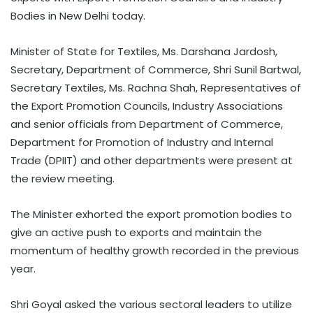
Bodies in New Delhi today.
Minister of State for Textiles, Ms. Darshana Jardosh,
Secretary, Department of Commerce, Shri Sunil Bartwal,
Secretary Textiles, Ms. Rachna Shah, Representatives of
the Export Promotion Councils, Industry Associations
and senior officials from Department of Commerce,
Department for Promotion of Industry and Internal
Trade (DPIIT) and other departments were present at
the review meeting.
The Minister exhorted the export promotion bodies to
give an active push to exports and maintain the
momentum of healthy growth recorded in the previous
year.
Shri Goyal asked the various sectoral leaders to utilize