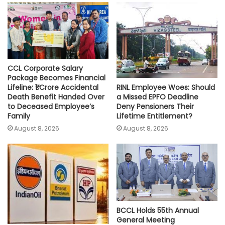
p
o
r
n
p
k
k
CCL Corporate Salary
Package Becomes Financial
RINL Employee Woes: Should
Lifeline: ₹1 Crore Accidental
a Missed EPFO Deadline
Death Benefit Handed Over
Deny Pensioners Their
to Deceased Employee’s
Lifetime Entitlement?
Family
August 8, 2026
August 8, 2026
BCCL Holds 55th Annual
General Meeting