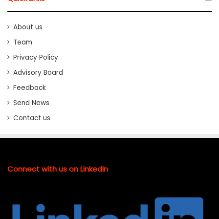
About us
Team
Privacy Policy
Advisory Board
Feedback
Send News
Contact us
Connect with us on LinkedIn