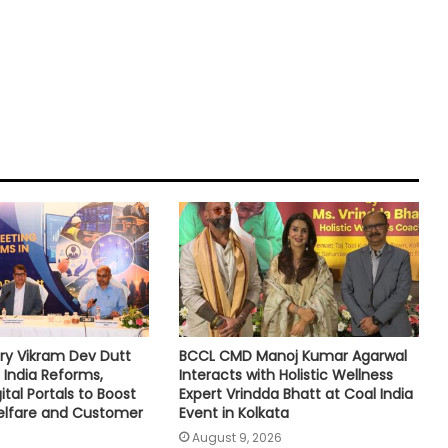
ry Vikram Dev Dutt
BCCL CMD Manoj Kumar Agarwal
 India Reforms,
Interacts with Holistic Wellness
tal Portals to Boost
Expert Vrindda Bhatt at Coal India
lfare and Customer
Event in Kolkata
August 9, 2026