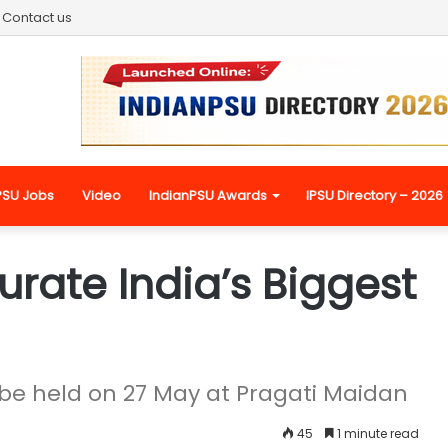
Contact us
PSU Jobs
Video
IndianPSU Awards
IPSU Directory – 2026
rate India’s Biggest
be held on 27 May at Pragati Maidan
45
1 minute read