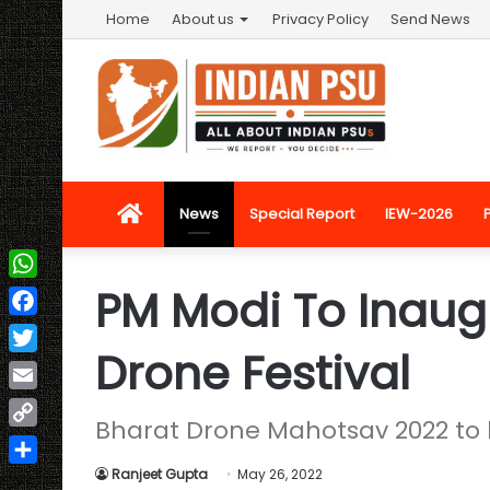
Home
About us
Privacy Policy
Send News
Home
News
Special Report
IEW-2026
PM Modi To Inaugu
WhatsApp
Facebook
Drone Festival
Twitter
Email
Bharat Drone Mahotsav 2022 to 
Copy
Link
Ranjeet Gupta
May 26, 2022
Share