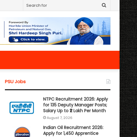
Search
for
PSU Jobs
NTPC Recruitment 2026: Apply
for 135 Deputy Manager Posts;
Salary Up to ₹2 Lakh Per Month
August 7, 2026
Indian Oil Recruitment 2026:
Apply for 1,450 Apprentice