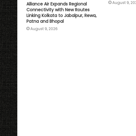
August 9, 20
Alliance Air Expands Regional
Connectivity with New Routes
Linking Kolkata to Jabalpur, Rewa,
Patna and Bhopal
August 9, 2026