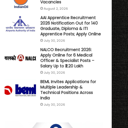
Vacancies
August 2, 2026
AAI Apprentice Recruitment
2026 Notification Out for 140
Graduate, Diploma & ITI
Apprentice Posts; Apply Online
July 30, 2026
NALCO Recruitment 2026:
Apply Online for 6 Medical
Officer & Specialist Posts –
Salary Up to ₹2.20 Lakh
July 30, 2026
BEML Invites Applications for
Multiple Leadership &
Technical Positions Across
India
July 30, 2026