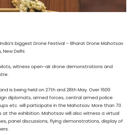
e India’s biggest Drone Festival – Bharat Drone Mahotsav
, New Delhi.
e pilots, witness open-air drone demonstrations and
tre.
nd is being held on 27th and 28th May. Over 1600
ign diplomats, armed forces, central armed police
ps etc. will participate in the Mahotsav. More than 70
 at the exhibition. Mahotsav will also witness a virtual
es, panel discussions, flying demonstrations, display of
ers.