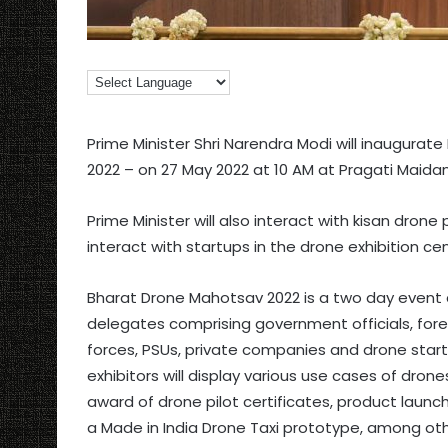
Prime Minister Shri Narendra Modi will inaugurat
2022 – on 27 May 2022 at 10 AM at Pragati Maidan
Prime Minister will also interact with kisan dron
interact with startups in the drone exhibition cen
Bharat Drone Mahotsav 2022 is a two day event a
delegates comprising government officials, fore
forces, PSUs, private companies and drone startu
exhibitors will display various use cases of drones
award of drone pilot certificates, product launch
a Made in India Drone Taxi prototype, among oth