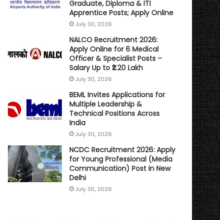
Graduate, Diploma & ITI
Apprentice Posts; Apply Online
July 30, 2026
NALCO Recruitment 2026:
Apply Online for 6 Medical
Officer & Specialist Posts –
Salary Up to ₹2.20 Lakh
July 30, 2026
BEML Invites Applications for
Multiple Leadership &
Technical Positions Across
India
July 30, 2026
NCDC Recruitment 2026: Apply
for Young Professional (Media
Communication) Post in New
Delhi
July 30, 2026