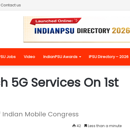
Contact us
PSU Jobs
Video
IndianPSU Awards
IPSU Directory – 2026
h 5G Services On 1st
of Indian Mobile Congress
42
Less than a minute