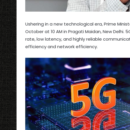
Ushering in a new technological era, Prime Minist
October at 10 AM in Pragati Maidan, New Delhi. 
rate, low latency, and highly reliable communicat
efficiency and network efficiency.