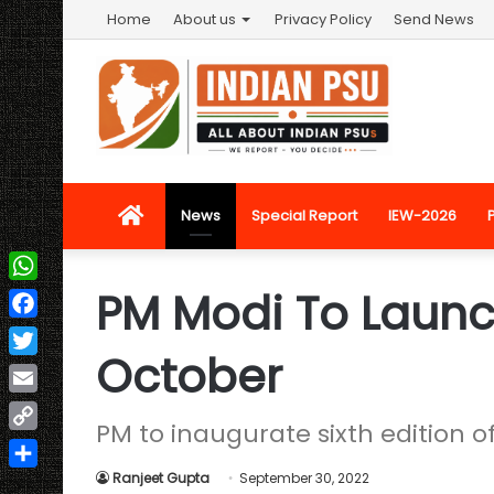
Home
About us
Privacy Policy
Send News
Home
News
Special Report
IEW-2026
PM Modi To Launc
WhatsApp
Facebook
October
Twitter
Email
PM to inaugurate sixth edition 
Copy
Link
Ranjeet Gupta
September 30, 2022
Share