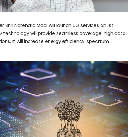
er Shri Narendra Modi will launch 5G services on 1st
5G technology will provide seamless coverage, high data
ions. It will increase energy efficiency, spectrum