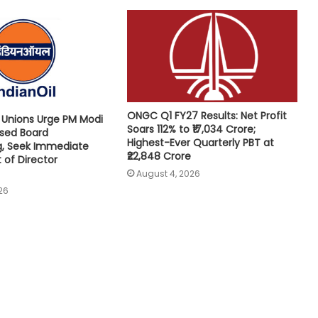
ONGC Q1 FY27 Results: Net Profit
e Unions Urge PM Modi
Soars 112% to ₹17,034 Crore;
osed Board
Highest-Ever Quarterly PBT at
g, Seek Immediate
₹22,848 Crore
of Director
August 4, 2026
26