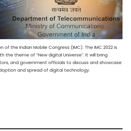
ion of the Indian Mobile Congress (IMC). The IMC 2022 is
 the theme of “New digital Universe”. It will bring
ators, and government officials to discuss and showcase
option and spread of digital technology.