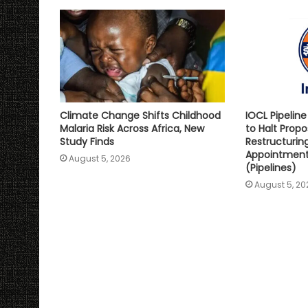
p
k
k
Climate Change Shifts Childhood
IOCL Pipelin
Malaria Risk Across Africa, New
to Halt Prop
Study Finds
Restructurin
Appointment 
August 5, 2026
(Pipelines)
August 5, 20