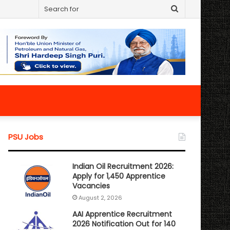
Search
for
PSU Jobs
Indian Oil Recruitment 2026:
Apply for 1,450 Apprentice
Vacancies
August 2, 2026
AAI Apprentice Recruitment
2026 Notification Out for 140