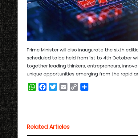
Prime Minister will also inaugurate the sixth edit
scheduled to be held from 1st to 4th October with
together leading thinkers, entrepreneurs, innov
unique opportunities emerging from the rapid ad
W
F
T
E
C
S
h
a
w
m
o
h
a
c
i
a
p
a
t
e
t
i
y
r
s
b
t
l
L
e
Related Articles
A
o
e
i
p
o
r
n