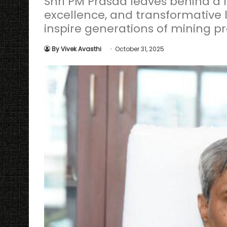
Shri PM Prasad leaves behind a l
excellence, and transformative l
inspire generations of mining pr
By Vivek Avasthi
October 31, 2025