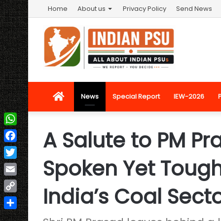
Home
About us
Privacy Policy
Send News
Home
News
Special Report
IEW-2026
A Salute to PM Pr
WhatsApp
Facebook
Spoken Yet Tough
Twitter
Email
India’s Coal Sect
Copy
Link
Share