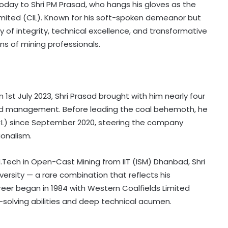
 today to Shri PM Prasad, who hangs his gloves as the
imited (CIL). Known for his soft-spoken demeanor but
y of integrity, technical excellence, and transformative
ons of mining professionals.
1st July 2023, Shri Prasad brought with him nearly four
and management. Before leading the coal behemoth, he
CL) since September 2020, steering the company
ionalism.
.Tech in Open-Cast Mining from IIT (ISM) Dhanbad, Shri
ersity — a rare combination that reflects his
reer began in 1984 with Western Coalfields Limited
solving abilities and deep technical acumen.