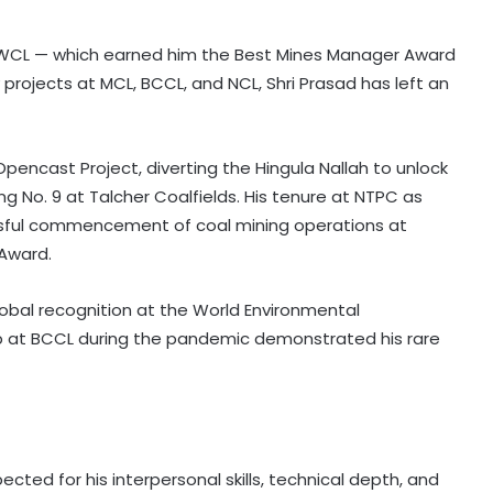
 WCL — which earned him the Best Mines Manager Award
 projects at MCL, BCCL, and NCL, Shri Prasad has left an
Opencast Project, diverting the Hingula Nallah to unlock
ing No. 9 at Talcher Coalfields. His tenure at NTPC as
essful commencement of coal mining operations at
 Award.
obal recognition at the World Environmental
hip at BCCL during the pandemic demonstrated his rare
cted for his interpersonal skills, technical depth, and