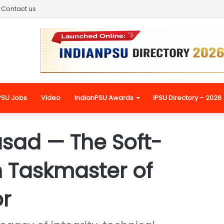
Contact us
PSU Jobs
Video
IndianPSU Awards
IPSU Directory – 2026
asad — The Soft-
 Taskmaster of
or