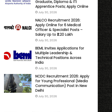
Graduate, Diploma & ITI
Apprentice Posts; Apply Online
July 30, 2026
NALCO Recruitment 2026:
Apply Online for 6 Medical
Officer & Specialist Posts –
Salary Up to ₹2.20 Lakh
July 30, 2026
BEML Invites Applications for
Multiple Leadership &
Technical Positions Across
India
July 30, 2026
NCDC Recruitment 2026: Apply
for Young Professional (Media
Communication) Post in New
Delhi
July 30, 2026