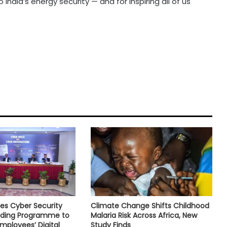
 India’s energy security — and for inspiring all of us
es Cyber Security
Climate Change Shifts Childhood
ilding Programme to
Malaria Risk Across Africa, New
mployees’ Digital
Study Finds