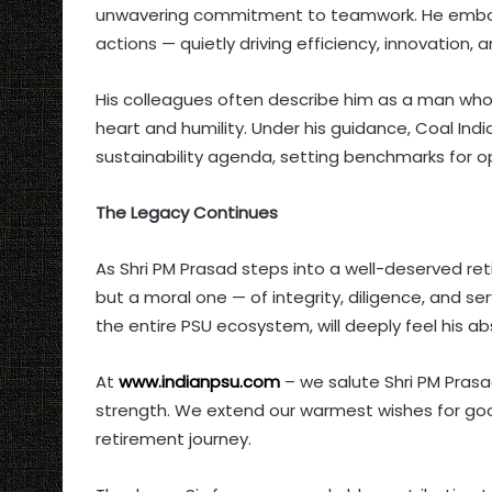
unwavering commitment to teamwork. He embodie
actions — quietly driving efficiency, innovation, a
His colleagues often describe him as a man who 
heart and humility. Under his guidance, Coal Ind
sustainability agenda, setting benchmarks for o
The Legacy Continues
As Shri PM Prasad steps into a well-deserved ret
but a moral one — of integrity, diligence, and ser
the entire PSU ecosystem, will deeply feel his a
At
www.indianpsu.com
– we salute Shri PM Prasa
strength. We extend our warmest wishes for goo
retirement journey.