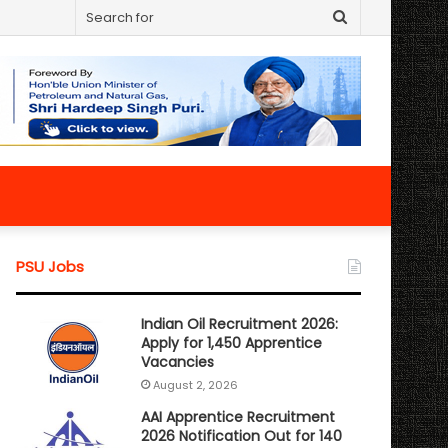
Search
for
PSU Jobs
Indian Oil Recruitment 2026:
Apply for 1,450 Apprentice
Vacancies
August 2, 2026
AAI Apprentice Recruitment
2026 Notification Out for 140