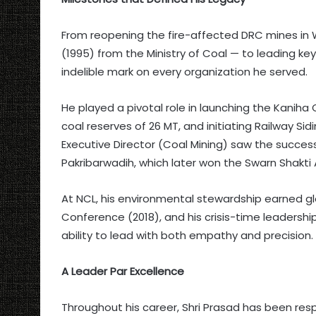
From reopening the fire-affected DRC mines in
(1995) from the Ministry of Coal — to leading key
indelible mark on every organization he served.
He played a pivotal role in launching the Kaniha 
coal reserves of 26 MT, and initiating Railway Sid
Executive Director (Coal Mining) saw the succ
Pakribarwadih, which later won the Swarn Shakti
At NCL, his environmental stewardship earned gl
Conference (2018), and his crisis-time leaders
ability to lead with both empathy and precision.
A Leader Par Excellence
Throughout his career, Shri Prasad has been respe