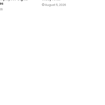
es
August 5, 2026
26