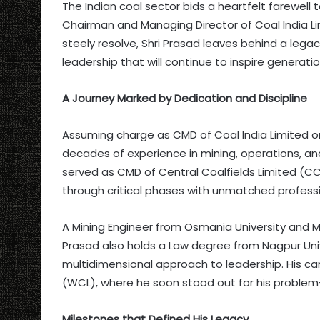
The Indian coal sector bids a heartfelt farewell
Chairman and Managing Director of Coal India L
steely resolve, Shri Prasad leaves behind a legac
leadership that will continue to inspire generati
A Journey Marked by Dedication and Discipline
Assuming charge as CMD of Coal India Limited on 
decades of experience in mining, operations, 
served as CMD of Central Coalfields Limited (C
through critical phases with unmatched profess
A Mining Engineer from Osmania University and M
Prasad also holds a Law degree from Nagpur Univ
multidimensional approach to leadership. His ca
(WCL), where he soon stood out for his problem-
Milestones that Defined His Legacy