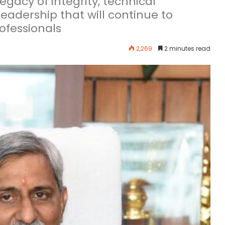
egacy of integrity, technical
eadership that will continue to
ofessionals
2,269
2 minutes read