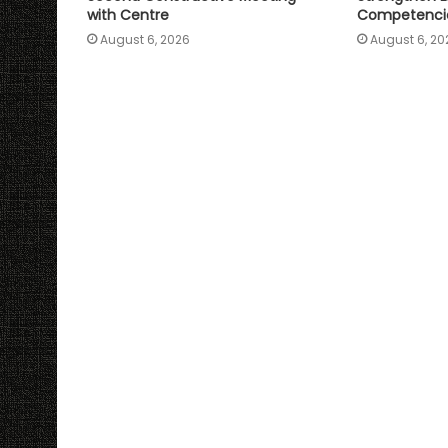
with Centre
Competenci
August 6, 2026
August 6, 20