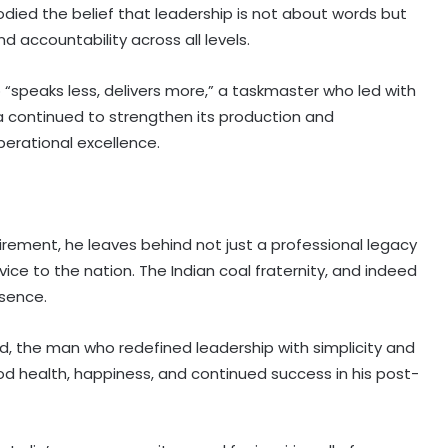
d the belief that leadership is not about words but
nd accountability across all levels.
“speaks less, delivers more,” a taskmaster who led with
ia continued to strengthen its production and
perational excellence.
irement, he leaves behind not just a professional legacy
vice to the nation. The Indian coal fraternity, and indeed
bsence.
d, the man who redefined leadership with simplicity and
d health, happiness, and continued success in his post-