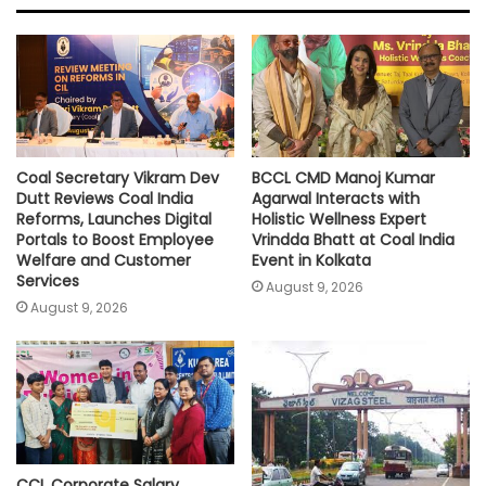
A
o
e
i
p
o
r
n
p
k
k
Coal Secretary Vikram Dev
BCCL CMD Manoj Kumar
Dutt Reviews Coal India
Agarwal Interacts with
Reforms, Launches Digital
Holistic Wellness Expert
Portals to Boost Employee
Vrindda Bhatt at Coal India
Welfare and Customer
Event in Kolkata
Services
August 9, 2026
August 9, 2026
CCL Corporate Salary