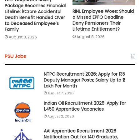
Package Becomes Financial
RINL Employee Woes: Should
Lifeline: ₹1 Crore Accidental
a Missed EPFO Deadline
Death Benefit Handed Over
Deny Pensioners Their
to Deceased Employee’s
Lifetime Entitlement?
Family
August 8, 2026
August 8, 2026
PSU Jobs
NTPC Recruitment 2026: Apply for 135
Deputy Manager Posts; Salary Up to ₹2
Lakh Per Month
August 7, 2026
Indian Oil Recruitment 2026: Apply for
1,450 Apprentice Vacancies
August 2, 2026
AAI Apprentice Recruitment 2026
Notification Out for 140 Graduate,