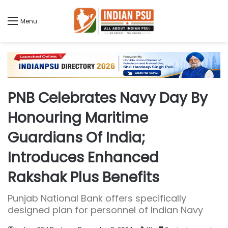
Menu
PNB Celebrates Navy Day By
Honouring Maritime
Guardians Of India;
Introduces Enhanced
Rakshak Plus Benefits
Punjab National Bank offers specifically
designed plan for personnel of Indian Navy