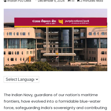
Indian PSU Desk
December 5, 2024
111
2 minutes read
The Indian Navy, guardians of our nation’s maritime
frontiers, have evolved into a formidable blue-water
force, safeguarding India’s sovereignty and contributing