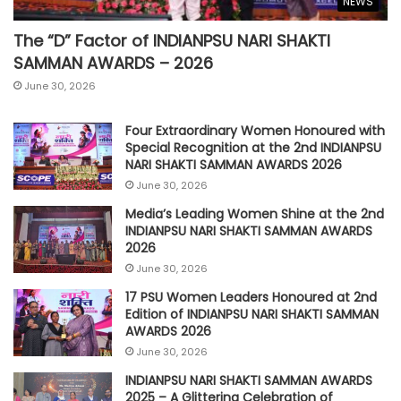
NEWS
The “D” Factor of INDIANPSU NARI SHAKTI
SAMMAN AWARDS – 2026
June 30, 2026
Four Extraordinary Women Honoured with
Special Recognition at the 2nd INDIANPSU
NARI SHAKTI SAMMAN AWARDS 2026
June 30, 2026
Media’s Leading Women Shine at the 2nd
INDIANPSU NARI SHAKTI SAMMAN AWARDS
2026
June 30, 2026
17 PSU Women Leaders Honoured at 2nd
Edition of INDIANPSU NARI SHAKTI SAMMAN
AWARDS 2026
June 30, 2026
INDIANPSU NARI SHAKTI SAMMAN AWARDS
2025 – A Glittering Celebration of