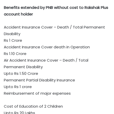
Benefits extended by PNB without cost to Rakshak Plus
account holder
Accident Insurance Cover – Death / Total Permanent
Disability
Rs 1 Crore
Accident Insurance Cover death in Operation
Rs 1.10 Crore
Air Accident Insurance Cover – Death / Total
Permanent Disability
Upto Rs 1.50 Crore
Permanent Partial Disability Insurance
Upto Rs 1 crore
Reimbursement of major expenses
Cost of Education of 2 Children
Upto Rs 20 Lakhs