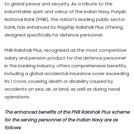
to global peace and security. As a tribute to the
indomitable spirit and valour of the Indian Navy, Punjab
National Bank (PNB), the nation’s leading public sector
bank, has enhanced its flagship Rakshak Plus offering,
designed specifically for defence personnel.
PNB Rakshak Plus, recognised as the most competitive
salary and pension product for the defence personnel
in the banking industry, offers comprehensive benefits,
including a global accidental insurance cover exceeding
Rs 1 Crore, covering death or disability caused by
accidents on sea, air, or land, as well as during naval
operations.
The enhanced benefits of the PNB Rakshak Plus scheme
for the serving personnel of the Indian Navy are as
follows: