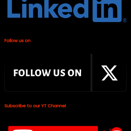
Follow us on
Subscribe to our YT Channel