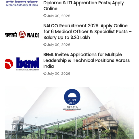
Diploma & ITI Apprentice Posts; Apply
Online
July 30, 2026
NALCO Recruitment 2026: Apply Online
for 6 Medical Officer & Specialist Posts –
Salary Up to ₹2.20 Lakh
July 30, 2026
BEML Invites Applications for Multiple
Leadership & Technical Positions Across
India
July 30, 2026