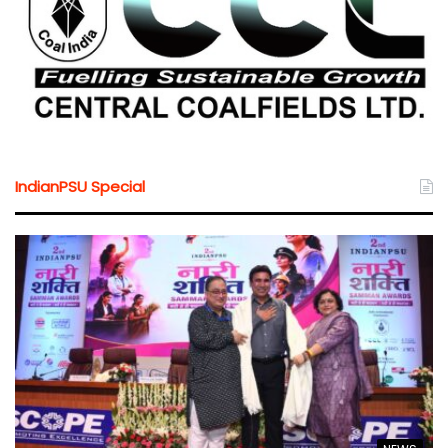
IndianPSU Special