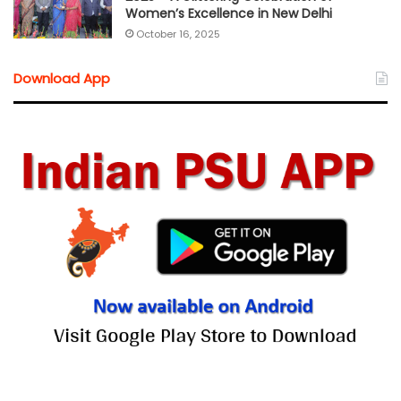
Women’s Excellence in New Delhi
October 16, 2025
Download App