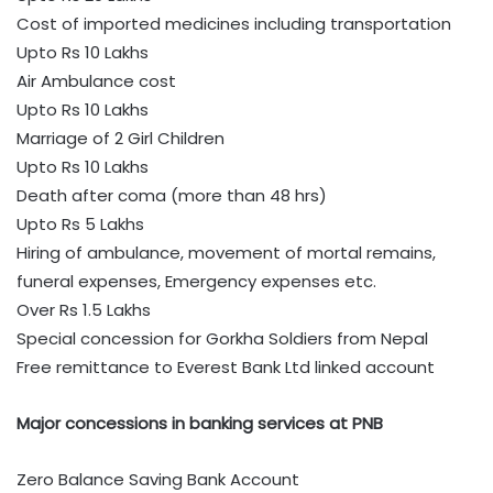
Cost of imported medicines including transportation
Upto Rs 10 Lakhs
Air Ambulance cost
Upto Rs 10 Lakhs
Marriage of 2 Girl Children
Upto Rs 10 Lakhs
Death after coma (more than 48 hrs)
Upto Rs 5 Lakhs
Hiring of ambulance, movement of mortal remains,
funeral expenses, Emergency expenses etc.
Over Rs 1.5 Lakhs
Special concession for Gorkha Soldiers from Nepal
Free remittance to Everest Bank Ltd linked account
Major concessions in banking services at PNB
Zero Balance Saving Bank Account