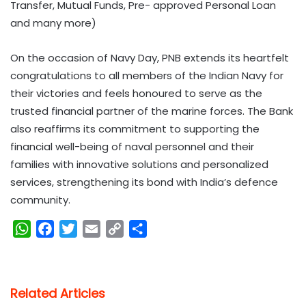
Transfer, Mutual Funds, Pre- approved Personal Loan
and many more)
On the occasion of Navy Day, PNB extends its heartfelt
congratulations to all members of the Indian Navy for
their victories and feels honoured to serve as the
trusted financial partner of the marine forces. The Bank
also reaffirms its commitment to supporting the
financial well-being of naval personnel and their
families with innovative solutions and personalized
services, strengthening its bond with India’s defence
community.
W
F
T
E
C
S
h
a
w
m
o
h
a
c
i
a
p
a
t
e
t
i
y
r
Related Articles
s
b
t
l
L
e