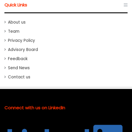
Quick Links
About us
Team
Privacy Policy
Advisory Board
Feedback
Send News
Contact us
Connect with us on LinkedIn