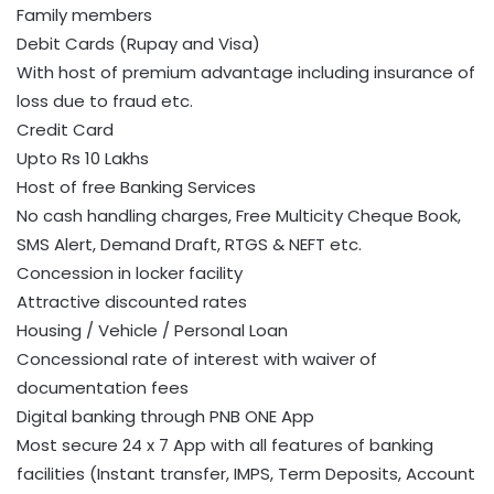
Family members
Debit Cards (Rupay and Visa)
With host of premium advantage including insurance of
loss due to fraud etc.
Credit Card
Upto Rs 10 Lakhs
Host of free Banking Services
No cash handling charges, Free Multicity Cheque Book,
SMS Alert, Demand Draft, RTGS & NEFT etc.
Concession in locker facility
Attractive discounted rates
Housing / Vehicle / Personal Loan
Concessional rate of interest with waiver of
documentation fees
Digital banking through PNB ONE App
Most secure 24 x 7 App with all features of banking
facilities (Instant transfer, IMPS, Term Deposits, Account