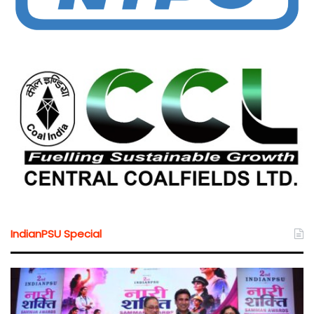
IndianPSU Special