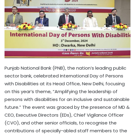
Punjab National Bank (PNB), the nation’s leading public
sector bank, celebrated International Day of Persons
with Disabilities at its Head Office, New Delhi, focusing
on this year’s theme, “Amplifying the leadership of
persons with disabilities for an inclusive and sustainable
future.” The event was graced by the presence of MD &
CEO, Executive Directors (EDs), Chief Vigilance Officer
(CVO), and other senior officials, to recognise the
contributions of specially-abled staff members to the