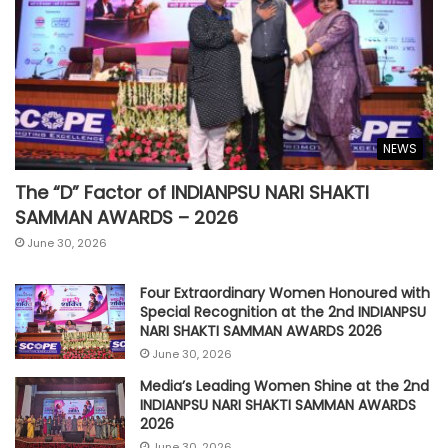
NEWS
The “D” Factor of INDIANPSU NARI SHAKTI
SAMMAN AWARDS – 2026
June 30, 2026
Four Extraordinary Women Honoured with
Special Recognition at the 2nd INDIANPSU
NARI SHAKTI SAMMAN AWARDS 2026
June 30, 2026
Media’s Leading Women Shine at the 2nd
INDIANPSU NARI SHAKTI SAMMAN AWARDS
2026
June 30, 2026