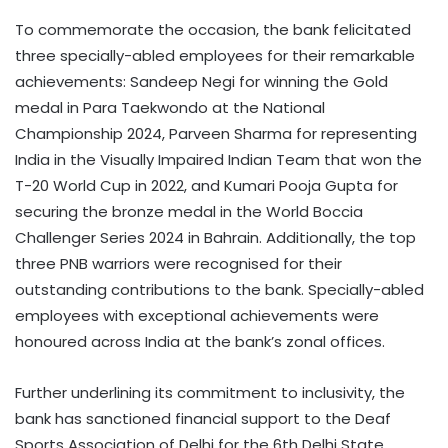
To commemorate the occasion, the bank felicitated
three specially-abled employees for their remarkable
achievements: Sandeep Negi for winning the Gold
medal in Para Taekwondo at the National
Championship 2024, Parveen Sharma for representing
India in the Visually Impaired Indian Team that won the
T-20 World Cup in 2022, and Kumari Pooja Gupta for
securing the bronze medal in the World Boccia
Challenger Series 2024 in Bahrain. Additionally, the top
three PNB warriors were recognised for their
outstanding contributions to the bank. Specially-abled
employees with exceptional achievements were
honoured across India at the bank’s zonal offices.
Further underlining its commitment to inclusivity, the
bank has sanctioned financial support to the Deaf
Sports Association of Delhi for the 6th Delhi State