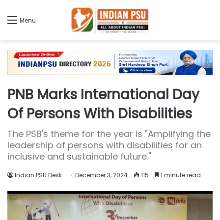
Menu
PNB Marks International Day
Of Persons With Disabilities
The PSB's theme for the year is "Amplifying the
leadership of persons with disabilities for an
inclusive and sustainable future."
Indian PSU Desk
December 3, 2024
115
1 minute read