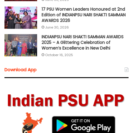
17 PSU Women Leaders Honoured at 2nd
Edition of INDIANPSU NARI SHAKTI SAMMAN
AWARDS 2026
June 30, 2026
INDIANPSU NARI SHAKTI SAMMAN AWARDS
2025 – A Glittering Celebration of
Women’s Excellence in New Delhi
October 16, 2025
Download App