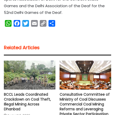
Games and the Delhi Association of the Deaf for the
52nd Delhi Games of the Deaf.
W
F
T
E
C
S
h
a
w
m
o
h
a
c
i
a
p
a
t
e
t
i
y
r
Related Articles
s
b
t
l
L
e
A
o
e
i
p
o
r
n
p
k
k
BCCL Leads Coordinated
Consultative Committee of
Crackdown on Coal Theft,
Ministry of Coal Discusses
Illegal Mining Across
Commercial Coal Mining
Dhanbad
Reforms and Leveraging
Private Sector Participation