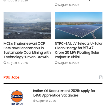
August 6, 2026
August 6, 2026
MCL’s Bhubaneswari OCP
NTPC-SAIL JV Selects U-Solar
Sets New Benchmarks in
Clean Energy for ₹127.47
Sustainable Coal Mining with
Crore 20 MW Floating Solar
Technology-Driven Growth
Project in Bhilai
August 6, 2026
August 6, 2026
PSU Jobs
Indian Oil Recruitment 2026: Apply for
1,450 Apprentice Vacancies
August 2, 2026