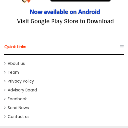
Quick Links
About us
Team
Privacy Policy
Advisory Board
Feedback
Send News
Contact us