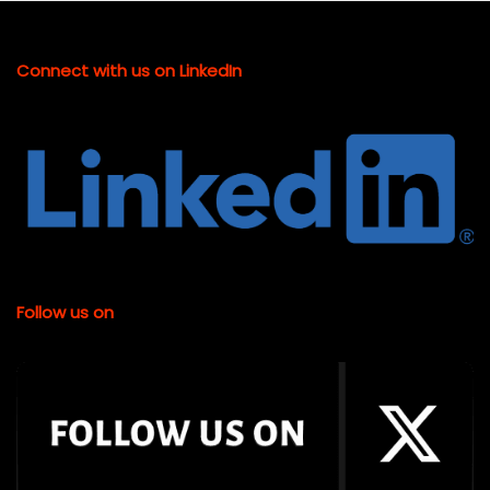
Connect with us on LinkedIn
Follow us on