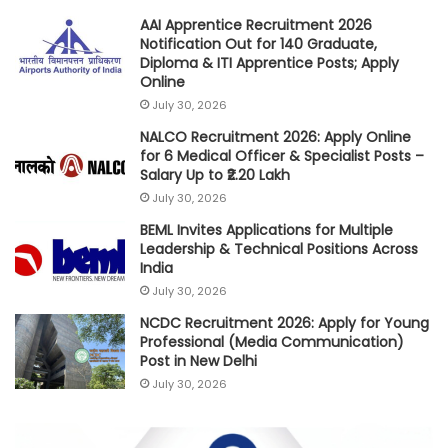
AAI Apprentice Recruitment 2026
Notification Out for 140 Graduate,
Diploma & ITI Apprentice Posts; Apply
Online
July 30, 2026
NALCO Recruitment 2026: Apply Online
for 6 Medical Officer & Specialist Posts –
Salary Up to ₹2.20 Lakh
July 30, 2026
BEML Invites Applications for Multiple
Leadership & Technical Positions Across
India
July 30, 2026
NCDC Recruitment 2026: Apply for Young
Professional (Media Communication)
Post in New Delhi
July 30, 2026