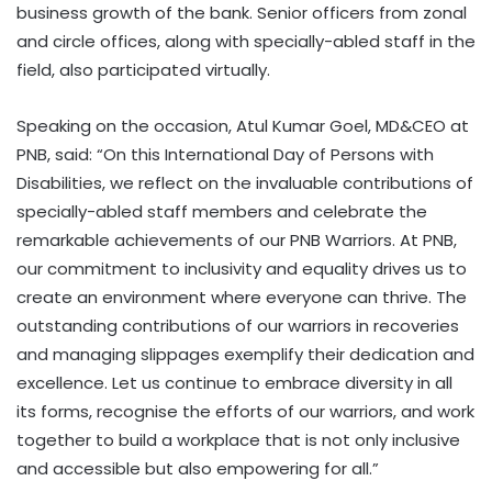
business growth of the bank. Senior officers from zonal
and circle offices, along with specially-abled staff in the
field, also participated virtually.
Speaking on the occasion, Atul Kumar Goel, MD&CEO at
PNB, said: “On this International Day of Persons with
Disabilities, we reflect on the invaluable contributions of
specially-abled staff members and celebrate the
remarkable achievements of our PNB Warriors. At PNB,
our commitment to inclusivity and equality drives us to
create an environment where everyone can thrive. The
outstanding contributions of our warriors in recoveries
and managing slippages exemplify their dedication and
excellence. Let us continue to embrace diversity in all
its forms, recognise the efforts of our warriors, and work
together to build a workplace that is not only inclusive
and accessible but also empowering for all.”