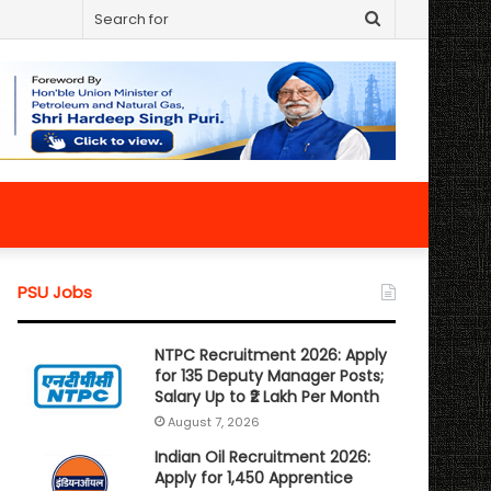
Search
for
PSU Jobs
NTPC Recruitment 2026: Apply
for 135 Deputy Manager Posts;
Salary Up to ₹2 Lakh Per Month
August 7, 2026
Indian Oil Recruitment 2026:
Apply for 1,450 Apprentice