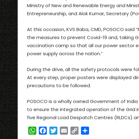
Ministry of New and Renewable Energy and Ministe
Entrepreneurship, and Alok Kumar, Secretary (Po
At this occasion, KVS Baba, CMD, POSOCO said “
the measures to prevent Covid-19 and, taking Gov
vaccination camp so that all our power sector 
power supply across the nation.”
During the drive, all the safety protocols were fo
At every step, proper posters were displayed di
precautions to be followed.
POSOCO is a wholly owned Government of India ent
to ensure the integrated operation of the Grid in 
five Regional Load Despatch Centres (RLDCs) a
W
F
T
E
C
S
h
a
w
m
o
h