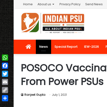
Home
About us
Privacy Policy
Send News
Home
News
Special Report
IEW-2026
POSOCO Vaccinat
WhatsApp
Facebook
From Power PSUs
Twitter
Email
Ranjeet Gupta
July 1, 2021
Copy
Link
Share