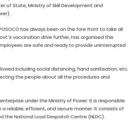
r of State, Ministry of Skill Development and
wer).
POSOCO has always been on the fore front to take all
t.’s vaccination drive further, has organised this
employees are safe and ready to provide uninterrupted
llowed including social distancing, hand sanitisation, etc.
recting the people about all the procedures and
erprise under the Ministry of Power. It is responsible
a reliable, efficient, and secure manner. It consists of
nd the National Load Despatch Centre (NLDC).