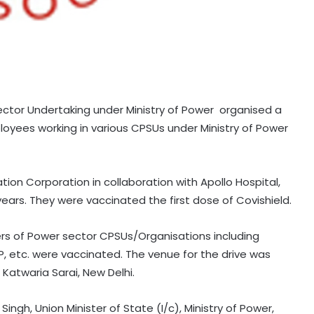
ector Undertaking under Ministry of Power organised a
loyees working in various CPSUs under Ministry of Power
on Corporation in collaboration with Apollo Hospital,
years. They were vaccinated the first dose of Covishield.
ers of Power sector CPSUs/Organisations including
, etc. were vaccinated. The venue for the drive was
Katwaria Sarai, New Delhi.
Singh, Union Minister of State (I/c), Ministry of Power,