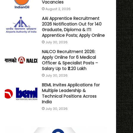
Vacancies
August 2, 2026
AAI Apprentice Recruitment
2026 Notification Out for 140
Graduate, Diploma & ITI
Apprentice Posts; Apply Online
July 30, 2026
NALCO Recruitment 2026:
Apply Online for 6 Medical
Officer & Specialist Posts –
Salary Up to ₹2.20 Lakh
July 30, 2026
BEML Invites Applications for
Multiple Leadership &
Technical Positions Across
India
July 30, 2026