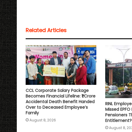
a
c
i
a
p
a
t
e
t
i
y
r
s
b
t
l
L
e
Related Articles
A
o
e
i
p
o
r
n
p
k
k
CCL Corporate Salary Package
Becomes Financial Lifeline: ₹1 Crore
Accidental Death Benefit Handed
RINL Employe
Over to Deceased Employee’s
Missed EPFO
Family
Pensioners Th
Entitlement?
August 8, 2026
August 8, 20