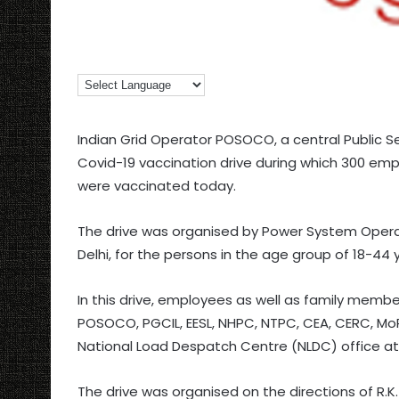
Indian Grid Operator POSOCO, a central Public S
Covid-19 vaccination drive during which 300 emp
were vaccinated today.
The drive was organised by Power System Operati
Delhi, for the persons in the age group of 18-44 
In this drive, employees as well as family memb
POSOCO, PGCIL, EESL, NHPC, NTPC, CEA, CERC, MoP
National Load Despatch Centre (NLDC) office at 
The drive was organised on the directions of R.K. 