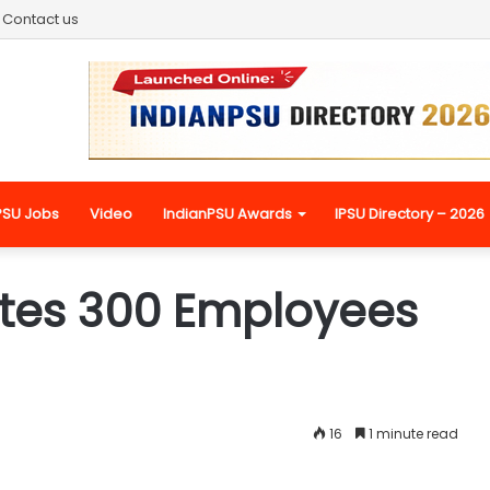
Contact us
PSU Jobs
Video
IndianPSU Awards
IPSU Directory – 2026
es 300 Employees
16
1 minute read