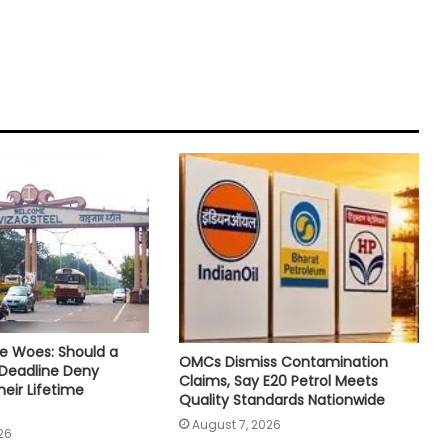
e Woes: Should a
OMCs Dismiss Contamination
 Deadline Deny
Claims, Say E20 Petrol Meets
eir Lifetime
Quality Standards Nationwide
August 7, 2026
26