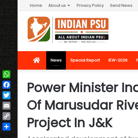
Home
About us
Privacy Policy
Send News
Home
News
Special Report
IEW-2026
Power Minister In
WhatsApp
Facebook
Of Marusudar Rive
Twitter
Email
Project In J&K
Copy
Link
Share