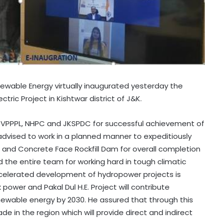
enewable Energy virtually inaugurated yesterday the
ctric Project in Kishtwar district of J&K.
 CVPPPL, NHPC and JKSPDC for successful achievement of
o advised to work in a planned manner to expeditiously
and Concrete Face Rockfill Dam for overall completion
 the entire team for working hard in tough climatic
accelerated development of hydropower projects is
power and Pakal Dul H.E. Project will contribute
Renewable energy by 2030. He assured that through this
de in the region which will provide direct and indirect