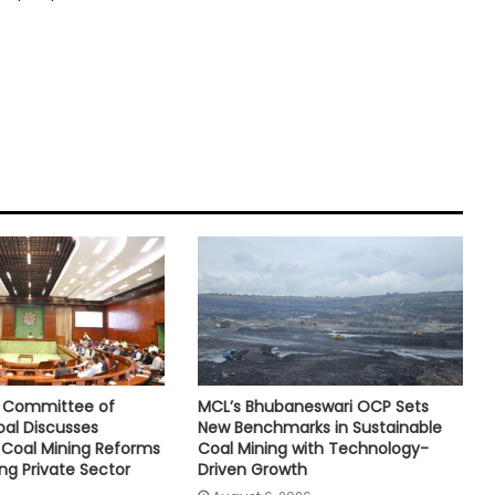
e Committee of
MCL’s Bhubaneswari OCP Sets
oal Discusses
New Benchmarks in Sustainable
Coal Mining Reforms
Coal Mining with Technology-
ng Private Sector
Driven Growth