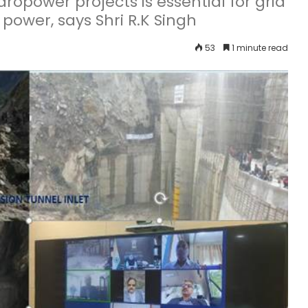
opower projects is essential for grid
ower, says Shri R.K Singh
53
1 minute read