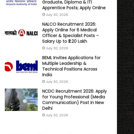
Graduate, Diploma & ITI
Apprentice Posts; Apply Online
July 30, 2026
NALCO Recruitment 2026:
Apply Online for 6 Medical
Officer & Specialist Posts –
Salary Up to ₹2.20 Lakh
July 30, 2026
BEML Invites Applications for
Multiple Leadership &
Technical Positions Across
India
July 30, 2026
NCDC Recruitment 2026: Apply
for Young Professional (Media
Communication) Post in New
Delhi
July 30, 2026