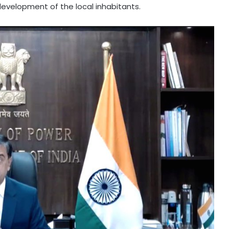
development of the local inhabitants.