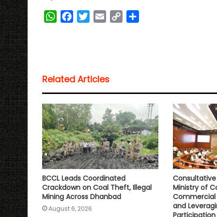
W
F
T
E
C
S
h
a
w
m
o
h
a
c
i
a
p
a
t
e
t
i
y
r
s
b
t
l
L
e
Related Articles
A
o
e
i
p
o
r
n
p
k
k
BCCL Leads Coordinated
Consultativ
Crackdown on Coal Theft, Illegal
Ministry of C
Mining Across Dhanbad
Commercial 
and Leveragi
August 6, 2026
Participation