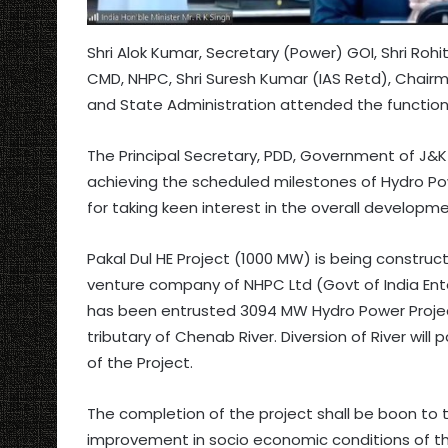
Shri Alok Kumar, Secretary (Power) GOI, Shri Rohit 
CMD, NHPC, Shri Suresh Kumar (IAS Retd), Chairma
and State Administration attended the function
The Principal Secretary, PDD, Government of J&K
achieving the scheduled milestones of Hydro Pow
for taking keen interest in the overall developme
Pakal Dul HE Project (1000 MW) is being construct
venture company of NHPC Ltd (Govt of India Ent
has been entrusted 3094 MW Hydro Power Projects
tributary of Chenab River. Diversion of River will
of the Project.
The completion of the project shall be boon to 
improvement in socio economic conditions of t