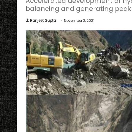
Accelerated development of hydr
balancing and generating peak p
Ranjeet Gupta
November 2, 2021