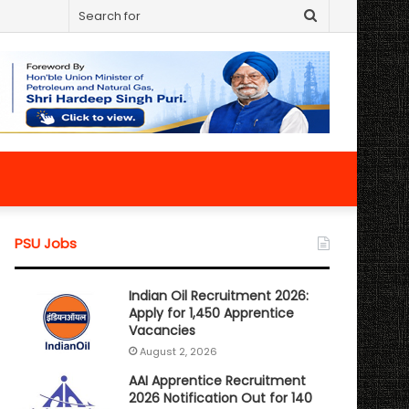
Search
for
PSU Jobs
Indian Oil Recruitment 2026:
Apply for 1,450 Apprentice
Vacancies
August 2, 2026
AAI Apprentice Recruitment
2026 Notification Out for 140