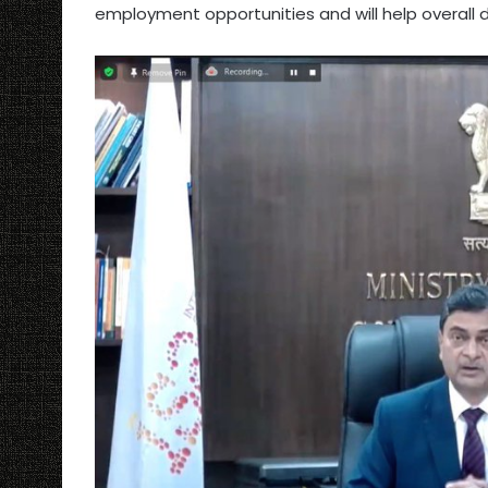
employment opportunities and will help overall 