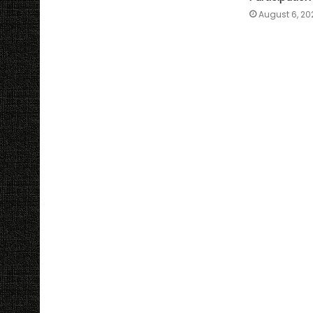
August 6, 20