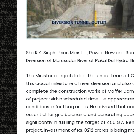
Shri R.K. Singh Union Minister, Power, New and R
Diversion of Marusudar River of Pakal Dul Hydro Ele
The Minister congratulated the entire team of
this crucial milestone of river diversion and als
complete the construction works of Coffer Dam 
of project within scheduled time. He appreciated
conditions in far flung areas. He advised that 
essential for grid balancing and generating peak 
significantly in fulfilling the target of 450 GW 
project, investment of Rs. 8212 crores is being ma