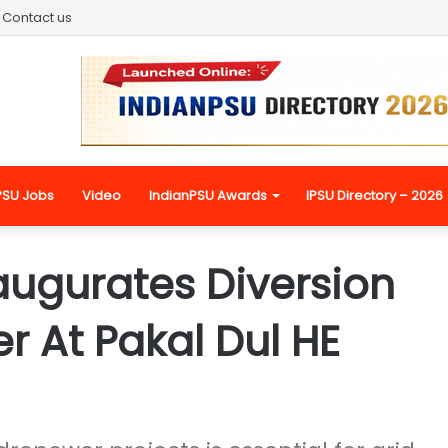
Contact us
PSU Jobs
Video
IndianPSU Awards
IPSU Directory – 2026
augurates Diversion
r At Pakal Dul HE