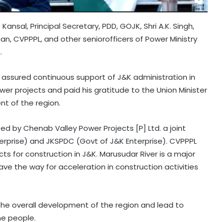
Kansal, Principal Secretary, PDD, GOJK, Shri A.K. Singh,
n, CVPPPL, and other seniorofficers of Power Ministry
.
 assured continuous support of J&K administration in
er projects and paid his gratitude to the Union Minister
nt of the region.
ed by Chenab Valley Power Projects [P] Ltd. a joint
erprise) and JKSPDC (Govt of J&K Enterprise). CVPPPL
 for construction in J&K. Marusudar River is a major
 pave the way for acceleration in construction activities
the overall development of the region and lead to
he people.