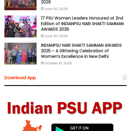
2026
June 30, 2026
17 PSU Women Leaders Honoured at 2nd
Edition of INDIANPSU NARI SHAKTI SAMMAN
AWARDS 2026
June 30, 2026
INDIANPSU NARI SHAKTI SAMMAN AWARDS
2025 – A Glittering Celebration of
Women’s Excellence in New Delhi
October 16, 2025
Download App