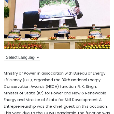
Ministry of Power, in association with Bureau of Energy
Efficiency (BEE), organised the 30th National Energy
Conservation Awards (NECA) function. R. K. Singh,
Minister of State (IC) for Power and New & Renewable
Energy and Minister of State for Skill Development &
Entrepreneurship was the chief guest on this occasion.
This year, due to the COVID pandemic, the function was