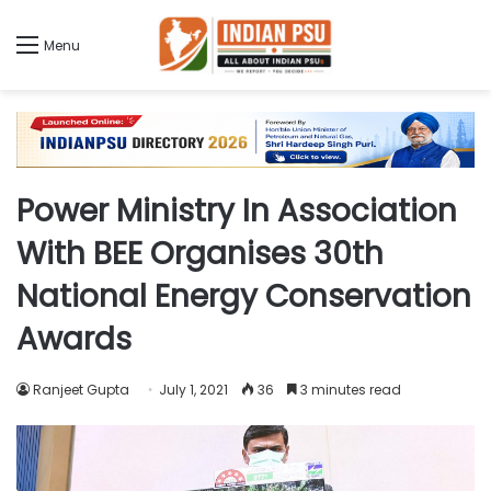
Menu
Power Ministry In Association
With BEE Organises 30th
National Energy Conservation
Awards
Ranjeet Gupta
July 1, 2021
36
3 minutes read