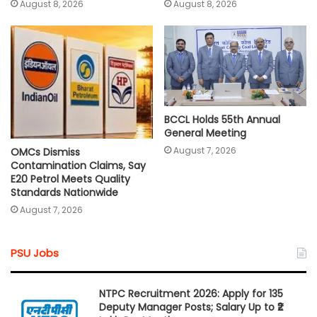
August 8, 2026
August 8, 2026
BCCL Holds 55th Annual
General Meeting
August 7, 2026
OMCs Dismiss
Contamination Claims, Say
E20 Petrol Meets Quality
Standards Nationwide
August 7, 2026
PSU Jobs
NTPC Recruitment 2026: Apply for 135
Deputy Manager Posts; Salary Up to ₹2