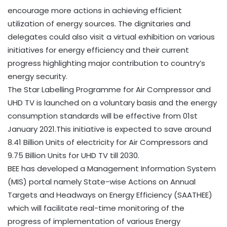
encourage more actions in achieving efficient
utilization of energy sources. The dignitaries and
delegates could also visit a virtual exhibition on various
initiatives for energy efficiency and their current
progress highlighting major contribution to country’s
energy security.
The Star Labelling Programme for Air Compressor and
UHD TV is launched on a voluntary basis and the energy
consumption standards will be effective from 01st
January 2021.This initiative is expected to save around
8.41 Billion Units of electricity for Air Compressors and
9.75 Billion Units for UHD TV till 2030.
BEE has developed a Management Information System
(MIS) portal namely State-wise Actions on Annual
Targets and Headways on Energy Efficiency (SAATHEE)
which will facilitate real-time monitoring of the
progress of implementation of various Energy