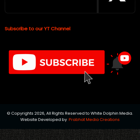
Subscribe to our YT Channel
© Copyrights 2026, All Rights Reserved to White Dolphin Media.
Website Developed by
Prabhat Media Creations