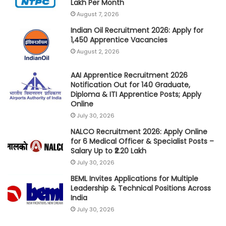
Lakh Per Month
August 7, 2026
Indian Oil Recruitment 2026: Apply for
1,450 Apprentice Vacancies
August 2, 2026
AAI Apprentice Recruitment 2026
Notification Out for 140 Graduate,
Diploma & ITI Apprentice Posts; Apply
Online
July 30, 2026
NALCO Recruitment 2026: Apply Online
for 6 Medical Officer & Specialist Posts –
Salary Up to ₹2.20 Lakh
July 30, 2026
BEML Invites Applications for Multiple
Leadership & Technical Positions Across
India
July 30, 2026