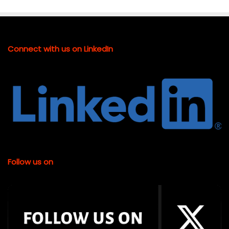
Connect with us on LinkedIn
Follow us on