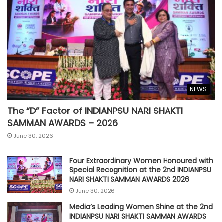
NEWS
The “D” Factor of INDIANPSU NARI SHAKTI
SAMMAN AWARDS – 2026
June 30, 2026
Four Extraordinary Women Honoured with
Special Recognition at the 2nd INDIANPSU
NARI SHAKTI SAMMAN AWARDS 2026
June 30, 2026
Media’s Leading Women Shine at the 2nd
INDIANPSU NARI SHAKTI SAMMAN AWARDS