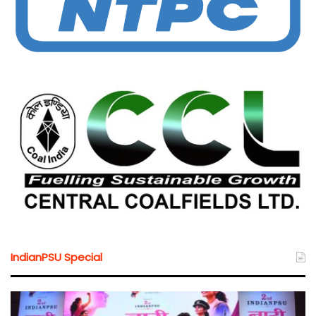
IndianPSU Special