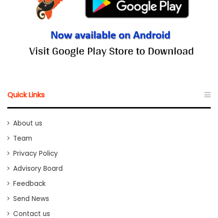
Quick Links
About us
Team
Privacy Policy
Advisory Board
Feedback
Send News
Contact us