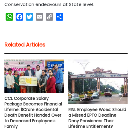
Conservation endeavours at State level.
W
F
T
E
C
S
h
a
w
m
o
h
a
c
i
a
p
a
t
e
t
i
y
r
Related Articles
s
b
t
l
L
e
A
o
e
i
p
o
r
n
p
k
k
CCL Corporate Salary
Package Becomes Financial
RINL Employee Woes: Should
Lifeline: ₹1 Crore Accidental
a Missed EPFO Deadline
Death Benefit Handed Over
Deny Pensioners Their
to Deceased Employee’s
Lifetime Entitlement?
Family