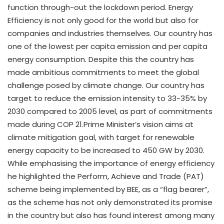
function through-out the lockdown period. Energy
Efficiency is not only good for the world but also for
companies and industries themselves. Our country has
one of the lowest per capita emission and per capita
energy consumption. Despite this the country has
made ambitious commitments to meet the global
challenge posed by climate change. Our country has
target to reduce the emission intensity to 33-35% by
2030 compared to 2005 level, as part of commitments
made during COP 21.Prime Minister’s vision aims at
climate mitigation goal, with target for renewable
energy capacity to be increased to 450 GW by 2030.
While emphasising the importance of energy efficiency
he highlighted the Perform, Achieve and Trade (PAT)
scheme being implemented by BEE, as a “flag bearer”,
as the scheme has not only demonstrated its promise
in the country but also has found interest among many