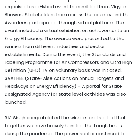
organised as a Hybrid event transmitted from Vigyan
Bhawan. Stakeholders from across the country and the
Awardees participated through virtual platform. The
event included a virtual exhibition on achievements on
Energy Efficiency. The awards were presented to the
winners from different industries and sector
establishments. During the event, the Standards and
Labelling Programme for Air Compressors and Ultra High
Definition (UHD) TV on voluntary basis was initiated;
SAATHEE (State-wise Actions on Annual Targets and
Headways on Energy Efficiency) – A portal for State
Designated Agency for state level activities was also
launched.
R.K. Singh congratulated the winners and stated that
together we have bravely handled the tough times
during the pandemic. The power sector continued to