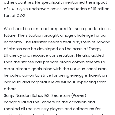
other countries. He specifically mentioned the impact
of PAT Cycle II achieved emission reduction of 61 million
ton of CO2.
We should be alert and prepared for such pandemics in
future. The situation brought a huge challenge for our
economy. The Minister desired that a system of ranking
of states can be developed on the basis of Energy
Efficiency and resource conservation. He also added
that the states can prepare broad commitments to
meet climate goals inline with the NDCs. In conclusion
he called up-on to strive for being energy efficient on
individual and corporate level without expecting from
others.
Sanjiv Nandan Sahai, IAS, Secretary (Power)
congratulated the winners at the occasion and
thanked all the industry players and colleagues for