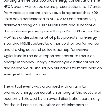
putting their efforts towards energy conservation. The
NECA event witnessed award presentations to 57 units
from various sectors. This year, it is reported that 409
units have participated in NECA 2020 and collectively
achieved saving of 3,007 Million units and substantial
thermal energy savings resulting in Rs. 1,503 crores. The
MoP has undertaken a lot of pilot projects for energy
intensive MSME sectors to enhance their performance
and drawing sectoral policy roadmap for MSMEs.
Agriculture is the next important sector to focus on
energy efficiency. Energy efficiency is a national cause
and hence we all should join our hands to make India an
energy efficient country.
The virtual event was organised with an aim to
promote energy conservation among all the sectors of
economy, followed by an award distribution ceremony
for the industrial units& other establishments to